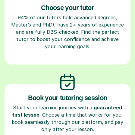
Choose your tutor
94% of our tutors hold advanced degrees,
Master’s and PhD), have 2+ years of experience
and are fully DBS-checked. Find the perfect
tutor to boost your confidence and achieve
your learning goals.
Book your tutoring session
Start your learning journey with a
guaranteed
first lesson
. Choose a time that works for you,
book seamlessly through our platform, and pay
only after your lesson.