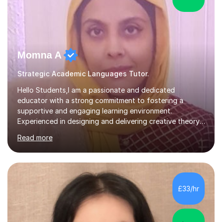
Momna A
Strategic Academic Languages Tutor.
Hello Students,I am a passionate and dedicated
educator with a strong commitment to fostering a
supportive and engaging learning environment.
Experienced in designing and delivering creative theory-
based, student-centred lessons that cater to diverse
Read more
learning needs. Skilled in classroom management using
techniques pursued for decades by schools, lesson
planning and using innovative teaching and technology
methods to promote academic growth and personal
development. Committed to inspiring, encouraging
£33/hr
critical thinking and nurturing a lifelong love of learning.I
cater in KS1, KS2, KS3 and more specifically...