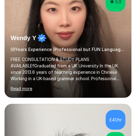
5.0
Wendy Y
(6Years Experience )Professional but FUN Languages Tutor
FREE CONSULTATION & STUDY PLANS
AVAILABLE!!Graduated from a UK University In the UK
since 2013.6 years of teaching experience in Chinese
Working in a UK-based grammar school. Professional
translator.My services have been used for court
Read more
hearings,and CCTV documentaries.Why choose me I
provided FREE consultation and study plans for every
student. Only purchase the trial lesson when you are
satisfied with my tailor-made study plans.Teaching
method Customized courses, let me know your needs,
£41/hr
and I will make a learning schedule just for you.
Depending on each student’s ability and capability, I will
m...