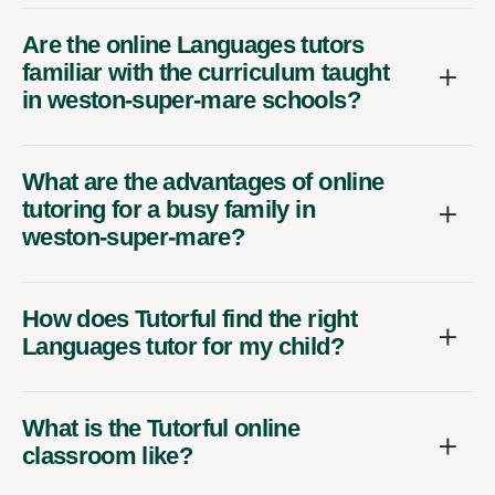
Are the online Languages tutors
familiar with the curriculum taught
in weston-super-mare schools?
What are the advantages of online
tutoring for a busy family in
weston-super-mare?
How does Tutorful find the right
Languages tutor for my child?
What is the Tutorful online
classroom like?