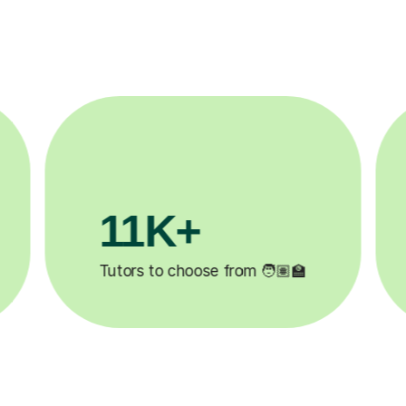
3.1M+

Lessons completed ✍️