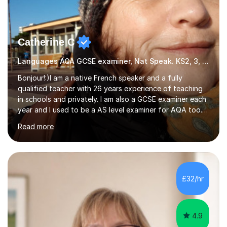
Catherine C
Languages AQA GCSE examiner, Nat Speak. KS2, 3, 4 A/AS, N5
Bonjour!:)I am a native French speaker and a fully
qualified teacher with 26 years experience of teaching
in schools and privately. I am also a GCSE examiner each
year and I used to be a AS level examiner for AQA too. I
teach the right accent: this is part of how you can
Read more
become a confident speaker and an efficient listener.I
also explain how verbs and grammar work and help you
practice with relevant, interesting resources.It's easier
to learn if you understand the rules and the tricks. You
then become more confident and try more and
£32/hr
memorize better.I use various teaching methods
according to each...
4.9