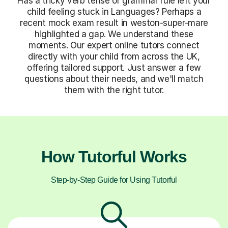
Has a tricky verb tense or grammar rule left your
child feeling stuck in Languages? Perhaps a
recent mock exam result in weston-super-mare
highlighted a gap. We understand these
moments. Our expert online tutors connect
directly with your child from across the UK,
offering tailored support. Just answer a few
questions about their needs, and we'll match
them with the right tutor.
How Tutorful Works
Step-by-Step Guide for Using Tutorful