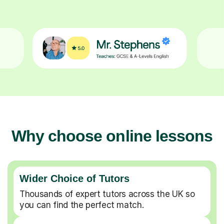
Why choose online lessons
Wider Choice of Tutors
Thousands of expert tutors across the UK so
you can find the perfect match.