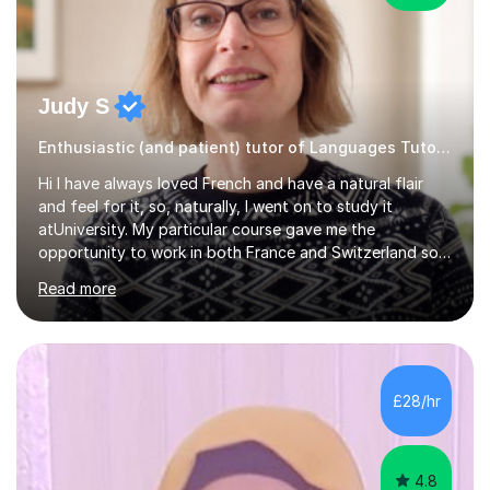
Judy S
Enthusiastic (and patient) tutor of Languages Tutor for all levels
Hi I have always loved French and have a natural flair
and feel for it, so, naturally, I went on to study it
atUniversity. My particular course gave me the
opportunity to work in both France and Switzerland so I
got to experience how people really work and live in
Read more
both these places.I also travelled widely during my
placements to experience the culture and understand
the identity of the locals. My family and I have now
returned to the UKafter more than 12 years of living and
working in Paris. In fact, both my children were born in
£28/hr
Paris. I am keen to maintain their level in French so
regularly tutor...
4.8