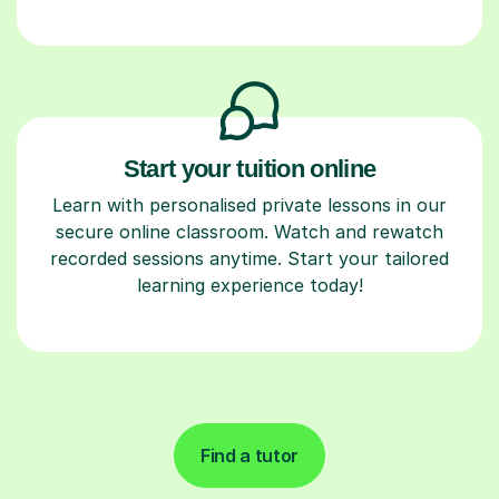
Start your tuition online
Learn with personalised private lessons in our
secure online classroom. Watch and rewatch
recorded sessions anytime. Start your tailored
learning experience today!
Find a tutor