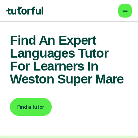
Find An Expert
Languages Tutor
For Learners In
Weston Super Mare
Find a tutor