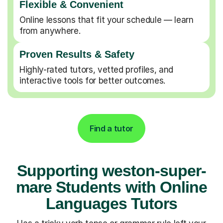
Flexible & Convenient
Online lessons that fit your schedule — learn
from anywhere.
Proven Results & Safety
Highly-rated tutors, vetted profiles, and
interactive tools for better outcomes.
Find a tutor
Supporting weston-super-
mare Students with Online
Languages Tutors