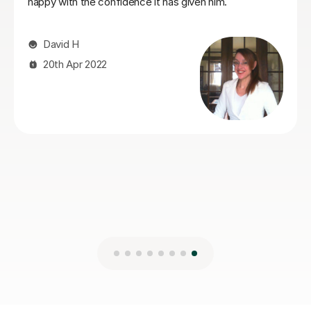
Mert Y
30th Apr 2025