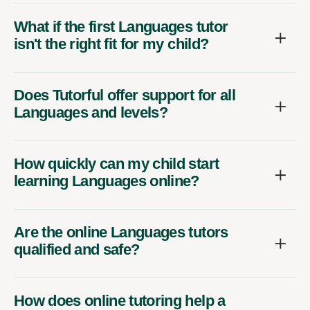
What if the first Languages tutor
isn't the right fit for my child?
Does Tutorful offer support for all
Languages and levels?
How quickly can my child start
learning Languages online?
Are the online Languages tutors
qualified and safe?
How does online tutoring help a