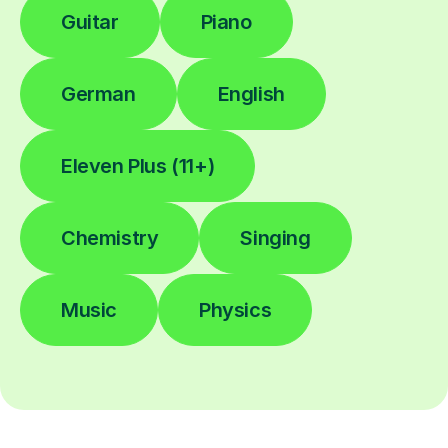
Guitar
Piano
German
English
Eleven Plus (11+)
Chemistry
Singing
Music
Physics