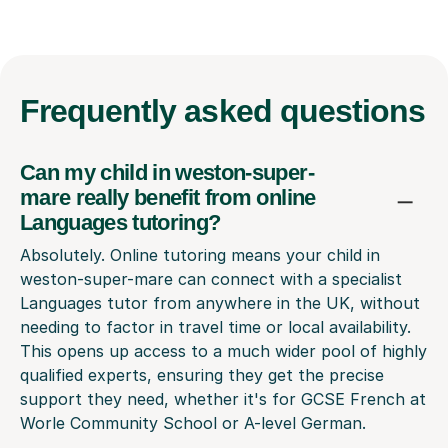
Frequently
asked questions
Can my child in weston-super-
mare really benefit from online
Languages tutoring?
Absolutely. Online tutoring means your child in
weston-super-mare can connect with a specialist
Languages tutor from anywhere in the UK, without
needing to factor in travel time or local availability.
This opens up access to a much wider pool of highly
qualified experts, ensuring they get the precise
support they need, whether it's for GCSE French at
Worle Community School or A-level German.