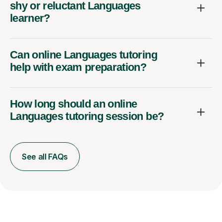
shy or reluctant Languages
learner?
Can online Languages tutoring
help with exam preparation?
How long should an online
Languages tutoring session be?
See all FAQs