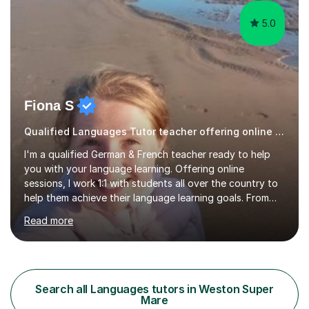
5.0
Fiona S
Qualified Languages Tutor teacher offering online lessons
I'm a qualified German & French teacher ready to help
you with your language learning. Offering online
sessions, I work 1:1 with students all over the country to
help them achieve their language learning goals. From
experience teaching in secondary schools, I have a
Read more
wealth of resources, exam specifications, past papers
and strategies to help pupils excel. Lessons are bespoke
and tailored to whatever you'd like to practise, whether
it be aiming for a target exam grade, practising your
conversation skills or just learning for fun. First trial
Search all Languages tutors in Weston Super
lesson is offered free! Please get in touch to...
Mare