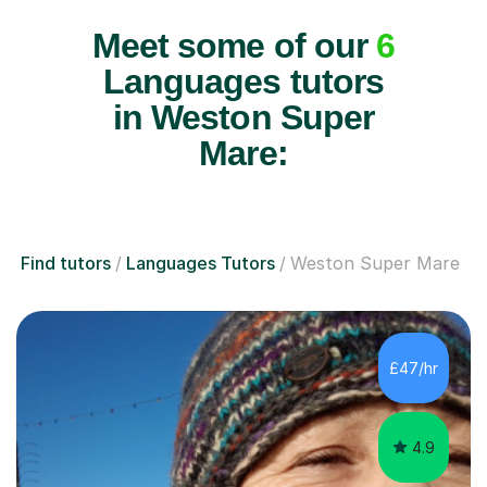
Meet some of our
6
Languages tutors
in Weston Super
Mare:
Find tutors
Languages Tutors
Weston Super Mare
£47/hr
4.9