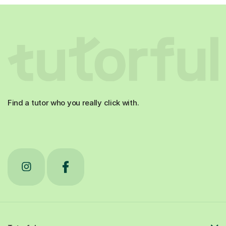
Find a tutor who you really click with.