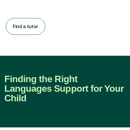
Find a tutor
Finding the Right
Languages Support for Your
Child