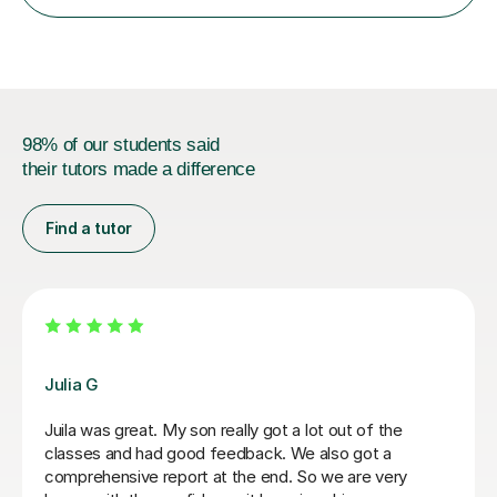
98% of our students said
their tutors made a difference
Find a tutor
Hatice U
Hatice is a really experienced tutor.