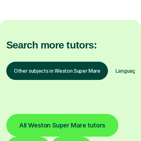
Search more tutors:
Other subjects in Weston Super Mare
Languages 
All Weston Super Mare tutors