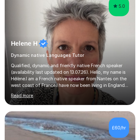
5.0
Helene H
Dynamic native Languages Tutor
Qualified, dynamic and friendly native French speaker
(availability last updated on 13.07.26). Hello, my name is
Hélène.I am a French native speaker from Nantes on the
west coast of France.I have now been living in England
for 29 years. I qualified (Post Graduate Certificate in
Read more
Education) to teach French as a foreign language here
in England 15 years ago.After I taught French in primary
schools (Year 3 to 6) and secondary schools (from Year
7 up to GCSE) here in Devon.In the last 5 years I have
been focusing on tutoring French online to a pool of
£60/hr
international pupils and students.I tailor my l...