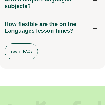
subjects?
How flexible are the online
Languages lesson times?
See all FAQs