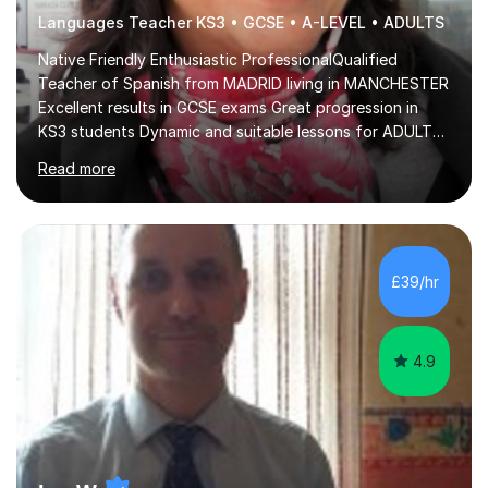
Languages Teacher KS3 • GCSE • A-LEVEL • ADULTS
Native Friendly Enthusiastic ProfessionalQualified
Teacher of Spanish from MADRID living in MANCHESTER
Excellent results in GCSE exams Great progression in
KS3 students Dynamic and suitable lessons for ADULTS
Beginner - Intermediate - Advanced• Teaching Spanish
Read more
in the UK since 2016 • Secondary Schools & College
Experience • QTS Department for Education of
ENGLAND • DBS CHECK subscribed to the Update
Service GOV.UK* KS3 → Y7 / Y8 / Y9 * GCSE → Y10 / Y11
(AQA / EDEXCEL) * IGCSE → Y10 / Y11 (EDEXCEL) * AS /
£39/hr
A-LEVEL (AQA COMPREHENSIVE LESSONS & IRP (not
LITERATURE/FILMS) * DELE EXAMS (INSTITUTO CE...
4.9