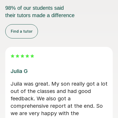
98% of our students said
their tutors made a difference
Find a tutor
Hatice U
Hatice is a really experienced tutor.
Mert Y
30th Apr 2025