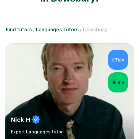
Find tutors
Languages Tutors
Dewsbury
£31/hr
4.9
Nick H
Expert Languages tutor