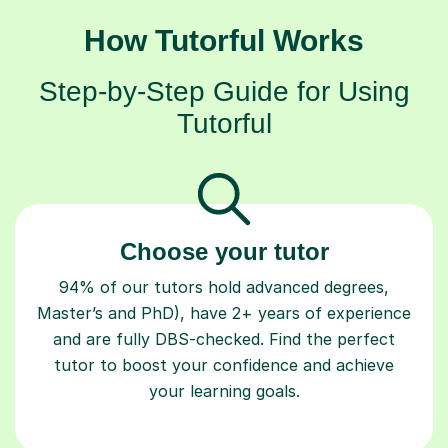
How Tutorful Works
Step-by-Step Guide for Using
Tutorful
Choose your tutor
94% of our tutors hold advanced degrees,
Master’s and PhD), have 2+ years of experience
and are fully DBS-checked. Find the perfect
tutor to boost your confidence and achieve
your learning goals.