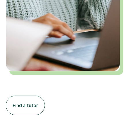
Find a tutor