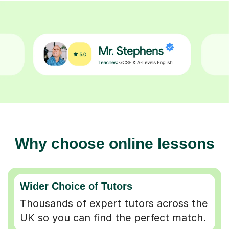
Why choose online lessons
Wider Choice of Tutors
Thousands of expert tutors across the
UK so you can find the perfect match.