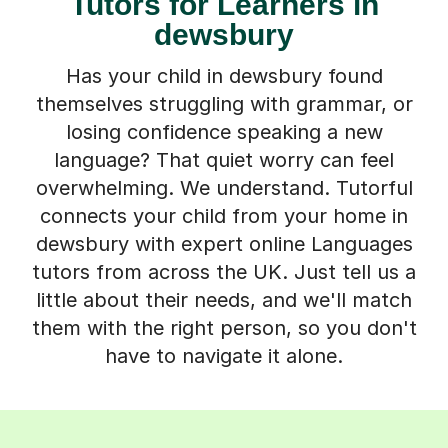
Tutors for Learners in
dewsbury
Has your child in dewsbury found
themselves struggling with grammar, or
losing confidence speaking a new
language? That quiet worry can feel
overwhelming. We understand. Tutorful
connects your child from your home in
dewsbury with expert online Languages
tutors from across the UK. Just tell us a
little about their needs, and we'll match
them with the right person, so you don't
have to navigate it alone.