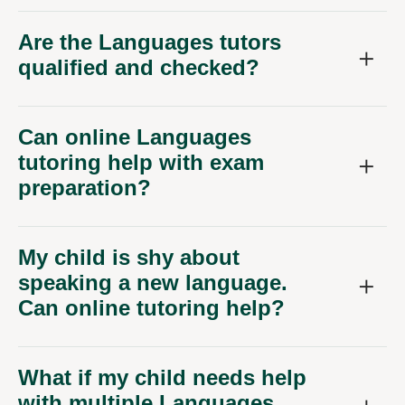
Are the Languages tutors
qualified and checked?
Can online Languages
tutoring help with exam
preparation?
My child is shy about
speaking a new language.
Can online tutoring help?
What if my child needs help
with multiple Languages