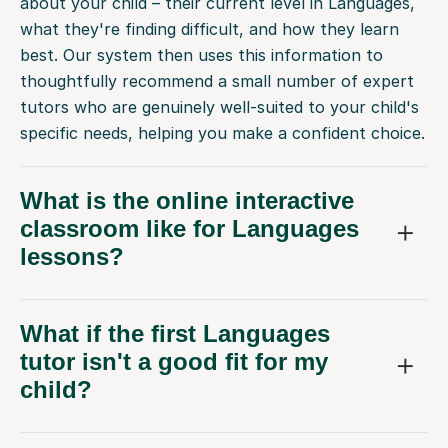
about your child – their current level in Languages,
what they're finding difficult, and how they learn
best. Our system then uses this information to
thoughtfully recommend a small number of expert
tutors who are genuinely well-suited to your child's
specific needs, helping you make a confident choice.
What is the online interactive
classroom like for Languages
lessons?
What if the first Languages
tutor isn't a good fit for my
child?