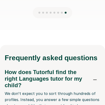
Frequently
asked questions
How does Tutorful find the
right Languages tutor for my
child?
We don't expect you to sort through hundreds of
profiles. Instead, you answer a few simple questions