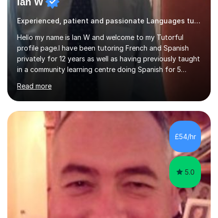
Ian W
Experienced, patient and passionate Languages tutor.
Hello my name is Ian W and welcome to my Tutorful
profile page.I have been tutoring French and Spanish
privately for 12 years as well as having previously taught
in a community learning centre doing Spanish for 5
years. My student teacher relations are very positive
Read more
and my present private tutees in French and Spanish
learn in a strong, consistent and enthusiastic manner
due to well structured, coherent and thorough lesson
plans where I teach topic by topic on a continuous
journey where they know and feel comfortable and
£54/hr
confident in terms of where they are going in their
learning.I am a fully qualified...
5.0