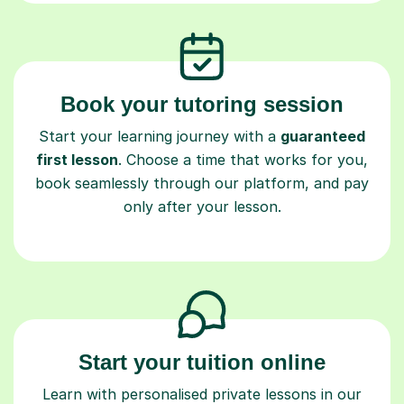
Book your tutoring session
Start your learning journey with a
guaranteed
first lesson
. Choose a time that works for you,
book seamlessly through our platform, and pay
only after your lesson.
Start your tuition online
Learn with personalised private lessons in our