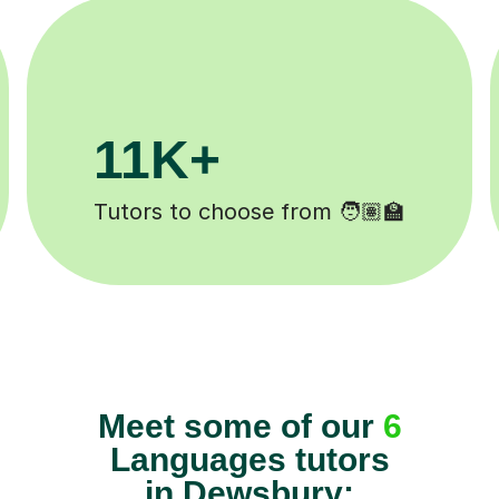
3.1M+
Lessons completed ✍️
Meet some of our
6
Languages tutors
in Dewsbury: