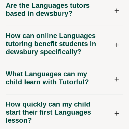
Are the Languages tutors
based in dewsbury?
How can online Languages
tutoring benefit students in
dewsbury specifically?
What Languages can my
child learn with Tutorful?
How quickly can my child
start their first Languages
lesson?