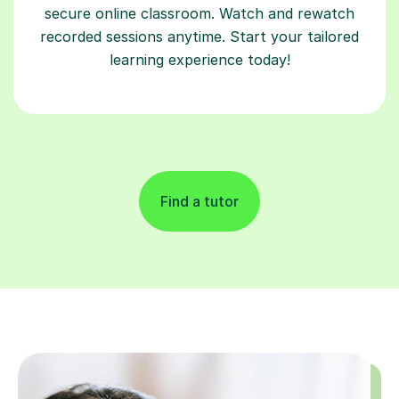
secure online classroom. Watch and rewatch
recorded sessions anytime. Start your tailored
learning experience today!
Find a tutor