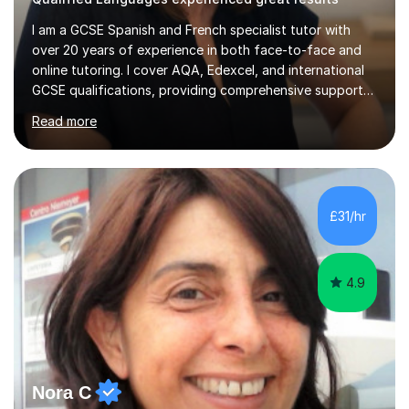
I am a GCSE Spanish and French specialist tutor with
over 20 years of experience in both face-to-face and
online tutoring. I cover AQA, Edexcel, and international
GCSE qualifications, providing comprehensive support
to help students from Year 9 through to Year 11 improve
Read more
their grades and build confidence in language learning.
In my sessions, I focus on enhancing exam techniques
for reading, writing, speaking, and listening. I help
students gain speaking confidence, structure their
writing for maximum marks, and learn high-frequency
£31/hr
vocabulary essential for exams. I also support students
in establishing...
4.9
Nora C