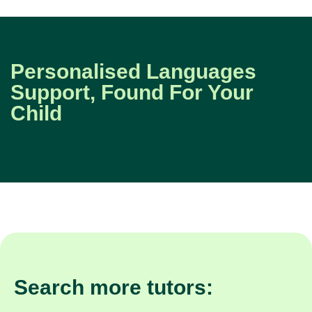
Personalised Languages
Support, Found For Your
Child
Search more tutors: