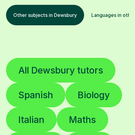
Other subjects in Dewsbury
Languages in other
All Dewsbury tutors
Spanish
Biology
Italian
Maths