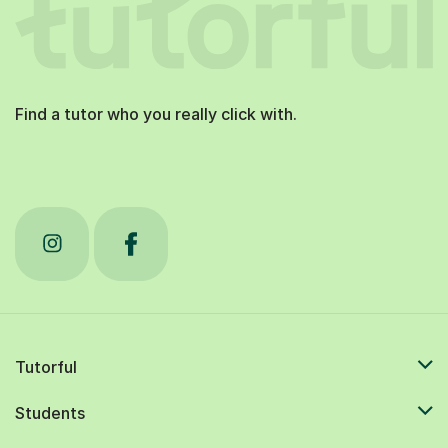
Find a tutor who you really click with.
Tutorful
Students