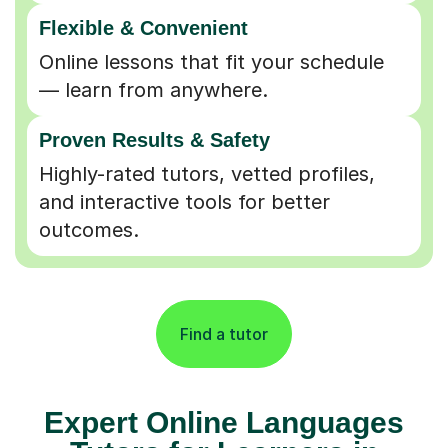
Flexible & Convenient
Online lessons that fit your schedule
— learn from anywhere.
Proven Results & Safety
Highly-rated tutors, vetted profiles,
and interactive tools for better
outcomes.
Find a tutor
Expert Online Languages