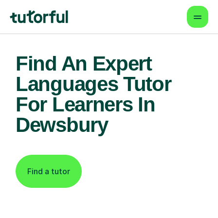
Find An Expert
Languages Tutor
For Learners In
Dewsbury
Find a tutor