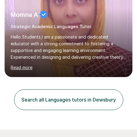
Momna A
Strategic Academic Languages Tutor.
Hello Students,I am a passionate and dedicated
educator with a strong commitment to fostering a
supportive and engaging learning environment.
Experienced in designing and delivering creative theory-
based, student-centred lessons that cater to diverse
Read more
learning needs. Skilled in classroom management using
techniques pursued for decades by schools, lesson
planning and using innovative teaching and technology
methods to promote academic growth and personal
development. Committed to inspiring, encouraging
Search all Languages tutors in Dewsbury
critical thinking and nurturing a lifelong love of learning.I
cater in KS1, KS2, KS3 and more specifically...