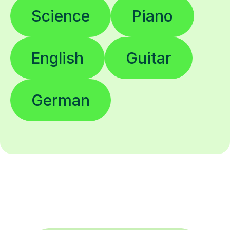
Science
Piano
English
Guitar
German