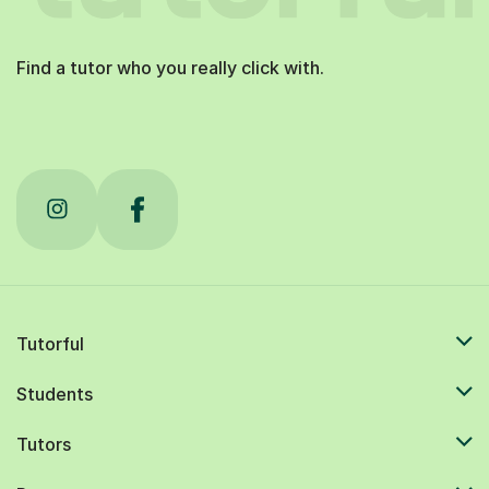
Find a tutor who you really click with.
Tutorful
Students
Tutors