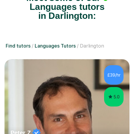
Languages tutors
in Darlington:
Find tutors
Languages Tutors
Darlington
£39/hr
5.0
Peter Z