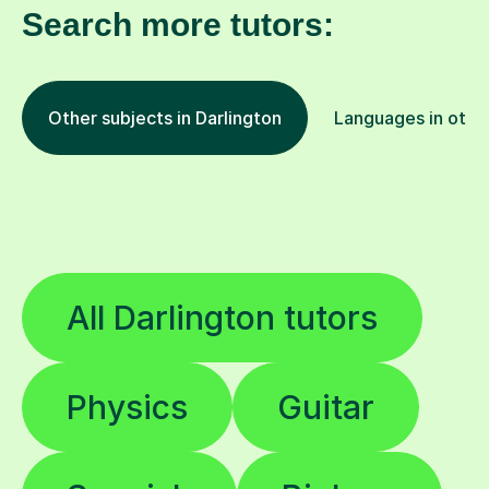
Search more tutors:
Other subjects in Darlington
Languages in other
All Darlington tutors
Physics
Guitar