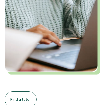
Find a tutor