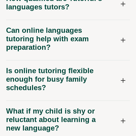
languages tutors?
Can online languages
tutoring help with exam
preparation?
Is online tutoring flexible
enough for busy family
schedules?
What if my child is shy or
reluctant about learning a
new language?