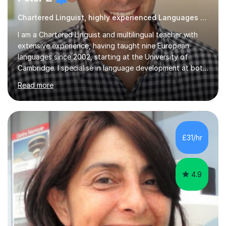
Chartered Linguist, highly experienced Languages tutor
I am a Chartered Linguist and multilingual teacher with
extensive experience, having taught nine European
languages since 2002, starting at the University of
Cambridge. I specialise in language development at both
academic and professional levels, teaching languages
Read more
such as French, German, Hungarian, Italian, Portuguese,
Bulgarian, Romanian, Greek, and Turkish to learners of all
ages. My qualifications also include teaching History,
Art, and Drama at GCSE and A-Level. In my sessions, I
emphasise a creative and person-centred approach. I
£31/hr
believe learning should be an exchange of ideas, where...
4.9