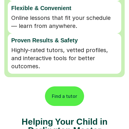
Flexible & Convenient
Online lessons that fit your schedule
— learn from anywhere.
Proven Results & Safety
Highly-rated tutors, vetted profiles,
and interactive tools for better
outcomes.
Find a tutor
Helping Your Child in