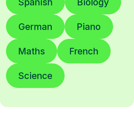
Spanish
Biology
German
Piano
Maths
French
Science