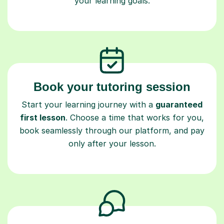
your learning goals.
Book your tutoring session
Start your learning journey with a
guaranteed
first lesson
. Choose a time that works for you,
book seamlessly through our platform, and pay
only after your lesson.