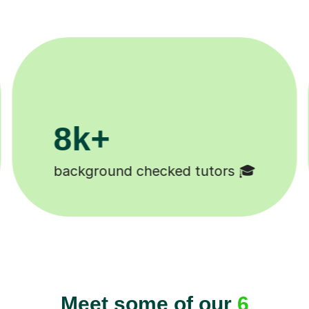
200k+
Happy students 😄
Meet some of our
6