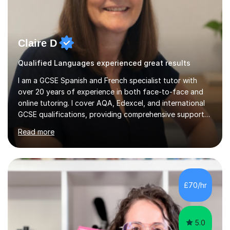
Claire D
Qualified Languages experienced great results
I am a GCSE Spanish and French specialist tutor with
over 20 years of experience in both face-to-face and
online tutoring. I cover AQA, Edexcel, and international
GCSE qualifications, providing comprehensive support
to help students from Year 9 through to Year 11 improve
Read more
their grades and build confidence in language learning.
In my sessions, I focus on enhancing exam techniques
for reading, writing, speaking, and listening. I help
students gain speaking confidence, structure their
writing for maximum marks, and learn high-frequency
£70/hr
vocabulary essential for exams. I also support students
in establishing...
5.0