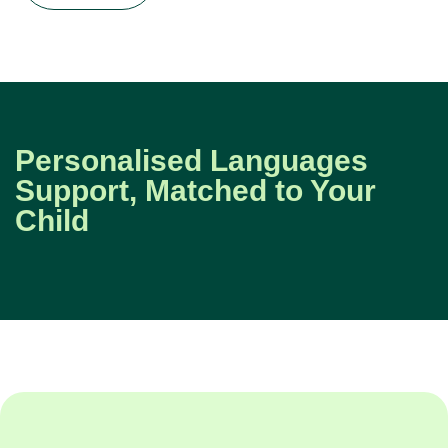
Personalised Languages
Support, Matched to Your
Child