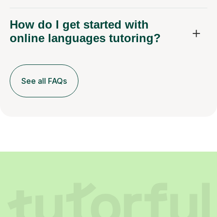
How do I get started with
online languages tutoring?
See all FAQs