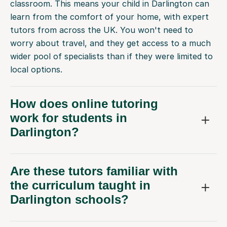
classroom. This means your child in Darlington can
learn from the comfort of your home, with expert
tutors from across the UK. You won't need to
worry about travel, and they get access to a much
wider pool of specialists than if they were limited to
local options.
How does online tutoring
work for students in
Darlington?
Are these tutors familiar with
the curriculum taught in
Darlington schools?