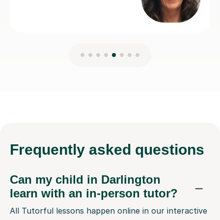
Frequently
asked questions
Can my child in Darlington
learn with an in-person tutor?
All Tutorful lessons happen online in our interactive