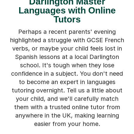
Darlington Master
Languages with Online
Tutors
Perhaps a recent parents' evening
highlighted a struggle with GCSE French
verbs, or maybe your child feels lost in
Spanish lessons at a local Darlington
school. It's tough when they lose
confidence in a subject. You don't need
to become an expert in languages
tutoring overnight. Tell us a little about
your child, and we'll carefully match
them with a trusted online tutor from
anywhere in the UK, making learning
easier from your home.