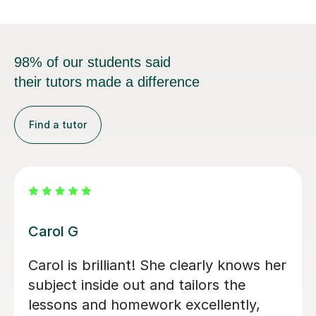
98% of our students said
their tutors made a difference
Find a tutor
Rosie T
Initially my son doesn’t like languages.
Now he likes the languages after he
starts taking the lesson from her.