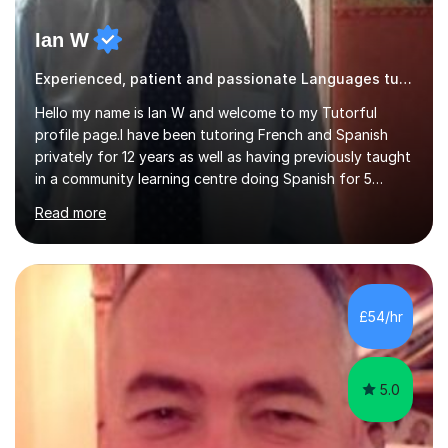
Ian W
Experienced, patient and passionate Languages tutor.
Hello my name is Ian W and welcome to my Tutorful
profile page.I have been tutoring French and Spanish
privately for 12 years as well as having previously taught
in a community learning centre doing Spanish for 5
years. My student teacher relations are very positive
Read more
and my present private tutees in French and Spanish
learn in a strong, consistent and enthusiastic manner
due to well structured, coherent and thorough lesson
plans where I teach topic by topic on a continuous
journey where they know and feel comfortable and
£54/hr
confident in terms of where they are going in their
learning.I am a fully qualified...
5.0