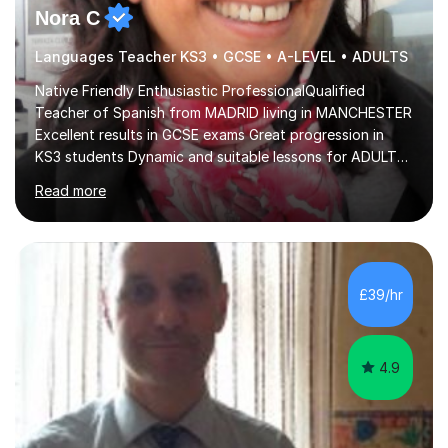
Nora C
Languages Teacher KS3 • GCSE • A-LEVEL • ADULTS
Native Friendly Enthusiastic ProfessionalQualified
Teacher of Spanish from MADRID living in MANCHESTER
Excellent results in GCSE exams Great progression in
KS3 students Dynamic and suitable lessons for ADULTS
Beginner - Intermediate - Advanced• Teaching Spanish
Read more
in the UK since 2016 • Secondary Schools & College
Experience • QTS Department for Education of
ENGLAND • DBS CHECK subscribed to the Update
Service GOV.UK* KS3 → Y7 / Y8 / Y9 * GCSE → Y10 / Y11
(AQA / EDEXCEL) * IGCSE → Y10 / Y11 (EDEXCEL) * AS /
£39/hr
A-LEVEL (AQA COMPREHENSIVE LESSONS & IRP (not
LITERATURE/FILMS) * DELE EXAMS (INSTITUTO CE...
4.9