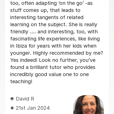
Rathakrishnan S
12th Oct 2022