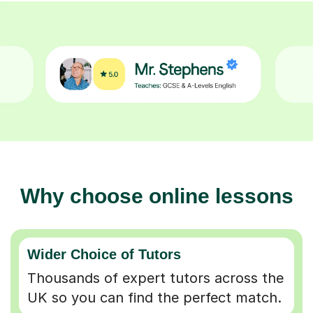
Why choose online lessons
Wider Choice of Tutors
Thousands of expert tutors across the
UK so you can find the perfect match.