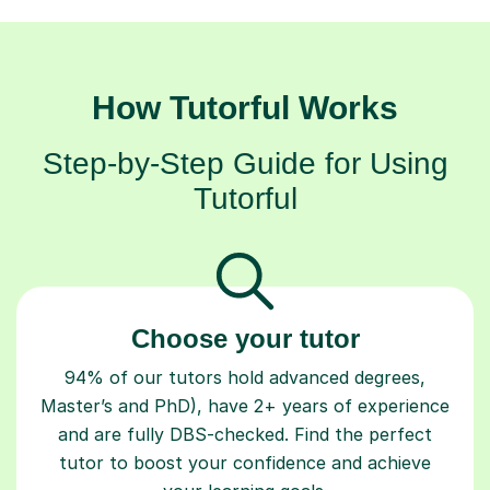
How Tutorful Works
Step-by-Step Guide for Using
Tutorful
Choose your tutor
94% of our tutors hold advanced degrees,
Master’s and PhD), have 2+ years of experience
and are fully DBS-checked. Find the perfect
tutor to boost your confidence and achieve