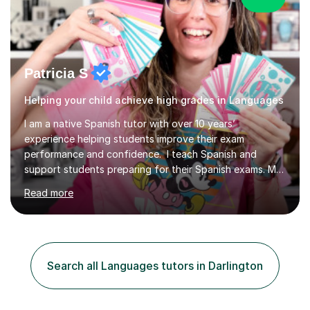
Patricia S
Helping your child achieve high grades in Languages
I am a native Spanish tutor with over 10 years’
experience helping students improve their exam
performance and confidence. I teach Spanish and
support students preparing for their Spanish exams. My
lessons focus on building a clearer understanding of
Read more
Spanish grammar and culture, helping students feel more
secure in class and better prepared for assessments.
Sessions take place online through Tutorfuls online
classroom are delivered one to one. I use interactive
materials from my website, alongside exclusive grammar
Search all Languages tutors in Darlington
flashcards, to reinforce learning between sessions. We
can also begin with a...