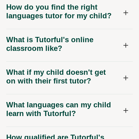
How do you find the right
languages tutor for my child?
What is Tutorful's online
classroom like?
What if my child doesn't get
on with their first tutor?
What languages can my child
learn with Tutorful?
How qualified are Tutorful's