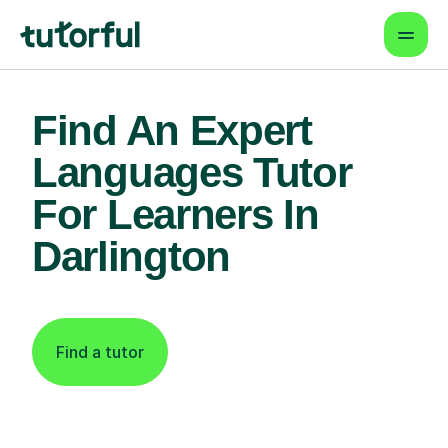
Find An Expert
Languages Tutor
For Learners In
Darlington
Find a tutor