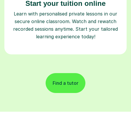
Start your tuition online
Learn with personalised private lessons in our
secure online classroom. Watch and rewatch
recorded sessions anytime. Start your tailored
learning experience today!
Find a tutor