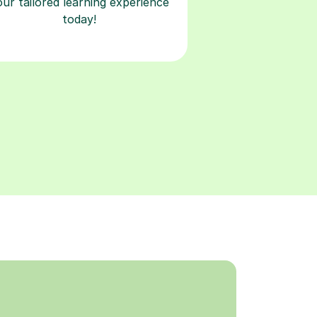
our tailored learning experience
today!