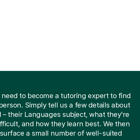
 need to become a tutoring expert to find
 person. Simply tell us a few details about
d – their Languages subject, what they're
ifficult, and how they learn best. We then
 surface a small number of well-suited