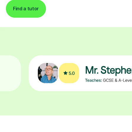
Find a tutor