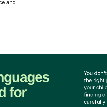
nce and
anguages
You don't
the right
d for
your chil
finding d
carefully