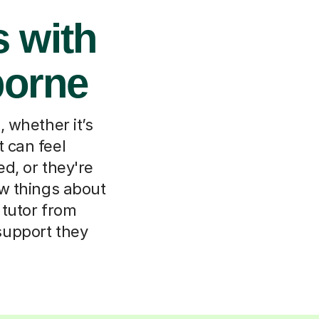
 with
borne
 whether it’s
t can feel
d, or they're
ew things about
 tutor from
support they