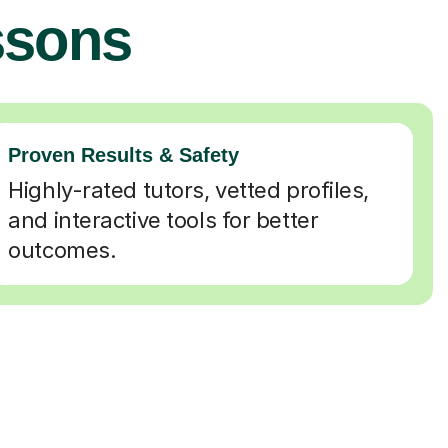
ssons
Proven Results & Safety
Highly-rated tutors, vetted profiles,
and interactive tools for better
outcomes.