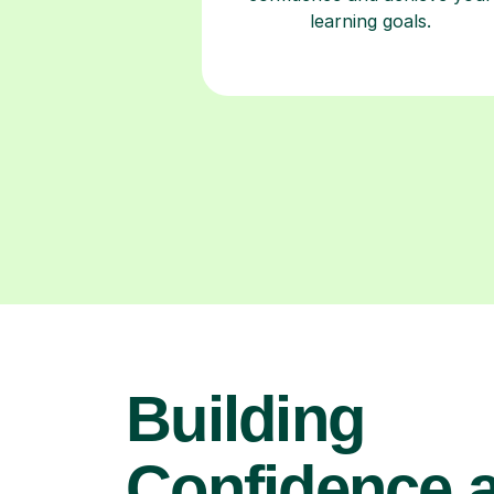
learning goals.
Building
Confidence 