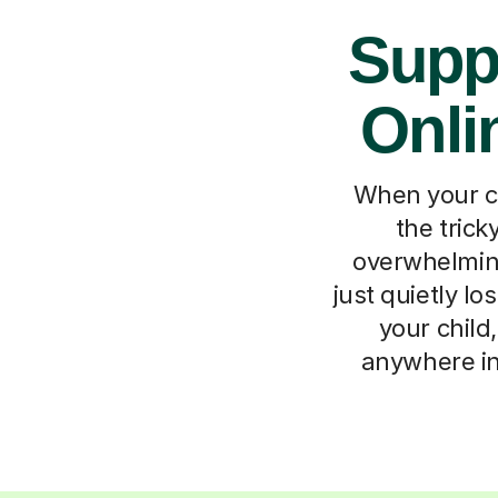
Supp
Onli
When your ch
the trick
overwhelming
just quietly l
your child
anywhere in