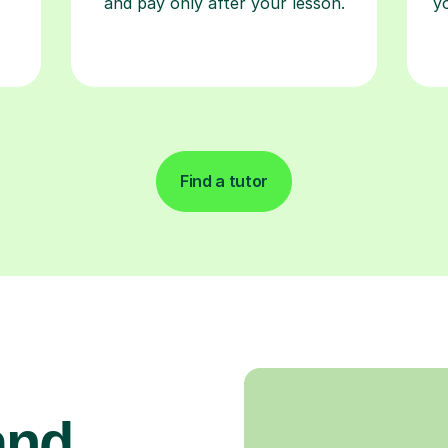
and pay only after your lesson.
y
Find a tutor
and