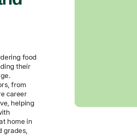
rdering food
ding their
age.
rs, from
re career
ive, helping
ith
 at home in
d grades,