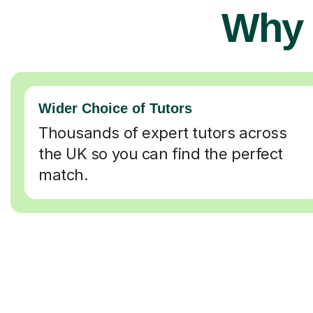
Why 
Wider Choice of Tutors
Thousands of expert tutors across
the UK so you can find the perfect
match.