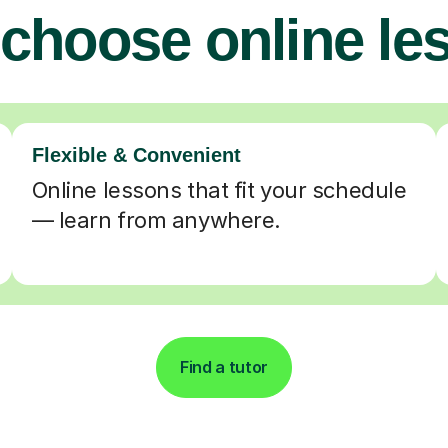
choose online le
Flexible & Convenient
Online lessons that fit your schedule
— learn from anywhere.
Find a tutor