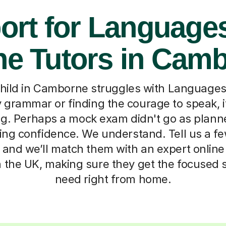
ort for Languages
ne Tutors in Cam
ild in Camborne struggles with Languages,
y grammar or finding the courage to speak, i
. Perhaps a mock exam didn't go as planne
osing confidence. We understand. Tell us a f
, and we’ll match them with an expert online
 the UK, making sure they get the focused 
need right from home.