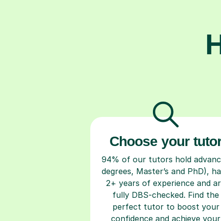
H
Choose your tuto
94% of our tutors hold advan
degrees, Master’s and PhD), h
2+ years of experience and a
fully DBS-checked. Find the
perfect tutor to boost your
confidence and achieve your