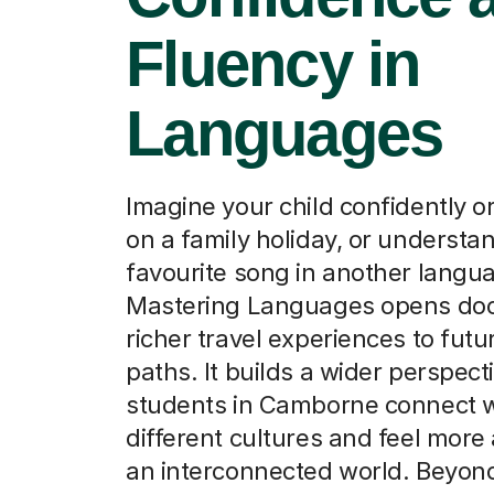
Fluency in
Languages
Imagine your child confidently o
on a family holiday, or understan
favourite song in another langu
Mastering Languages opens doo
richer travel experiences to futu
paths. It builds a wider perspect
students in Camborne connect w
different cultures and feel more
an interconnected world. Beyon