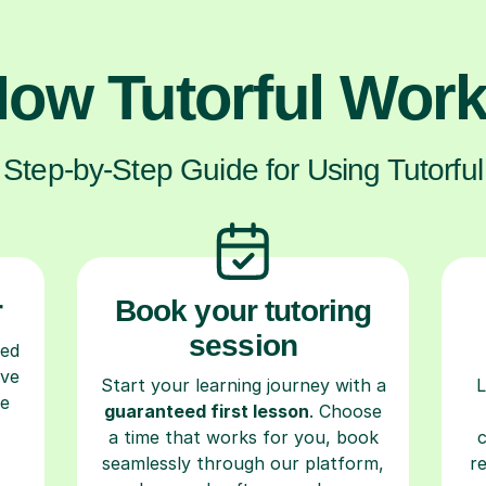
ow Tutorful Wor
Step-by-Step Guide for Using Tutorful
r
Book your tutoring
session
ced
ave
Start your learning journey with a
L
re
guaranteed first lesson
. Choose
a time that works for you, book
seamlessly through our platform,
r