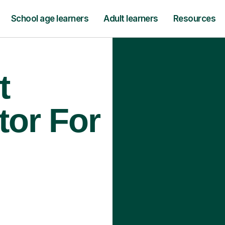
School age learners
Adult learners
Resources
t
tor For