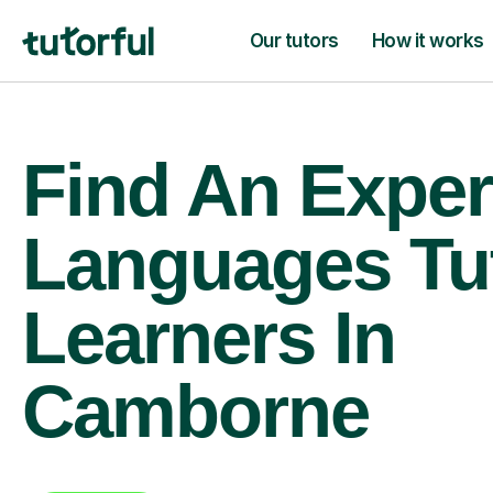
Our tutors
How it works
Find An Exper
Languages Tu
Learners In
Camborne