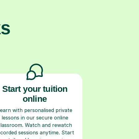
ks
Start your tuition
online
earn with personalised private
lessons in our secure online
classroom. Watch and rewatch
ecorded sessions anytime. Start