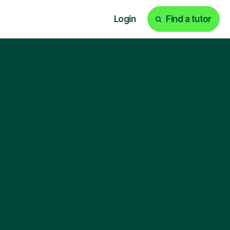
Login
Find a tutor