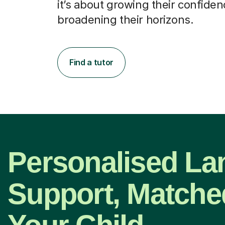
it’s about growing their confide
broadening their horizons.
Find a tutor
Personalised L
Support, Matche