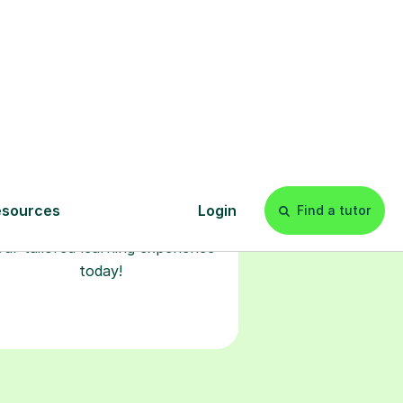
Start your
tuition online
earn with personalised private
lessons in our secure online
classroom. Watch and rewatch
ecorded sessions anytime. Start
our tailored learning experience
today!