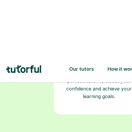
Choose your
tutor
94% of our tutors hold advan
degrees, Master’s and PhD), h
2+ years of experience and a
fully DBS-checked. Find the
perfect tutor to boost your
confidence and achieve your
learning goals.