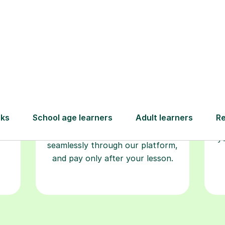
Book your
tutoring
session
ced
L
ave
Start your learning journey with a
re
guaranteed first lesson
. Choose
r
a time that works for you, book
y
seamlessly through our platform,
and pay only after your lesson.