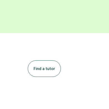
Find a tutor