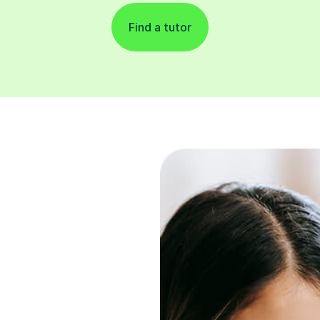
Find a tutor