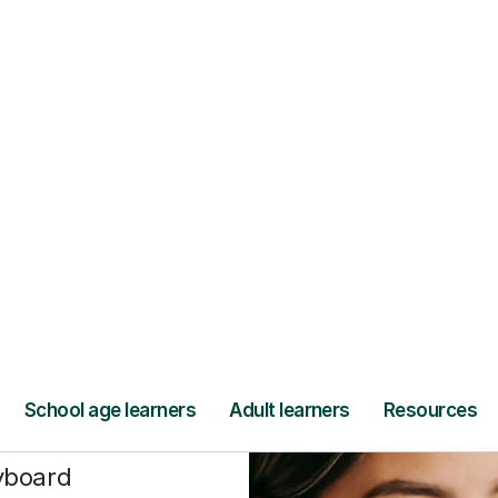
Find a tutor
t
ying
nce
yboard