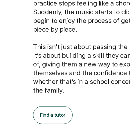
practice stops feeling like a chor
Suddenly, the music starts to cli
begin to enjoy the process of get
piece by piece.
This isn't just about passing the
It’s about building a skill they c
of, giving them a new way to ex
themselves and the confidence 
whether that’s in a school concert
the family.
Find a tutor