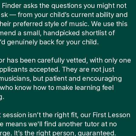
 Finder asks the questions you might not
sk — from your child’s current ability and
their preferred style of music. We use this
end a small, handpicked shortlist of
’d genuinely back for your child.
or has been carefully vetted, with only one
applicants accepted. They are not just
musicians, but patient and encouraging
 who know how to make learning feel
g.
st session isn’t the right fit, our First Lesson
 means we'll find another tutor at no
rge. It’s the right person, guaranteed.