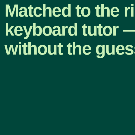
Matched to the r
keyboard tutor 
without the gue