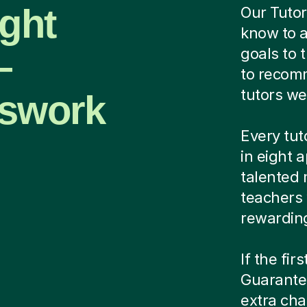
ight
Our Tutor
know to a
—
goals to 
to recomm
tutors we
sswork
Every tut
in eight 
talented 
teachers
rewardin
If the fir
Guarantee
extra cha