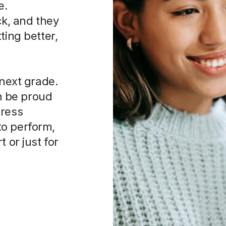
e.
ck, and they
ting better,
 next grade.
an be proud
press
to perform,
 or just for