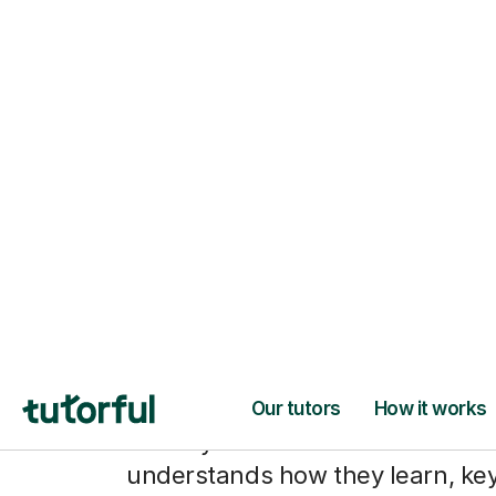
From hesitan
notes to pla
with confide
When your child has a tutor who
understands how they learn, ke