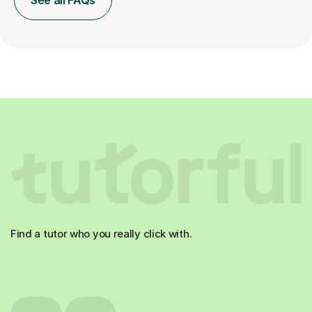
See all FAQs
Find a tutor who you really click with.