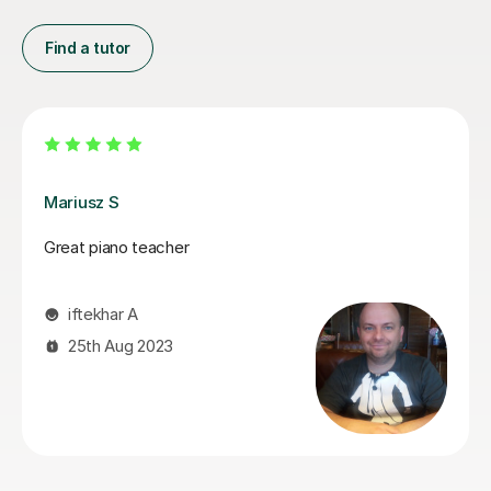
Find a tutor
John W
John helps you build upon your musical skills and
teaches his lessons in a way which appeals to all skill
levels making it easy to understand. John also puts in
the effort to understand new pieces that Students are
eager to play, so that he can provide meaningful
feedback and can help them being able to achieve
their own goals.
Reece T
24th Nov 2024