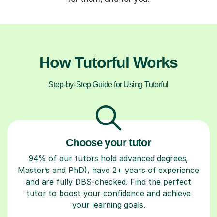
How Tutorful Works
Step-by-Step Guide for Using Tutorful
Choose your tutor
94% of our tutors hold advanced degrees,
Master’s and PhD), have 2+ years of experience
and are fully DBS-checked. Find the perfect
tutor to boost your confidence and achieve
your learning goals.