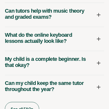
Can tutors help with music theory
and graded exams?
What do the online keyboard
lessons actually look like?
My child is a complete beginner. Is
that okay?
Can my child keep the same tutor
throughout the year?