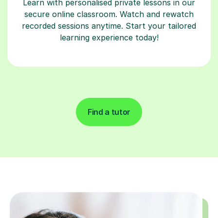
Learn with personalised private lessons in our
secure online classroom. Watch and rewatch
recorded sessions anytime. Start your tailored
learning experience today!
Find a tutor