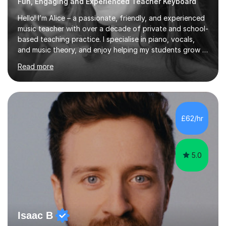
Fun, Engaging and Experienced Teacher Keyboard
Hello! I’m Alice – a passionate, friendly, and experienced
music teacher with over a decade of private and school-
based teaching practice. I specialise in piano, vocals,
and music theory, and enjoy helping my students grow in
their musical skill, creativity, and confidence.I hold a
Read more
First-Class Bachelor's degree in Music and a First-Class
Master’s degree in Composition and Sonic Art, and I’m
currently studying for a PhD in Music Composition. My
academic background gives me a deep understanding
of both practical and theoretical music, which I aim to
£62/hr
integrate into all of my lessons in a fun and acc...
5.0
Isaac B