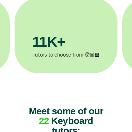
3.1M+

Lessons completed ✍️
Meet some of our
22
Keyboard
tutors: