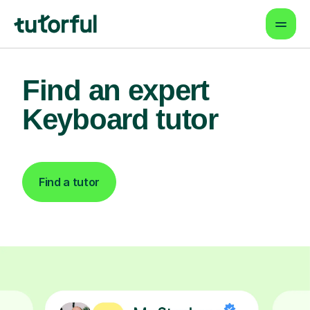
Find an expert
Keyboard tutor
Find a tutor