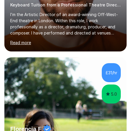
Keyboard Tuition from a Professional Theatre Director
I’m the Artistic Director of an award-winning Off-West-
End theatre in London. Within this role, I work
professionally as a director, dramaturg, producer, and
composer. I have performed and directed at venues
across the UK, including the Royal Festival Hall, as well
Read more
as internationally, and my writing has also been
performed on the BBC.Alongside this, I have 17 years of
teaching experience with my work firmly grounded in the
day-to-day realities of the performing arts industry.
While most of my work is with professionals, I also
£31/hr
greatly enjoy working with dedicated hobbyists and
young people considering a...
5.0
Florencia F