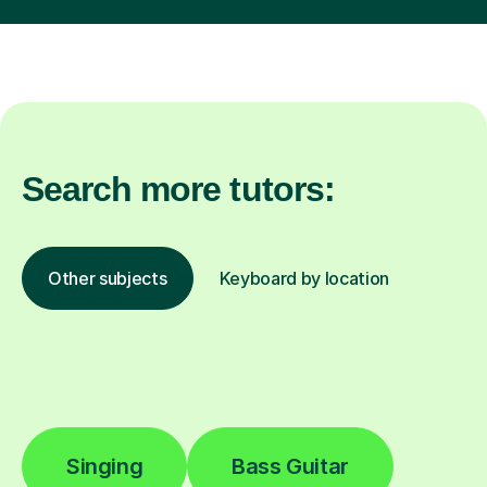
Search more tutors:
Other subjects
Keyboard by location
Singing
Bass Guitar