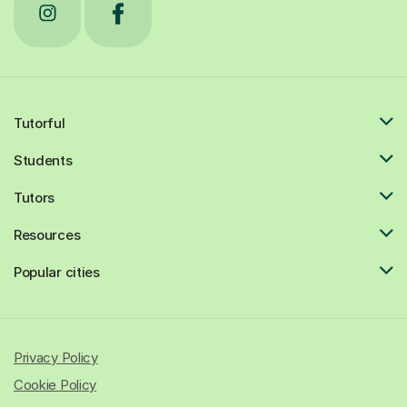
Tutorful
Students
Tutors
Resources
Popular cities
Privacy Policy
Cookie Policy