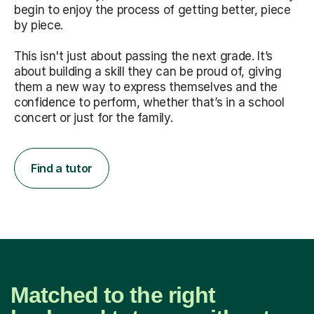
begin to enjoy the process of getting better, piece
by piece.
This isn't just about passing the next grade. It’s
about building a skill they can be proud of, giving
them a new way to express themselves and the
confidence to perform, whether that’s in a school
concert or just for the family.
Find a tutor
Matched to the right