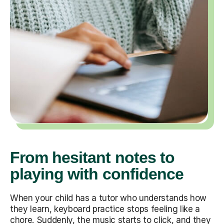
From hesitant notes to
playing with confidence
When your child has a tutor who understands how
they learn, keyboard practice stops feeling like a
chore. Suddenly, the music starts to click, and they