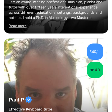
I am an award-winning professional musician, pianist and
tutor with over fifteen years international experience
across different educational settings, backgrounds and
abilities. I hold a Ph.D. in Musicology, two Master's
degrees as well as diplomas in Piano, Classical Harmony,
Read more
Counterpoint and Fugue, which enable me to easily work
on the theoretical, technical, performative, stylistic and
structural elements of music scores and help my
students understand the background of each piece,
whilst being creative and achieving essential
£40/hr
progress.With an in depth knowledge of musicianship, I
am involved...
4.9
Paul P
Effective Keyboard tutor