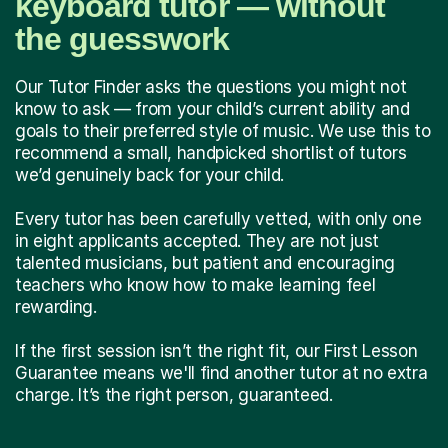
keyboard tutor — without
the guesswork
Our Tutor Finder asks the questions you might not
know to ask — from your child’s current ability and
goals to their preferred style of music. We use this to
recommend a small, handpicked shortlist of tutors
we’d genuinely back for your child.
Every tutor has been carefully vetted, with only one
in eight applicants accepted. They are not just
talented musicians, but patient and encouraging
teachers who know how to make learning feel
rewarding.
If the first session isn’t the right fit, our First Lesson
Guarantee means we'll find another tutor at no extra
charge. It’s the right person, guaranteed.