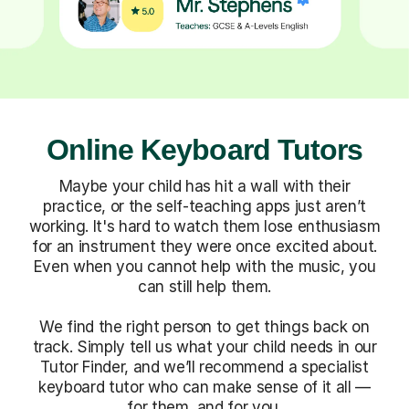
Online Keyboard Tutors
Maybe your child has hit a wall with their
practice, or the self-teaching apps just aren’t
working. It's hard to watch them lose enthusiasm
for an instrument they were once excited about.
Even when you cannot help with the music, you
can still help them.
We find the right person to get things back on
track. Simply tell us what your child needs in our
Tutor Finder, and we’ll recommend a specialist
keyboard tutor who can make sense of it all —
for them, and for you.