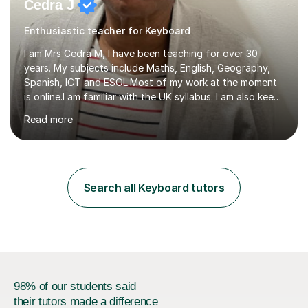
Cedra J
Enthusiastic teacher for Keyboard
I am Mrs Cedra M, I have been teaching for over 30
years. My subjects include Maths, English, Geography,
Spanish, ICT and ESOL.Most of my work at the moment
is online.I am familiar with the UK syllabus. I am also keen
on professional development which allows me to be up
Read more
to date with current trends in teaching. I hold a BA
degree from University of London and a MA Ed degree
in Education from the Open University. I also have a
Diploma in Education (ICT) fromLondon Metropolitan
University. I enjoy tutoring as it gives me the opportunity
Search all Keyboard tutors
to spend quality time to interact with students and
encourage...
98% of our students said
their tutors made a difference