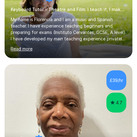
Keyboard Tutor - Theatre and Film. I teach it, I make it.
My name is Florencia and I am a music and Spanish
teacher. I have experience teaching beginners and
preparing for exams (Instituto Cervantes, GCSE, A level).
I have developed my main teaching experience privately,
in High School and in several artistic workshops and
Read more
projects for children. I am enthusiastic, patient and I like
trying out different methods, from more traditional to
more creative ones, according to the students
personality, necessities and objectives.Spanish is my
native language and I started studying a Bachelor in
£39/hr
Spanish Literature and Music. I finished the Bachelor in
Music Composition...
4.7