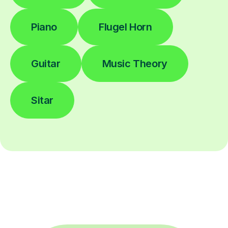
Piano
Flugel Horn
Guitar
Music Theory
Sitar