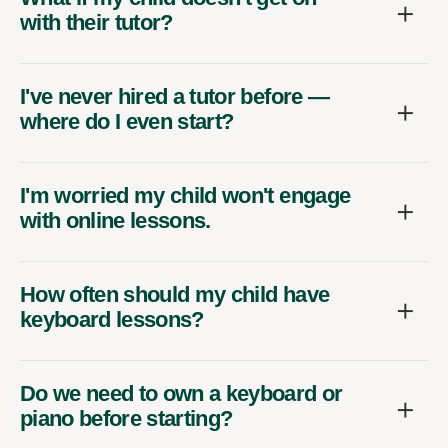
with their tutor?
I've never hired a tutor before —
where do I even start?
I'm worried my child won't engage
with online lessons.
How often should my child have
keyboard lessons?
Do we need to own a keyboard or
piano before starting?