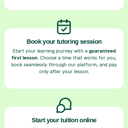
Book your tutoring session
Start your learning journey with a
guaranteed
first lesson
. Choose a time that works for you,
book seamlessly through our platform, and pay
only after your lesson.
Start your tuition online