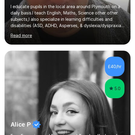
I educate pupils in the local area around Plymouth on a
daily basis.I teach English, Maths, Science other other
subjects,I also specialize in learning difficulties and
disabilities (ASD, ADHD, Asperses, & dyslexia/dyspraxia).
Apart from classroom teaching and tutoring I've also
Read more
been a curriculum coordinator for people with ASD.The
role involved designing a unique syllabus/curriculum and
managed a group of educators. I have over 10 year’s
main stream teaching experience in a classroom
environment and five years as a tutor/specialist.I’ve
£40/hr
taught Music, English, Science, Maths, Art and Primary
(KS...
5.0
Alice P