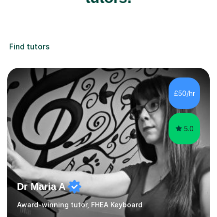
Find tutors
£50/hr
5.0
Dr Maria A
Award-winning tutor, FHEA Keyboard