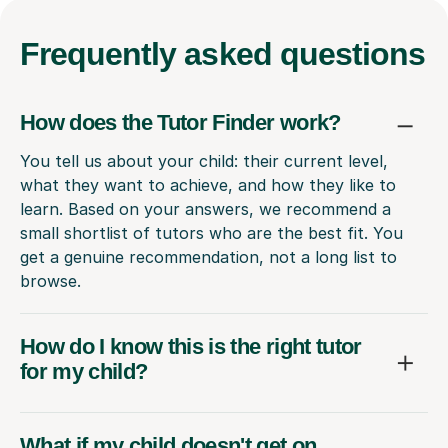
Frequently
asked questions
How does the Tutor Finder work?
You tell us about your child: their current level,
what they want to achieve, and how they like to
learn. Based on your answers, we recommend a
small shortlist of tutors who are the best fit. You
get a genuine recommendation, not a long list to
browse.
How do I know this is the right tutor
for my child?
What if my child doesn't get on