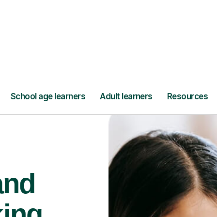
Find a tutor
and
king