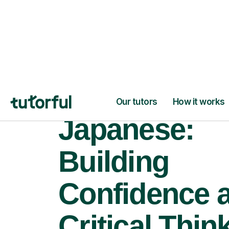
Japanese:
Building
Confidence 
Critical Thin