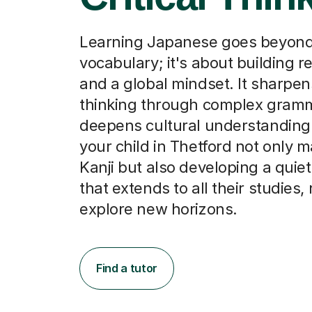
Learning Japanese goes beyon
vocabulary; it's about building re
and a global mindset. It sharpens
thinking through complex gram
deepens cultural understanding
your child in Thetford not only 
Kanji but also developing a quie
that extends to all their studies,
explore new horizons.
Find a tutor