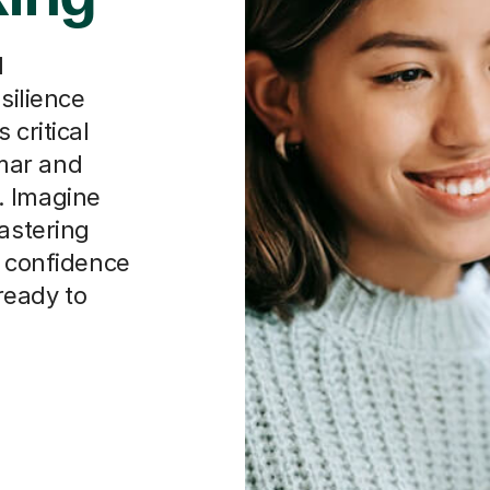
d
silience
 critical
mar and
. Imagine
mastering
t confidence
 ready to