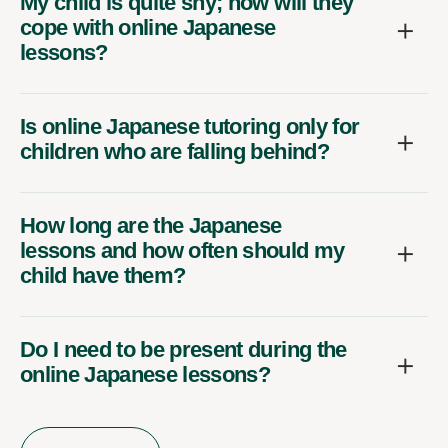
My child is quite shy; how will they
cope with online Japanese
lessons?
Is online Japanese tutoring only for
children who are falling behind?
How long are the Japanese
lessons and how often should my
child have them?
Do I need to be present during the
online Japanese lessons?