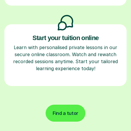
Start your tuition online
Learn with personalised private lessons in our
secure online classroom. Watch and rewatch
recorded sessions anytime. Start your tailored
learning experience today!
Find a tutor