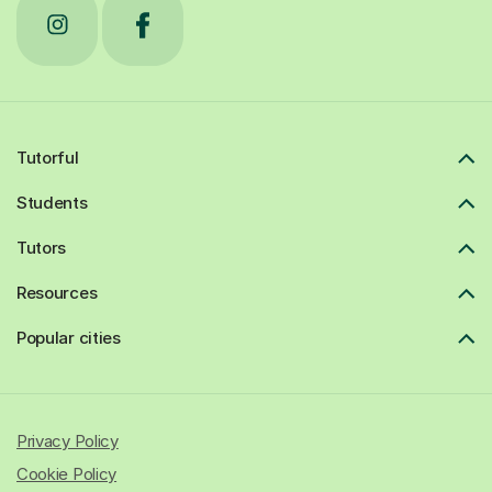
Tutorful
Students
Tutors
Resources
Popular cities
Privacy Policy
Cookie Policy