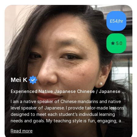
pronunciation. My teaching methods are based on the
"GENKI" and "Minnano Nihongo" textbooks, enhanced
by using multimedia resources such as anime, songs, and
£54/hr
movie clips to engage students and deepen their
understanding of language and culture....
5.0
Mei K
Experienced Native Japanese Chinese / Japanese tutor
I am a native speaker of Chinese mandarins and native
level speaker of Japanese. I provide tailor-made lessons
designed to meet each student’s individual learning
needs and goals. My teaching style is fun, engaging, and
student-centred, aiming to create a relaxed yet
Read more
stimulating atmosphere where students feel encouraged