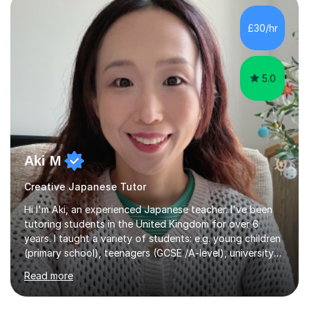
£30/hr
5.0
Aki M
Creative Japanese Tutor
Hi I'm Aki, an experienced Japanese teacher. I've been
tutoring students in the United Kingdom for over 6
years. I taught a variety of students: e.g. young children
(primary school), teenagers (GCSE /A-level), university
students, and adults up to over 60 years old. Most of
Read more
them are beginner or intermediate-level learners.Let me
describe my teaching style with 3 key points: 1)