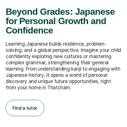
Beyond Grades: Japanese
for Personal Growth and
Confidence
Learning Japanese builds resilience, problem-
solving, and a global perspective. Imagine your child
confidently exploring new cultures or mastering
complex grammar, strengthening their general
learning. From understanding kanji to engaging with
Japanese history, it opens a world of personal
discovery and unique future opportunities, right
from your home in Thatcham.
Find a tutor