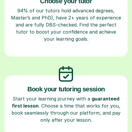
Choose your tutor
94% of our tutors hold advanced degrees,
Master’s and PhD), have 2+ years of experience
and are fully DBS-checked. Find the perfect
tutor to boost your confidence and achieve
your learning goals.
Book your tutoring session
Start your learning journey with a
guaranteed
first lesson
. Choose a time that works for you,
book seamlessly through our platform, and pay
only after your lesson.