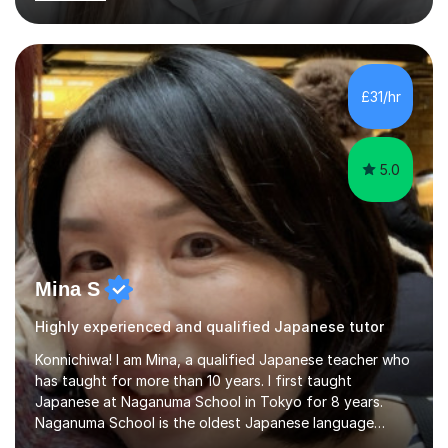
began before then, when I was a uni student. At the time
I was working as a part time tutor at evening classes and
I really enjoyed it.So since I moved to the UK, I decided
to start this carrer again. I had several students in
Glasgow and since I moved to Bristol, I've got more
£31/hr
students and tutoring them every day. My classes...
5.0
Mina S
Highly experienced and qualified Japanese tutor
Konnichiwa! I am Mina, a qualified Japanese teacher who
has taught for more than 10 years. I first taught
Japanese at Naganuma School in Tokyo for 8 years.
Naganuma School is the oldest Japanese language
school in Japan and was established in 1948. At