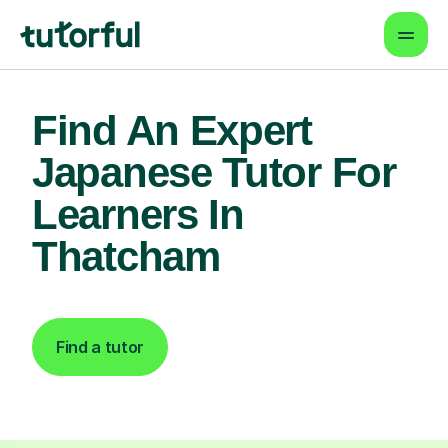
Find An Expert
Japanese Tutor For
Learners In
Thatcham
Find a tutor