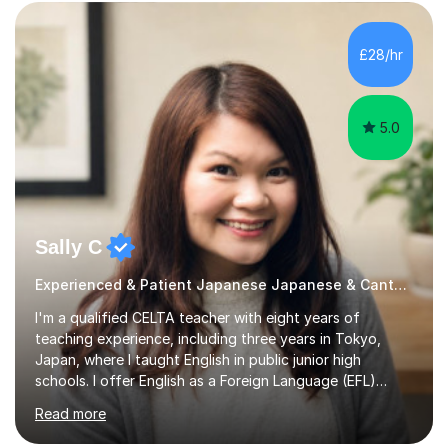
TEACHING MATERIALS: I mainly use my original teaching
materials which are full of visual-focused explanations
and custom illustrations. I believe every lesson should be
£28/hr
customised to some extent, because of the many
different...
5.0
Sally C
Experienced & Patient Japanese Japanese & Cantonese Tutor
I'm a qualified CELTA teacher with eight years of
teaching experience, including three years in Tokyo,
Japan, where I taught English in public junior high
schools. I offer English as a Foreign Language (EFL)
lessons for students of all ages, from kindergarteners to
Read more
adults up to 78 years old, focusing on grammar,
vocabulary, reading, writing, speaking, and