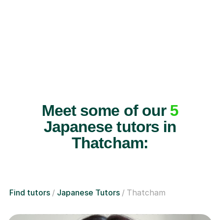
Meet some of our
5
Japanese tutors in
Thatcham:
Find tutors
Japanese Tutors
Thatcham