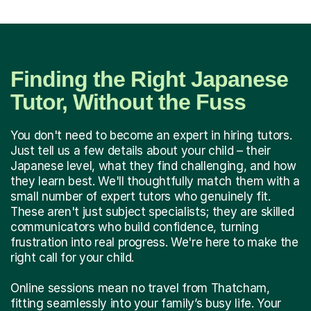
Finding the Right Japanese
Tutor, Without the Fuss
You don't need to become an expert in hiring tutors.
Just tell us a few details about your child – their
Japanese level, what they find challenging, and how
they learn best. We'll thoughtfully match them with a
small number of expert tutors who genuinely fit.
These aren't just subject specialists; they are skilled
communicators who build confidence, turning
frustration into real progress. We're here to make the
right call for your child.
Online sessions mean no travel from Thatcham,
fitting seamlessly into your family’s busy life. Your