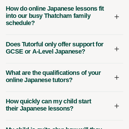
How do online Japanese lessons fit
into our busy Thatcham family
schedule?
Does Tutorful only offer support for
GCSE or A-Level Japanese?
What are the qualifications of your
online Japanese tutors?
How quickly can my child start
their Japanese lessons?