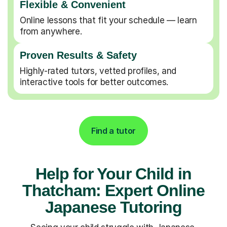
Flexible & Convenient
Online lessons that fit your schedule — learn
from anywhere.
Proven Results & Safety
Highly-rated tutors, vetted profiles, and
interactive tools for better outcomes.
Find a tutor
Help for Your Child in
Thatcham: Expert Online
Japanese Tutoring