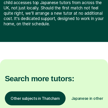
child accesses top Japanese tutors from across the
UK, not just locally. Should the first match not feel
quite right, we'll arrange a new tutor at no additional
cost. It's dedicated support, designed to work in your
home, on their schedule.
Search more tutors:
Other subjects in Thatcham
Japanese in other lo