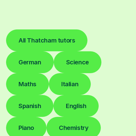
All Thatcham tutors
German
Science
Maths
Italian
Spanish
English
Piano
Chemistry