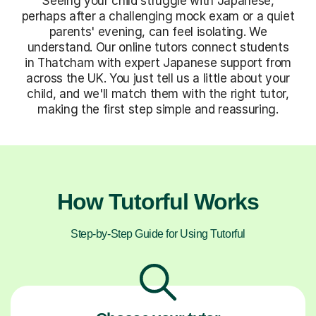
Seeing your child struggle with Japanese,
perhaps after a challenging mock exam or a quiet
parents' evening, can feel isolating. We
understand. Our online tutors connect students
in Thatcham with expert Japanese support from
across the UK. You just tell us a little about your
child, and we'll match them with the right tutor,
making the first step simple and reassuring.
How Tutorful Works
Step-by-Step Guide for Using Tutorful