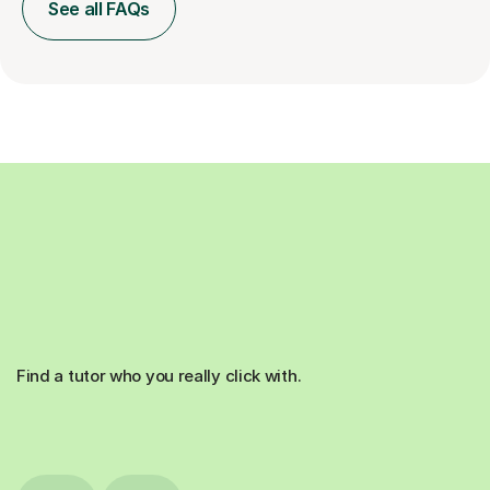
See all FAQs
Find a tutor who you really click with.