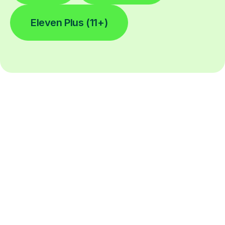
Eleven Plus (11+)