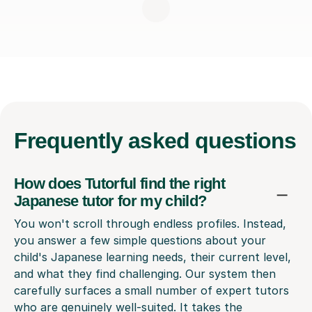
Frequently
asked questions
How does Tutorful find the right
Japanese tutor for my child?
You won't scroll through endless profiles. Instead,
you answer a few simple questions about your
child's Japanese learning needs, their current level,
and what they find challenging. Our system then
carefully surfaces a small number of expert tutors
who are genuinely well-suited. It takes the