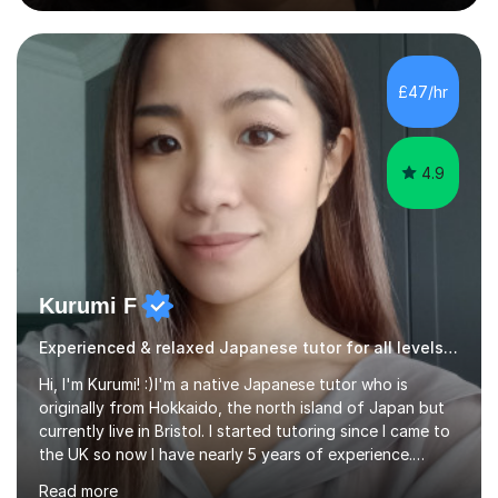
to express themselves and explore the language
confidently.I am a warm, smiley, and friendly teacher who
genuinely enjoys meeting new people from all walks of
life. Seeing my students make progress brings me great
£47/hr
joy, and it warms my heart when they can read my
favourite Chinese p...
4.9
Kurumi F
Experienced & relaxed Japanese tutor for all levels learners
Hi, I'm Kurumi! :)I'm a native Japanese tutor who is
originally from Hokkaido, the north island of Japan but
currently live in Bristol. I started tutoring since I came to
the UK so now I have nearly 5 years of experience.
Although I'm originally an engineer, my tutoring carrer
Read more