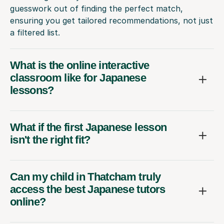
guesswork out of finding the perfect match,
ensuring you get tailored recommendations, not just
a filtered list.
What is the online interactive
classroom like for Japanese
lessons?
What if the first Japanese lesson
isn't the right fit?
Can my child in Thatcham truly
access the best Japanese tutors
online?