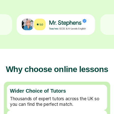
Why choose online lessons
Wider Choice of Tutors
Thousands of expert tutors across the UK so
you can find the perfect match.