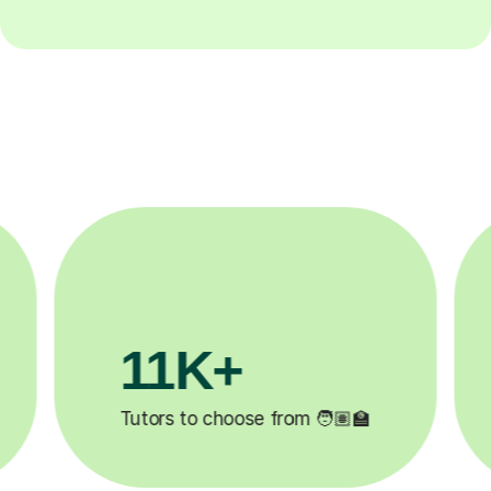
3.1M+

Lessons completed ✍️