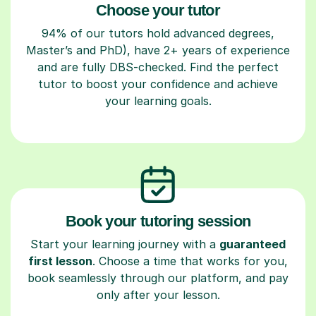
Choose your tutor
94% of our tutors hold advanced degrees,
Master’s and PhD), have 2+ years of experience
and are fully DBS-checked. Find the perfect
tutor to boost your confidence and achieve
your learning goals.
Book your tutoring session
Start your learning journey with a
guaranteed
first lesson
. Choose a time that works for you,
book seamlessly through our platform, and pay
only after your lesson.