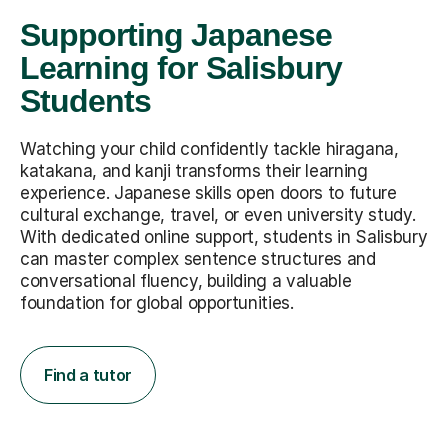
Supporting Japanese
Learning for Salisbury
Students
Watching your child confidently tackle hiragana,
katakana, and kanji transforms their learning
experience. Japanese skills open doors to future
cultural exchange, travel, or even university study.
With dedicated online support, students in Salisbury
can master complex sentence structures and
conversational fluency, building a valuable
foundation for global opportunities.
Find a tutor