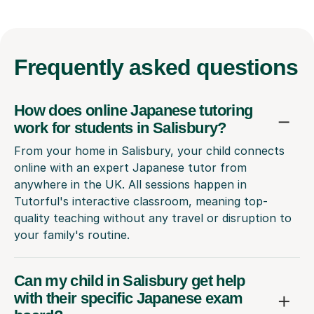
Frequently
asked questions
How does online Japanese tutoring
work for students in Salisbury?
From your home in Salisbury, your child connects
online with an expert Japanese tutor from
anywhere in the UK. All sessions happen in
Tutorful's interactive classroom, meaning top-
quality teaching without any travel or disruption to
your family's routine.
Can my child in Salisbury get help
with their specific Japanese exam