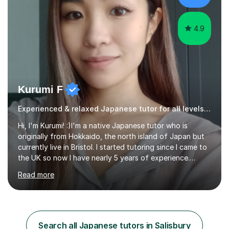
Surugadai University for about...
4.9
Kurumi F
Experienced & relaxed Japanese tutor for all levels learners
Hi, I'm Kurumi! :)I'm a native Japanese tutor who is
originally from Hokkaido, the north island of Japan but
currently live in Bristol. I started tutoring since I came to
the UK so now I have nearly 5 years of experience.
Although I'm originally an engineer, my tutoring carrer
Read more
began before then, when I was a uni student. At the time
I was working as a part time tutor at evening classes and
I really enjoyed it.So since I moved to the UK, I decided
to start this carrer again. I had several students in
Glasgow and since I moved to Bristol, I've got more
Search all Japanese tutors in Salisbury