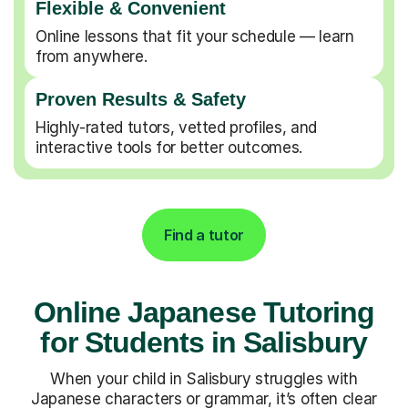
Flexible & Convenient
Online lessons that fit your schedule — learn
from anywhere.
Proven Results & Safety
Highly-rated tutors, vetted profiles, and
interactive tools for better outcomes.
Find a tutor
Online Japanese Tutoring
for Students in Salisbury
When your child in Salisbury struggles with
Japanese characters or grammar, it’s often clear