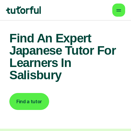
Find An Expert
Japanese Tutor For
Learners In
Salisbury
Find a tutor