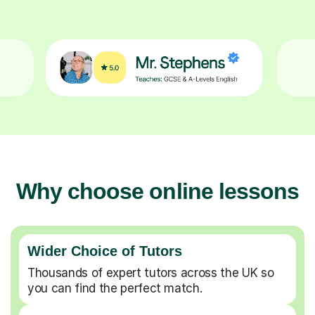
Why choose online lessons
Wider Choice of Tutors
Thousands of expert tutors across the UK so
you can find the perfect match.