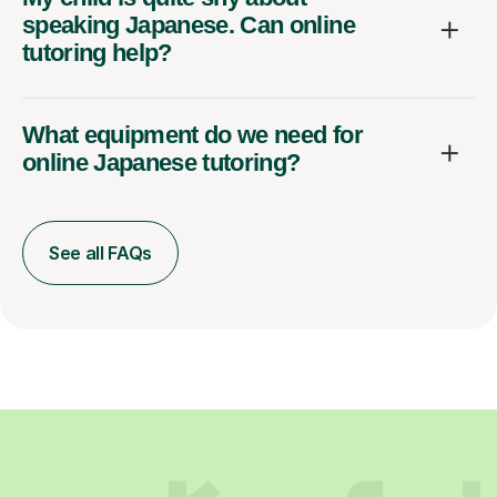
speaking Japanese. Can online
tutoring help?
What equipment do we need for
online Japanese tutoring?
See all FAQs