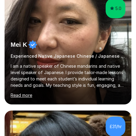
5.0
Mei K
Experienced Native Japanese Chinese / Japanese tutor
I am a native speaker of Chinese mandarins and native
level speaker of Japanese. I provide tailor-made lessons
designed to meet each student’s individual learning
needs and goals. My teaching style is fun, engaging, and
student-centred, aiming to create a relaxed yet
Read more
stimulating atmosphere where students feel encouraged
to express themselves and explore the language
confidently.I am a warm, smiley, and friendly teacher who
genuinely enjoys meeting new people from all walks of
life. Seeing my students make progress brings me great
£31/hr
joy, and it warms my heart when they can read my