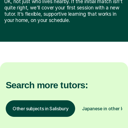
UK, not just who lives nearby. If the initial match isn't
quite right, we'll cover your first session with a new
tutor. It’s flexible, supportive learning that works in
your home, on your schedule.
Search more tutors:
Other subjects in Salisbury
Japanese in other loc