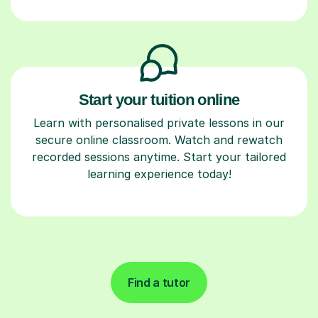
Start your tuition online
Learn with personalised private lessons in our
secure online classroom. Watch and rewatch
recorded sessions anytime. Start your tailored
learning experience today!
Find a tutor