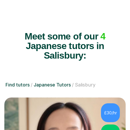
Meet some of our
4
Japanese tutors in
Salisbury:
Find tutors
Japanese Tutors
Salisbury
£30/hr