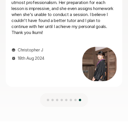
engaged with planning lessons, and providing extensive
notes and vocabulary after each lesson. At the end of
our six sessions together, I was much better prepared,
and the business trip was a success. I would highly
recommend Mei to anyone looking for a tutor.
Gustaf R
23rd Jun 2026