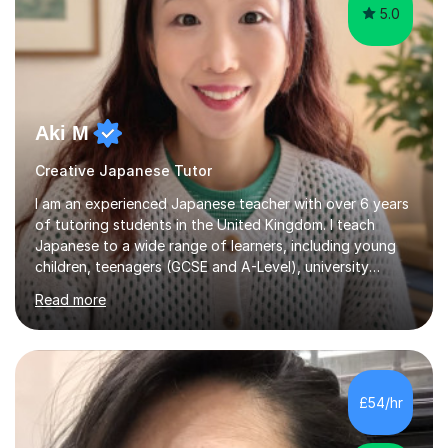
5.0
Aki M
Creative Japanese Tutor
I am an experienced Japanese teacher with over 6 years
of tutoring students in the United Kingdom. I teach
Japanese to a wide range of learners, including young
children, teenagers (GCSE and A-Level), university
students, and adults, primarily at beginner and
Read more
intermediate levels. In my sessions, I emphasise a
personalised approach to instruction. I utilise original
teaching materials that feature visual-focused
explanations and custom illustrations tailored to
different learning styles. This includes textbooks and
£54/hr
online resources when necessary. I also ensure my
lessons are interactive, balancing...