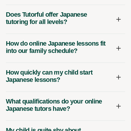
Does Tutorful offer Japanese
tutoring for all levels?
How do online Japanese lessons fit
into our family schedule?
How quickly can my child start
Japanese lessons?
What qualifications do your online
Japanese tutors have?
My child is quite shy about