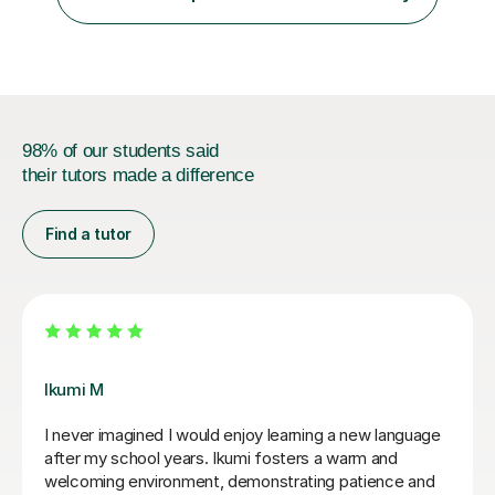
students and tutoring them every day. My classes...
98% of our students said
their tutors made a difference
Find a tutor
Mei K
Iworked with Mei to wake up some very old rusty
Japanese ahead of a business trip. She was
exceptionally friendly and accommodating, very