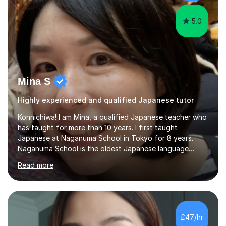
favourite Chinese p...
5.0
Mina S
Highly experienced and qualified Japanese tutor
Konnichiwa! I am Mina, a qualified Japanese teacher who
has taught for more than 10 years. I first taught
Japanese at Naganuma School in Tokyo for 8 years.
Naganuma School is the oldest Japanese language
school in Japan and was established in 1948. At
Read more
Naganuma School I taught all levels from beginner to
advanced. I also designed intensive summer course
curriculums and managed classes and lessons designed
for Daiwa scholarship students from the UK as well as
for the Vulcanus Program(students from Europe). While I
£47/hr
was teaching there, I also taught Japanese part-time at