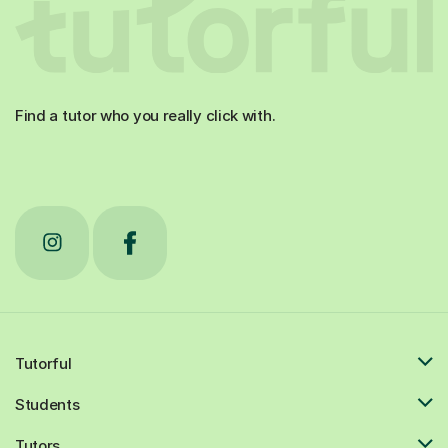
Find a tutor who you really click with.
Tutorful
Students
Tutors