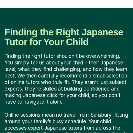
Finding the Right Japanese
Tutor for Your Child
Finding the right tutor shouldn't be overwhelming.
You simply tell us about your child – their Japanese
level, what they find challenging, and how they learn
best. We then carefully recommend a small selection
of online tutors who truly fit. They aren’t just subject
experts; they're skilled at building confidence and
making Japanese click for your child, so you don't
have to navigate it alone.
Online sessions mean no travel from Salisbury, fitting
around your family’s busy schedule. Your child
accesses expert Japanese tutors from across the