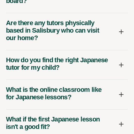
board?
Are there any tutors physically
based in Salisbury who can visit
our home?
How do you find the right Japanese
tutor for my child?
What is the online classroom like
for Japanese lessons?
What if the first Japanese lesson
isn't a good fit?