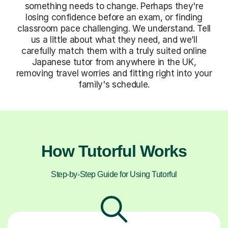
something needs to change. Perhaps they're
losing confidence before an exam, or finding
classroom pace challenging. We understand. Tell
us a little about what they need, and we’ll
carefully match them with a truly suited online
Japanese tutor from anywhere in the UK,
removing travel worries and fitting right into your
family's schedule.
How Tutorful Works
Step-by-Step Guide for Using Tutorful