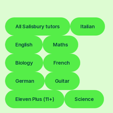
All Salisbury tutors
Italian
English
Maths
Biology
French
German
Guitar
Eleven Plus (11+)
Science