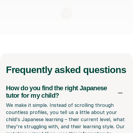
Frequently
asked questions
How do you find the right Japanese
tutor for my child?
We make it simple. Instead of scrolling through
countless profiles, you tell us a little about your
child's Japanese learning – their current level, what
they're struggling with, and their learning style. Our