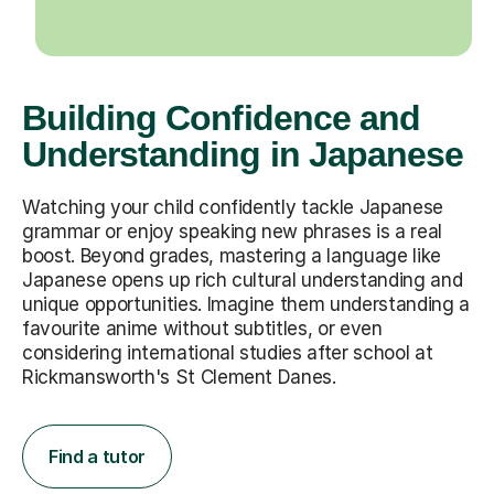
Building Confidence and
Understanding in Japanese
Watching your child confidently tackle Japanese
grammar or enjoy speaking new phrases is a real
boost. Beyond grades, mastering a language like
Japanese opens up rich cultural understanding and
unique opportunities. Imagine them understanding a
favourite anime without subtitles, or even
considering international studies after school at
Rickmansworth's St Clement Danes.
Find a tutor