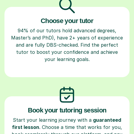
Choose your tutor
94% of our tutors hold advanced degrees,
Master’s and PhD), have 2+ years of experience
and are fully DBS-checked. Find the perfect
tutor to boost your confidence and achieve
your learning goals.
Book your tutoring session
Start your learning journey with a
guaranteed
first lesson
. Choose a time that works for you,