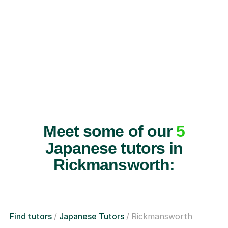
Meet some of our
5
Japanese tutors in
Rickmansworth:
Find tutors
Japanese Tutors
Rickmansworth