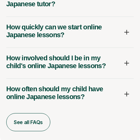
Japanese tutor?
How quickly can we start online
Japanese lessons?
How involved should I be in my
child's online Japanese lessons?
How often should my child have
online Japanese lessons?
See all FAQs