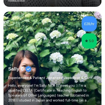
them are beginner or intermediate-level learners.Let me
describe my teaching style with 3 key points: 1)
TEACHING MATERIALS: I mainly use my original teaching
materials which are full of visual-focused explanations
and custom illustrations. I believe every lesson should be
£28/hr
customised to some extent, because of the many
different...
5.0
Sally C
Experienced & Patient Japanese Japanese & Cantonese Tutor
Hello, everyone! I'm Sally. Nice to meet you :) I'm a
qualified CELTA (Certificate in Teaching English to
Speakers of Other Languages) teacher (obtained in
2018).I studied in Japan and worked full-time (as a