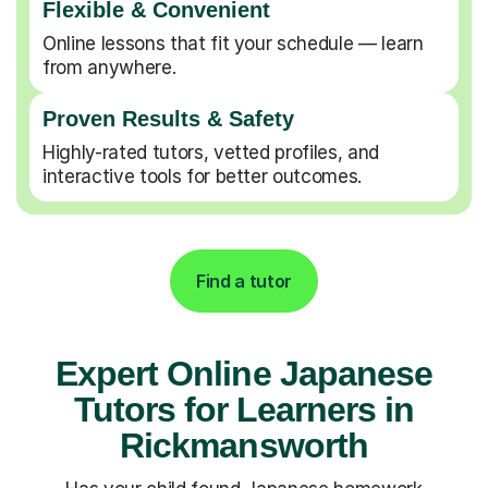
Flexible & Convenient
Online lessons that fit your schedule — learn
from anywhere.
Proven Results & Safety
Highly-rated tutors, vetted profiles, and
interactive tools for better outcomes.
Find a tutor
Expert Online Japanese
Tutors for Learners in
Rickmansworth