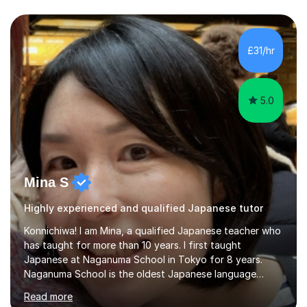
£31/hr
5.0
Mina S
Highly experienced and qualified Japanese tutor
Konnichiwa! I am Mina, a qualified Japanese teacher who
has taught for more than 10 years. I first taught
Japanese at Naganuma School in Tokyo for 8 years.
Naganuma School is the oldest Japanese language
school in Japan and was established in 1948. At
Read more
Naganuma School I taught all levels from beginner to