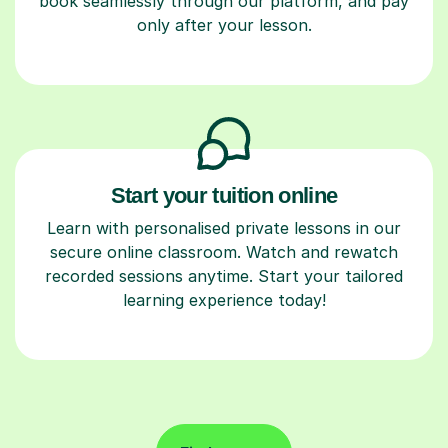
book seamlessly through our platform, and pay
only after your lesson.
Start your tuition online
Learn with personalised private lessons in our
secure online classroom. Watch and rewatch
recorded sessions anytime. Start your tailored
learning experience today!