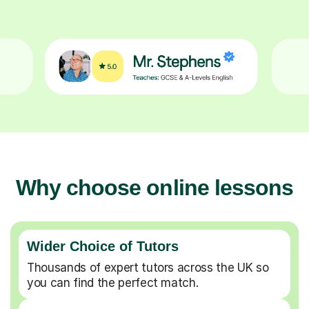
Why choose online lessons
Wider Choice of Tutors
Thousands of expert tutors across the UK so
you can find the perfect match.