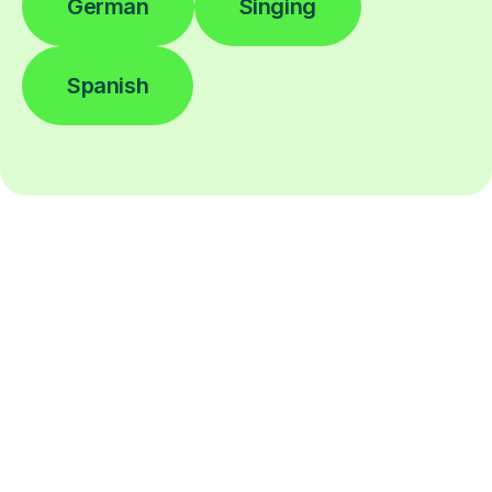
German
Singing
Spanish