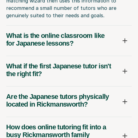
matching wizard then uses this information to
recommend a small number of tutors who are
genuinely suited to their needs and goals.
What is the online classroom like
for Japanese lessons?
What if the first Japanese tutor isn't
the right fit?
Are the Japanese tutors physically
located in Rickmansworth?
How does online tutoring fit into a
busy Rickmansworth family