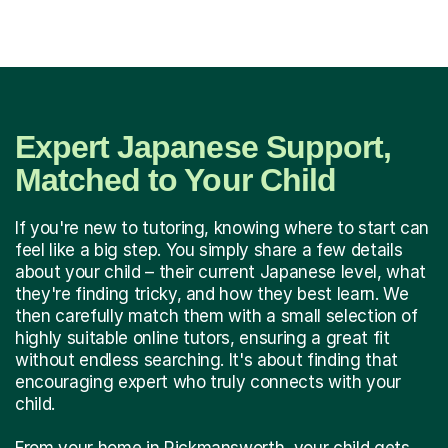
Expert Japanese Support,
Matched to Your Child
If you're new to tutoring, knowing where to start can
feel like a big step. You simply share a few details
about your child – their current Japanese level, what
they're finding tricky, and how they best learn. We
then carefully match them with a small selection of
highly suitable online tutors, ensuring a great fit
without endless searching. It's about finding that
encouraging expert who truly connects with your
child.
From your home in Rickmansworth, your child gets