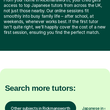
access to top Japanese tutors from across the UK,
not just those nearby. Our online sessions fit
smoothly into busy family life – after school, at
weekends, whenever works best. If the first tutor
isn't quite right, we'll happily cover the cost of a new
first session, ensuring you find the perfect match.
Search more tutors:
Other subjects in Rickmansworth
Japanese in oth