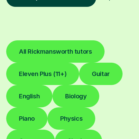
All Rickmansworth tutors
Eleven Plus (11+)
Guitar
English
Biology
Piano
Physics