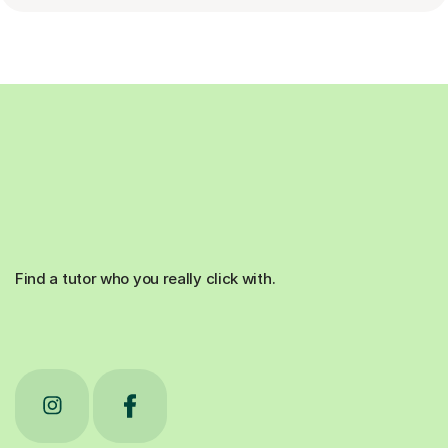
Find a tutor who you really click with.