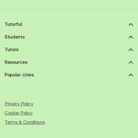
Tutorful
Students
Tutors
Resources
Popular cities
Privacy Policy
Cookie Policy
Terms & Conditions