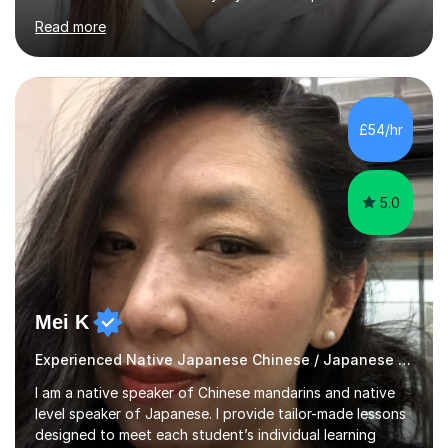
Although I'm originally an engineer, my tutoring carrer
Read more
began before then, when I was a uni student. At the time
I was working as a part time tutor at evening classes and
I really enjoyed it.So since I moved to the UK, I decided
to start this carrer again. I had several students in
Glasgow and since I moved to Bristol, I've got more
£54/hr
students and tutoring them every day. My classes...
5.0
Mei K
Experienced Native Japanese Chinese / Japanese tutor
I am a native speaker of Chinese mandarins and native
level speaker of Japanese. I provide tailor-made lessons
designed to meet each student’s individual learning