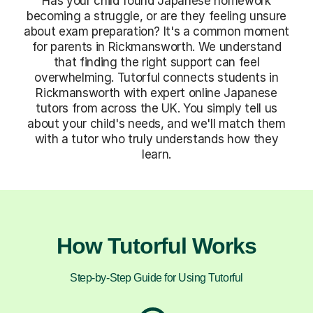
Has your child found Japanese homework
becoming a struggle, or are they feeling unsure
about exam preparation? It's a common moment
for parents in Rickmansworth. We understand
that finding the right support can feel
overwhelming. Tutorful connects students in
Rickmansworth with expert online Japanese
tutors from across the UK. You simply tell us
about your child's needs, and we'll match them
with a tutor who truly understands how they
learn.
How Tutorful Works
Step-by-Step Guide for Using Tutorful