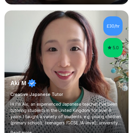
advanced. I also designed intensive summer course
curriculums and managed classes and lessons designed
for Daiwa scholarship students from the UK as well as
for the Vulcanus Program(students from Europe). While I
£30/hr
was teaching there, I also taught Japanese part-time at
Surugadai University for about...
5.0
Aki M
Creative Japanese Tutor
Hi I'm Aki, an experienced Japanese teacher. I've been
tutoring students in the United Kingdom for over 6
years. I taught a variety of students: e.g. young children
(primary school), teenagers (GCSE /A-level), university
students, and adults up to over 60 years old. Most of
Read more