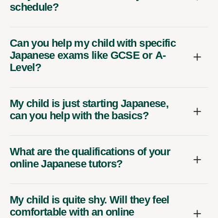
schedule?
Can you help my child with specific
Japanese exams like GCSE or A-
Level?
My child is just starting Japanese,
can you help with the basics?
What are the qualifications of your
online Japanese tutors?
My child is quite shy. Will they feel
comfortable with an online