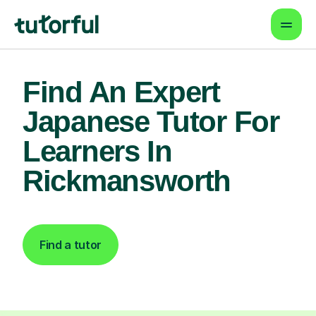
Find An Expert
Japanese Tutor For
Learners In
Rickmansworth
Find a tutor