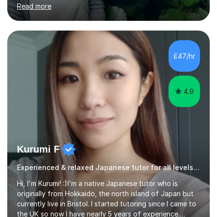
teacher) in Tokyo, Japan. I’ve taught English in five
Read more
Japanese public junior high schools for 3 years and
tutored private students in Japan before moving to the
U.K..I was a part-time tutor in a secondary school in
Hong Kong. With 8 years of teaching experience, I
understand the challenges that second language
£47/hr
learners encounter when learning a new language. Until
now, I've taught over 400 p...
4.9
Kurumi F
Experienced & relaxed Japanese tutor for all levels learners
Hi, I'm Kurumi! :)I'm a native Japanese tutor who is
originally from Hokkaido, the north island of Japan but
currently live in Bristol. I started tutoring since I came to
the UK so now I have nearly 5 years of experience.