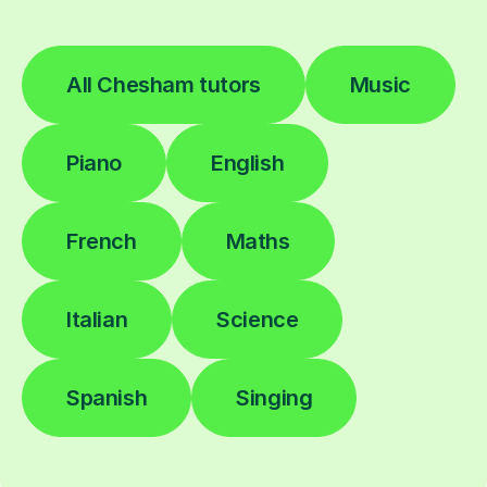
All Chesham tutors
Music
Piano
English
French
Maths
Italian
Science
Spanish
Singing