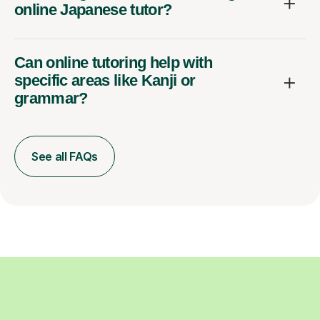
online Japanese tutor?
Can online tutoring help with
specific areas like Kanji or
grammar?
See all FAQs