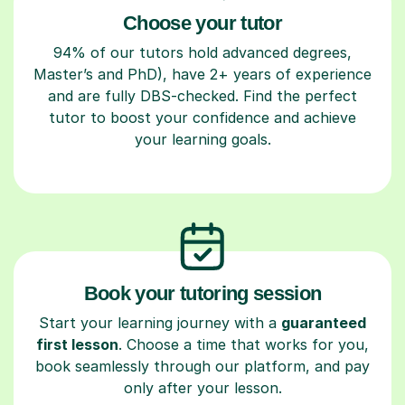
Choose your tutor
94% of our tutors hold advanced degrees,
Master’s and PhD), have 2+ years of experience
and are fully DBS-checked. Find the perfect
tutor to boost your confidence and achieve
your learning goals.
Book your tutoring session
Start your learning journey with a
guaranteed
first lesson
. Choose a time that works for you,
book seamlessly through our platform, and pay
only after your lesson.