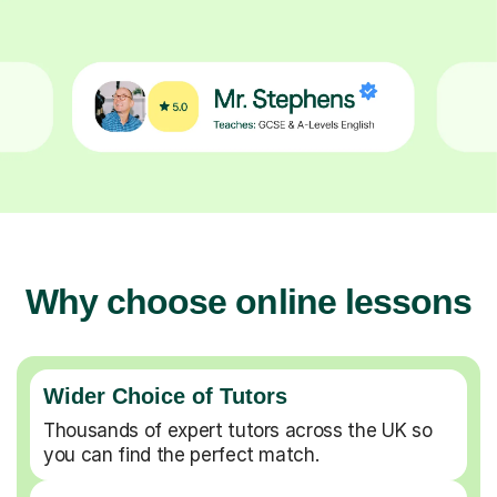
Why choose online lessons
Wider Choice of Tutors
Thousands of expert tutors across the UK so
you can find the perfect match.