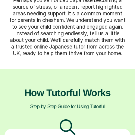
Perhaps you’ve noticed Japanese becoming a
source of stress, or a recent report highlighted
areas needing support. It's a common moment
for parents in chesham. We understand you want
to see your child confident and engaged again.
Instead of searching endlessly, tell us a little
about your child. We’ll carefully match them with
a trusted online Japanese tutor from across the
UK, ready to help them thrive from your home.
How Tutorful Works
Step-by-Step Guide for Using Tutorful