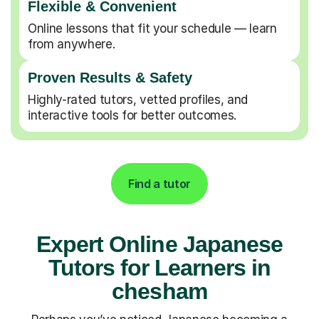
Flexible & Convenient
Online lessons that fit your schedule — learn
from anywhere.
Proven Results & Safety
Highly-rated tutors, vetted profiles, and
interactive tools for better outcomes.
Find a tutor
Expert Online Japanese
Tutors for Learners in
chesham