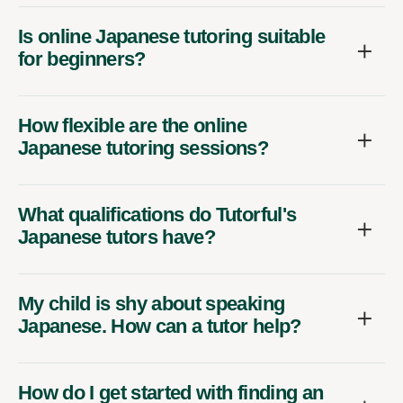
Is online Japanese tutoring suitable
for beginners?
How flexible are the online
Japanese tutoring sessions?
What qualifications do Tutorful's
Japanese tutors have?
My child is shy about speaking
Japanese. How can a tutor help?
How do I get started with finding an