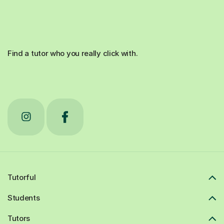
Find a tutor who you really click with.
Tutorful
Students
Tutors