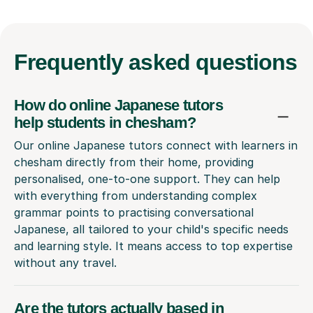
Frequently
asked questions
How do online Japanese tutors
help students in chesham?
Our online Japanese tutors connect with learners in
chesham directly from their home, providing
personalised, one-to-one support. They can help
with everything from understanding complex
grammar points to practising conversational
Japanese, all tailored to your child's specific needs
and learning style. It means access to top expertise
without any travel.
Are the tutors actually based in