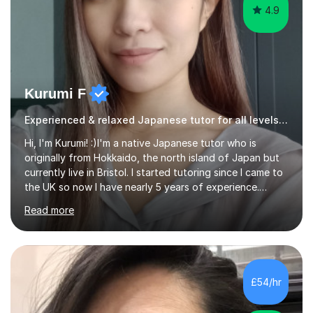
4.9
Kurumi F
Experienced & relaxed Japanese tutor for all levels learners
Hi, I'm Kurumi! :)I'm a native Japanese tutor who is
originally from Hokkaido, the north island of Japan but
currently live in Bristol. I started tutoring since I came to
the UK so now I have nearly 5 years of experience.
Although I'm originally an engineer, my tutoring carrer
Read more
began before then, when I was a uni student. At the time
I was working as a part time tutor at evening classes and
I really enjoyed it.So since I moved to the UK, I decided
to start this carrer again. I had several students in
Glasgow and since I moved to Bristol, I've got more
£54/hr
students and tutoring them every day. My classes...