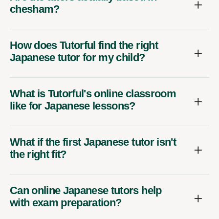
chesham?
How does Tutorful find the right
Japanese tutor for my child?
What is Tutorful's online classroom
like for Japanese lessons?
What if the first Japanese tutor isn't
the right fit?
Can online Japanese tutors help
with exam preparation?