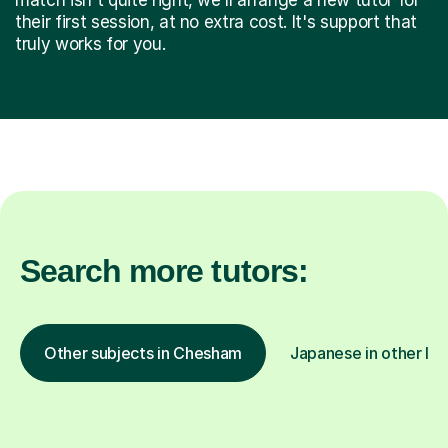
their first session, at no extra cost. It's support that
truly works for you.
Search more tutors:
Other subjects in Chesham
Japanese in other loc