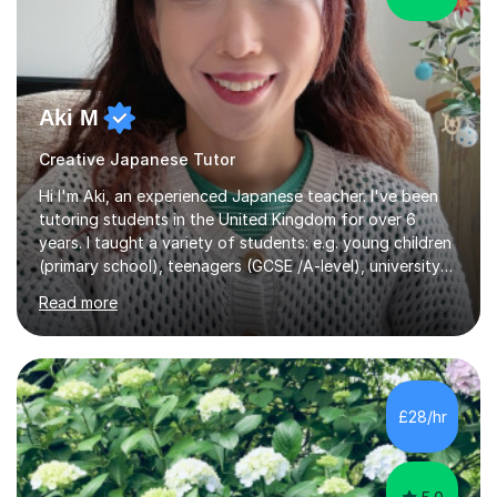
Aki M
Creative Japanese Tutor
Hi I'm Aki, an experienced Japanese teacher. I've been
tutoring students in the United Kingdom for over 6
years. I taught a variety of students: e.g. young children
(primary school), teenagers (GCSE /A-level), university
students, and adults up to over 60 years old. Most of
Read more
them are beginner or intermediate-level learners.Let me
describe my teaching style with 3 key points: 1)
TEACHING MATERIALS: I mainly use my original teaching
materials which are full of visual-focused explanations
and custom illustrations. I believe every lesson should be
£28/hr
customised to some extent, because of the many
different...