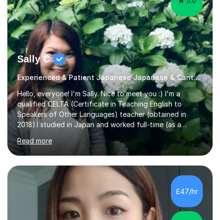
5.0
Sally C
Experienced & Patient Japanese Japanese & Cantonese Tutor
Hello, everyone! I'm Sally. Nice to meet you :) I'm a
qualified CELTA (Certificate in Teaching English to
Speakers of Other Languages) teacher (obtained in
2018).I studied in Japan and worked full-time (as a
teacher) in Tokyo, Japan. I’ve taught English in five
Read more
Japanese public junior high schools for 3 years and
tutored private students in Japan before moving to the
U.K..I was a part-time tutor in a secondary school in
Hong Kong. With 8 years of teaching experience, I
understand the challenges that second language
£47/hr
learners encounter when learning a new language. Until
now, I've taught over 400 p...