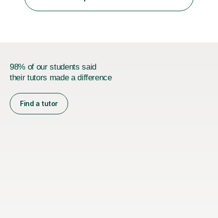
was teaching there, I also taught Japanese part-time at
Surugadai University for about...
98% of our students said
their tutors made a difference
Find a tutor