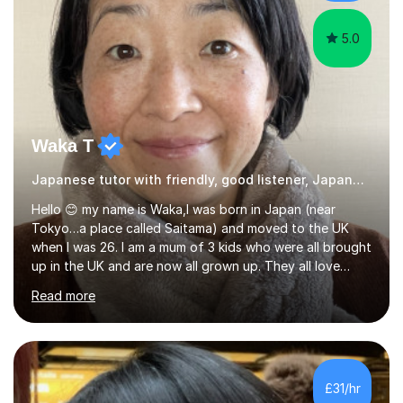
favourite Chinese p...
5.0
Waka T
Japanese tutor with friendly, good listener, Japanese
Hello 😊 my name is Waka,I was born in Japan (near
Tokyo…a place called Saitama) and moved to the UK
when I was 26. I am a mum of 3 kids who were all brought
up in the UK and are now all grown up. They all love
Japan and I taught them Japanese when they were little.
Read more
Two of my kids went on to take GCSE Japanese at
school and received very good results. I also have some
experience being a Japanese GCSE examiner as well. My
daughter went on to take Japanese at A level and I was
her teacher. She then took Japanese at University and
£31/hr
has since lived in Japan for a couple of years. My