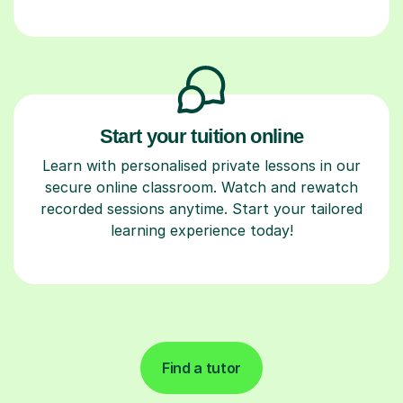
Start your tuition online
Learn with personalised private lessons in our
secure online classroom. Watch and rewatch
recorded sessions anytime. Start your tailored
learning experience today!
Find a tutor