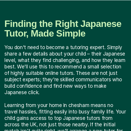
Finding the Right Japanese
Tutor, Made Simple
You don't need to become a tutoring expert. Simply
share a few details about your child – their Japanese
level, what they find challenging, and how they learn
best. We'll use this to recommend a small selection
of highly suitable online tutors. These are not just
subject experts; they're skilled communicators who
build confidence and find new ways to make
Japanese click.
Learning from your home in chesham means no
travel hassles, fitting easily into busy family life. Your
child gains access to top Japanese tutors from
across the UK, not just those nearby. If the initial
match isn't quite right, we'll arrange a new tutor for