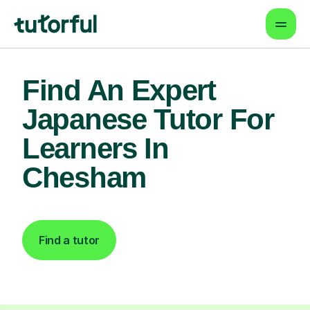
Find An Expert
Japanese Tutor For
Learners In
Chesham
Find a tutor