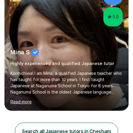
teaching style is c...
5.0
Mina S
Highly experienced and qualified Japanese tutor
Konnichiwa! I am Mina, a qualified Japanese teacher who
has taught for more than 10 years. I first taught
Japanese at Naganuma School in Tokyo for 8 years.
Naganuma School is the oldest Japanese language
school in Japan and was established in 1948. At
Read more
Naganuma School I taught all levels from beginner to
advanced. I also designed intensive summer course
curriculums and managed classes and lessons designed
for Daiwa scholarship students from the UK as well as
for the Vulcanus Program(students from Europe). While I
Search all Japanese tutors in Chesham