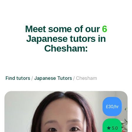
Meet some of our
6
Japanese tutors in
Chesham:
Find tutors
Japanese Tutors
Chesham
£30/hr
5.0