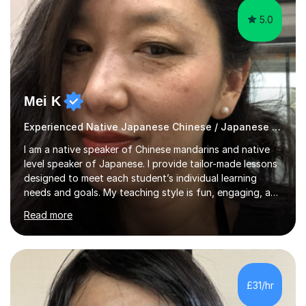
5.0
Mei K
Experienced Native Japanese Chinese / Japanese tutor
I am a native speaker of Chinese mandarins and native
level speaker of Japanese. I provide tailor-made lessons
designed to meet each student’s individual learning
needs and goals. My teaching style is fun, engaging, and
student-centred, aiming to create a relaxed yet
Read more
stimulating atmosphere where students feel encouraged
to express themselves and explore the language
confidently.I am a warm, smiley, and friendly teacher who
genuinely enjoys meeting new people from all walks of
life. Seeing my students make progress brings me great
£31/hr
joy, and it warms my heart when they can read my