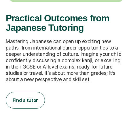
Practical Outcomes from
Japanese Tutoring
Mastering Japanese can open up exciting new
paths, from international career opportunities to a
deeper understanding of culture. Imagine your child
confidently discussing a complex kanji, or excelling
in their GCSE or A-level exams, ready for future
studies or travel. It’s about more than grades; it’s
about a new perspective and skill set.
Find a tutor