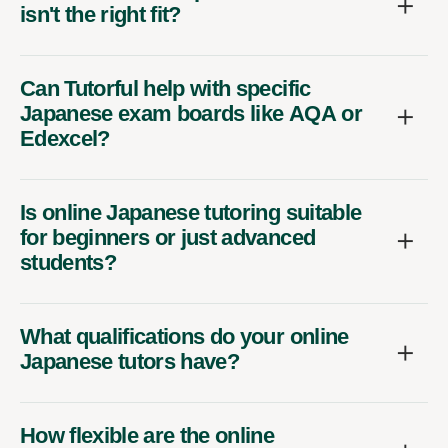
isn't the right fit?
Can Tutorful help with specific
Japanese exam boards like AQA or
Edexcel?
Is online Japanese tutoring suitable
for beginners or just advanced
students?
What qualifications do your online
Japanese tutors have?
How flexible are the online