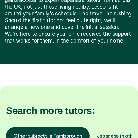
the UK, not just those living nearby. Lessons fit
around your family's schedule – no travel, no rushing.
Should the first tutor not feel quite right, we'll
arrange a new one and cover the initial session.
We're here to ensure your child receives the support
that works for them, in the comfort of your home.
Search more tutors:
Other subjects in Farnborough
Japanese in other