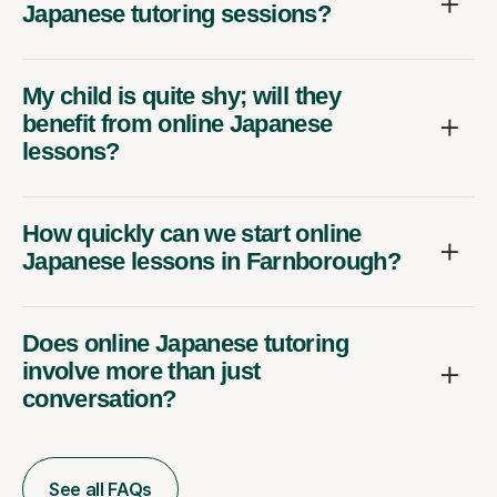
Japanese tutoring sessions?
My child is quite shy; will they
benefit from online Japanese
lessons?
How quickly can we start online
Japanese lessons in Farnborough?
Does online Japanese tutoring
involve more than just
conversation?
See all FAQs