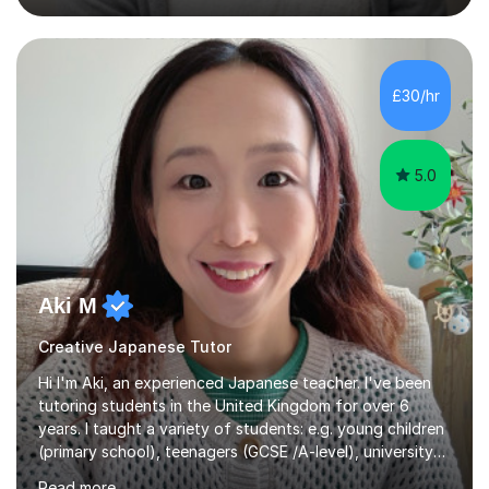
vocabulary, reading, writing, speaking, and
pronunciation. My teaching methods are based on the
"GENKI" and "Minnano Nihongo" textbooks, enhanced
by using multimedia resources such as anime, songs, and
£30/hr
movie clips to engage students and deepen their
understanding of language and culture....
5.0
Aki M
Creative Japanese Tutor
Hi I'm Aki, an experienced Japanese teacher. I've been
tutoring students in the United Kingdom for over 6
years. I taught a variety of students: e.g. young children
(primary school), teenagers (GCSE /A-level), university
students, and adults up to over 60 years old. Most of
Read more