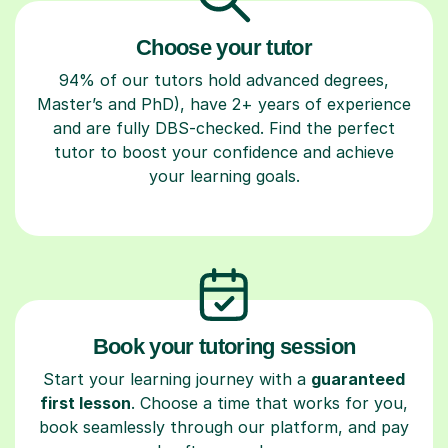
Choose your tutor
94% of our tutors hold advanced degrees,
Master’s and PhD), have 2+ years of experience
and are fully DBS-checked. Find the perfect
tutor to boost your confidence and achieve
your learning goals.
Book your tutoring session
Start your learning journey with a
guaranteed
first lesson
. Choose a time that works for you,
book seamlessly through our platform, and pay