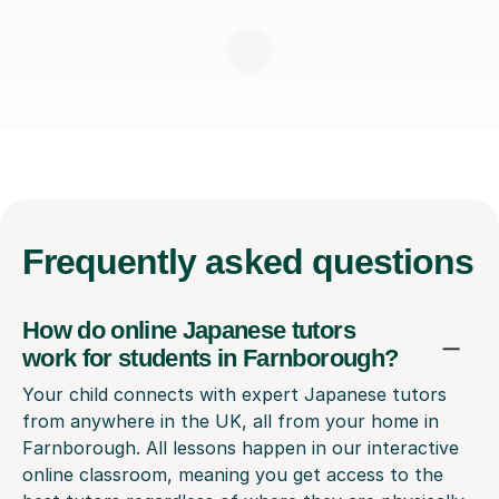
Frequently
asked questions
How do online Japanese tutors
work for students in Farnborough?
Your child connects with expert Japanese tutors
from anywhere in the UK, all from your home in
Farnborough. All lessons happen in our interactive
online classroom, meaning you get access to the