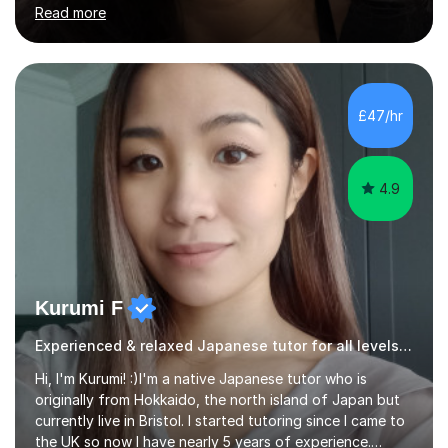
student-centred, aiming to create a relaxed yet
Read more
stimulating atmosphere where students feel encouraged
to express themselves and explore the language
confidently.I am a warm, smiley, and friendly teacher who
genuinely enjoys meeting new people from all walks of
life. Seeing my students make progress brings me great
£47/hr
joy, and it warms my heart when they can read my
favourite Chinese p...
4.9
Kurumi F
Experienced & relaxed Japanese tutor for all levels learners
Hi, I'm Kurumi! :)I'm a native Japanese tutor who is
originally from Hokkaido, the north island of Japan but
currently live in Bristol. I started tutoring since I came to
the UK so now I have nearly 5 years of experience.