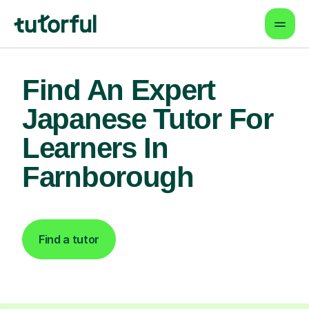
Find An Expert
Japanese Tutor For
Learners In
Farnborough
Find a tutor