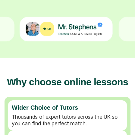
Why choose online lessons
Wider Choice of Tutors
Thousands of expert tutors across the UK so
you can find the perfect match.