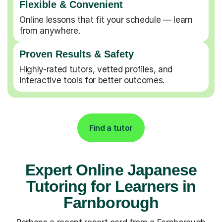
Flexible & Convenient
Online lessons that fit your schedule — learn
from anywhere.
Proven Results & Safety
Highly-rated tutors, vetted profiles, and
interactive tools for better outcomes.
Find a tutor
Expert Online Japanese
Tutoring for Learners in
Farnborough