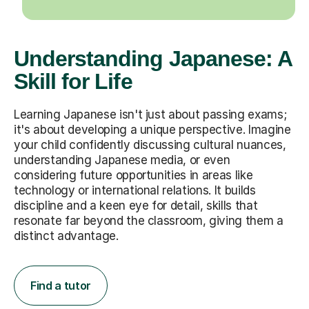
Understanding Japanese: A
Skill for Life
Learning Japanese isn't just about passing exams;
it's about developing a unique perspective. Imagine
your child confidently discussing cultural nuances,
understanding Japanese media, or even
considering future opportunities in areas like
technology or international relations. It builds
discipline and a keen eye for detail, skills that
resonate far beyond the classroom, giving them a
distinct advantage.
Find a tutor