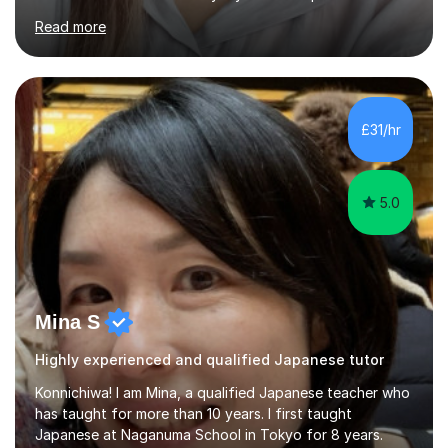
Although I'm originally an engineer, my tutoring carrer
Read more
began before then, when I was a uni student. At the time
I was working as a part time tutor at evening classes and
I really enjoyed it.So since I moved to the UK, I decided
to start this carrer again. I had several students in
Glasgow and since I moved to Bristol, I've got more
£31/hr
students and tutoring them every day. My classes...
5.0
Mina S
Highly experienced and qualified Japanese tutor
Konnichiwa! I am Mina, a qualified Japanese teacher who
has taught for more than 10 years. I first taught
Japanese at Naganuma School in Tokyo for 8 years.