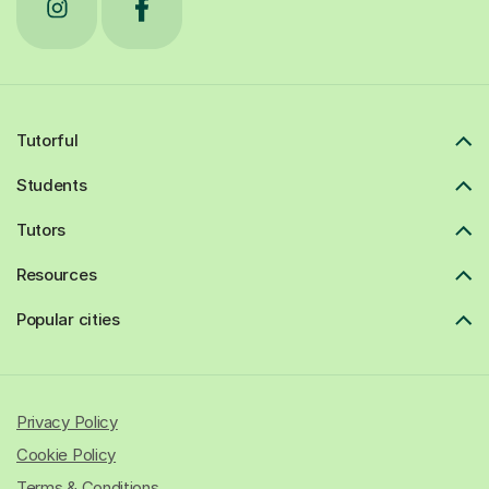
Tutorful
Students
Tutors
Resources
Popular cities
Privacy Policy
Cookie Policy
Terms & Conditions