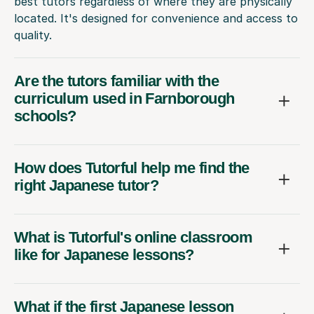
best tutors regardless of where they are physically
located. It's designed for convenience and access to
quality.
Are the tutors familiar with the
curriculum used in Farnborough
schools?
How does Tutorful help me find the
right Japanese tutor?
What is Tutorful's online classroom
like for Japanese lessons?
What if the first Japanese lesson