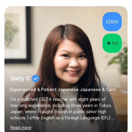
£28/hr
5.0
Sally C
Experienced & Patient Japanese Japanese & Cantonese Tutor
I'm a qualified CELTA teacher with eight years of
teaching experience, including three years in Tokyo,
Japan, where I taught English in public junior high
schools. I offer English as a Foreign Language (EFL)
lessons for students of all ages, from kindergarteners to
Read more
adults up to 78 years old, focusing on grammar,