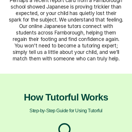
Perhaps a recent report card from a Farnborough
school showed Japanese is proving trickier than
expected, or your child has quietly lost their
spark for the subject. We understand that feeling.
Our online Japanese tutors connect with
students across Farnborough, helping them
regain their footing and find confidence again.
You won't need to become a tutoring expert;
simply tell us a little about your child, and we’ll
match them with someone who can truly help.
How Tutorful Works
Step-by-Step Guide for Using Tutorful