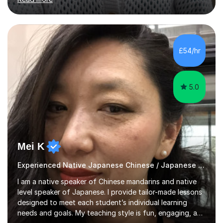
them are beginner or intermediate-level learners.Let me
describe my teaching style with 3 key points: 1)
TEACHING MATERIALS: I mainly use my original teaching
materials which are full of visual-focused explanations
and custom illustrations. I believe every lesson should be
£54/hr
customised to some extent, because of the many
different...
5.0
Mei K
Experienced Native Japanese Chinese / Japanese tutor
I am a native speaker of Chinese mandarins and native
level speaker of Japanese. I provide tailor-made lessons
designed to meet each student’s individual learning
needs and goals. My teaching style is fun, engaging, and