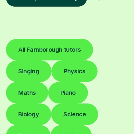
All Farnborough tutors
Singing
Physics
Maths
Piano
Biology
Science