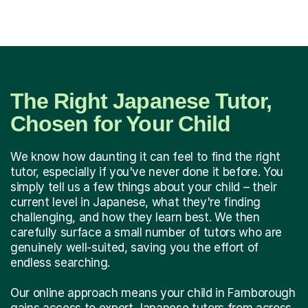
The Right Japanese Tutor,
Chosen for Your Child
We know how daunting it can feel to find the right
tutor, especially if you've never done it before. You
simply tell us a few things about your child – their
current level in Japanese, what they're finding
challenging, and how they learn best. We then
carefully surface a small number of tutors who are
genuinely well-suited, saving you the effort of
endless searching.
Our online approach means your child in Farnborough
gains access to expert Japanese tutors from across