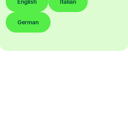
English
Italian
German