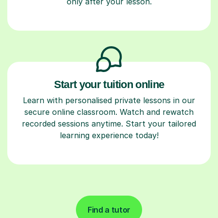
only after your lesson.
Start your tuition online
Learn with personalised private lessons in our
secure online classroom. Watch and rewatch
recorded sessions anytime. Start your tailored
learning experience today!
Find a tutor