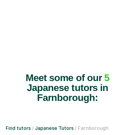
Meet some of our
5
Japanese tutors in
Farnborough:
Find tutors
Japanese Tutors
Farnborough