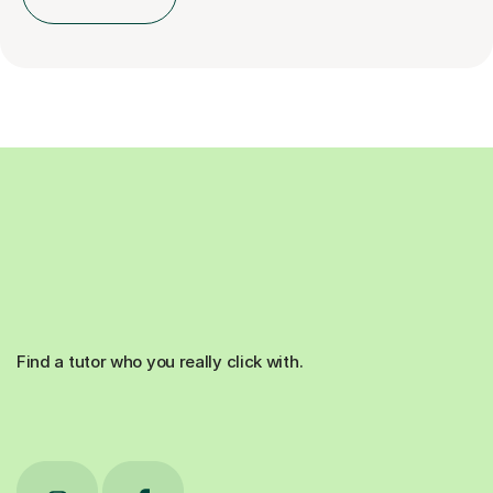
Find a tutor who you really click with.