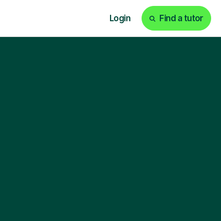
Login
Find a tutor