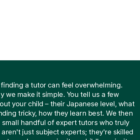
inding a tutor can feel overwhelming.
y we make it simple. You tell us a few
out your child – their Japanese level, what
inding tricky, how they learn best. We then
 small handful of expert tutors who truly
 aren't just subject experts; they're skilled