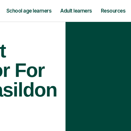
School age learners
Adult learners
Resources
t
r For
asildon