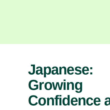
Japanese:
Growing
Confidence 