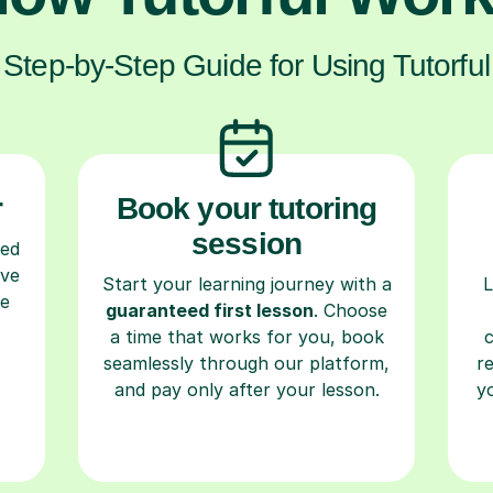
Step-by-Step Guide for Using Tutorful
r
Book your tutoring
session
ced
ave
Start your learning journey with a
L
re
guaranteed first lesson
. Choose
a time that works for you, book
seamlessly through our platform,
r
and pay only after your lesson.
y