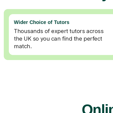
Wider Choice of Tutors
Thousands of expert tutors across
the UK so you can find the perfect
match.
Onli