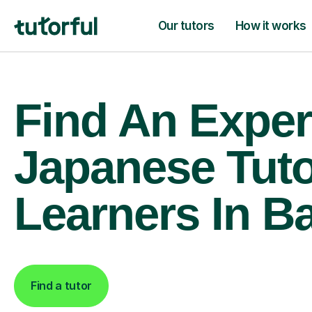
Our tutors
How it works
Find An Exper
Japanese Tuto
Learners In B
Find a tutor