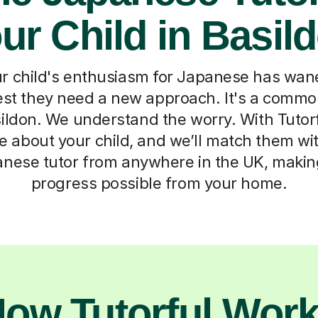
ur Child in Basil
r child's enthusiasm for Japanese has wane
est they need a new approach. It's a comm
sildon. We understand the worry. With Tutorf
ttle about your child, and we’ll match them w
anese tutor from anywhere in the UK, makin
progress possible from your home.
ow Tutorful Wor