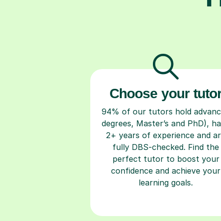
Choose your tuto
94% of our tutors hold advan
degrees, Master’s and PhD), h
2+ years of experience and a
fully DBS-checked. Find the
perfect tutor to boost your
confidence and achieve your
learning goals.