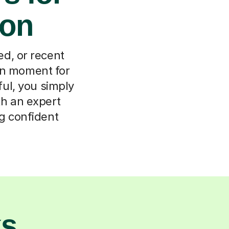
don
d, or recent
on moment for
ul, you simply
ith an expert
g confident
ks