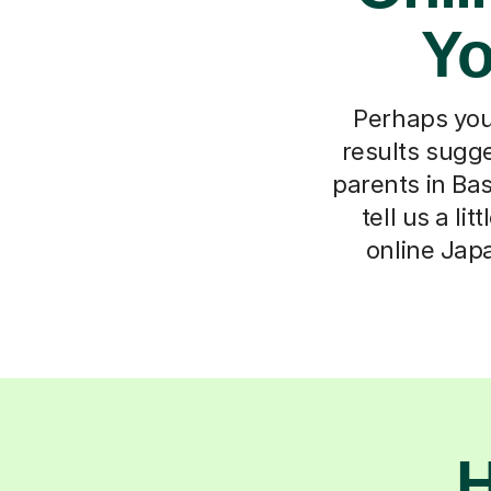
Yo
Perhaps you
results sugg
parents in Ba
tell us a li
online Jap
H