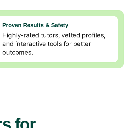
Proven Results & Safety
Highly-rated tutors, vetted profiles,
and interactive tools for better
outcomes.
s for