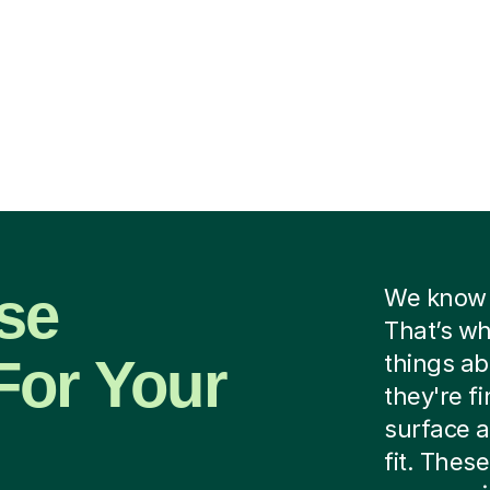
se
We know f
That’s wh
For Your
things ab
they're f
surface a
fit. These