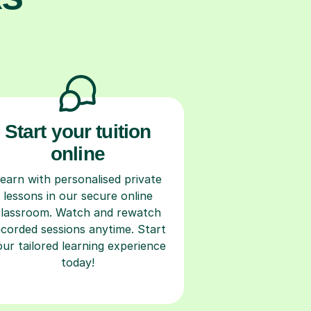
Start your tuition
online
earn with personalised private
lessons in our secure online
classroom. Watch and rewatch
ecorded sessions anytime. Start
our tailored learning experience
today!