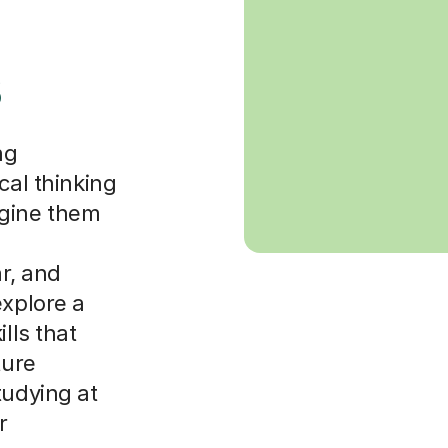
s
ng
cal thinking
agine them
r, and
explore a
lls that
ture
tudying at
r