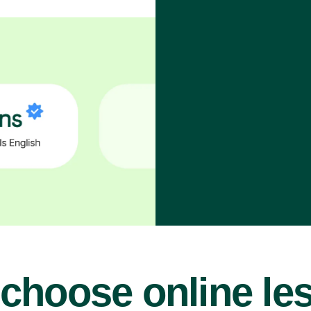
choose online le