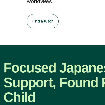
worldview.
Find a tutor
Focused Japane
Support, Found 
Child