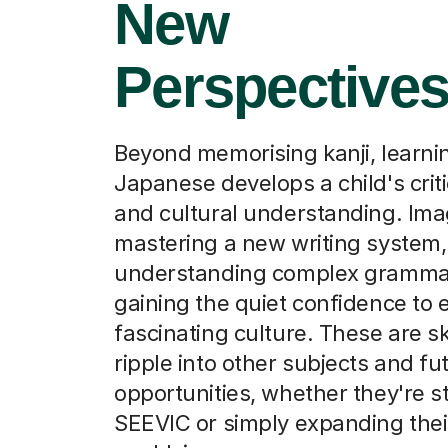
New
Perspective
Beyond memorising kanji, learni
Japanese develops a child's criti
and cultural understanding. Im
mastering a new writing system,
understanding complex gramma
gaining the quiet confidence to 
fascinating culture. These are ski
ripple into other subjects and fu
opportunities, whether they're s
SEEVIC or simply expanding thei