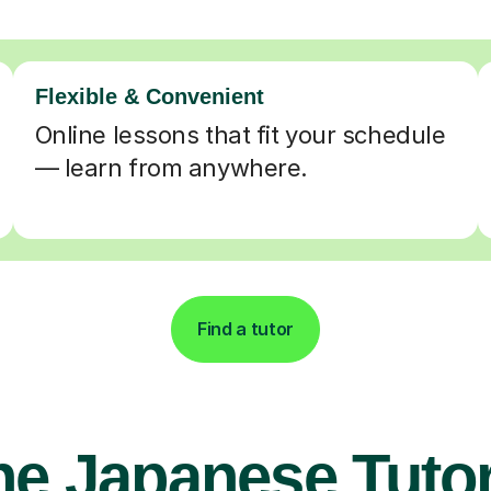
Flexible & Convenient
Online lessons that fit your schedule
— learn from anywhere.
Find a tutor
ne Japanese Tutor