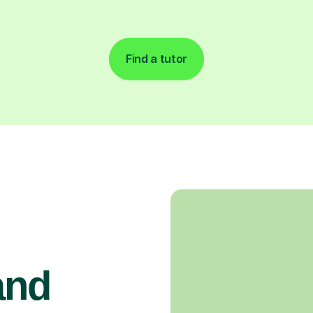
Find a tutor
and