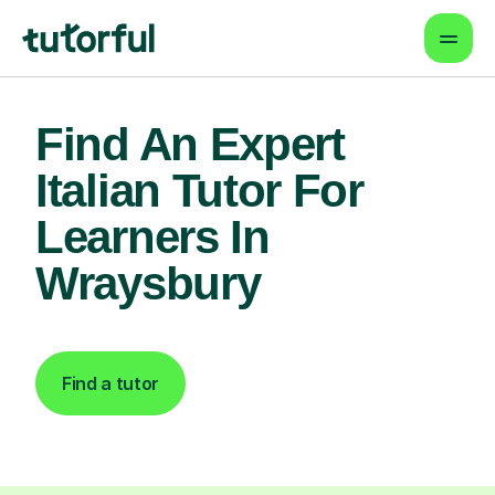
Find An Expert
Italian Tutor For
Learners In
Wraysbury
Find a tutor