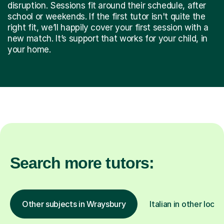
disruption. Sessions fit around their schedule, after
school or weekends. If the first tutor isn't quite the
right fit, we’ll happily cover your first session with a
new match. It’s support that works for your child, in
your home.
Search more tutors:
Other subjects in Wraysbury
Italian in other locat