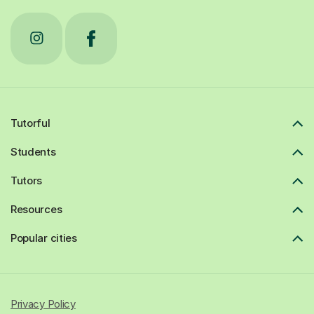
Tutorful
Students
Tutors
Resources
Popular cities
Privacy Policy