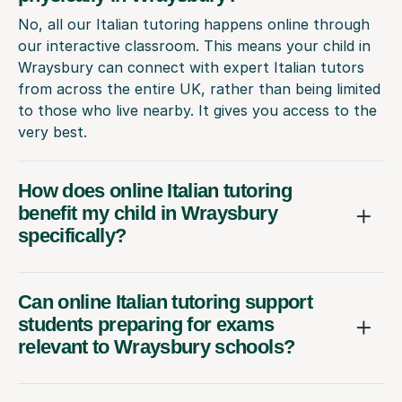
No, all our Italian tutoring happens online through
our interactive classroom. This means your child in
Wraysbury can connect with expert Italian tutors
from across the entire UK, rather than being limited
to those who live nearby. It gives you access to the
very best.
How does online Italian tutoring
benefit my child in Wraysbury
specifically?
Can online Italian tutoring support
students preparing for exams
relevant to Wraysbury schools?