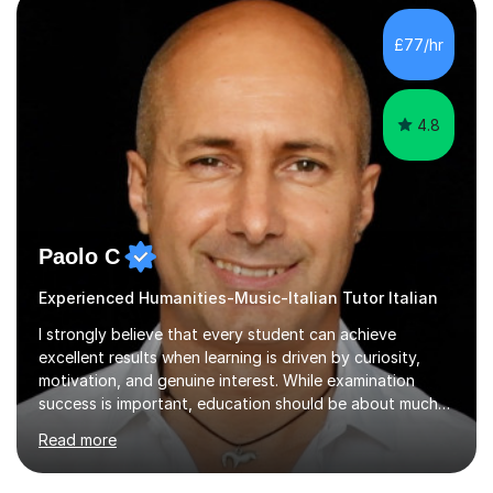
£77/hr
4.8
Paolo C
Experienced Humanities-Music-Italian Tutor Italian
I strongly believe that every student can achieve
excellent results when learning is driven by curiosity,
motivation, and genuine interest. While examination
success is important, education should be about much
more than simply passing tests. My aim is to help
Read more
students develop confidence, critical thinking,
creativity, and a lasting enthusiasm for their