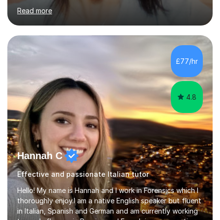
those preparing for 11+, 13+, GCSEs, Key Stages, IB, A
Read more
levels. Her lessons begin with a starter, to recap
previous learning, followed by the main part of the
lesson for new learning, and finish with a
quiz/recap/setting homework for the next session.
Viviana is flexible and is more than happy to adapt
£77/hr
lesson structure to the needs of each student. She
gives particular...
4.8
Hannah C
Effective and passionate Italian tutor
Hello! My name is Hannah and I work in Forensics which I
thoroughly enjoy.I am a native English speaker but fluent
in Italian, Spanish and German and am currently working