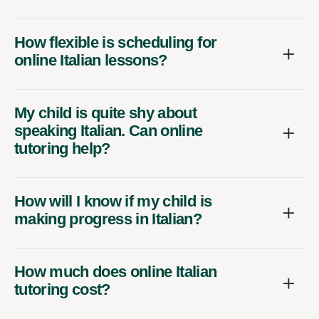
How flexible is scheduling for
online Italian lessons?
My child is quite shy about
speaking Italian. Can online
tutoring help?
How will I know if my child is
making progress in Italian?
How much does online Italian
tutoring cost?