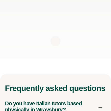
Frequently
asked questions
Do you have Italian tutors based
physically in Wraysbury?