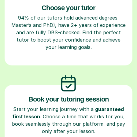
Choose your tutor
94% of our tutors hold advanced degrees,
Master’s and PhD), have 2+ years of experience
and are fully DBS-checked. Find the perfect
tutor to boost your confidence and achieve
your learning goals.
Book your tutoring session
Start your learning journey with a
guaranteed
first lesson
. Choose a time that works for you,
book seamlessly through our platform, and pay
only after your lesson.