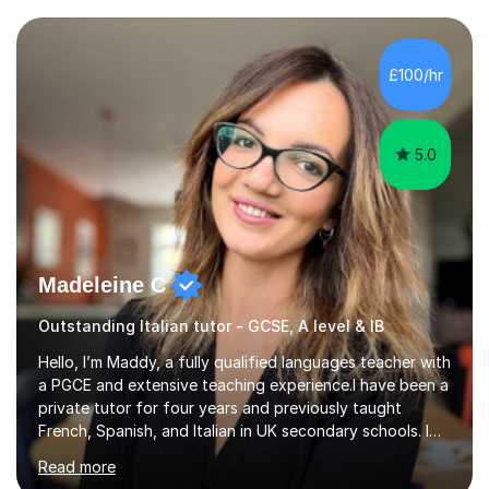
completed my DPhil in Classical Languages and
Literature at the University of Oxford (Lady Margaret
Hall) with a thesis on Classical Lingusitics. Last but not
£100/hr
least, I did an MPhil in Theoretical and Applied Lingustics
at the...
5.0
Madeleine C
Outstanding Italian tutor - GCSE, A level & IB
Hello, I’m Maddy, a fully qualified languages teacher with
a PGCE and extensive teaching experience.I have been a
private tutor for four years and previously taught
French, Spanish, and Italian in UK secondary schools. I
specialise in preparing students for a range of
Read more
qualifications, including:- GCSE (AQA, Edexcel) - IGCSE