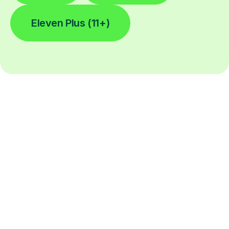
Eleven Plus (11+)