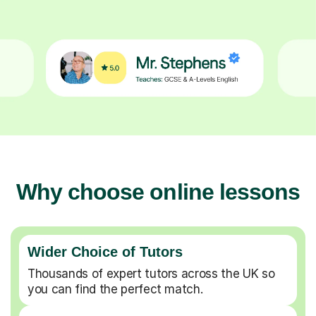
Why choose online lessons
Wider Choice of Tutors
Thousands of expert tutors across the UK so
you can find the perfect match.