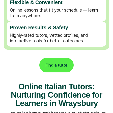
Flexible & Convenient
Online lessons that fit your schedule — learn
from anywhere.
Proven Results & Safety
Highly-rated tutors, vetted profiles, and
interactive tools for better outcomes.
Find a tutor
Online Italian Tutors:
Nurturing Confidence for
Learners in Wraysbury