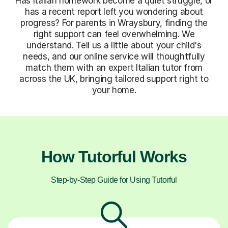
Has Italian homework become a quiet struggle, or
has a recent report left you wondering about
progress? For parents in Wraysbury, finding the
right support can feel overwhelming. We
understand. Tell us a little about your child's
needs, and our online service will thoughtfully
match them with an expert Italian tutor from
across the UK, bringing tailored support right to
your home.
How Tutorful Works
Step-by-Step Guide for Using Tutorful