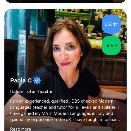
(Cambridge, Edexcel) - A Level (AQA, Edexcel, Eduqas) -
IB and MYPAs an experienced AQA examiner, I am well-
equipped to help students achieve top grades by
focusing on the skills and strategies required for exam
£50/hr
success. My tutoring approach is exam-focused,
targeting each l...
5.0
Paola C
Italian Tutor Teacher
I am an experienced, qualified , DBS checked Modern
Languages teacher and tutor for all levels and abilities. I
have gained my MA in Modern Languages in Italy and
gained my experience in the UK. I have taught in primary,
secondary, university and business companies in the
Read more