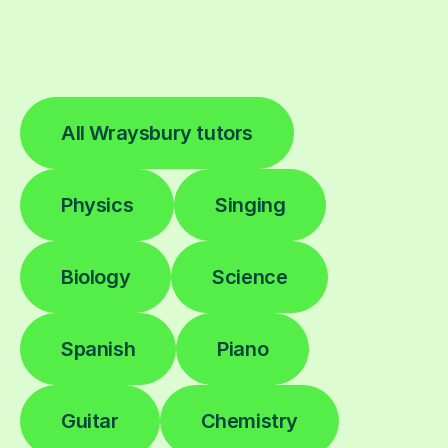
All Wraysbury tutors
Physics
Singing
Biology
Science
Spanish
Piano
Guitar
Chemistry