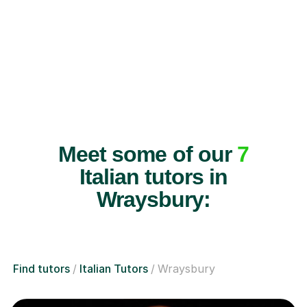
Meet some of our
7
Italian tutors in
Wraysbury:
Find tutors
Italian Tutors
Wraysbury