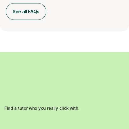
See all FAQs
Find a tutor who you really click with.