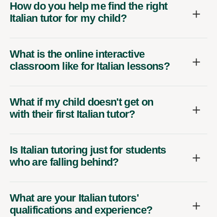
How do you help me find the right
Italian tutor for my child?
What is the online interactive
classroom like for Italian lessons?
What if my child doesn't get on
with their first Italian tutor?
Is Italian tutoring just for students
who are falling behind?
What are your Italian tutors'
qualifications and experience?