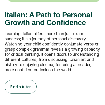
Italian: A Path to Personal
Growth and Confidence
Learning Italian offers more than just exam
success; it's a journey of personal discovery.
Watching your child confidently conjugate verbs or
grasp complex grammar reveals a growing capacity
for critical thinking. It opens doors to understanding
different cultures, from discussing Italian art and
history to enjoying cinema, fostering a broader,
more confident outlook on the world.
Find a tutor