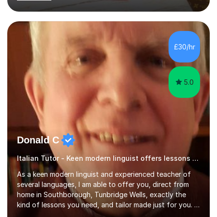
past. I have held children clubs,university modules,
business language courses, survival language
coursesand fun coffee morning lessons. I am well trained
for preparing GCSE and A level students in Italian and
French and I am aware of the new GCSE and A level
£30/hr
specification for AQA and Edexcel examining boards. I
have done online...
5.0
Donald C
Italian Tutor - Keen modern linguist offers lessons just for you!
As a keen modern linguist and experienced teacher of
several languages, I am able to offer you, direct from
home in Southborough, Tunbridge Wells, exactly the
kind of lessons you need, and tailor made just for you. I
am a well- qualified graduate in French and Italian, also