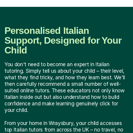
Personalised Italian
Support, Designed for Your
Child
You don't need to become an expert in Italian
tutoring. Simply tell us about your child – their level,
what they find tricky, and how they learn best. We'll
then carefully recommend a small number of well-
suited online tutors. These educators not only know
Italian inside out but also understand how to build
confidence and make learning genuinely click for
your child.
From your home in Wraysbury, your child accesses
top Italian tutors from across the UK – no travel, no