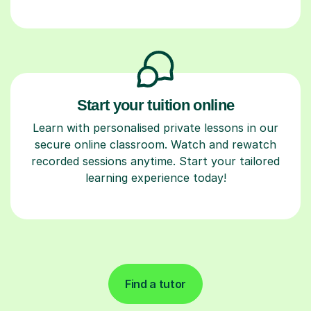
Start your tuition online
Learn with personalised private lessons in our
secure online classroom. Watch and rewatch
recorded sessions anytime. Start your tailored
learning experience today!
Find a tutor