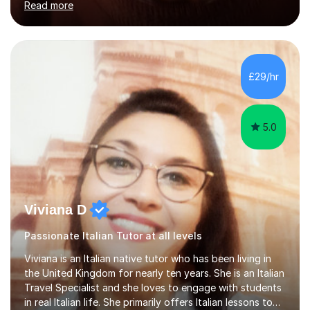
Read more
holding professional diplomas in German and Spanish
from the Institute of Linguists. I offer language tuition
for your travels, for Key Stage 3 consolidation, GCSE,
AS and A-level in French, Italian, Spanish and German.
Lessons may be face to face or via Skype. With very
£29/hr
many years of experience as Director of the Faculty of...
5.0
Viviana D
Passionate Italian Tutor at all levels
Viviana is an Italian native tutor who has been living in
the United Kingdom for nearly ten years. She is an Italian
Travel Specialist and she loves to engage with students
in real Italian life. She primarily offers Italian lessons to