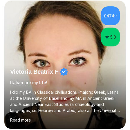
subject.Over the years I have learned that every student
thinks differently. One of the most rewarding aspects of
teaching is discovering the learning style that best suits
£47/hr
each individual and adapting lessons accordingly. I strive
to create a supportive...
5.0
Victoria Beatrix F
Italian are my life!
I did my BA in Classical civilisations (majors: Greek, Latin)
at the University of Basel and my MA in Ancient Greek
and Ancient Near East Studies (archaeology and
languages, i.e. Hebrew and Arabic) also at the University
of Basel yet spending one semester at the Humboldt
Read more
University of Berlin and the Free University of Berlin
during an ERASMUS exchange during my MA. I then