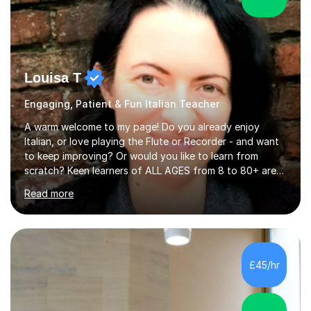
Louisa T
Engaging, Patient & Fun Italian Teacher
A warm welcome to my page! Do you already enjoy
Italian, or love playing the Flute or Recorder - and want
to keep improving? Or would you like to learn from
scratch? Keen learners of ALL AGES from 8 to 80+ are
welcome, as are FLUTE/ RECORDER Beginners up to
Read more
Grade 8+ ! My name's Louisa - or you can just call me
Lou.I'm a specialist flute, recorder and Italian tutor who
loves teaching anyone excited about being on their
learning journey. If you're looking for:stimulating,
interesting, motivational, yet relaxed and FUN lessons
£45/hr
that are tailored to suit your individual needs &
goals...please message...