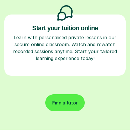
Start your tuition online
Learn with personalised private lessons in our
secure online classroom. Watch and rewatch
recorded sessions anytime. Start your tailored
learning experience today!
Find a tutor