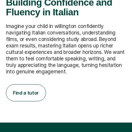
Building Confidence and
Fluency in Italian
Imagine your child in willington confidently
navigating Italian conversations, understanding
films, or even considering study abroad. Beyond
exam results, mastering Italian opens up richer
cultural experiences and broader horizons. We want
them to feel comfortable speaking, writing, and
truly appreciating the language, turning hesitation
into genuine engagement.
Find a tutor