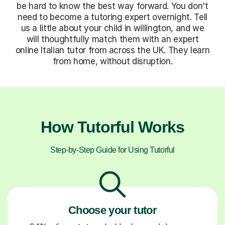
be hard to know the best way forward. You don't
need to become a tutoring expert overnight. Tell
us a little about your child in willington, and we
will thoughtfully match them with an expert
online Italian tutor from across the UK. They learn
from home, without disruption.
How Tutorful Works
Step-by-Step Guide for Using Tutorful
Choose your tutor