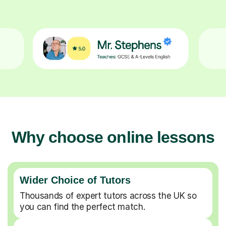
Why choose online lessons
Wider Choice of Tutors
Thousands of expert tutors across the UK so
you can find the perfect match.