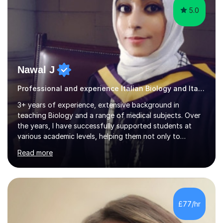
5.0
Nawal J
Professional and experience Italian Biology and Italian
3+ years of experience, extensive background in
teaching Biology and a range of medical subjects. Over
the years, I have successfully supported students at
various academic levels, helping them not only to
understand complex content but also to build the skills
Read more
and confidence needed to excel in exams. My approach
is tailored to each student's unique needs, ensuring
lessons are structured according to relevant
specifications and focused on effective study
strategies, exam techniques, and past paper
£77/hr
practice.One of my strengths is providing detailed,
constructive feedback that guides students toward...