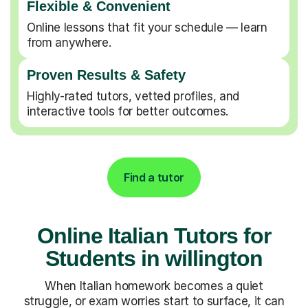
Flexible & Convenient
Online lessons that fit your schedule — learn
from anywhere.
Proven Results & Safety
Highly-rated tutors, vetted profiles, and
interactive tools for better outcomes.
Find a tutor
Online Italian Tutors for
Students in willington
When Italian homework becomes a quiet
struggle, or exam worries start to surface, it can