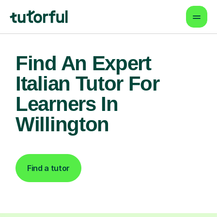
Find An Expert
Italian Tutor For
Learners In
Willington
Find a tutor