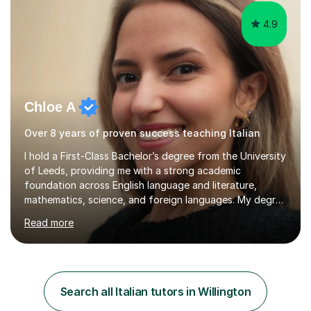
4.9
Chloe A
Over 8 years of proven success teaching Italian
I hold a First-Class Bachelor’s degree from the University
of Leeds, providing me with a strong academic
foundation across English language and literature,
mathematics, science, and foreign languages. My degree
has equipped me with the knowledge and skills to deliver
Read more
lessons that are not only academically rigorous but also
engaging and accessible for learners at all levels.Over
the past eight years, I have had the privilege of
supporting students from primary school through to A-
levels across all major exam boards, including AQA,
Search all Italian tutors in Willington
Edexcel, OCR, and Cambridge. During this time, I have