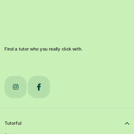
Find a tutor who you really click with.
Tutorful