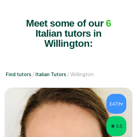
Meet some of our
6
Italian tutors in
Willington:
Find tutors
Italian Tutors
Willington
£47/hr
5.0