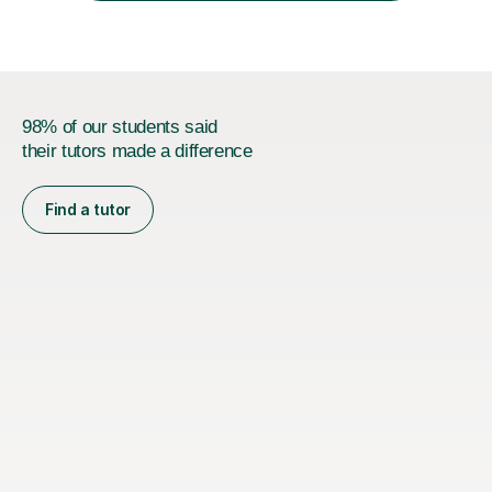
developed a...
98% of our students said
their tutors made a difference
Find a tutor