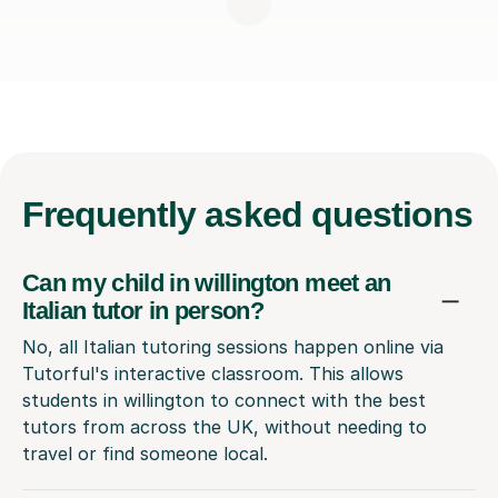
Frequently
asked questions
Can my child in willington meet an
Italian tutor in person?
No, all Italian tutoring sessions happen online via
Tutorful's interactive classroom. This allows
students in willington to connect with the best
tutors from across the UK, without needing to
travel or find someone local.