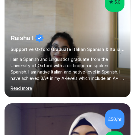
5.0
Raisha I
Supportive Oxford Graduate Italian Spanish & Italian tutor
I am a Spanish and Linguistics graduate from the
University of Oxford with a distinction in spoken
Spanish. I am native Italian and native-level in Spanish. I
have achieved 3A* in my A-levels which include an A* in
Spanish as well as full marks and grade 9s in my Spanish
Read more
and Italian GCSEs. I am also certified by the Instituto
Cervantes in my Spanish skills, with a perfect score in my
spoken Spanish in my DELE exam.I am an experienced
tutor having of Spanish and Italian of over seven years.
I've supported students with their IRP in Spanish and
£50/hr
Italian in AQA and Edexcel exam boards. Several of the...