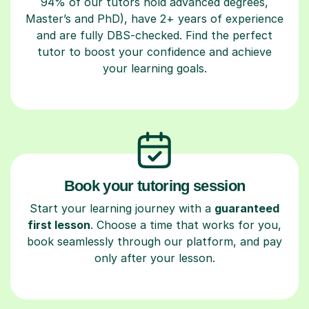
94% of our tutors hold advanced degrees,
Master’s and PhD), have 2+ years of experience
and are fully DBS-checked. Find the perfect
tutor to boost your confidence and achieve
your learning goals.
Book your tutoring session
Start your learning journey with a
guaranteed
first lesson
. Choose a time that works for you,
book seamlessly through our platform, and pay
only after your lesson.