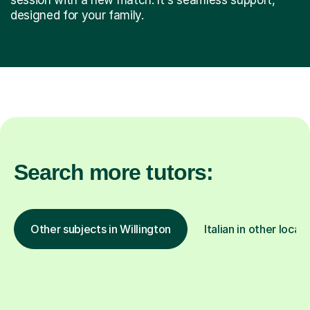
designed for your family.
Search more tutors:
Other subjects in Willington
Italian in other locat