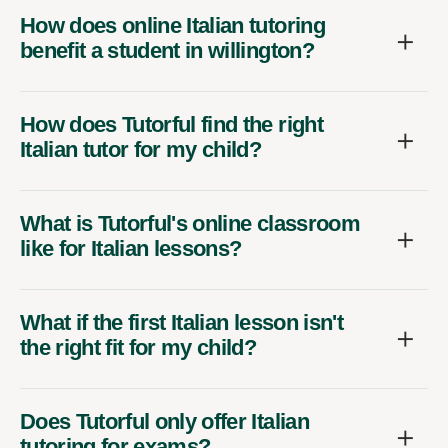
How does online Italian tutoring
benefit a student in willington?
How does Tutorful find the right
Italian tutor for my child?
What is Tutorful's online classroom
like for Italian lessons?
What if the first Italian lesson isn't
the right fit for my child?
Does Tutorful only offer Italian
tutoring for exams?