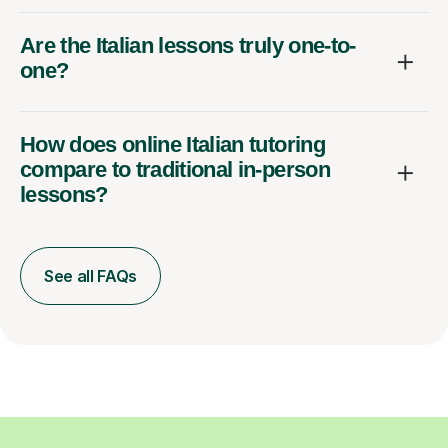
Are the Italian lessons truly one-to-
one?
How does online Italian tutoring
compare to traditional in-person
lessons?
See all FAQs