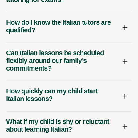
How do I know the Italian tutors are
qualified?
Can Italian lessons be scheduled
flexibly around our family's
commitments?
How quickly can my child start
Italian lessons?
What if my child is shy or reluctant
about learning Italian?