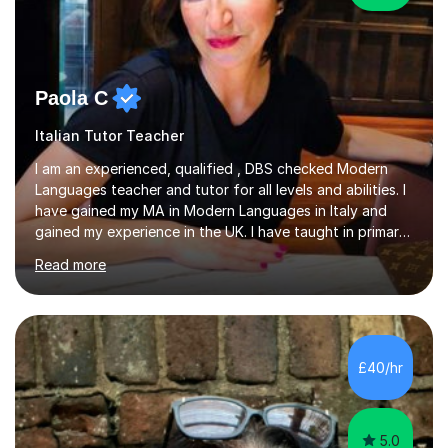
Paola C
Italian Tutor Teacher
I am an experienced, qualified , DBS checked Modern
Languages teacher and tutor for all levels and abilities. I
have gained my MA in Modern Languages in Italy and
gained my experience in the UK. I have taught in primary,
secondary, university and business companies in the
Read more
past. I have held children clubs,university modules,
business language courses, survival language
coursesand fun coffee morning lessons. I am well trained
for preparing GCSE and A level students in Italian and
French and I am aware of the new GCSE and A level
£40/hr
specification for AQA and Edexcel examining boards. I
have done online...
5.0