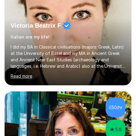
Victoria Beatrix F
Italian are my life!
I did my BA in Classical civilisations (majors: Greek, Latin)
at the University of Basel and my MA in Ancient Greek
and Ancient Near East Studies (archaeology and
languages, i.e. Hebrew and Arabic) also at the University
of Basel yet spending one semester at the Humboldt
Read more
University of Berlin and the Free University of Berlin
during an ERASMUS exchange during my MA. I then
completed my DPhil in Classical Languages and
Literature at the University of Oxford (Lady Margaret
Hall) with a thesis on Classical Lingusitics. Last but not
£50/hr
least, I did an MPhil in Theoretical and Applied Lingustics
at the...
5.0