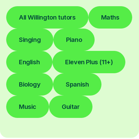
All Willington tutors
Maths
Singing
Piano
English
Eleven Plus (11+)
Biology
Spanish
Music
Guitar