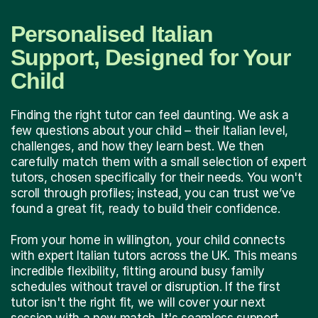
Personalised Italian
Support, Designed for Your
Child
Finding the right tutor can feel daunting. We ask a
few questions about your child – their Italian level,
challenges, and how they learn best. We then
carefully match them with a small selection of expert
tutors, chosen specifically for their needs. You won't
scroll through profiles; instead, you can trust we’ve
found a great fit, ready to build their confidence.
From your home in willington, your child connects
with expert Italian tutors across the UK. This means
incredible flexibility, fitting around busy family
schedules without travel or disruption. If the first
tutor isn't the right fit, we will cover your next
session with a new match. It's seamless support,