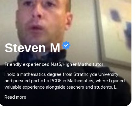
Steven M
Friendly experienced Nat5/Higher Maths tutor
I hold a mathematics degree from Strathclyde University
and pursued part of a PGDE in Mathematics, where I gained
valuable experience alongside teachers and students. I
offer tutoring in mathematics for Primary, National 5, and
Read more
Higher levels, focusing on various exam boards including
SQA for Scottish qualifications. In my sessions, I begin by
assessing my students' strengths and weaknesses. I then
craft personalised lesson plans to address their specific
needs, ensuring we highlight and overcome any challenges
they face. I also assign homework to reinforce key