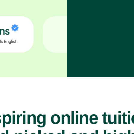
piring online tuit