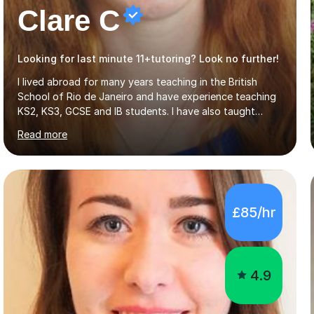
Clare C
Looking for last minute 11+tutoring? Look no further!
I lived abroad for many years teaching in the British
School of Rio de Janeiro and have experience teaching
KS2, KS3, GCSE and IB students. I have also taught
University Level classes in pedagogy and the art of
Read more
teaching. I have experience working with SEN children
and encouraging those with learning difficulties to reach
their full potential. During my time at the British School I
taught Key Stage 3 ICT we covered topics like video
making, podcasts, spreadsheets, databases, word-
£85/hr
processing, e-safety, communications, project
management, hardware and software, using a variety of
different software...
4.9