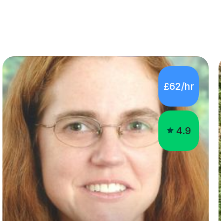
£62/hr
4.9