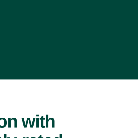
ion with