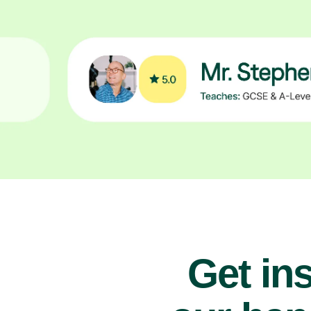
Get ins