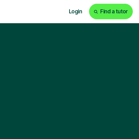
Login
Find a tutor