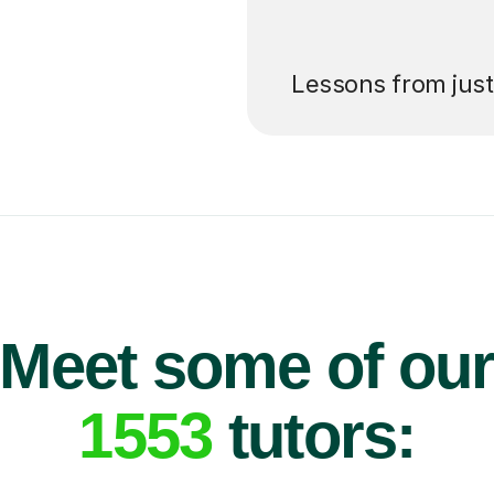
’ll pay for your
Lessons from jus
Meet some of ou
1553
tutors: