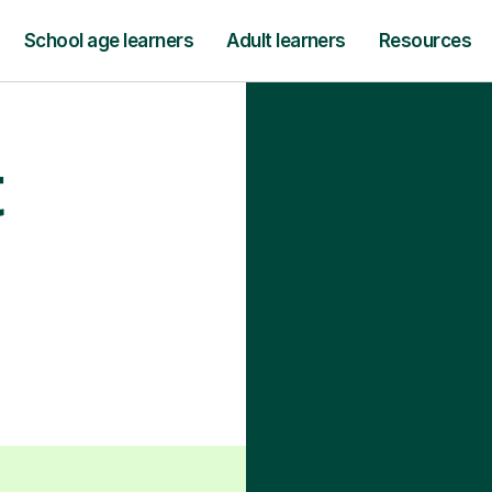
School age learners
Adult learners
Resources
t