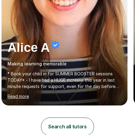
Alice A
Making learning memorable
* Book your child in for SUMMER BOOSTER sessions
TODAY* - I have had a HUGE increase this year in last
minute requests for support, even for the day before
the exam... - Many of these young people have been
Read more
worrying about their GCSEs and A Levels behind closed
doors and parents have realised too late that they need
support. - If your child is in secondary school or 6th
form now and you have any doubt about their
independent study skills please consider summer
Search all tutors
sessions. - I hear all too often that the young people I