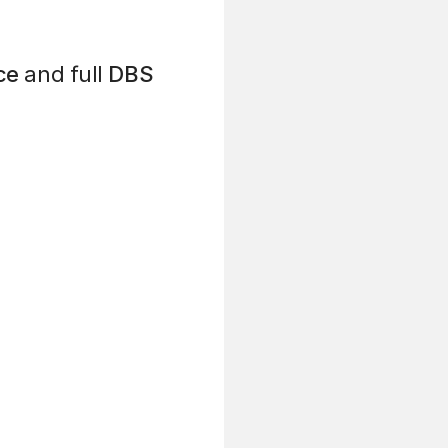
ce
and full
DBS