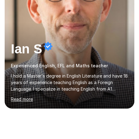
Ian S
Experienced English, EFL and Maths teacher
I hold a Master's degree in English Literature and have 18
years of experience teaching English as a Foreign
Language. I specialize in teaching English from A1
(Beginner) to C2 (Proficiency) levels, preparing students
Read more
for Cambridge First, Cambridge Advanced, GESE, and
IELTS examinations.In my sessions, I prioritize creating a
dynamic and engaging learning environment tailored to
individual needs. By connecting English language
concepts with real-world contexts, I help students
improve their reading, writing, and speaking skills while