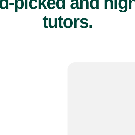
d-picked and high
tutors.