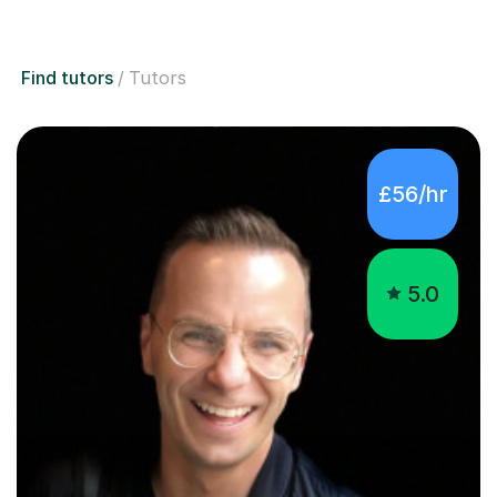
Find tutors
Tutors
£56/hr
5.0