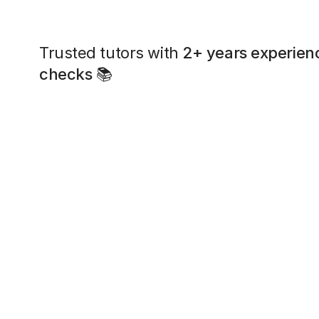
Trusted tutors with
2+ years experien
checks
📚