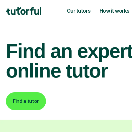
Our tutors
How it works
Find an exper
online tutor
Find a tutor