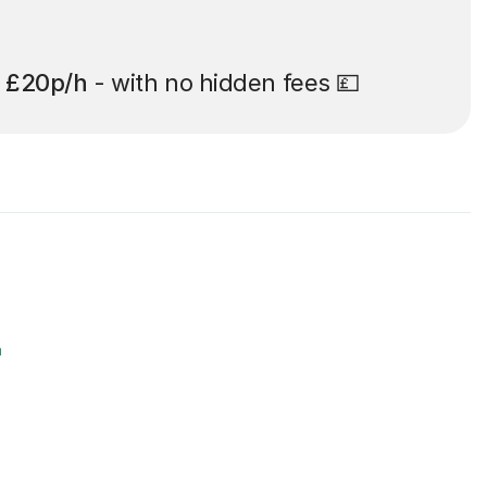
t
£20p/h
- with no hidden fees 💷
r