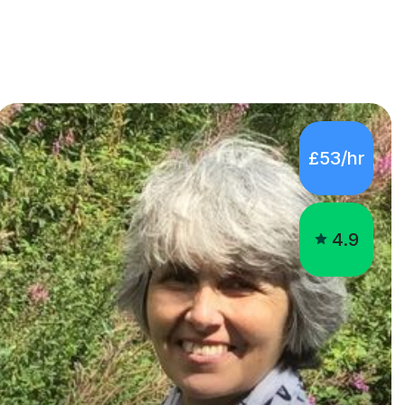
£53/hr
4.9