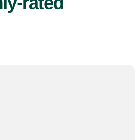
ly-rated