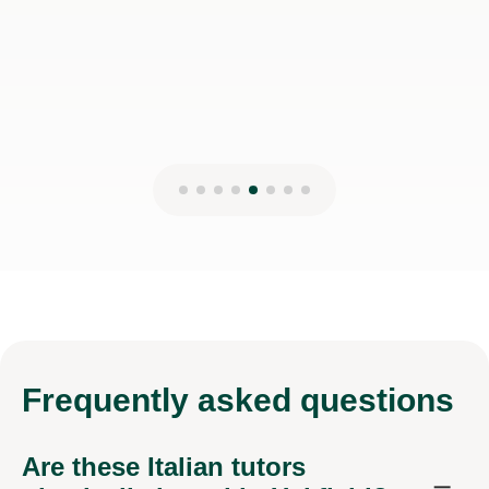
Frequently
asked questions
Are these Italian tutors