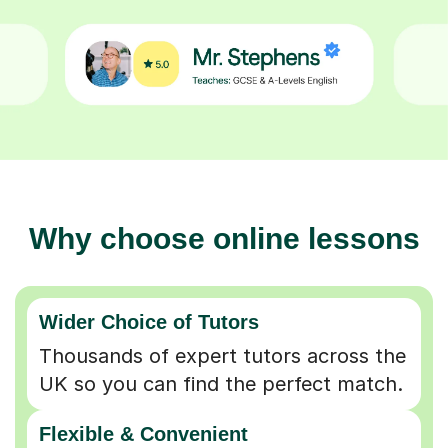
Why choose online lessons
Wider Choice of Tutors
Thousands of expert tutors across the
UK so you can find the perfect match.
Flexible & Convenient