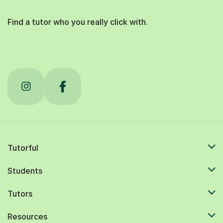
Find a tutor who you really click with.
Tutorful
Students
Tutors
Resources