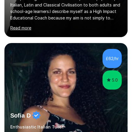
Italian, Latin and Classical Civilisation to both adults and
school-age learners.I describe myself as a High Impact
Educational Coach because my aim is not simply to
teach a subject. My aim is to help people make the
Read more
greatest possible progress by focusing on the things
that matter most.Over more than thirty years in
education, I have learned that most learners are capable
of more than they often believe. When progress stalls, it
is rarely because somebody lacks ability. More often,
£62/hr
something is getting in the way.Before I decide what to
t...
5.0
Sofia D
Enthusiastic Italian Tutor.