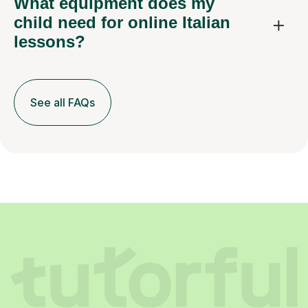
What equipment does my
child need for online Italian
lessons?
See all FAQs