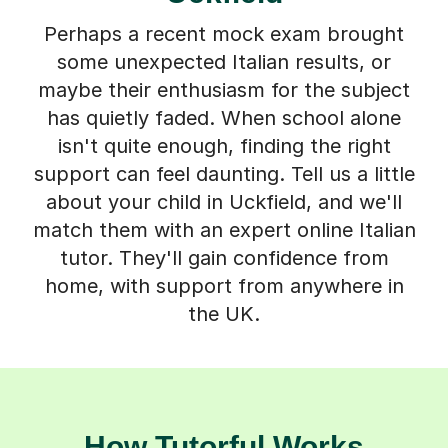
Perhaps a recent mock exam brought
some unexpected Italian results, or
maybe their enthusiasm for the subject
has quietly faded. When school alone
isn't quite enough, finding the right
support can feel daunting. Tell us a little
about your child in Uckfield, and we'll
match them with an expert online Italian
tutor. They'll gain confidence from
home, with support from anywhere in
the UK.
How Tutorful Works