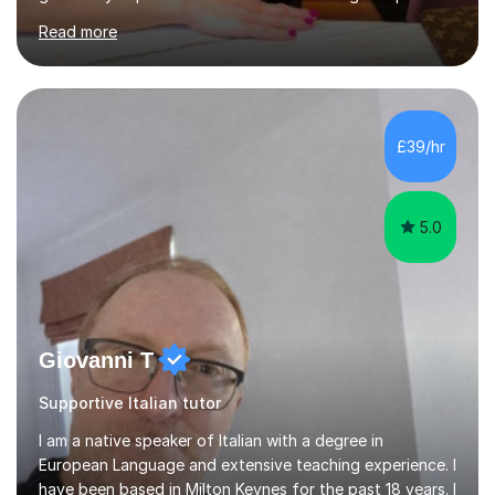
secondary, university and business companies in the
Read more
past. I have held children clubs,university modules,
business language courses, survival language
coursesand fun coffee morning lessons. I am well trained
for preparing GCSE and A level students in Italian and
French and I am aware of the new GCSE and A level
£39/hr
specification for AQA and Edexcel examining boards. I
have done online...
5.0
Giovanni T
Supportive Italian tutor
I am a native speaker of Italian with a degree in
European Language and extensive teaching experience. I
have been based in Milton Keynes for the past 18 years. I