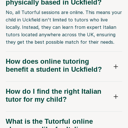
physically based in Uckfield?
No, all Tutorful sessions are online. This means your
child in Uckfield isn't limited to tutors who live
locally. Instead, they can learn from expert Italian
tutors located anywhere across the UK, ensuring
they get the best possible match for their needs.
How does online tutoring
benefit a student in Uckfield?
How do I find the right Italian
tutor for my child?
What is the Tutorful online