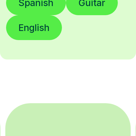
Spanish
Guitar
English