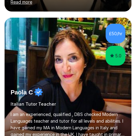
Read more
University of Berlin and the Free University of Berlin
during an ERASMUS exchange during my MA. I then
completed my DPhil in Classical Languages and
Literature at the University of Oxford (Lady Margaret
Hall) with a thesis on Classical Lingusitics. Last but not
£50/hr
least, I did an MPhil in Theoretical and Applied Lingustics
at the...
5.0
Paola C
Italian Tutor Teacher
I am an experienced, qualified , DBS checked Modern
Languages teacher and tutor for all levels and abilities. I
have gained my MA in Modern Languages in Italy and
gained my experience in the UK. I have taught in primary,