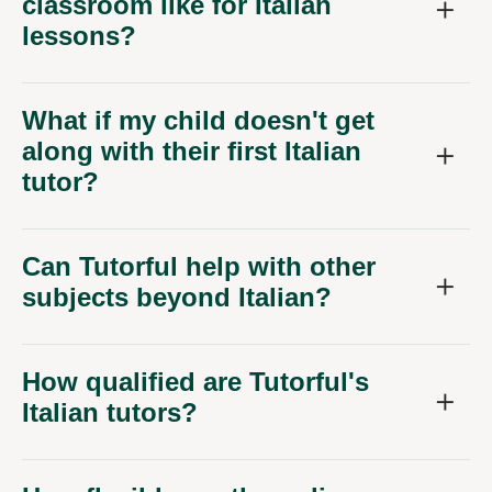
classroom like for Italian
lessons?
What if my child doesn't get
along with their first Italian
tutor?
Can Tutorful help with other
subjects beyond Italian?
How qualified are Tutorful's
Italian tutors?