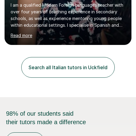
I am a qualified Modern Foreign Languages teacher with
over four years of teaching experience in secondary
schools, as well as experience mentoring young people
within educational settings. I specialise in Spanish and
Italian, having completed a university degree in both
Read more
languages, and I also teach French. I am passionate
about languages and enjoy helping students grow in
confidence, improve their communication skills, and
achieve their personal and academic goals.I currently
teach Spanish and Italian from GCSE up to A Level, and
Search all Italian tutors in Uckfield
French up to GCSE level. Alongside teaching in schools, I
have experience...
98% of our students said
their tutors made a difference