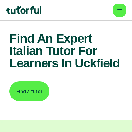
Find An Expert
Italian Tutor For
Learners In Uckfield
Find a tutor