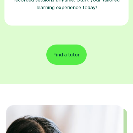
learning experience today!
Find a tutor