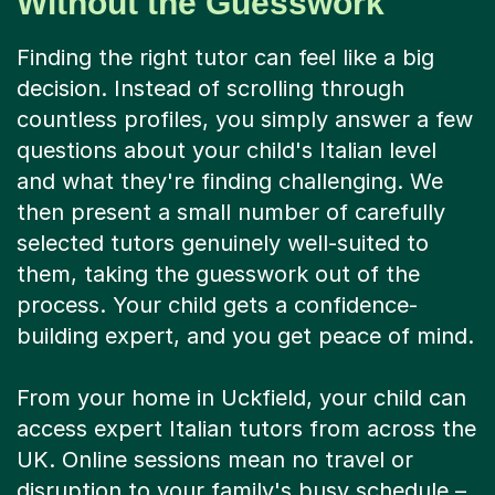
Without the Guesswork
Finding the right tutor can feel like a big
decision. Instead of scrolling through
countless profiles, you simply answer a few
questions about your child's Italian level
and what they're finding challenging. We
then present a small number of carefully
selected tutors genuinely well-suited to
them, taking the guesswork out of the
process. Your child gets a confidence-
building expert, and you get peace of mind.
From your home in Uckfield, your child can
access expert Italian tutors from across the
UK. Online sessions mean no travel or
disruption to your family's busy schedule –