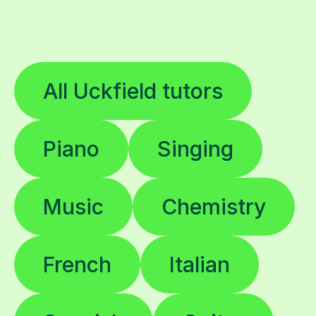
All Uckfield tutors
Piano
Singing
Music
Chemistry
French
Italian