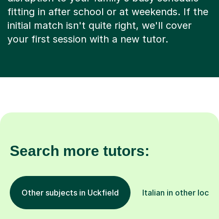
fitting in after school or at weekends. If the
initial match isn't quite right, we'll cover
your first session with a new tutor.
Search more tutors:
Other subjects in Uckfield
Italian in other locat