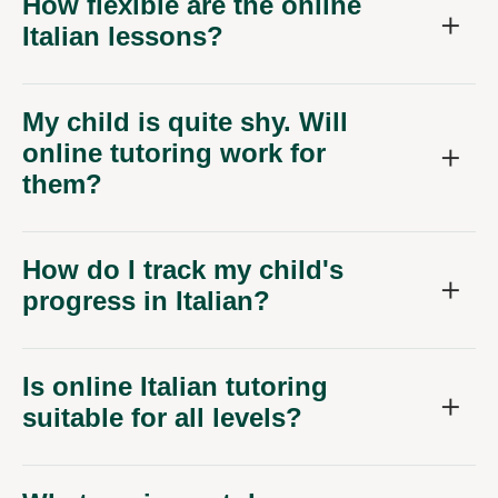
How flexible are the online
Italian lessons?
My child is quite shy. Will
online tutoring work for
them?
How do I track my child's
progress in Italian?
Is online Italian tutoring
suitable for all levels?