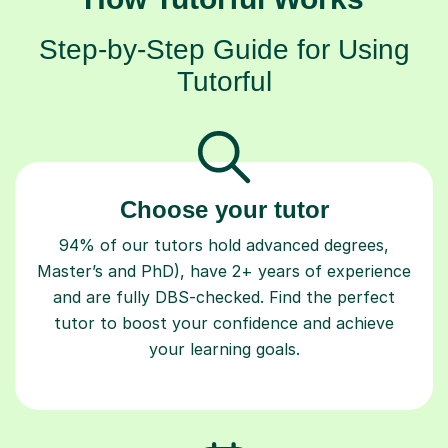
Step-by-Step Guide for Using
Tutorful
Choose your tutor
94% of our tutors hold advanced degrees,
Master’s and PhD), have 2+ years of experience
and are fully DBS-checked. Find the perfect
tutor to boost your confidence and achieve
your learning goals.