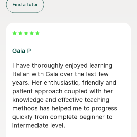
Find a tutor
Luigi D
Luigi was extremely helpful in helping
me prepare for my Italian A-level. He
was very good at helping me identify
my mistakes and helping me correct
them. Not only did he help me gain
confidence in my speaking and
language skills but he also allowed me
to explore a lot about the Italian
culture which is extremely important. I