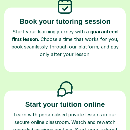
Book your tutoring session
Start your learning journey with a
guaranteed
first lesson
. Choose a time that works for you,
book seamlessly through our platform, and pay
only after your lesson.
Start your tuition online
Learn with personalised private lessons in our
secure online classroom. Watch and rewatch
recorded sessions anytime. Start your tailored