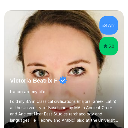
£47/hr
5.0
Victoria Beatrix F
Italian are my life!
I did my BA in Classical civilisations (majors: Greek, Latin)
at the University of Basel and my MA in Ancient Greek
and Ancient Near East Studies (archaeology and
languages, i.e. Hebrew and Arabic) also at the University
of Basel yet spending one semester at the Humboldt