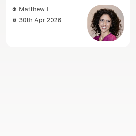
100% recommend his lessons!
gursirat G
27th Apr 2026