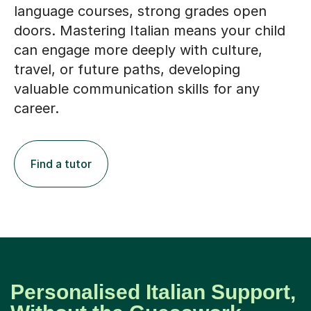
language courses, strong grades open
doors. Mastering Italian means your child
can engage more deeply with culture,
travel, or future paths, developing
valuable communication skills for any
career.
Find a tutor
Personalised Italian Support,