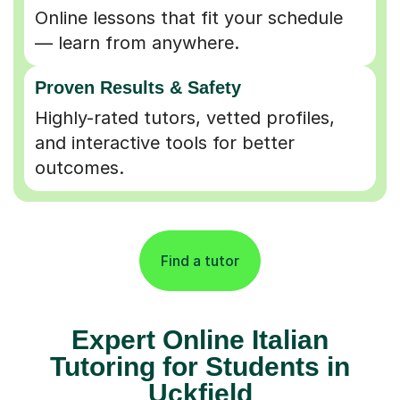
Online lessons that fit your schedule
— learn from anywhere.
Proven Results & Safety
Highly-rated tutors, vetted profiles,
and interactive tools for better
outcomes.
Find a tutor
Expert Online Italian
Tutoring for Students in
Uckfield