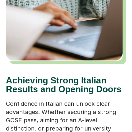
Achieving Strong Italian
Results and Opening Doors
Confidence in Italian can unlock clear
advantages. Whether securing a strong
GCSE pass, aiming for an A-level
distinction, or preparing for university