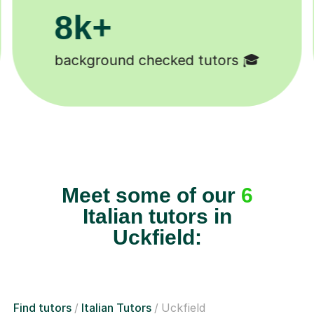
200k+
Happy students 😄
Meet some of our
6
Italian tutors in
Uckfield:
Find tutors
Italian Tutors
Uckfield