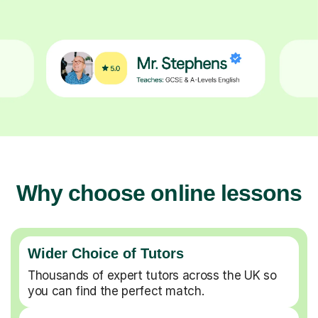
Why choose online lessons
Wider Choice of Tutors
Thousands of expert tutors across the UK so
you can find the perfect match.