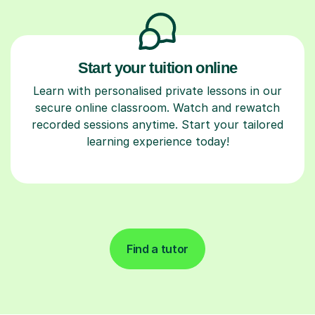
Start your tuition online
Learn with personalised private lessons in our
secure online classroom. Watch and rewatch
recorded sessions anytime. Start your tailored
learning experience today!
Find a tutor