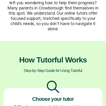
left you wondering how to help them progress?
Many parents in Crowborough find themselves in
this spot. We understand. Our online tutors offer
focused support, matched specifically to your
child’s needs, so you don't have to navigate it
alone.
How Tutorful Works
Step-by-Step Guide for Using Tutorful
Choose your tutor