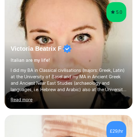
5.0
Victoria Beatrix F
Italian are my life!
I did my BA in Classical civilisations (majors: Greek, Latin)
at the University of Basel and my MA in Ancient Greek
and Ancient Near East Studies (archaeology and
languages, i.e. Hebrew and Arabic) also at the University
of Basel yet spending one semester at the Humboldt
Read more
University of Berlin and the Free University of Berlin
during an ERASMUS exchange during my MA. I then
completed my DPhil in Classical Languages and
Literature at the University of Oxford (Lady Margaret
Hall) with a thesis on Classical Lingusitics. Last but not
£29/hr
least, I did an MPhil in Theoretical and Applied Lingustics