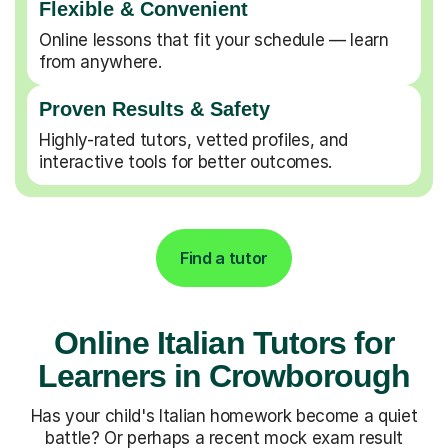
Flexible & Convenient
Online lessons that fit your schedule — learn
from anywhere.
Proven Results & Safety
Highly-rated tutors, vetted profiles, and
interactive tools for better outcomes.
Find a tutor
Online Italian Tutors for
Learners in Crowborough
Has your child's Italian homework become a quiet
battle? Or perhaps a recent mock exam result