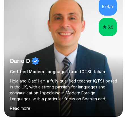
is rarely because somebody lacks ability. More often,
£24/hr
something is getting in the way.Before I decide what to
t...
5.0
Dario D
Certified Modern Languages tutor (QTS) Italian
Hola and Ciao! I am a fully qualified teacher (QTS) based
in the UK, with a strong passion for languages and
communication. I specialise in Modern Foreign
Languages, with a particular focus on Spanish and
Italian. Whether you are a school student preparing for
Read more
GCSE or A Level, an adult learner starting from scratch,
or someone who wants to improve conversational skills, I
can help you reach your goals in a way that feels natural