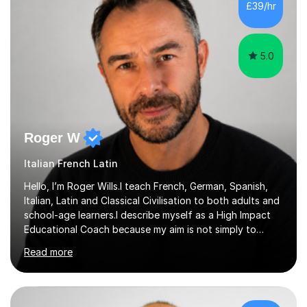
£39/hr
in Italy as a live-in au pair for two children w...
5.0
Roger W
Italian French Latin
Hello, I’m Roger Wills.I teach French, German, Spanish,
Italian, Latin and Classical Civilisation to both adults and
school-age learners.I describe myself as a High Impact
Educational Coach because my aim is not simply to
teach a subject. My aim is to help people make the
Read more
greatest possible progress by focusing on the things
that matter most.Over more than thirty years in
education, I have learned that most learners are capable
of more than they often believe. When progress stalls, it