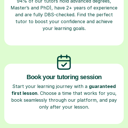
94% of our tutors hold advanced degrees,
Master’s and PhD), have 2+ years of experience
and are fully DBS-checked. Find the perfect
tutor to boost your confidence and achieve
your learning goals.
Book your tutoring session
Start your learning journey with a
guaranteed
first lesson
. Choose a time that works for you,
book seamlessly through our platform, and pay
only after your lesson.