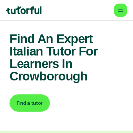
Find An Expert
Italian Tutor For
Learners In
Crowborough
Find a tutor