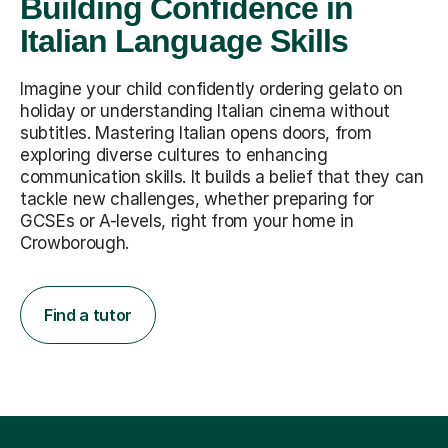
Building Confidence in
Italian Language Skills
Imagine your child confidently ordering gelato on
holiday or understanding Italian cinema without
subtitles. Mastering Italian opens doors, from
exploring diverse cultures to enhancing
communication skills. It builds a belief that they can
tackle new challenges, whether preparing for
GCSEs or A-levels, right from your home in
Crowborough.
Find a tutor