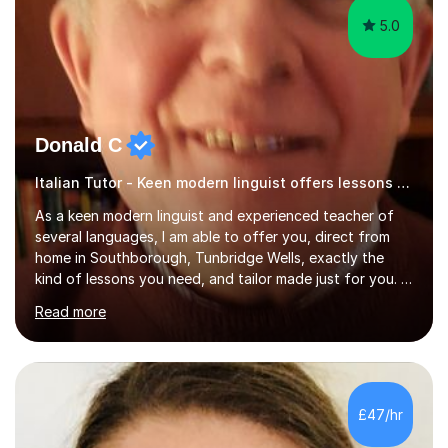
5.0
Donald C
Italian Tutor - Keen modern linguist offers lessons just for you!
As a keen modern linguist and experienced teacher of
several languages, I am able to offer you, direct from
home in Southborough, Tunbridge Wells, exactly the
kind of lessons you need, and tailor made just for you. I
am a well- qualified graduate in French and Italian, also
Read more
holding professional diplomas in German and Spanish
from the Institute of Linguists. I offer language tuition
for your travels, for Key Stage 3 consolidation, GCSE,
AS and A-level in French, Italian, Spanish and German.
Lessons may be face to face or via Skype. With very
£47/hr
many years of experience as Director of the Faculty of...