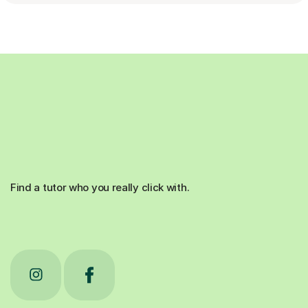
Find a tutor who you really click with.