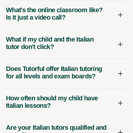
What's the online classroom like?
Is it just a video call?
What if my child and the Italian
tutor don't click?
Does Tutorful offer Italian tutoring
for all levels and exam boards?
How often should my child have
Italian lessons?
Are your Italian tutors qualified and