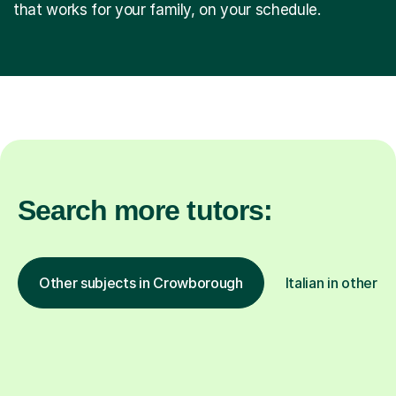
that works for your family, on your schedule.
Search more tutors:
Other subjects in Crowborough
Italian in other l