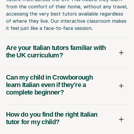
from the comfort of their home, without any travel,
accessing the very best tutors available regardless
of where they live. Our interactive classroom makes
it feel just like a face-to-face session.
Are your Italian tutors familiar with
the UK curriculum?
Can my child in Crowborough
learn Italian even if they're a
complete beginner?
How do you find the right Italian
tutor for my child?