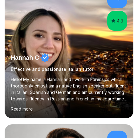
lesson structure to the needs of each student. She
gives particular...
4.8
Hannah C
Effective and passionate Italian tutor
Hello! My name is Hannah and I work in Forensics which I
thoroughly enjoy.I am a native English speaker but fluent
in Italian, Spanish and German and am currently working
towards fluency in Russian and French in my spare time. I
absolutely love learning and teaching others my areas of
Read more
expertise and I strongly believe in sharing one’s
knowledge with others!My undergraduate degree was in
Psychology, in which I graduated with a First Class with
honours, and I graduated with a Distinction in Masters
of Forensic Science the following year.I spent some time