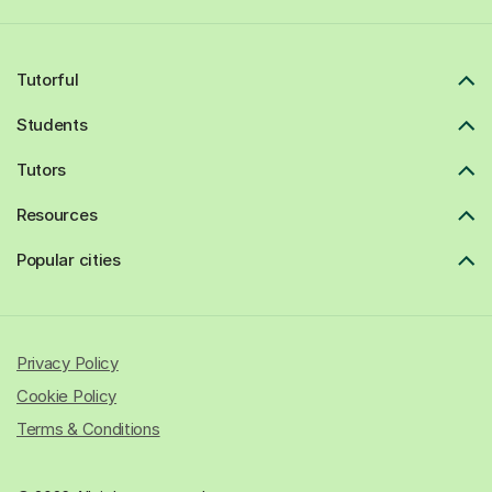
Tutorful
Students
Tutors
Resources
Popular cities
Privacy Policy
Cookie Policy
Terms & Conditions