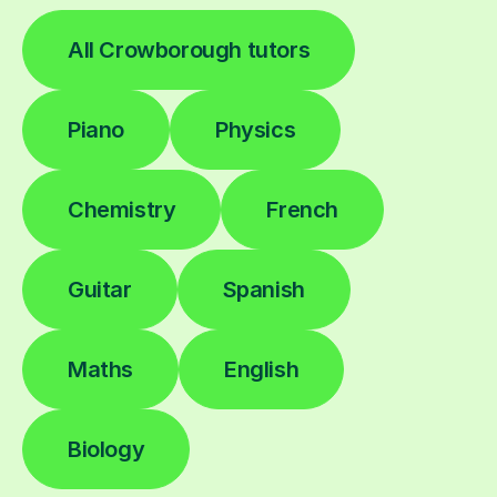
All Crowborough tutors
Piano
Physics
Chemistry
French
Guitar
Spanish
Maths
English
Biology