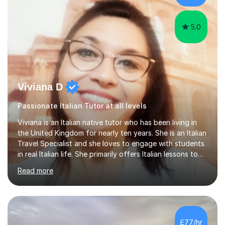
at the...
5.0
Viviana D
Passionate Italian Tutor at all levels
Viviana is an Italian native tutor who has been living in
the United Kingdom for nearly ten years. She is an Italian
Travel Specialist and she loves to engage with students
in real Italian life. She primarily offers Italian lessons to
those preparing for 11+, 13+, GCSEs, Key Stages, IB, A
Read more
levels. Her lessons begin with a starter, to recap
previous learning, followed by the main part of the
lesson for new learning, and finish with a
quiz/recap/setting homework for the next session.
Viviana is flexible and is more than happy to adapt
£77/hr