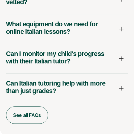
vetted?
What equipment do we need for
online Italian lessons?
Can I monitor my child's progress
with their Italian tutor?
Can Italian tutoring help with more
than just grades?
See all FAQs