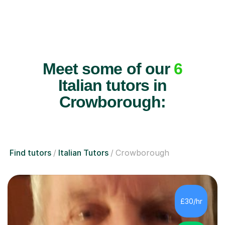
Meet some of our
6
Italian tutors in
Crowborough:
Find tutors
Italian Tutors
Crowborough
£30/hr