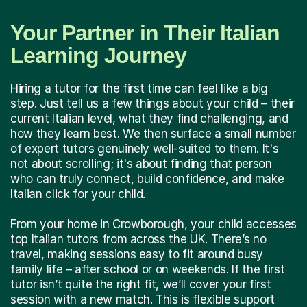
Your Partner in Their Italian
Learning Journey
Hiring a tutor for the first time can feel like a big
step. Just tell us a few things about your child – their
current Italian level, what they find challenging, and
how they learn best. We then surface a small number
of expert tutors genuinely well-suited to them. It's
not about scrolling; it's about finding that person
who can truly connect, build confidence, and make
Italian click for your child.
From your home in Crowborough, your child accesses
top Italian tutors from across the UK. There’s no
travel, making sessions easy to fit around busy
family life – after school or on weekends. If the first
tutor isn’t quite the right fit, we’ll cover your first
session with a new match. This is flexible support