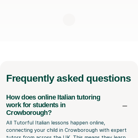
Frequently
asked questions
How does online Italian tutoring
work for students in
Crowborough?
All Tutorful Italian lessons happen online,
connecting your child in Crowborough with expert
tutors from across the UK. This means they learn