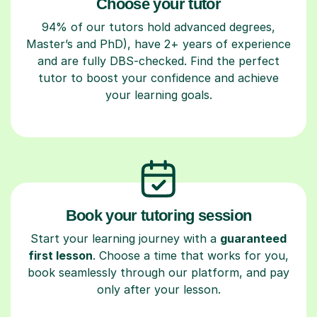
Choose your tutor
94% of our tutors hold advanced degrees,
Master’s and PhD), have 2+ years of experience
and are fully DBS-checked. Find the perfect
tutor to boost your confidence and achieve
your learning goals.
Book your tutoring session
Start your learning journey with a
guaranteed
first lesson
. Choose a time that works for you,
book seamlessly through our platform, and pay
only after your lesson.