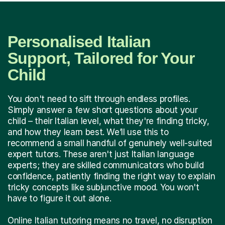
Personalised Italian
Support, Tailored for Your
Child
You don't need to sift through endless profiles.
Simply answer a few short questions about your
child – their Italian level, what they're finding tricky,
and how they learn best. We’ll use this to
recommend a small handful of genuinely well-suited
expert tutors. These aren't just Italian language
experts; they are skilled communicators who build
confidence, patiently finding the right way to explain
tricky concepts like subjunctive mood. You won't
have to figure it out alone.
Online Italian tutoring means no travel, no disruption