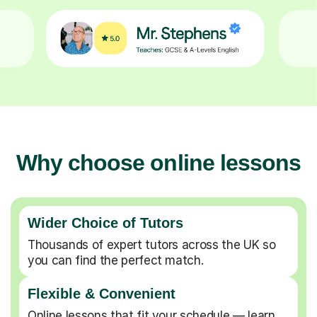
Why choose online lessons
Wider Choice of Tutors
Thousands of expert tutors across the UK so
you can find the perfect match.
Flexible & Convenient
Online lessons that fit your schedule — learn