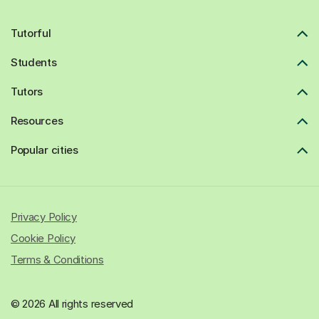
Tutorful
Students
Tutors
Resources
Popular cities
Privacy Policy
Cookie Policy
Terms & Conditions
© 2026 All rights reserved