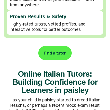
from anywhere.
Proven Results & Safety
Highly-rated tutors, vetted profiles, and
interactive tools for better outcomes.
Find a tutor
Online Italian Tutors:
Building Confidence for
Learners in paisley
Has your child in paisley started to dread Italian
lessons, or perhaps a recent mock exam result