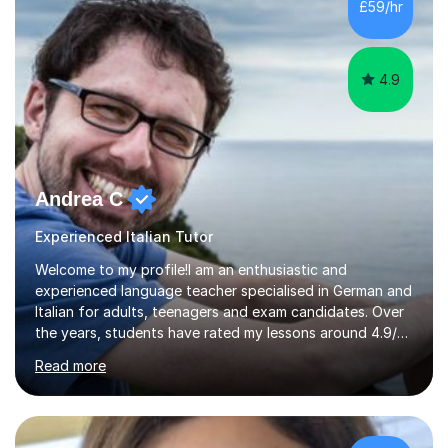
£59/hr
requirements. I am currentlya Volunteer Pupil Mentor at ...
4.9
Andrea C
Experienced Italian Tutor
Welcome to my profile!I am an enthusiastic and
experienced language teacher specialised in German and
Italian for adults, teenagers and exam candidates. Over
the years, students have rated my lessons around 4.9/5
for clear explanations, honest feedback and steady
Read more
progress in speaking, reading and exam performance.I
work with *School and university students who want
higher grades or help with coursework in German, Italian
or Latin. I have extensive experience with the main UK