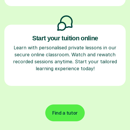
Start your tuition online
Learn with personalised private lessons in our
secure online classroom. Watch and rewatch
recorded sessions anytime. Start your tailored
learning experience today!
Find a tutor