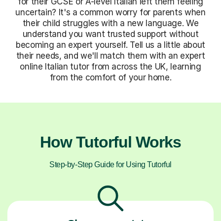
for their GCSE or A-level Italian left them feeling
uncertain? It's a common worry for parents when
their child struggles with a new language. We
understand you want trusted support without
becoming an expert yourself. Tell us a little about
their needs, and we'll match them with an expert
online Italian tutor from across the UK, learning
from the comfort of your home.
How Tutorful Works
Step-by-Step Guide for Using Tutorful