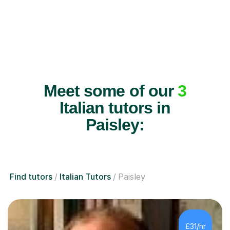
Meet some of our
3
Italian tutors in
Paisley:
Find tutors
Italian Tutors
Paisley
£31/hr