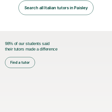
working as a high school teacher in Italy and as a
language tutor in Scotland.I believe that a language is
Search all Italian tutors in Paisley
part of the “soul” of a country, and this is...
98% of our students said
their tutors made a difference
Find a tutor