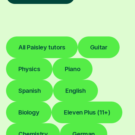
All Paisley tutors
Guitar
Physics
Piano
Spanish
English
Biology
Eleven Plus (11+)
Chemistry
German