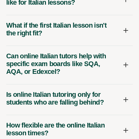
like for Italian lessons?
What if the first Italian lesson isn't
the right fit?
Can online Italian tutors help with
specific exam boards like SQA,
AQA, or Edexcel?
Is online Italian tutoring only for
students who are falling behind?
How flexible are the online Italian
lesson times?