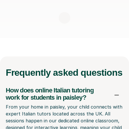
Frequently
asked questions
How does online Italian tutoring
work for students in paisley?
From your home in paisley, your child connects with
expert Italian tutors located across the UK. All
sessions happen in our dedicated online classroom,
designed for interactive learning, meaning your child