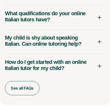
What qualifications do your online
Italian tutors have?
My child is shy about speaking
Italian. Can online tutoring help?
How do I get started with an online
Italian tutor for my child?
See all FAQs