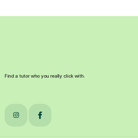
Find a tutor who you really click with.