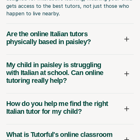
gets access to the best tutors, not just those who
happen to live nearby.
Are the online Italian tutors
physically based in paisley?
My child in paisley is struggling
with Italian at school. Can online
tutoring really help?
How do you help me find the right
Italian tutor for my child?
What is Tutorful's online classroom