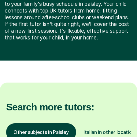
to your family's busy schedule in paisley. Your child
connects with top UK tutors from home, fitting
lessons around after-school clubs or weekend plans.
If the first tutor isn't quite right, we'll cover the cost
of a new first session. It's flexible, effective support
that works for your child, in your home.
Search more tutors:
Other subjects in Paisley
Italian in other locations