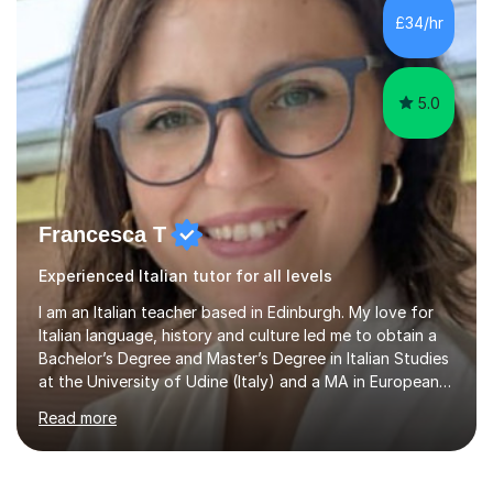
exam boards (AQA, Edexcel and Eduqas), as well as with
£34/hr
IB students and Scottish Nat 5 and Higher
qualifications.*Adult learners...
5.0
Francesca T
Experienced Italian tutor for all levels
I am an Italian teacher based in Edinburgh. My love for
Italian language, history and culture led me to obtain a
Bachelor’s Degree and Master’s Degree in Italian Studies
at the University of Udine (Italy) and a MA in European
Philosophy at the University of Wales Trinity Saint
Read more
David.In the past years I developed teaching skills in
different subjects (Italian language and literature, Latin
language and literature, history, philosophy, geography),