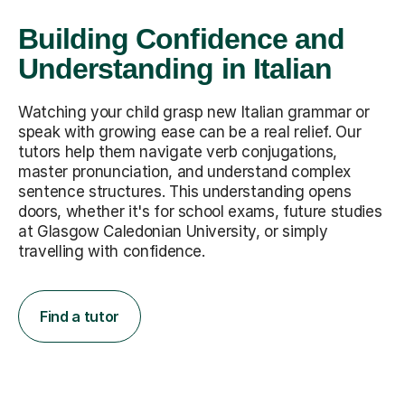
Building Confidence and
Understanding in Italian
Watching your child grasp new Italian grammar or
speak with growing ease can be a real relief. Our
tutors help them navigate verb conjugations,
master pronunciation, and understand complex
sentence structures. This understanding opens
doors, whether it's for school exams, future studies
at Glasgow Caledonian University, or simply
travelling with confidence.
Find a tutor