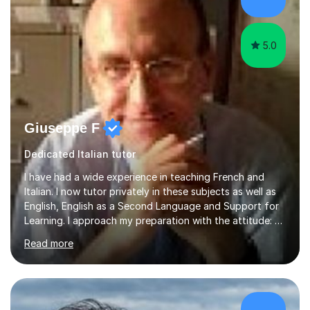
5.0
Giuseppe F
Dedicated Italian tutor
I have had a wide experience in teaching French and
Italian. I now tutor privately in these subjects as well as
English, English as a Second Language and Support for
Learning. I approach my preparation with the attitude: “Is
this the standard that I would expect for my family and
Read more
myself?” which has led to long-term contracts with
satisfied students and parents. I have also taught
French to students with acute Educational Requirements
and been a volunteer Pupil Support Assistant at a local
school for pupils with Assisted Support for Learning