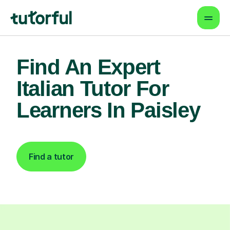
Find An Expert
Italian Tutor For
Learners In Paisley
Find a tutor