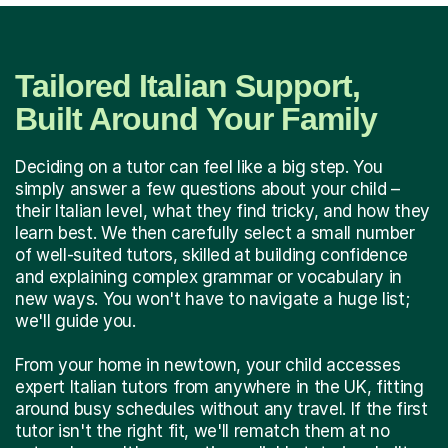
Tailored Italian Support,
Built Around Your Family
Deciding on a tutor can feel like a big step. You
simply answer a few questions about your child –
their Italian level, what they find tricky, and how they
learn best. We then carefully select a small number
of well-suited tutors, skilled at building confidence
and explaining complex grammar or vocabulary in
new ways. You won't have to navigate a huge list;
we'll guide you.
From your home in newtown, your child accesses
expert Italian tutors from anywhere in the UK, fitting
around busy schedules without any travel. If the first
tutor isn't the right fit, we'll rematch them at no