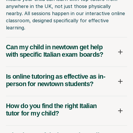
anywhere in the UK, not just those physically
nearby. All sessions happen in our interactive online
classroom, designed specifically for effective
learning.
Can my child in newtown get help
with specific Italian exam boards?
Is online tutoring as effective as in-
person for newtown students?
How do you find the right Italian
tutor for my child?