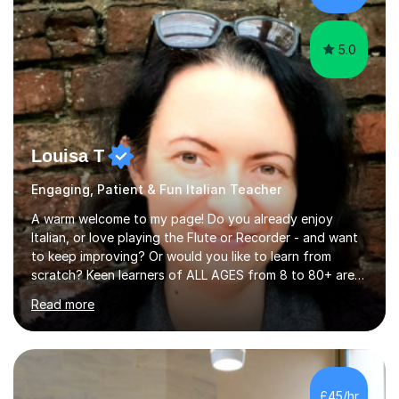
targeting each l...
5.0
Louisa T
Engaging, Patient & Fun Italian Teacher
A warm welcome to my page! Do you already enjoy
Italian, or love playing the Flute or Recorder - and want
to keep improving? Or would you like to learn from
scratch? Keen learners of ALL AGES from 8 to 80+ are
welcome, as are FLUTE/ RECORDER Beginners up to
Read more
Grade 8+ ! My name's Louisa - or you can just call me
Lou.I'm a specialist flute, recorder and Italian tutor who
loves teaching anyone excited about being on their
learning journey. If you're looking for:stimulating,
interesting, motivational, yet relaxed and FUN lessons
£45/hr