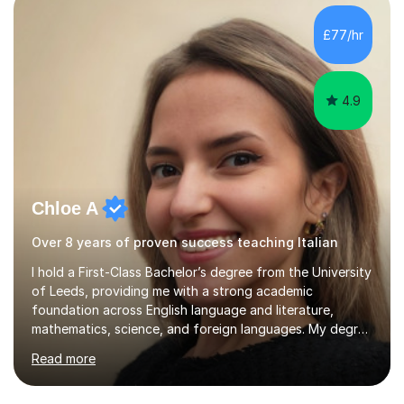
specifications and focused on effective study
strategies, exam techniques, and past paper
£77/hr
practice.One of my strengths is providing detailed,
constructive feedback that guides students toward...
4.9
Chloe A
Over 8 years of proven success teaching Italian
I hold a First-Class Bachelor’s degree from the University
of Leeds, providing me with a strong academic
foundation across English language and literature,
mathematics, science, and foreign languages. My degree
has equipped me with the knowledge and skills to deliver
Read more
lessons that are not only academically rigorous but also
engaging and accessible for learners at all levels.Over