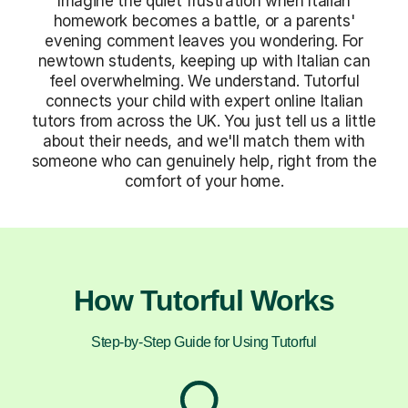
Imagine the quiet frustration when Italian
homework becomes a battle, or a parents'
evening comment leaves you wondering. For
newtown students, keeping up with Italian can
feel overwhelming. We understand. Tutorful
connects your child with expert online Italian
tutors from across the UK. You just tell us a little
about their needs, and we'll match them with
someone who can genuinely help, right from the
comfort of your home.
How Tutorful Works
Step-by-Step Guide for Using Tutorful