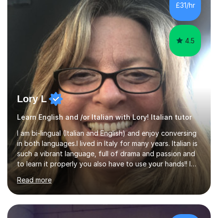
I've supported students with their IRP in Spanish and
£31/hr
Italian in AQA and Edexcel exam boards. Several of the...
4.5
Lory L
Learn English and /or Italian with Lory! Italian tutor
I am bi-lingual (Italian and English) and enjoy conversing
in both languages.I lived in Italy for many years. Italian is
such a vibrant language, full of drama and passion and
to learn it properly you also have to use your hands!! I
love teaching Italian and when I hear my students talking
Read more
confidently, it makes me so happy. I particularly enjoy
teaching pronunciation and will repeat for as long as it
takes to get the right sound! I have perfect fluency and
understanding. I also enjoy teaching English and it shows