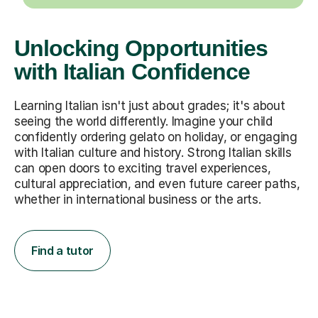
Unlocking Opportunities
with Italian Confidence
Learning Italian isn't just about grades; it's about
seeing the world differently. Imagine your child
confidently ordering gelato on holiday, or engaging
with Italian culture and history. Strong Italian skills
can open doors to exciting travel experiences,
cultural appreciation, and even future career paths,
whether in international business or the arts.
Find a tutor