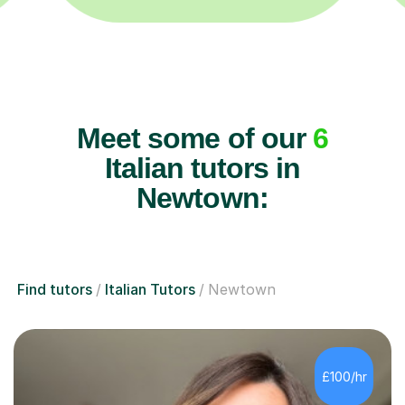
Meet some of our
6
Italian tutors in
Newtown:
Find tutors
Italian Tutors
Newtown
£100/hr