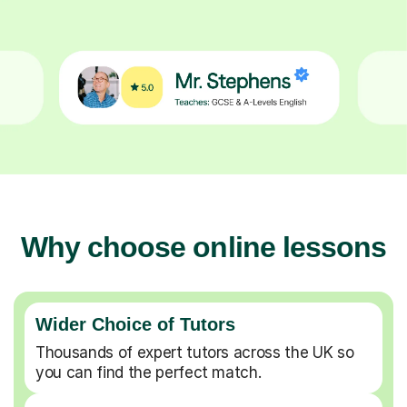
Why choose online lessons
Wider Choice of Tutors
Thousands of expert tutors across the UK so
you can find the perfect match.