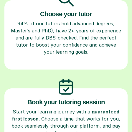
Choose your tutor
94% of our tutors hold advanced degrees,
Master’s and PhD), have 2+ years of experience
and are fully DBS-checked. Find the perfect
tutor to boost your confidence and achieve
your learning goals.
Book your tutoring session
Start your learning journey with a
guaranteed
first lesson
. Choose a time that works for you,
book seamlessly through our platform, and pay