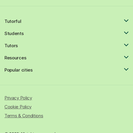
Tutorful
Students
Tutors
Resources
Popular cities
Privacy Policy
Cookie Policy
Terms & Conditions