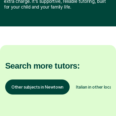
extra charge. It's supportive, reliable tutoring, built
for your child and your family life.
Search more tutors:
Other subjects in Newtown
Italian in other locati