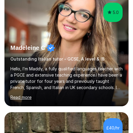
5.0
Madeleine C
Outstanding Italian tutor - GCSE, A level & IB
Hello, I’m Maddy, a fully qualified languages teacher with
a PGCE and extensive teaching experience.I have been a
private tutor for four years and previously taught
French, Spanish, and Italian in UK secondary schools. I
specialise in preparing students for a range of
Read more
qualifications, including:- GCSE (AQA, Edexcel) - IGCSE
(Cambridge, Edexcel) - A Level (AQA, Edexcel, Eduqas) -
IB and MYPAs an experienced AQA examiner, I am well-
equipped to help students achieve top grades by
focusing on the skills and strategies required for exam
£40/hr
success. My tutoring approach is exam-focused,