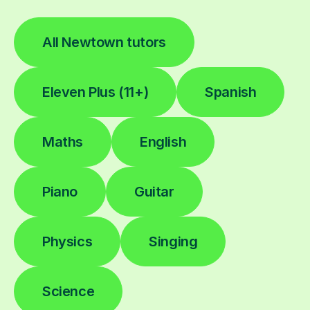
All Newtown tutors
Eleven Plus (11+)
Spanish
Maths
English
Piano
Guitar
Physics
Singing
Science