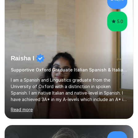
that are tailored to suit your individual needs &
goals...please message...
5.0
Raisha I
Supportive Oxford Graduate Italian Spanish & Italian tutor
I am a Spanish and Linguistics graduate from the
University of Oxford with a distinction in spoken
Spanish. I am native Italian and native-level in Spanish. I
have achieved 3A* in my A-levels which include an A* in
Spanish as well as full marks and grade 9s in my Spanish
Read more
and Italian GCSEs. I am also certified by the Instituto
Cervantes in my Spanish skills, with a perfect score in my
spoken Spanish in my DELE exam.I am an experienced
tutor having of Spanish and Italian of over seven years.