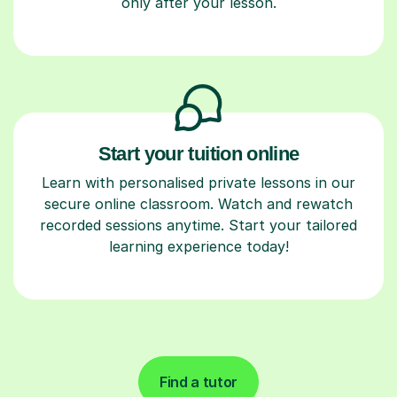
only after your lesson.
Start your tuition online
Learn with personalised private lessons in our
secure online classroom. Watch and rewatch
recorded sessions anytime. Start your tailored
learning experience today!
Find a tutor