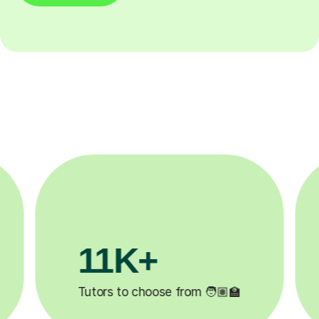
3.1M+
200K
Lessons completed ✍️
Happy students