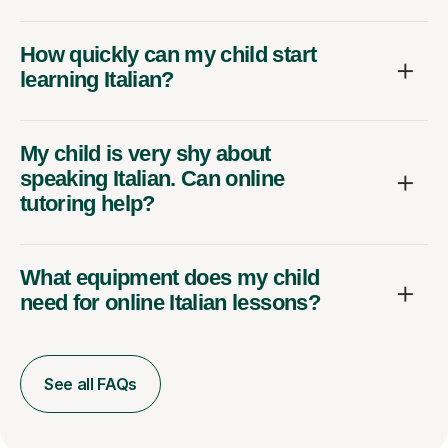
How quickly can my child start
learning Italian?
My child is very shy about
speaking Italian. Can online
tutoring help?
What equipment does my child
need for online Italian lessons?
See all FAQs