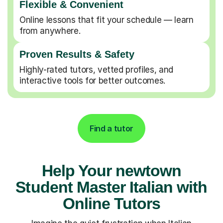
Flexible & Convenient
Online lessons that fit your schedule — learn
from anywhere.
Proven Results & Safety
Highly-rated tutors, vetted profiles, and
interactive tools for better outcomes.
Find a tutor
Help Your newtown
Student Master Italian with
Online Tutors