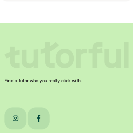
Find a tutor who you really click with.