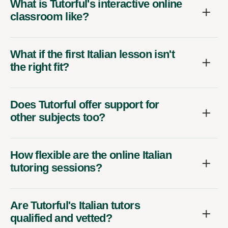
What is Tutorful's interactive online
classroom like?
What if the first Italian lesson isn't
the right fit?
Does Tutorful offer support for
other subjects too?
How flexible are the online Italian
tutoring sessions?
Are Tutorful's Italian tutors
qualified and vetted?