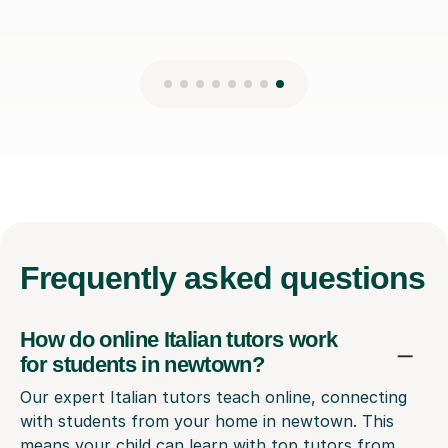
Frequently
asked questions
How do online Italian tutors work
for students in newtown?
Our expert Italian tutors teach online, connecting
with students from your home in newtown. This
means your child can learn with top tutors from