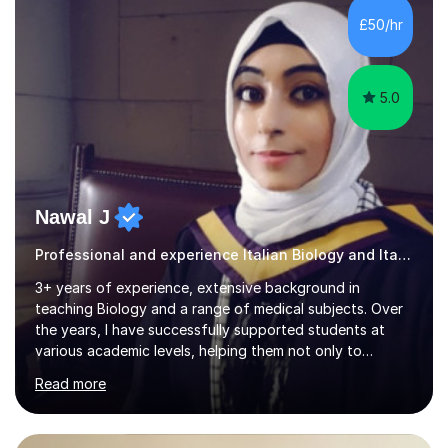
in my lessons. They are fun and very helpful.My lessons
£50/hr
can be tailored to your requirements....
5.0
Nawal J
Professional and experience Italian Biology and Italian
3+ years of experience, extensive background in
teaching Biology and a range of medical subjects. Over
the years, I have successfully supported students at
various academic levels, helping them not only to
understand complex content but also to build the skills
Read more
and confidence needed to excel in exams. My approach
is tailored to each student's unique needs, ensuring
lessons are structured according to relevant