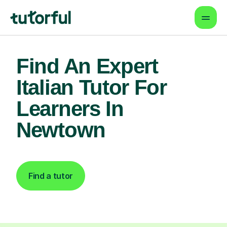
Find An Expert
Italian Tutor For
Learners In
Newtown
Find a tutor