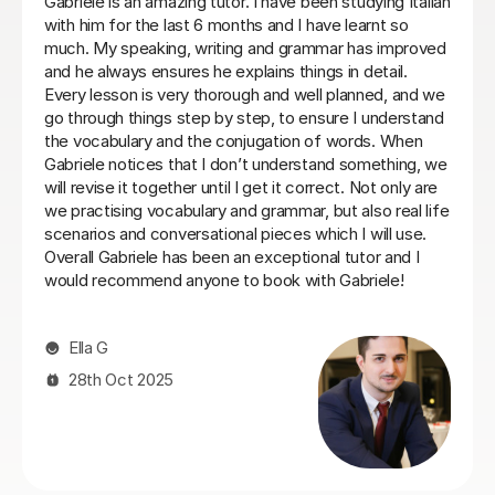
d my Italian lessons with Paola. She
Viviana has been absolu
her: she is very patient, explains
been told my schedule 
essons were always well structured
commit to same day eve
nce between grammar, listening and
things settle down. T
Loren M
21st May 2026