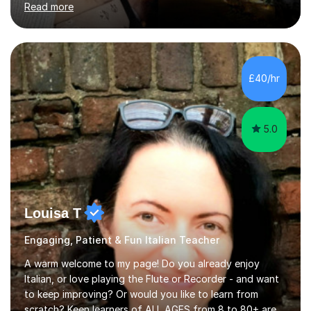
Read more
expertise and I strongly believe in sharing one’s
knowledge with others!My undergraduate degree was in
Psychology, in which I graduated with a First Class with
honours, and I graduated with a Distinction in Masters
of Forensic Science the following year.I spent some time
£40/hr
in Italy as a live-in au pair for two children w...
5.0
Louisa T
Engaging, Patient & Fun Italian Teacher
A warm welcome to my page! Do you already enjoy
Italian, or love playing the Flute or Recorder - and want
to keep improving? Or would you like to learn from
scratch? Keen learners of ALL AGES from 8 to 80+ are