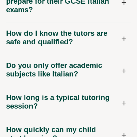
prepare for their GCSE Italian
exams?
How do I know the tutors are
safe and qualified?
Do you only offer academic
subjects like Italian?
How long is a typical tutoring
session?
How quickly can my child