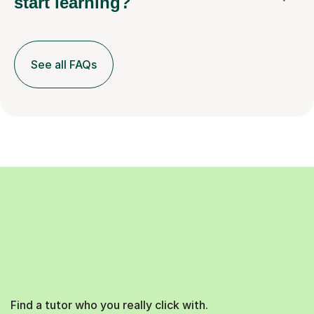
start learning?
See all FAQs
Find a tutor who you really click with.