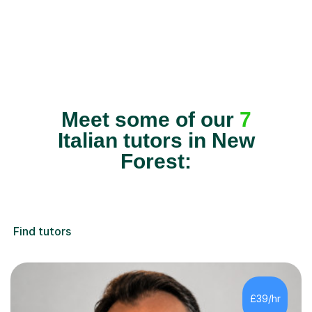
Meet some of our
7
Italian tutors in New
Forest:
Find tutors
£39/hr