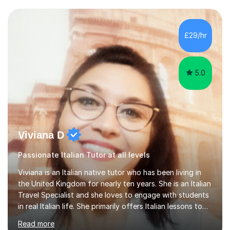
for your travels, for Key Stage 3 consolidation, GCSE,
AS and A-level in French, Italian, Spanish and German.
Lessons may be face to face or via Skype. With very
£29/hr
many years of experience as Director of the Faculty of...
5.0
Viviana D
Passionate Italian Tutor at all levels
Viviana is an Italian native tutor who has been living in
the United Kingdom for nearly ten years. She is an Italian
Travel Specialist and she loves to engage with students
in real Italian life. She primarily offers Italian lessons to
those preparing for 11+, 13+, GCSEs, Key Stages, IB, A
Read more
levels. Her lessons begin with a starter, to recap