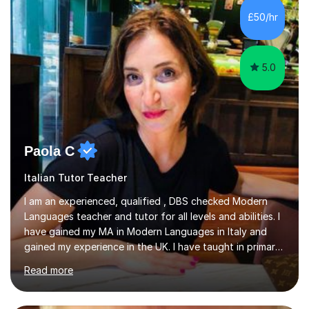
focusing on the skills and strategies required for exam
£50/hr
success. My tutoring approach is exam-focused,
targeting each l...
5.0
Paola C
Italian Tutor Teacher
I am an experienced, qualified , DBS checked Modern
Languages teacher and tutor for all levels and abilities. I
have gained my MA in Modern Languages in Italy and
gained my experience in the UK. I have taught in primary,
secondary, university and business companies in the
Read more
past. I have held children clubs,university modules,
business language courses, survival language
coursesand fun coffee morning lessons. I am well trained