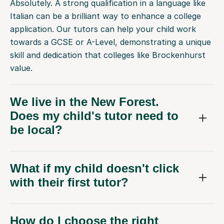
Absolutely. A strong qualification in a language like
Italian can be a brilliant way to enhance a college
application. Our tutors can help your child work
towards a GCSE or A-Level, demonstrating a unique
skill and dedication that colleges like Brockenhurst
value.
We live in the New Forest.
Does my child's tutor need to
be local?
What if my child doesn't click
with their first tutor?
How do I choose the right