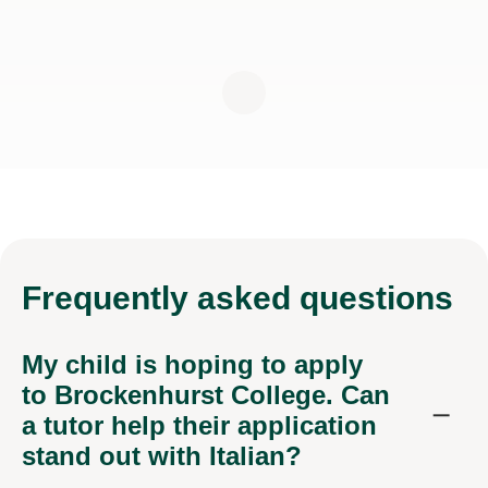
Frequently
asked questions
My child is hoping to apply
to Brockenhurst College. Can
a tutor help their application
stand out with Italian?