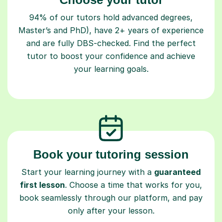
94% of our tutors hold advanced degrees,
Master’s and PhD), have 2+ years of experience
and are fully DBS-checked. Find the perfect
tutor to boost your confidence and achieve
your learning goals.
Book your tutoring session
Start your learning journey with a
guaranteed
first lesson
. Choose a time that works for you,
book seamlessly through our platform, and pay
only after your lesson.