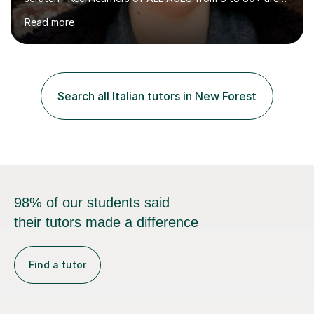
welcome, as are FLUTE/ RECORDER Beginners up to
Read more
Grade 8+ ! My name's Louisa - or you can just call me
Lou.I'm a specialist flute, recorder and Italian tutor who
loves teaching anyone excited about being on their
learning journey. If you're looking for:stimulating,
interesting, motivational, yet relaxed and FUN lessons
Search all Italian tutors in New Forest
that are tailored to suit your individual needs &
goals...please message...
98% of our students said
their tutors made a difference
Find a tutor