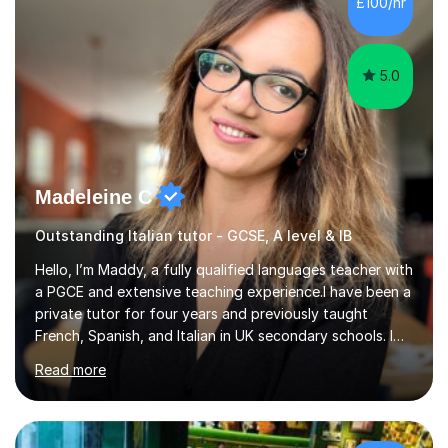
£100/hr
something is getting in the way.Before I decide what to
t...
5.0
Madeleine C
Outstanding Italian tutor - GCSE, A level & IB
Hello, I’m Maddy, a fully qualified languages teacher with
a PGCE and extensive teaching experience.I have been a
private tutor for four years and previously taught
French, Spanish, and Italian in UK secondary schools. I
specialise in preparing students for a range of
Read more
qualifications, including:- GCSE (AQA, Edexcel) - IGCSE
(Cambridge, Edexcel) - A Level (AQA, Edexcel, Eduqas) -
IB and MYPAs an experienced AQA examiner, I am well-
equipped to help students achieve top grades by