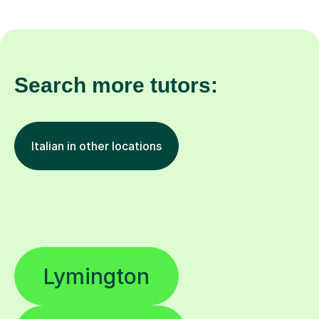
Search more tutors:
Italian in other locations
Lymington