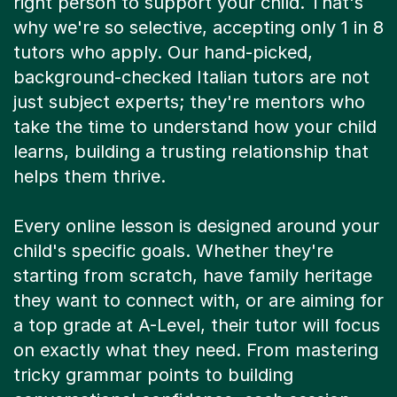
right person to support your child. That's
why we're so selective, accepting only 1 in 8
tutors who apply. Our hand-picked,
background-checked Italian tutors are not
just subject experts; they're mentors who
take the time to understand how your child
learns, building a trusting relationship that
helps them thrive.
Every online lesson is designed around your
child's specific goals. Whether they're
starting from scratch, have family heritage
they want to connect with, or are aiming for
a top grade at A-Level, their tutor will focus
on exactly what they need. From mastering
tricky grammar points to building