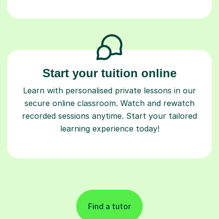
Start your tuition online
Learn with personalised private lessons in our
secure online classroom. Watch and rewatch
recorded sessions anytime. Start your tailored
learning experience today!
Find a tutor