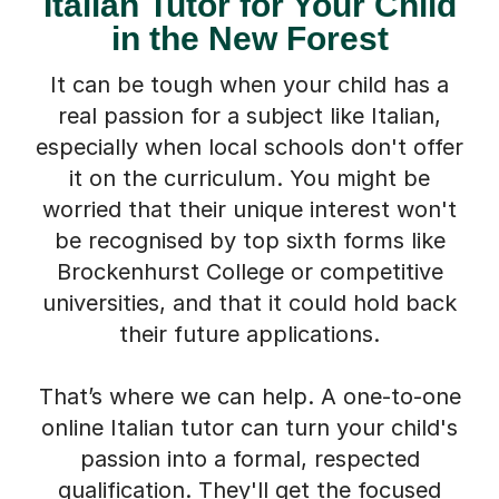
Italian Tutor for Your Child
in the New Forest
It can be tough when your child has a
real passion for a subject like Italian,
especially when local schools don't offer
it on the curriculum. You might be
worried that their unique interest won't
be recognised by top sixth forms like
Brockenhurst College or competitive
universities, and that it could hold back
their future applications.
That’s where we can help. A one-to-one
online Italian tutor can turn your child's
passion into a formal, respected
qualification. They'll get the focused