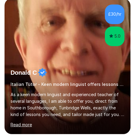
for preparing GCSE and A level students in Italian and
French and I am aware of the new GCSE and A level
£30/hr
specification for AQA and Edexcel examining boards. I
have done online...
5.0
Donald C
Italian Tutor - Keen modern linguist offers lessons just for you!
As a keen modern linguist and experienced teacher of
several languages, I am able to offer you, direct from
home in Southborough, Tunbridge Wells, exactly the
kind of lessons you need, and tailor made just for you. I
am a well- qualified graduate in French and Italian, also
Read more
holding professional diplomas in German and Spanish
from the Institute of Linguists. I offer language tuition