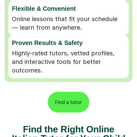
Flexible & Convenient
Online lessons that fit your schedule
— learn from anywhere.
Proven Results & Safety
Highly-rated tutors, vetted profiles,
and interactive tools for better
outcomes.
Find a tutor
Find the Right Online