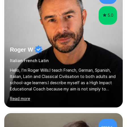
5.0
Roger W
Italian French Latin
Hello, I’m Roger Wills.I teach French, German, Spanish,
Italian, Latin and Classical Civilisation to both adults and
school-age learners.I describe myself as a High Impact
Educational Coach because my aim is not simply to
teach a subject. My aim is to help people make the
Read more
greatest possible progress by focusing on the things
that matter most.Over more than thirty years in
education, I have learned that most learners are capable
of more than they often believe. When progress stalls, it
is rarely because somebody lacks ability. More often,