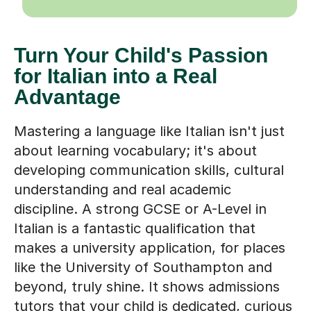
Turn Your Child's Passion
for Italian into a Real
Advantage
Mastering a language like Italian isn't just
about learning vocabulary; it's about
developing communication skills, cultural
understanding and real academic
discipline. A strong GCSE or A-Level in
Italian is a fantastic qualification that
makes a university application, for places
like the University of Southampton and
beyond, truly shine. It shows admissions
tutors that your child is dedicated, curious