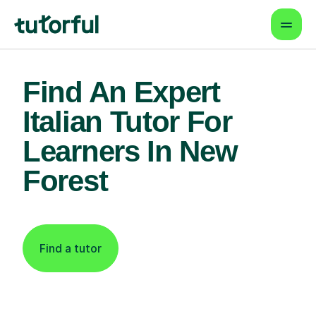
Find An Expert
Italian Tutor For
Learners In New
Forest
Find a tutor