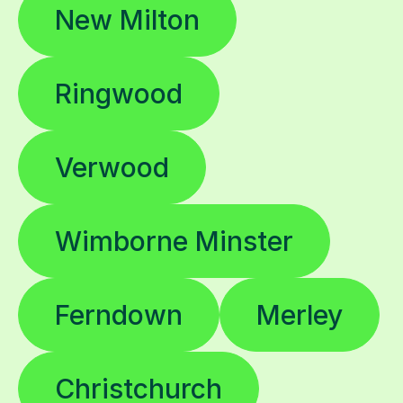
New Milton
Ringwood
Verwood
Wimborne Minster
Ferndown
Merley
Christchurch