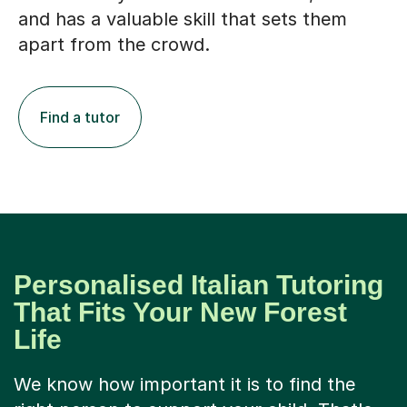
and has a valuable skill that sets them
apart from the crowd.
Find a tutor
Personalised Italian Tutoring
That Fits Your New Forest
Life
We know how important it is to find the