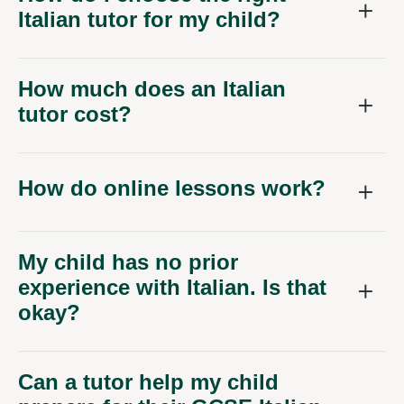
Italian tutor for my child?
How much does an Italian
tutor cost?
How do online lessons work?
My child has no prior
experience with Italian. Is that
okay?
Can a tutor help my child