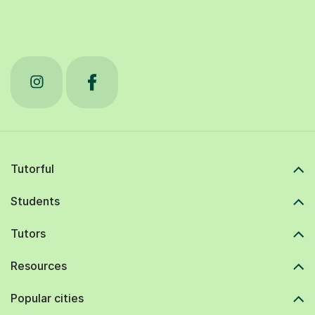
Tutorful
Students
Tutors
Resources
Popular cities