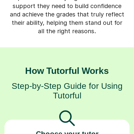
support they need to build confidence
and achieve the grades that truly reflect
their ability, helping them stand out for
all the right reasons.
How Tutorful Works
Step-by-Step Guide for Using
Tutorful
Choose your tutor