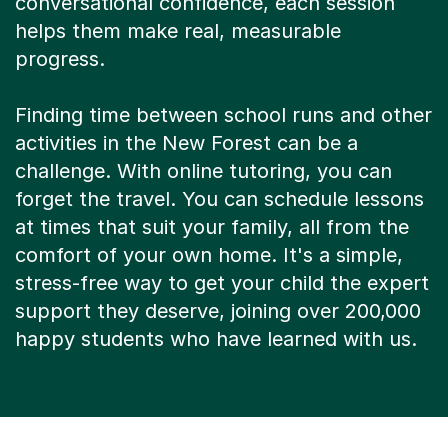
conversational confidence, each session
helps them make real, measurable
progress.
Finding time between school runs and other
activities in the New Forest can be a
challenge. With online tutoring, you can
forget the travel. You can schedule lessons
at times that suit your family, all from the
comfort of your own home. It's a simple,
stress-free way to get your child the expert
support they deserve, joining over 200,000
happy students who have learned with us.