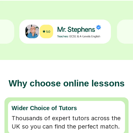
Why choose online lessons
Wider Choice of Tutors
Thousands of expert tutors across the
UK so you can find the perfect match.