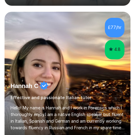
previous learning, followed by the main part of the
lesson for new learning, and finish with a
quiz/recap/setting homework for the next session.
Viviana is flexible and is more than happy to adapt
£77/hr
lesson structure to the needs of each student. She
gives particular...
4.8
Hannah C
Effective and passionate Italian tutor
Hello! My name is Hannah and I work in Forensics which I
thoroughly enjoy.I am a native English speaker but fluent
in Italian, Spanish and German and am currently working
towards fluency in Russian and French in my spare time. I
absolutely love learning and teaching others my areas of