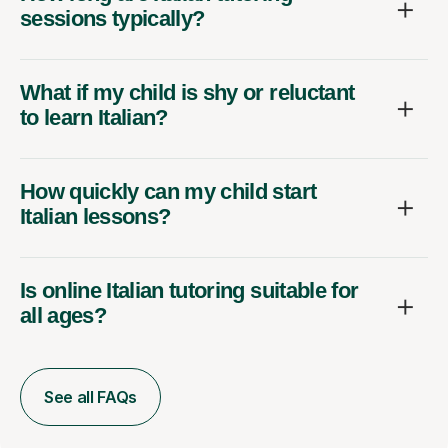
sessions typically?
What if my child is shy or reluctant
to learn Italian?
How quickly can my child start
Italian lessons?
Is online Italian tutoring suitable for
all ages?
See all FAQs