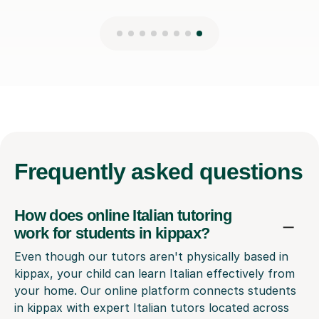
Frequently
asked questions
How does online Italian tutoring
work for students in kippax?
Even though our tutors aren't physically based in
kippax, your child can learn Italian effectively from
your home. Our online platform connects students
in kippax with expert Italian tutors located across