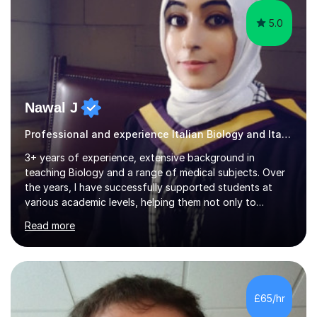
5.0
Nawal J
Professional and experience Italian Biology and Italian
3+ years of experience, extensive background in
teaching Biology and a range of medical subjects. Over
the years, I have successfully supported students at
various academic levels, helping them not only to
understand complex content but also to build the skills
Read more
and confidence needed to excel in exams. My approach
is tailored to each student's unique needs, ensuring
lessons are structured according to relevant
specifications and focused on effective study
strategies, exam techniques, and past paper
£65/hr
practice.One of my strengths is providing detailed,