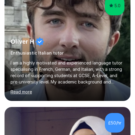
5.0
Oliver H
Enthusiastic Italian tutor
I am a highly motivated and experienced language tutor
specialising in French, German, and Italian, with a strong
record of supporting students at GCSE, A-Level, and
pre-university level. My academic background and
extensive one-to-one teaching experience have enabled
Read more
me to develop an effective, student-centred approach
to language learning that delivers both confidence and
results.I achieved A* grades in both French and German
at A-Level and went on to study languages for four
years at King’s College, University of Cambridge. This
£50/hr
rigorous academic training provided me not only with a
high level o...