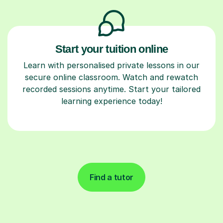
Start your tuition online
Learn with personalised private lessons in our
secure online classroom. Watch and rewatch
recorded sessions anytime. Start your tailored
learning experience today!
Find a tutor