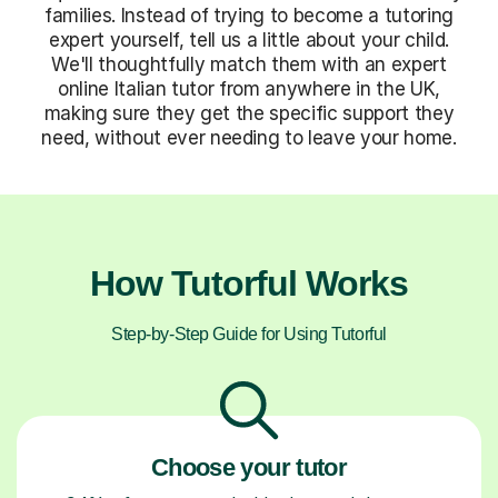
families. Instead of trying to become a tutoring
expert yourself, tell us a little about your child.
We'll thoughtfully match them with an expert
online Italian tutor from anywhere in the UK,
making sure they get the specific support they
need, without ever needing to leave your home.
How Tutorful Works
Step-by-Step Guide for Using Tutorful
Choose your tutor