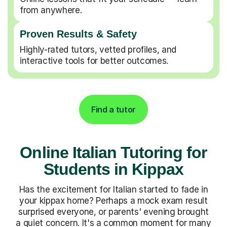
from anywhere.
Proven Results & Safety
Highly-rated tutors, vetted profiles, and
interactive tools for better outcomes.
Find a tutor
Online Italian Tutoring for
Students in Kippax
Has the excitement for Italian started to fade in
your kippax home? Perhaps a mock exam result
surprised everyone, or parents' evening brought
a quiet concern. It's a common moment for many