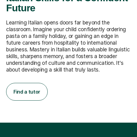
Future
Learning Italian opens doors far beyond the
classroom. Imagine your child confidently ordering
pasta on a family holiday, or gaining an edge in
future careers from hospitality to international
business. Mastery in Italian builds valuable linguistic
skills, sharpens memory, and fosters a broader
understanding of culture and communication. It's
about developing a skill that truly lasts.
Find a tutor