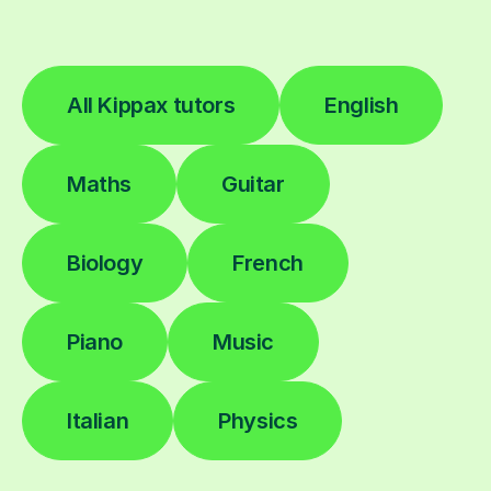
All Kippax tutors
English
Maths
Guitar
Biology
French
Piano
Music
Italian
Physics