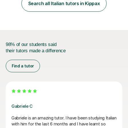
also examining Cambridge International A level French
Search all Italian tutors in Kippax
and GCSE French for WJEC, and have previously
examined GCSE French...
98% of our students said
their tutors made a difference
Find a tutor
Viviana D
la. She
Viviana has been absolutely amazing unfortunately I
ains
been told my schedule at work is changing and I ca