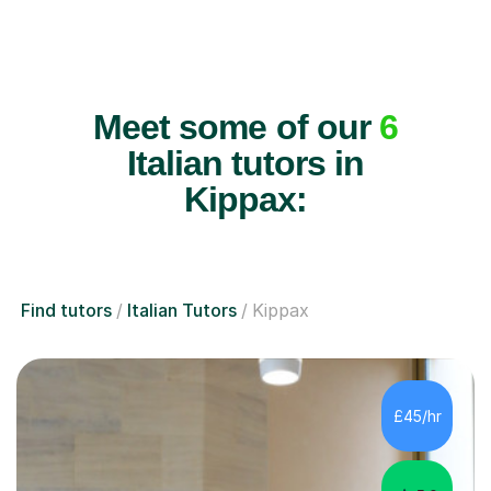
Meet some of our
6
Italian tutors in
Kippax:
Find tutors
Italian Tutors
Kippax
£45/hr