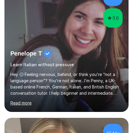
my pass...
5.0
Penelope T
Learn Italian without pressure
Hey 🙂 Feeling nervous, behind, or think you’re “not a
language person”? You’re not alone…I’m Penny, a UK-
based online French, German, Italian, and British English
conversation tutor. I help beginner and intermediate
learners build confidence and feel more comfortable
Read more
using languages!My lessons are suitable for people who
prefer to learn without rush or pressure. I take time to
practise together, revisit things and help you build a
strong foundation.If you value reassurance,
encouragement and a supportive human connection,