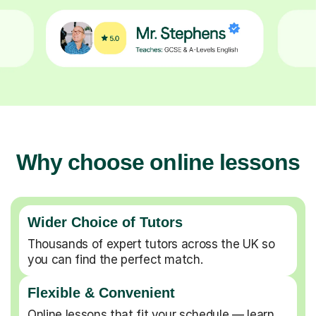
Why choose online lessons
Wider Choice of Tutors
Thousands of expert tutors across the UK so
you can find the perfect match.
Flexible & Convenient
Online lessons that fit your schedule — learn