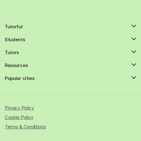
Tutorful
Students
Tutors
Resources
Popular cities
Privacy Policy
Cookie Policy
Terms & Conditions