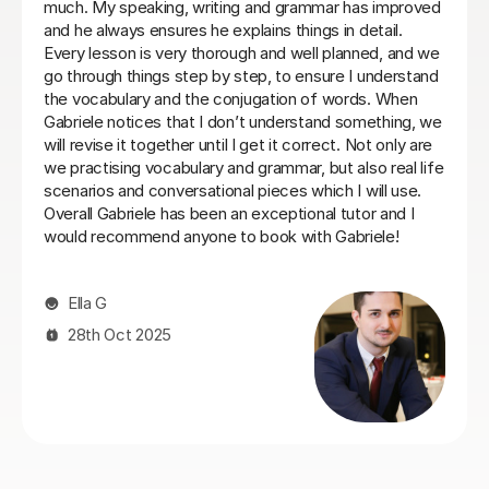
ctured
commit to same day every week. I will be back wh
ng and
things settle down. Thanks so much
Loren M
21st May 2026