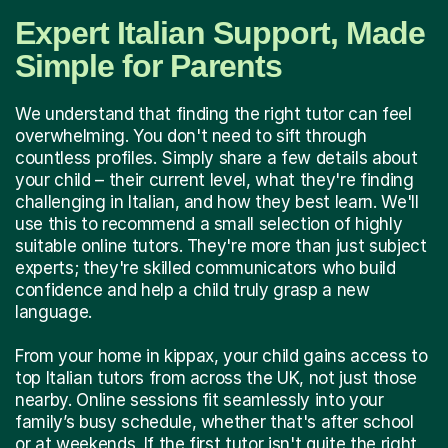
Expert Italian Support, Made
Simple for Parents
We understand that finding the right tutor can feel
overwhelming. You don't need to sift through
countless profiles. Simply share a few details about
your child – their current level, what they're finding
challenging in Italian, and how they best learn. We'll
use this to recommend a small selection of highly
suitable online tutors. They're more than just subject
experts; they're skilled communicators who build
confidence and help a child truly grasp a new
language.
From your home in kippax, your child gains access to
top Italian tutors from across the UK, not just those
nearby. Online sessions fit seamlessly into your
family’s busy schedule, whether that's after school
or at weekends. If the first tutor isn't quite the right