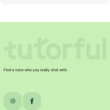
Find a tutor who you really click with.