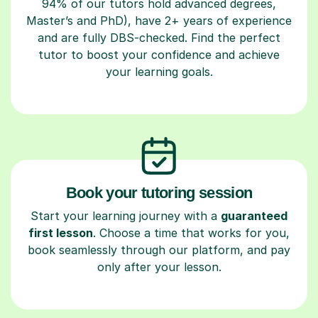
94% of our tutors hold advanced degrees,
Master’s and PhD), have 2+ years of experience
and are fully DBS-checked. Find the perfect
tutor to boost your confidence and achieve
your learning goals.
Book your tutoring session
Start your learning journey with a
guaranteed
first lesson
. Choose a time that works for you,
book seamlessly through our platform, and pay
only after your lesson.