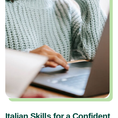
Italian Skills for a Confident