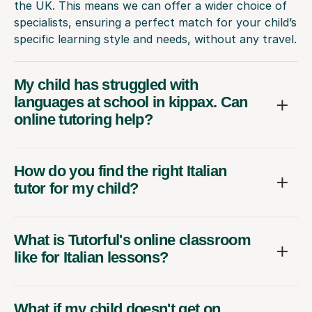
the UK. This means we can offer a wider choice of
specialists, ensuring a perfect match for your child’s
specific learning style and needs, without any travel.
My child has struggled with
languages at school in kippax. Can
online tutoring help?
How do you find the right Italian
tutor for my child?
What is Tutorful's online classroom
like for Italian lessons?
What if my child doesn't get on