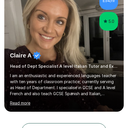
£54/hr
rather than strict targets or fast-paced lessons, I’d love
to help. GCSE:Wi...
5.0
Claire A
Head of Dept Specialist A level Italian Tutor and Examiner
I am an enthusiastic and experienced languages teacher
with ten years of classroom practice, currently serving
as Head of Department. I specialise in GCSE and A level
French and also teach GCSE Spanish and Italian,
supporting students across AQA, Edexcel, Cambridge
Read more
International, and WJEC specifications. I tutor GCSE and
A level French as well as Cambridge IGCSE, providing
targeted support for reading, writing, listening, and
speaking.I am an examiner for Edexcel A level French,