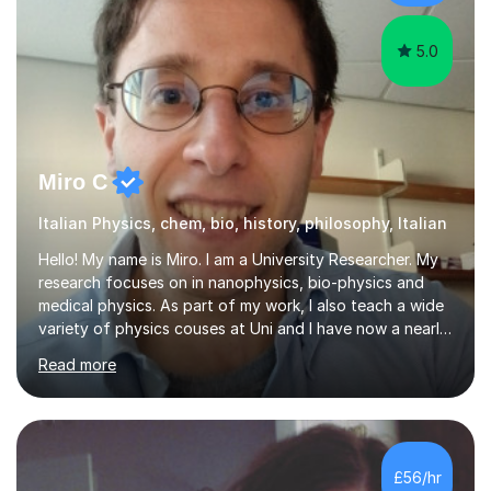
constructive feedback that guides students toward...
5.0
Miro C
Italian Physics, chem, bio, history, philosophy, Italian
Hello! My name is Miro. I am a University Researcher. My
research focuses on in nanophysics, bio-physics and
medical physics. As part of my work, I also teach a wide
variety of physics couses at Uni and I have now a nearly
10 years’experience teaching Physics at University with
Read more
several pretigious awards praising my teaching
methods. I am a also a private tutor with a nearly 10
years’experience in helping A-level and University
students to develop their full potential in physics,
maths, chemistry and biology. Conducting breakthrough
£56/hr
research and teaching go hand in hand with each other-