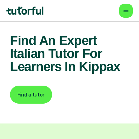
Find An Expert
Italian Tutor For
Learners In Kippax
Find a tutor