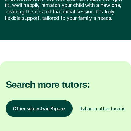
fit, we’ll happily rematch your child with a new one,
covering the cost of that initial session. It's truly
flexible support, tailored to your family's needs.
Search more tutors:
Other subjects in Kippax
Italian in other locations