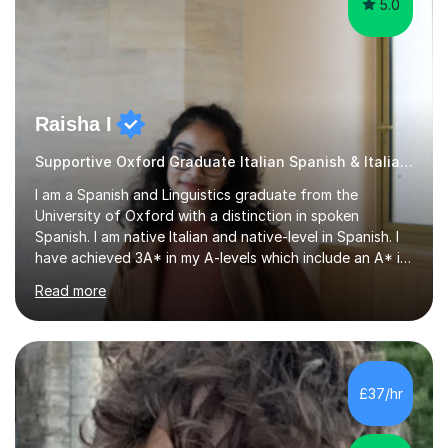
5.0
Raisha I
Supportive Oxford Graduate Italian Spanish & Italian tutor
I am a Spanish and Linguistics graduate from the
University of Oxford with a distinction in spoken
Spanish. I am native Italian and native-level in Spanish. I
have achieved 3A* in my A-levels which include an A* in
Spanish as well as full marks and grade 9s in my Spanish
Read more
and Italian GCSEs. I am also certified by the Instituto
Cervantes in my Spanish skills, with a perfect score in my
spoken Spanish in my DELE exam.I am an experienced
tutor having of Spanish and Italian of over seven years.
I've supported students with their IRP in Spanish and
£37/hr
Italian in AQA and Edexcel exam boards. Several of the...