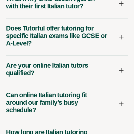
with their first Italian tutor?
Does Tutorful offer tutoring for
specific Italian exams like GCSE or
A-Level?
Are your online Italian tutors
qualified?
Can online Italian tutoring fit
around our family's busy
schedule?
How long are Italian tutoring