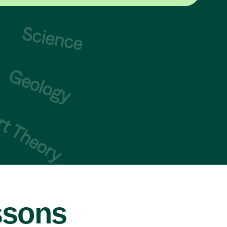
ssons