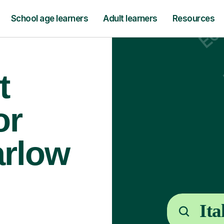
School age learners
Adult learners
Resources
t
or
arlow