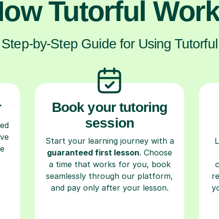
ow Tutorful Wor
Step-by-Step Guide for Using Tutorful
r
Book your tutoring
session
ced
ave
Start your learning journey with a
L
re
guaranteed first lesson
. Choose
a time that works for you, book
seamlessly through our platform,
r
and pay only after your lesson.
y