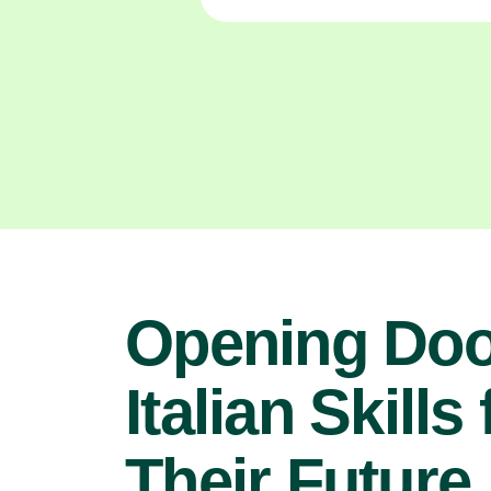
Opening Doo
Italian Skills 
Their Future