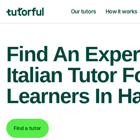
Our tutors
How it works
Find An Exper
Italian Tutor F
Learners In H
Find a tutor