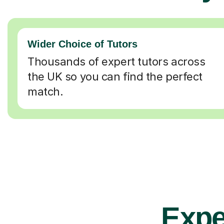
Wider Choice of Tutors
Thousands of expert tutors across
the UK so you can find the perfect
match.
Exper