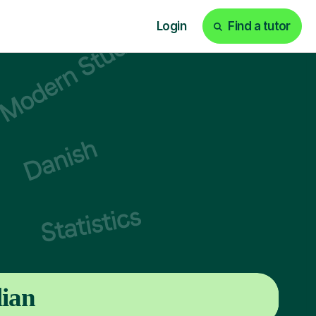
Login
Find a tutor