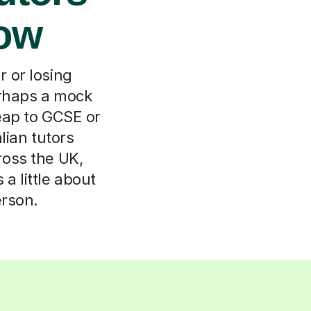
low
 or losing
erhaps a mock
leap to GCSE or
lian tutors
ross the UK,
a little about
erson.