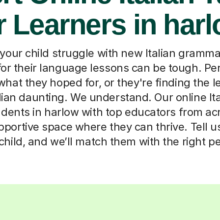
r Learners in har
your child struggle with new Italian grammar
or their language lessons can be tough. P
what they hoped for, or they're finding the 
alian daunting. We understand. Our online Ita
dents in harlow with top educators from ac
pportive space where they can thrive. Tell us 
child, and we’ll match them with the right p