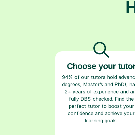
H
Choose your tuto
94% of our tutors hold advan
degrees, Master’s and PhD), h
2+ years of experience and a
fully DBS-checked. Find the
perfect tutor to boost your
confidence and achieve your
learning goals.