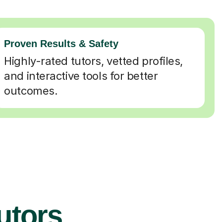
Proven Results & Safety
Highly-rated tutors, vetted profiles,
and interactive tools for better
outcomes.
Tutors