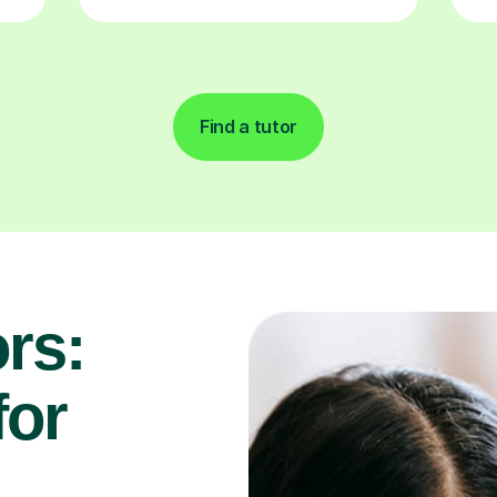
Find a tutor
rs:
for