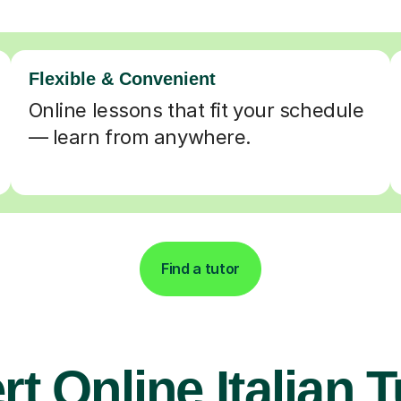
Flexible & Convenient
Online lessons that fit your schedule
— learn from anywhere.
Find a tutor
t Online Italian 