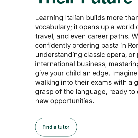
Learning Italian builds more than
vocabulary; it opens up a world o
travel, and even career paths. W
confidently ordering pasta in Ro
understanding classic opera, or
international business, mastering
give your child an edge. Imagin
walking into their exams with a 
grasp of the language, ready t
new opportunities.
Find a tutor