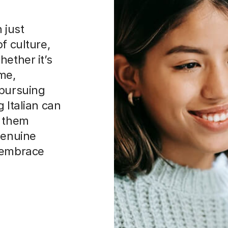
 just
f culture,
hether it’s
me,
 pursuing
 Italian can
e them
genuine
o embrace