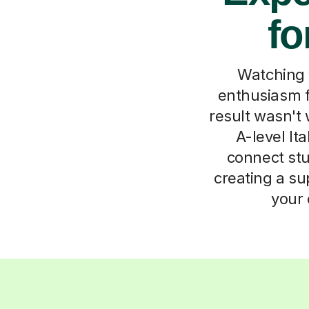
fo
Watching 
enthusiasm f
result wasn't 
A-level It
connect stu
creating a su
your 