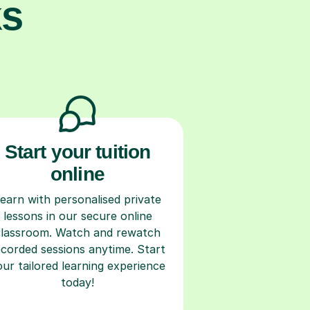
ks
Start your tuition
online
earn with personalised private
lessons in our secure online
classroom. Watch and rewatch
ecorded sessions anytime. Start
our tailored learning experience
today!