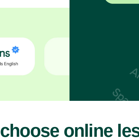
choose online le