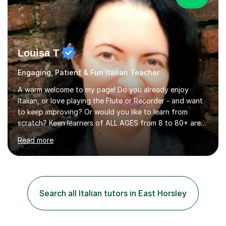
Louisa T
Engaging, Patient & Fun Italian Teacher
A warm welcome to my page! Do you already enjoy
Italian, or love playing the Flute or Recorder - and want
to keep improving? Or would you like to learn from
scratch? Keen learners of ALL AGES from 8 to 80+ are
welcome, as are FLUTE/ RECORDER Beginners up to
Read more
Grade 8+ ! My name's Louisa - or you can just call me
Lou.I'm a specialist flute, recorder and Italian tutor who
loves teaching anyone excited about being on their
learning journey. If you're looking for:stimulating,
interesting, motivational, yet relaxed and FUN lessons
Search all Italian tutors in East Horsley
that are tailored to suit your individual needs &
goals...please message...