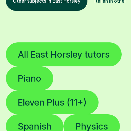
Other subjects in East Horsley
Italian in other 
All East Horsley tutors
Piano
Eleven Plus (11+)
Spanish
Physics