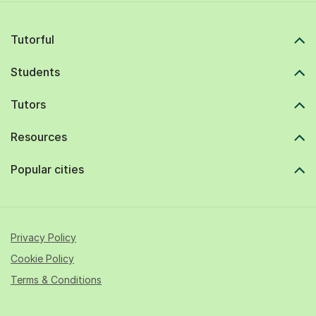
Tutorful
Students
Tutors
Resources
Popular cities
Privacy Policy
Cookie Policy
Terms & Conditions