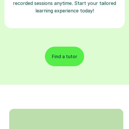
recorded sessions anytime. Start your tailored
learning experience today!
Find a tutor