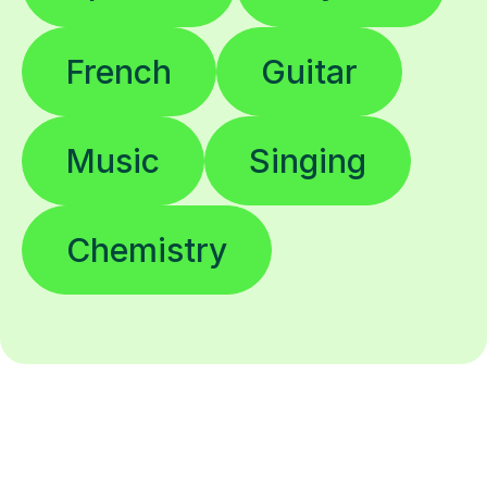
French
Guitar
Music
Singing
Chemistry