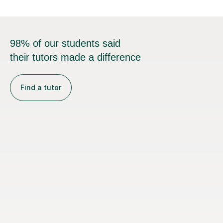
98% of our students said
their tutors made a difference
Find a tutor