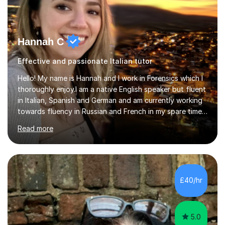
Hannah C
Effective and passionate Italian tutor
Hello! My name is Hannah and I work in Forensics which I
thoroughly enjoy.I am a native English speaker but fluent
in Italian, Spanish and German and am currently working
towards fluency in Russian and French in my spare time. I
absolutely love learning and teaching others my areas of
Read more
expertise and I strongly believe in sharing one’s
knowledge with others!My undergraduate degree was in
Psychology, in which I graduated with a First Class with
honours, and I graduated with a Distinction in Masters
of Forensic Science the following year.I spent some time
£40/hr
in Italy as a live-in au pair for two children w...
5.0