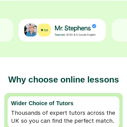
Why choose online lessons
Wider Choice of Tutors
Thousands of expert tutors across the
UK so you can find the perfect match.