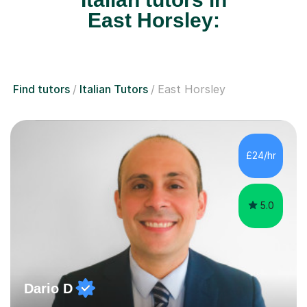
East Horsley:
Find tutors
Italian Tutors
East Horsley
£24/hr
5.0
Dario D