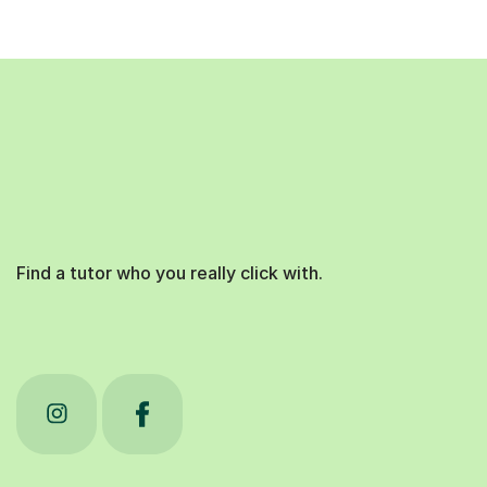
Find a tutor who you really click with.