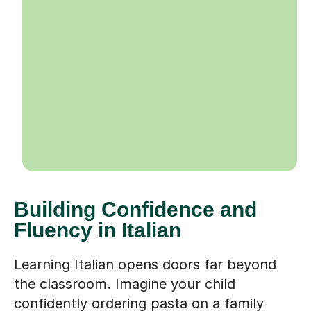
Building Confidence and
Fluency in Italian
Learning Italian opens doors far beyond
the classroom. Imagine your child
confidently ordering pasta on a family