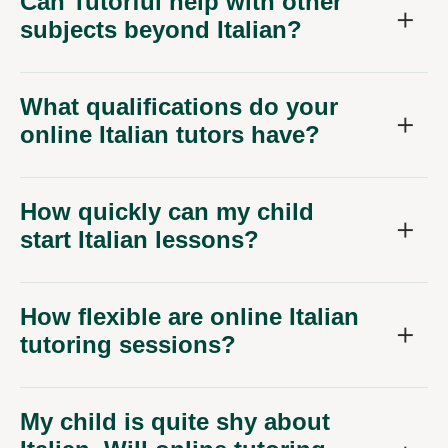
Can Tutorful help with other
subjects beyond Italian?
What qualifications do your
online Italian tutors have?
How quickly can my child
start Italian lessons?
How flexible are online Italian
tutoring sessions?
My child is quite shy about