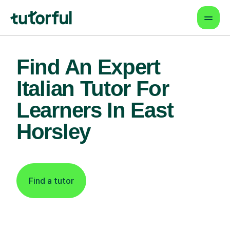
Find An Expert
Italian Tutor For
Learners In East
Horsley
Find a tutor