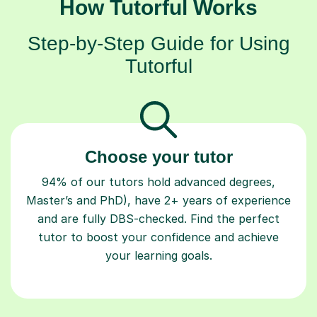
How Tutorful Works
Step-by-Step Guide for Using
Tutorful
Choose your tutor
94% of our tutors hold advanced degrees,
Master’s and PhD), have 2+ years of experience
and are fully DBS-checked. Find the perfect
tutor to boost your confidence and achieve
your learning goals.