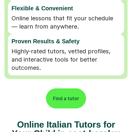
Flexible & Convenient
Online lessons that fit your schedule
— learn from anywhere.
Proven Results & Safety
Highly-rated tutors, vetted profiles,
and interactive tools for better
outcomes.
Find a tutor
Online Italian Tutors for