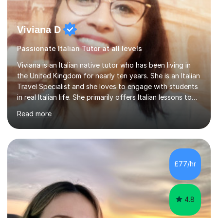
Viviana D
Passionate Italian Tutor at all levels
Viviana is an Italian native tutor who has been living in
the United Kingdom for nearly ten years. She is an Italian
Travel Specialist and she loves to engage with students
in real Italian life. She primarily offers Italian lessons to
those preparing for 11+, 13+, GCSEs, Key Stages, IB, A
Read more
levels. Her lessons begin with a starter, to recap
previous learning, followed by the main part of the
lesson for new learning, and finish with a
quiz/recap/setting homework for the next session.
Viviana is flexible and is more than happy to adapt
£77/hr
lesson structure to the needs of each student. She
gives particular...
4.8