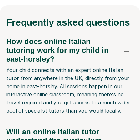
Frequently
asked questions
How does online Italian
tutoring work for my child in
east-horsley?
Your child connects with an expert online Italian
tutor from anywhere in the UK, directly from your
home in east-horsley. All sessions happen in our
interactive online classroom, meaning there's no
travel required and you get access to a much wider
pool of specialist tutors than you would locally.
Will an online Italian tutor