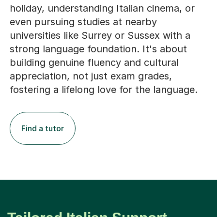
holiday, understanding Italian cinema, or
even pursuing studies at nearby
universities like Surrey or Sussex with a
strong language foundation. It's about
building genuine fluency and cultural
appreciation, not just exam grades,
fostering a lifelong love for the language.
Find a tutor