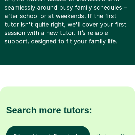
seamlessly around busy family schedules –
after school or at weekends. If the first
tutor isn't quite right, we'll cover your first
session with a new tutor. It’s reliable
support, designed to fit your family life.
Search more tutors: