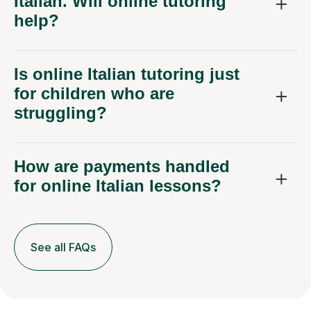
Italian. Will online tutoring
help?
Is online Italian tutoring just
for children who are
struggling?
How are payments handled
for online Italian lessons?
See all FAQs