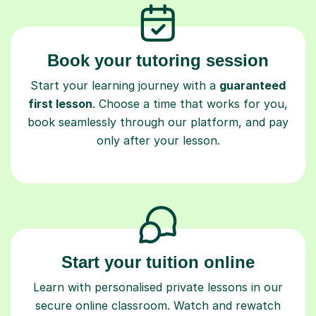
Book your tutoring session
Start your learning journey with a
guaranteed
first lesson
. Choose a time that works for you,
book seamlessly through our platform, and pay
only after your lesson.
Start your tuition online
Learn with personalised private lessons in our
secure online classroom. Watch and rewatch