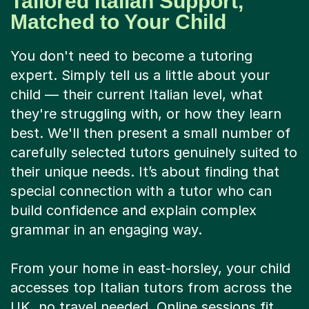
Tailored Italian Support,
Matched to Your Child
You don't need to become a tutoring
expert. Simply tell us a little about your
child — their current Italian level, what
they're struggling with, or how they learn
best. We'll then present a small number of
carefully selected tutors genuinely suited to
their unique needs. It’s about finding that
special connection with a tutor who can
build confidence and explain complex
grammar in an engaging way.
From your home in east-horsley, your child
accesses top Italian tutors from across the
UK, no travel needed. Online sessions fit