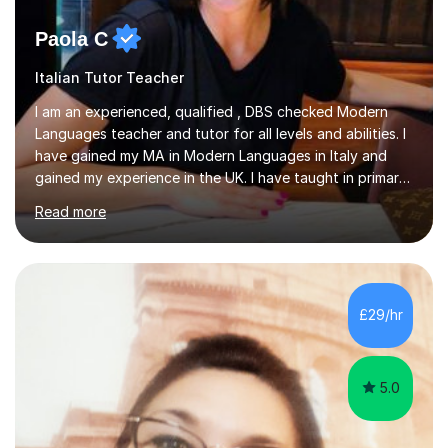
Paola C
Italian Tutor Teacher
I am an experienced, qualified , DBS checked Modern
Languages teacher and tutor for all levels and abilities. I
have gained my MA in Modern Languages in Italy and
gained my experience in the UK. I have taught in primary,
secondary, university and business companies in the
Read more
past. I have held children clubs,university modules,
business language courses, survival language
coursesand fun coffee morning lessons. I am well trained
for preparing GCSE and A level students in Italian and
French and I am aware of the new GCSE and A level
£29/hr
specification for AQA and Edexcel examining boards. I
have done online...
5.0