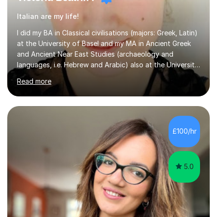
Italian are my life!
I did my BA in Classical civilisations (majors: Greek, Latin)
at the University of Basel and my MA in Ancient Greek
and Ancient Near East Studies (archaeology and
languages, i.e. Hebrew and Arabic) also at the University
of Basel yet spending one semester at the Humboldt
Read more
University of Berlin and the Free University of Berlin
during an ERASMUS exchange during my MA. I then
completed my DPhil in Classical Languages and
Literature at the University of Oxford (Lady Margaret
Hall) with a thesis on Classical Lingusitics. Last but not
£100/hr
least, I did an MPhil in Theoretical and Applied Lingustics
at the...
5.0