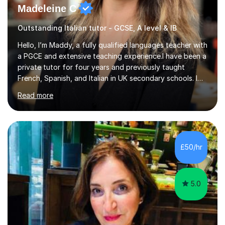
Madeleine C
Outstanding Italian tutor - GCSE, A level & IB
Hello, I’m Maddy, a fully qualified languages teacher with
a PGCE and extensive teaching experience.I have been a
private tutor for four years and previously taught
French, Spanish, and Italian in UK secondary schools. I
specialise in preparing students for a range of
Read more
qualifications, including:- GCSE (AQA, Edexcel) - IGCSE
(Cambridge, Edexcel) - A Level (AQA, Edexcel, Eduqas) -
IB and MYPAs an experienced AQA examiner, I am well-
equipped to help students achieve top grades by
focusing on the skills and strategies required for exam
£50/hr
success. My tutoring approach is exam-focused,
targeting each l...
5.0