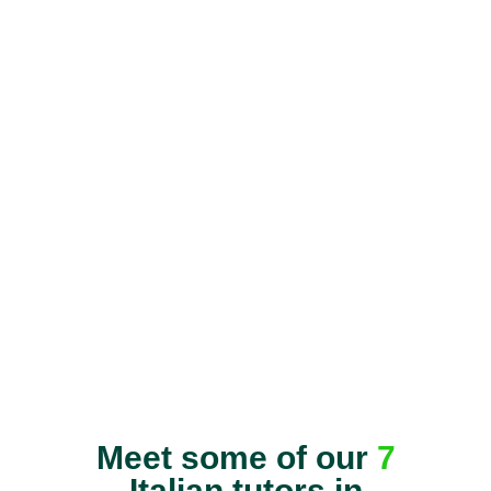
Meet some of our
7
Italian tutors in