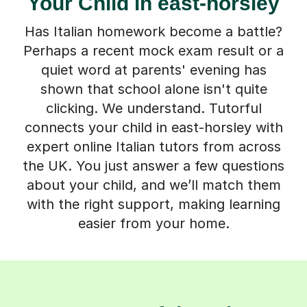
Your Child in east-horsley
Has Italian homework become a battle?
Perhaps a recent mock exam result or a
quiet word at parents' evening has
shown that school alone isn't quite
clicking. We understand. Tutorful
connects your child in east-horsley with
expert online Italian tutors from across
the UK. You just answer a few questions
about your child, and we’ll match them
with the right support, making learning
easier from your home.