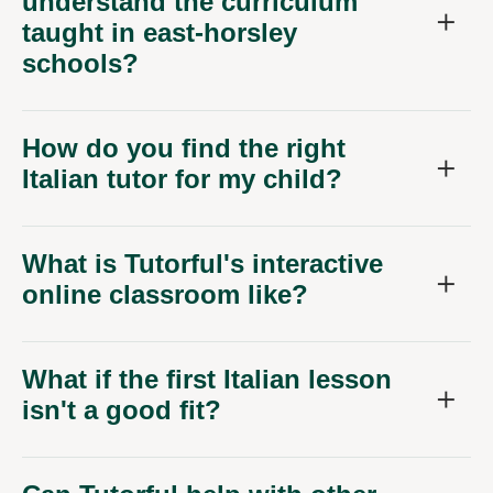
understand the curriculum
taught in east-horsley
schools?
How do you find the right
Italian tutor for my child?
What is Tutorful's interactive
online classroom like?
What if the first Italian lesson
isn't a good fit?