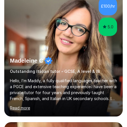
Hall) with a thesis on Classical Lingusitics. Last but not
£100/hr
least, I did an MPhil in Theoretical and Applied Lingustics
at the...
5.0
Madeleine C
Outstanding Italian tutor - GCSE, A level & IB
Hello, I’m Maddy, a fully qualified languages teacher with
a PGCE and extensive teaching experience.I have been a
private tutor for four years and previously taught
French, Spanish, and Italian in UK secondary schools. I
specialise in preparing students for a range of
Read more
qualifications, including:- GCSE (AQA, Edexcel) - IGCSE
(Cambridge, Edexcel) - A Level (AQA, Edexcel, Eduqas) -
IB and MYPAs an experienced AQA examiner, I am well-