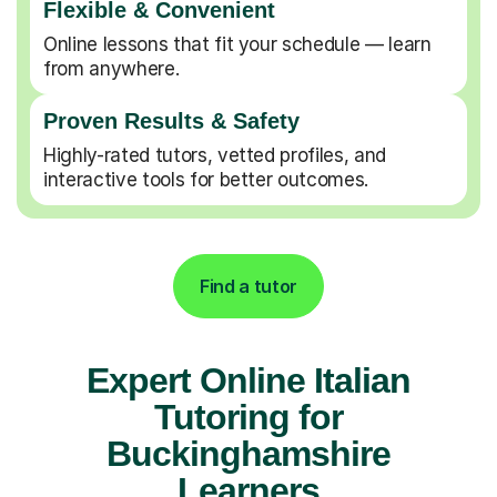
Flexible & Convenient
Online lessons that fit your schedule — learn
from anywhere.
Proven Results & Safety
Highly-rated tutors, vetted profiles, and
interactive tools for better outcomes.
Find a tutor
Expert Online Italian
Tutoring for
Buckinghamshire
Learners