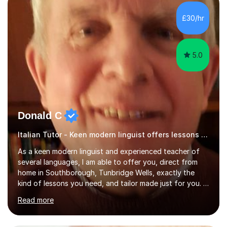
equipped to help students achieve top grades by
focusing on the skills and strategies required for exam
£30/hr
success. My tutoring approach is exam-focused,
targeting each l...
5.0
Donald C
Italian Tutor - Keen modern linguist offers lessons just for you!
As a keen modern linguist and experienced teacher of
several languages, I am able to offer you, direct from
home in Southborough, Tunbridge Wells, exactly the
kind of lessons you need, and tailor made just for you. I
am a well- qualified graduate in French and Italian, also
Read more
holding professional diplomas in German and Spanish
from the Institute of Linguists. I offer language tuition
for your travels, for Key Stage 3 consolidation, GCSE,