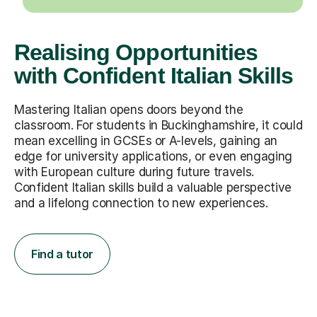
Realising Opportunities
with Confident Italian Skills
Mastering Italian opens doors beyond the
classroom. For students in Buckinghamshire, it could
mean excelling in GCSEs or A-levels, gaining an
edge for university applications, or even engaging
with European culture during future travels.
Confident Italian skills build a valuable perspective
and a lifelong connection to new experiences.
Find a tutor