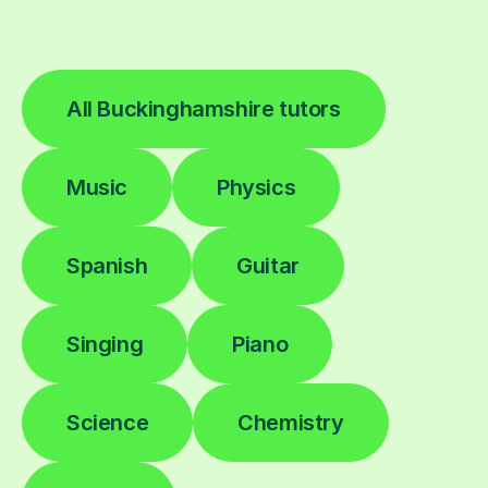
All Buckinghamshire tutors
Music
Physics
Spanish
Guitar
Singing
Piano
Science
Chemistry