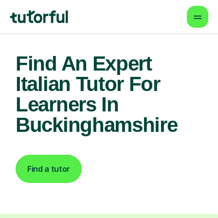
Find An Expert
Italian Tutor For
Learners In
Buckinghamshire
Find a tutor