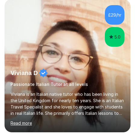
AS and A-level in French, Italian, Spanish and German.
Lessons may be face to face or via Skype. With very
£29/hr
many years of experience as Director of the Faculty of...
5.0
Viviana D
Passionate Italian Tutor at all levels
Viviana is an Italian native tutor who has been living in
the United Kingdom for nearly ten years. She is an Italian
Travel Specialist and she loves to engage with students
in real Italian life. She primarily offers Italian lessons to
those preparing for 11+, 13+, GCSEs, Key Stages, IB, A
Read more
levels. Her lessons begin with a starter, to recap
previous learning, followed by the main part of the