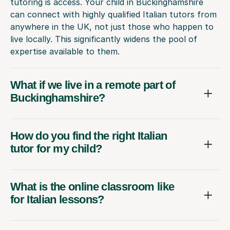
tutoring is access. Your child in Buckinghamshire
can connect with highly qualified Italian tutors from
anywhere in the UK, not just those who happen to
live locally. This significantly widens the pool of
expertise available to them.
What if we live in a remote part of
Buckinghamshire?
How do you find the right Italian
tutor for my child?
What is the online classroom like
for Italian lessons?