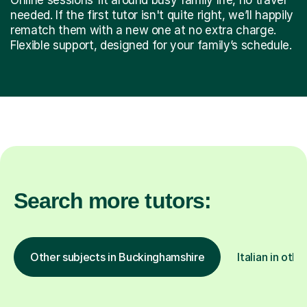
needed. If the first tutor isn't quite right, we’ll happily
rematch them with a new one at no extra charge.
Flexible support, designed for your family’s schedule.
Search more tutors:
Other subjects in Buckinghamshire
Italian in othe