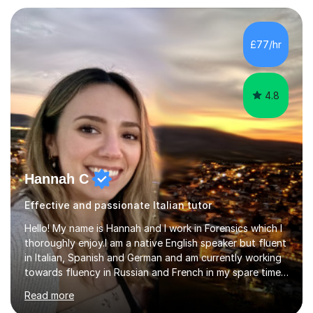
lesson for new learning, and finish with a
quiz/recap/setting homework for the next session.
Viviana is flexible and is more than happy to adapt
£77/hr
lesson structure to the needs of each student. She
gives particular...
4.8
Hannah C
Effective and passionate Italian tutor
Hello! My name is Hannah and I work in Forensics which I
thoroughly enjoy.I am a native English speaker but fluent
in Italian, Spanish and German and am currently working
towards fluency in Russian and French in my spare time. I
absolutely love learning and teaching others my areas of
Read more
expertise and I strongly believe in sharing one’s