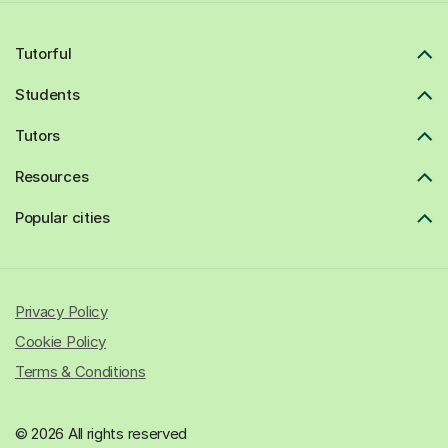
Tutorful
Students
Tutors
Resources
Popular cities
Privacy Policy
Cookie Policy
Terms & Conditions
© 2026 All rights reserved