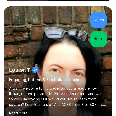
knowledge with others!My undergraduate degree was in
Psychology, in which I graduated with a First Class with
honours, and I graduated with a Distinction in Masters
of Forensic Science the following year.I spent some time
£40/hr
in Italy as a live-in au pair for two children w...
5.0
Louisa T
Engaging, Patient & Fun Italian Teacher
A warm welcome to my page! Do you already enjoy
Italian, or love playing the Flute or Recorder - and want
to keep improving? Or would you like to learn from
scratch? Keen learners of ALL AGES from 8 to 80+ are
welcome, as are FLUTE/ RECORDER Beginners up to
Read more
Grade 8+ ! My name's Louisa - or you can just call me