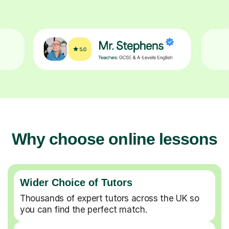
Why choose online lessons
Wider Choice of Tutors
Thousands of expert tutors across the UK so
you can find the perfect match.