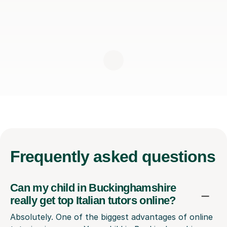
Frequently
asked questions
Can my child in Buckinghamshire
really get top Italian tutors online?
Absolutely. One of the biggest advantages of online