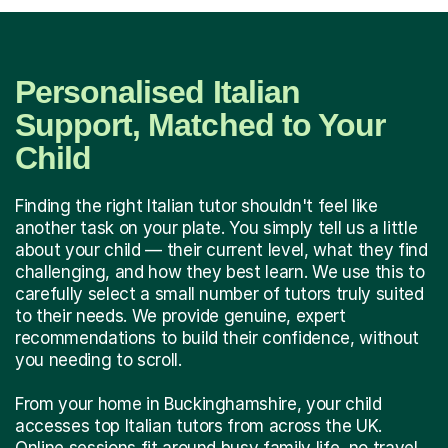
Personalised Italian
Support, Matched to Your
Child
Finding the right Italian tutor shouldn't feel like
another task on your plate. You simply tell us a little
about your child — their current level, what they find
challenging, and how they best learn. We use this to
carefully select a small number of tutors truly suited
to their needs. We provide genuine, expert
recommendations to build their confidence, without
you needing to scroll.
From your home in Buckinghamshire, your child
accesses top Italian tutors from across the UK.
Online sessions fit around busy family life, no travel