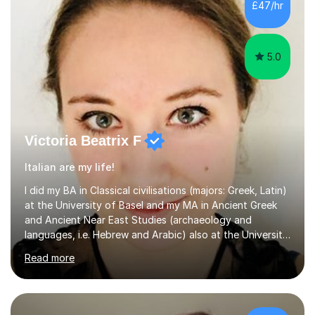
£47/hr
5.0
Victoria Beatrix F
Italian are my life!
I did my BA in Classical civilisations (majors: Greek, Latin)
at the University of Basel and my MA in Ancient Greek
and Ancient Near East Studies (archaeology and
languages, i.e. Hebrew and Arabic) also at the University
of Basel yet spending one semester at the Humboldt
Read more
University of Berlin and the Free University of Berlin
during an ERASMUS exchange during my MA. I then
completed my DPhil in Classical Languages and
Literature at the University of Oxford (Lady Margaret