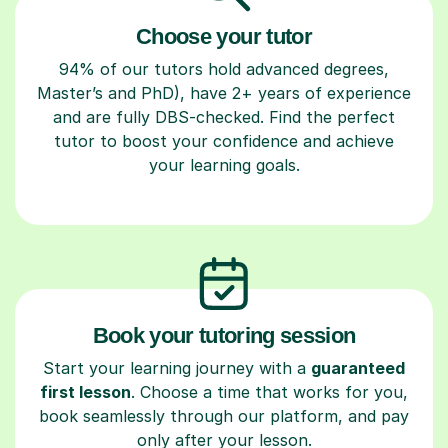
Choose your tutor
94% of our tutors hold advanced degrees,
Master’s and PhD), have 2+ years of experience
and are fully DBS-checked. Find the perfect
tutor to boost your confidence and achieve
your learning goals.
Book your tutoring session
Start your learning journey with a
guaranteed
first lesson
. Choose a time that works for you,
book seamlessly through our platform, and pay
only after your lesson.