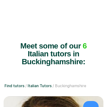
Meet some of our
6
Italian tutors in
Buckinghamshire:
Find tutors
Italian Tutors
Buckinghamshire