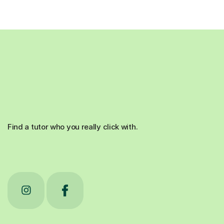
Find a tutor who you really click with.