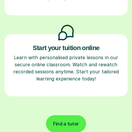
Start your tuition online
Learn with personalised private lessons in our
secure online classroom. Watch and rewatch
recorded sessions anytime. Start your tailored
learning experience today!
Find a tutor