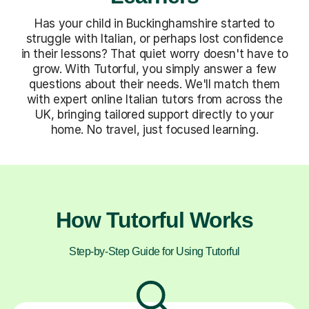
Has your child in Buckinghamshire started to
struggle with Italian, or perhaps lost confidence
in their lessons? That quiet worry doesn't have to
grow. With Tutorful, you simply answer a few
questions about their needs. We'll match them
with expert online Italian tutors from across the
UK, bringing tailored support directly to your
home. No travel, just focused learning.
How Tutorful Works
Step-by-Step Guide for Using Tutorful