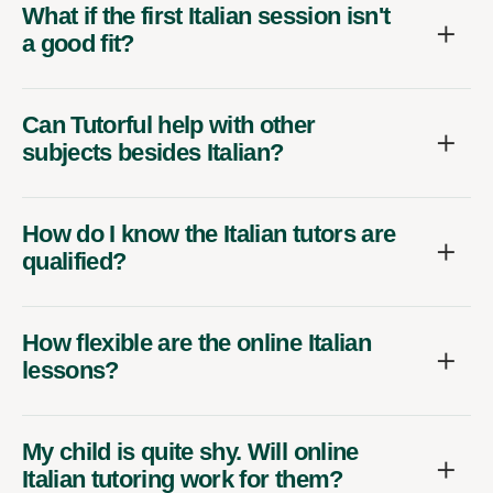
What if the first Italian session isn't
a good fit?
Can Tutorful help with other
subjects besides Italian?
How do I know the Italian tutors are
qualified?
How flexible are the online Italian
lessons?
My child is quite shy. Will online
Italian tutoring work for them?