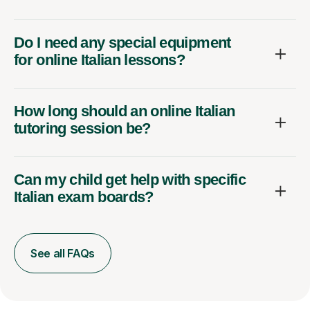
Do I need any special equipment
for online Italian lessons?
How long should an online Italian
tutoring session be?
Can my child get help with specific
Italian exam boards?
See all FAQs