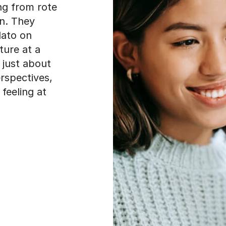
ng from rote
an. They
lato on
ture at a
t just about
rspectives,
feeling at