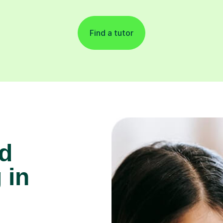
Find a tutor
d
 in