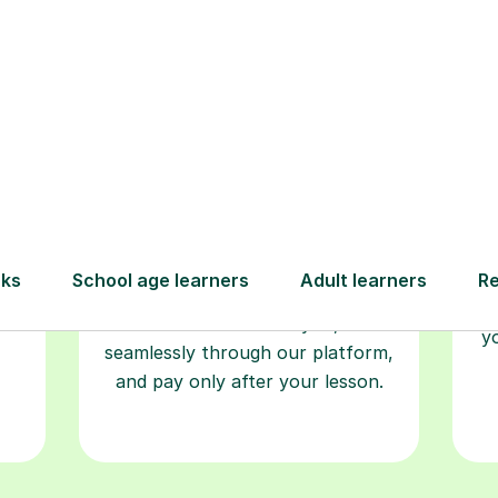
Book your
tutoring
session
ced
L
ave
Start your learning journey with a
re
guaranteed first lesson
. Choose
r
a time that works for you, book
y
seamlessly through our platform,
and pay only after your lesson.