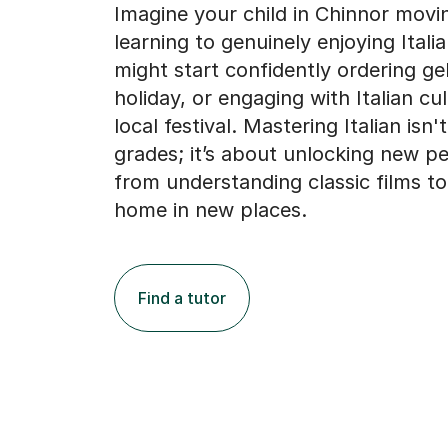
Imagine your child in Chinnor movi
learning to genuinely enjoying Itali
might start confidently ordering ge
holiday, or engaging with Italian cul
local festival. Mastering Italian isn'
grades; it’s about unlocking new pe
from understanding classic films to 
home in new places.
Find a tutor