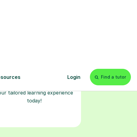
Start your
tuition online
earn with personalised private
lessons in our secure online
classroom. Watch and rewatch
ecorded sessions anytime. Start
our tailored learning experience
today!