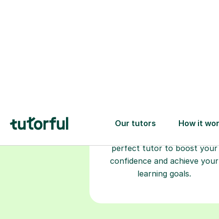
Choose your
tutor
94% of our tutors hold advan
degrees, Master’s and PhD), h
2+ years of experience and a
fully DBS-checked. Find the
perfect tutor to boost your
confidence and achieve your
learning goals.