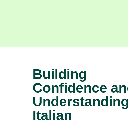
Building
Confidence an
Understanding
Italian