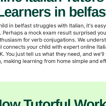
Learners in belfas
d in belfast struggles with Italian, it's easy
. Perhaps a mock exam result surprised you,
nthusiasm for verb conjugations. We underst
l connects your child with expert online Ital
. You just tell us what they need, and we'll 
, making learning from home simple and eff
ow Tutorful Wor