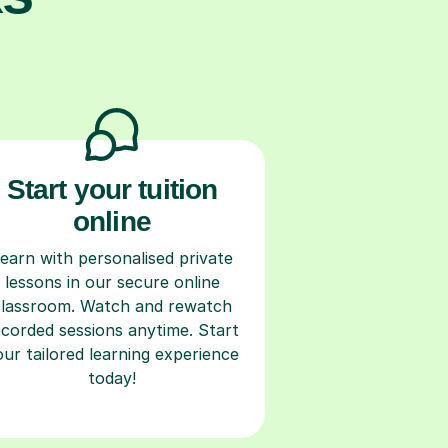
Start your tuition
online
earn with personalised private
lessons in our secure online
classroom. Watch and rewatch
ecorded sessions anytime. Start
our tailored learning experience
today!