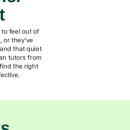
t
 to feel out of
 or they've
and that quiet
ian tutors from
find the right
ective.
ks