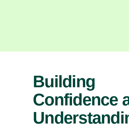
Building
Confidence 
Understandin