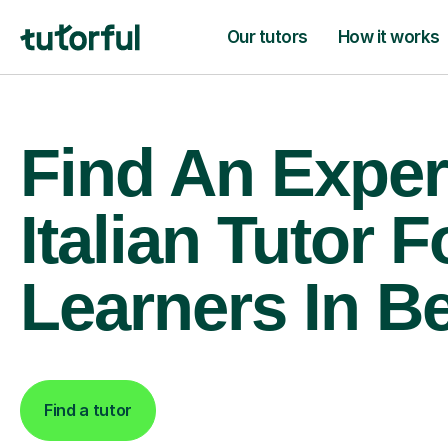
Our tutors
How it works
Find An Exper
Italian Tutor F
Learners In Be
Find a tutor