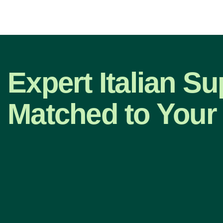
Expert Italian Su
Matched to Your