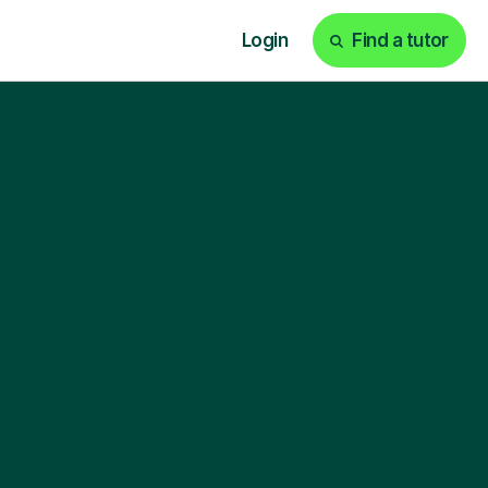
Login
Find a tutor