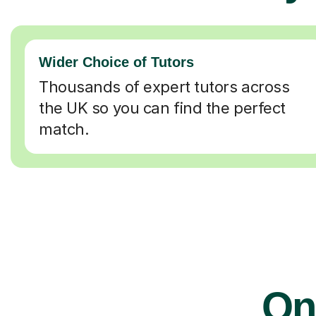
Wider Choice of Tutors
Thousands of expert tutors across
the UK so you can find the perfect
match.
Onl