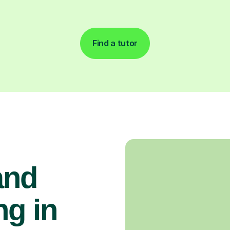
Find a tutor
and
g in