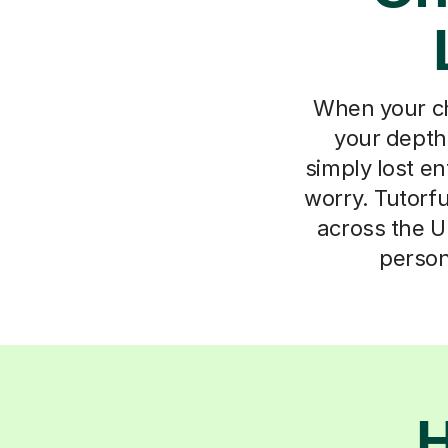
When your chil
your depth
simply lost e
worry. Tutorfu
across the UK
person
H