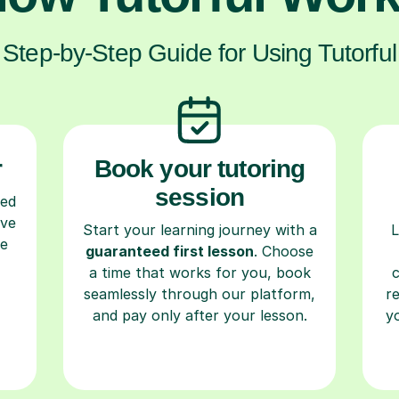
Step-by-Step Guide for Using Tutorful
r
Book your tutoring
session
ced
ave
Start your learning journey with a
L
re
guaranteed first lesson
. Choose
a time that works for you, book
seamlessly through our platform,
r
and pay only after your lesson.
y