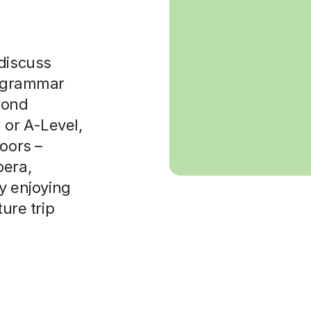
 discuss
x grammar
yond
 or A-Level,
doors –
pera,
ly enjoying
ture trip