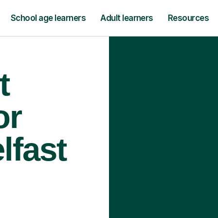
School age learners
Adult learners
Resources
t
or
lfast