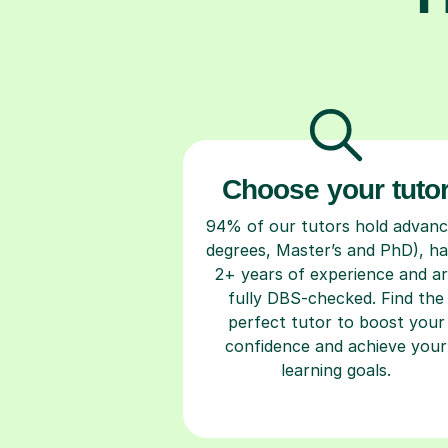
Choose your tuto
94% of our tutors hold advan
degrees, Master’s and PhD), h
2+ years of experience and a
fully DBS-checked. Find the
perfect tutor to boost your
confidence and achieve your
learning goals.