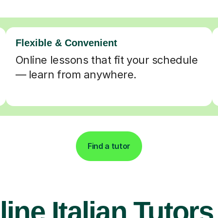
Flexible & Convenient
Online lessons that fit your schedule
— learn from anywhere.
Find a tutor
ine Italian Tutors