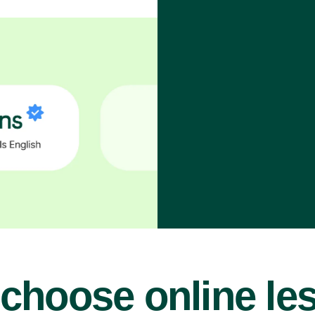
choose online le