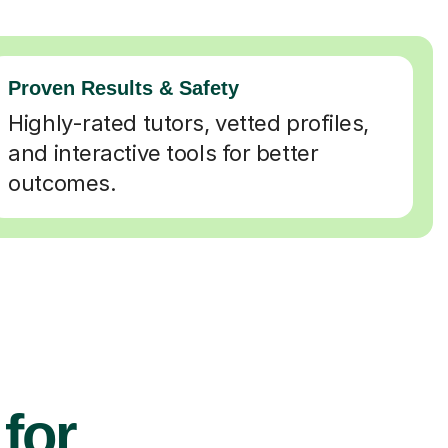
Proven Results & Safety
Highly-rated tutors, vetted profiles,
and interactive tools for better
outcomes.
 for