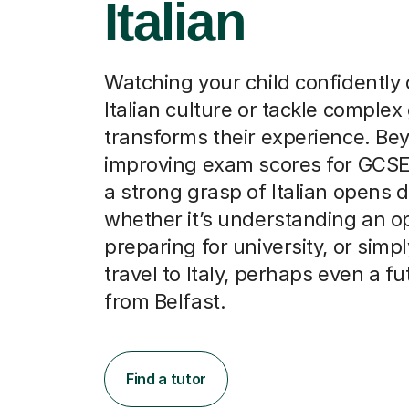
Italian
Watching your child confidently
Italian culture or tackle comple
transforms their experience. Be
improving exam scores for GCSE
a strong grasp of Italian opens 
whether it’s understanding an o
preparing for university, or simp
travel to Italy, perhaps even a fu
from Belfast.
Find a tutor