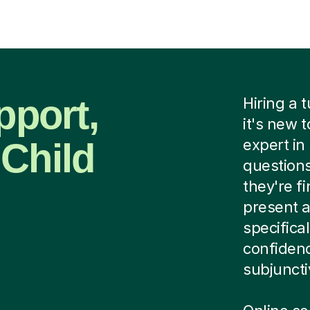
pport,
Hiring a 
it's new 
 Child
expert in
questions
they're fi
present a
specifica
confidenc
subjuncti