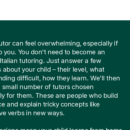
tutor can feel overwhelming, especially if
to you. You don't need to become an
 Italian tutoring. Just answer a few
 about your child – their level, what
nding difficult, how they learn. We'll then
 small number of tutors chosen
lly for them. These are people who build
e and explain tricky concepts like
ve verbs in new ways.