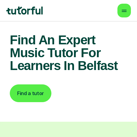
Find An Expert
Music Tutor For
Learners In Belfast
Find a tutor