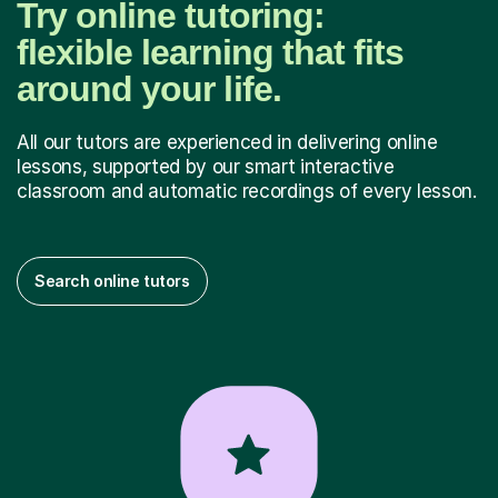
Try online tutoring:
flexible learning that fits
around your life.
All our tutors are experienced in delivering online
lessons, supported by our smart interactive
classroom and automatic recordings of every lesson.
Search online tutors