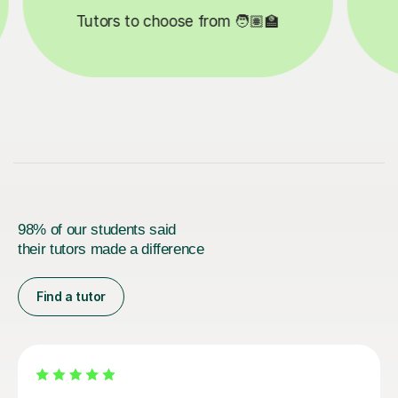

Lessons completed ✍️
98% of our students said
their tutors made a difference
Find a tutor