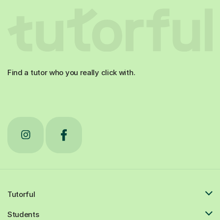
Find a tutor who you really click with.
Tutorful
Students