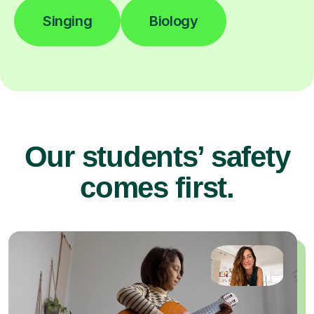
Singing
Biology
Our students’ safety
comes first.