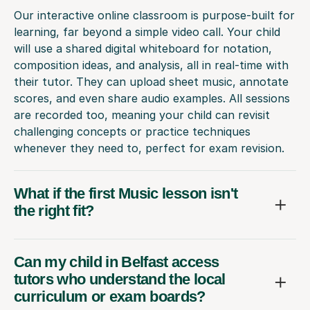
Our interactive online classroom is purpose-built for
learning, far beyond a simple video call. Your child
will use a shared digital whiteboard for notation,
composition ideas, and analysis, all in real-time with
their tutor. They can upload sheet music, annotate
scores, and even share audio examples. All sessions
are recorded too, meaning your child can revisit
challenging concepts or practice techniques
whenever they need to, perfect for exam revision.
What if the first Music lesson isn't
the right fit?
Can my child in Belfast access
tutors who understand the local
curriculum or exam boards?