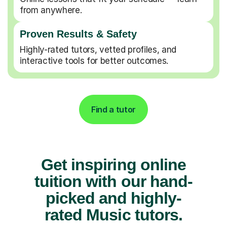
from anywhere.
Proven Results & Safety
Highly-rated tutors, vetted profiles, and
interactive tools for better outcomes.
Find a tutor
Get inspiring online
tuition with our hand-
picked and highly-
rated Music tutors.