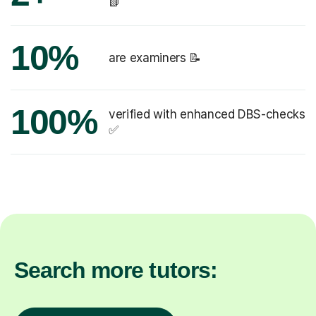
📗
10%
are examiners 📝
100%
verified with enhanced DBS-checks
✅
Search more tutors: