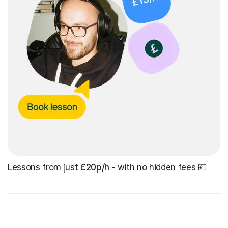
Lessons from just
£20p/h
- with no hidden fees 💷