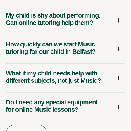
My child is shy about performing.
Can online tutoring help them?
How quickly can we start Music
tutoring for our child in Belfast?
What if my child needs help with
different subjects, not just Music?
Do I need any special equipment
for online Music lessons?