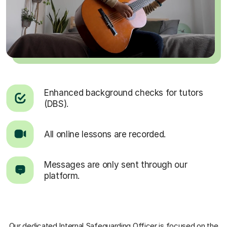
Enhanced background checks for tutors
(DBS).
All online lessons are recorded.
Messages are only sent through our
platform.
Our dedicated Internal Safeguarding Officer
is focused on the