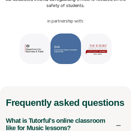
safety of students.
in partnership with:
Frequently
asked questions
What is Tutorful's online classroom
like for Music lessons?