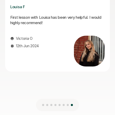
Joshua A
Josh is a fantastic teacher. He is always kind, patient,
and gently encouraging, which makes every lesson a
really positive experience.Most importantly, he
genuinely cares about his students’ progress.He is
always very responsive and keeps us well updated.
Highly recommended.
gulsah A
5th Jun 2026