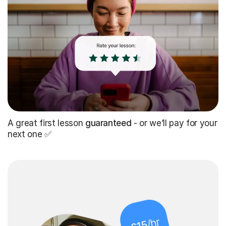
A great first lesson
guaranteed
- or we’ll pay for your
next one ✅