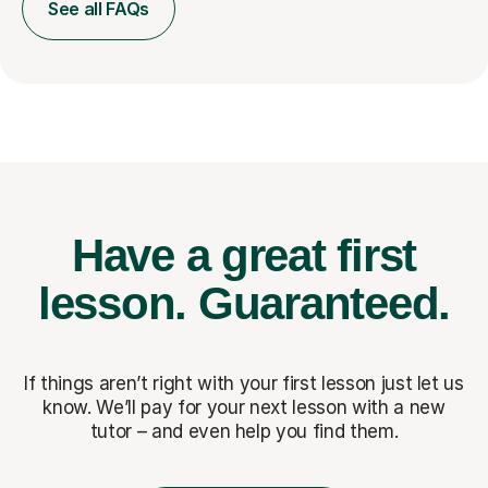
See all FAQs
Have a great first
lesson.
Guaranteed.
If things aren’t right with your first lesson just let us
know. We’ll pay for
your next lesson with a new
tutor – and even help you find them.