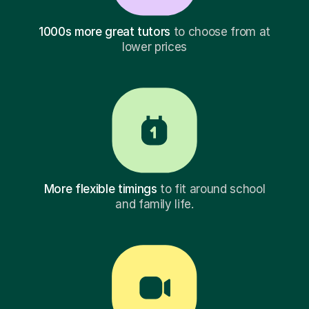
1000s more great tutors
to choose from at
lower prices
More flexible timings
to fit around school
and family life.