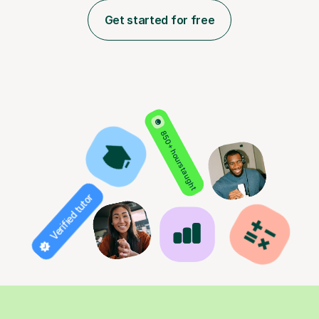
Get started for free
850+ hours taught
Verified tutor