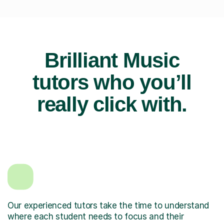
Brilliant Music
tutors who you’ll
really click with.
Our experienced tutors take the time to understand
where each student needs to focus and their