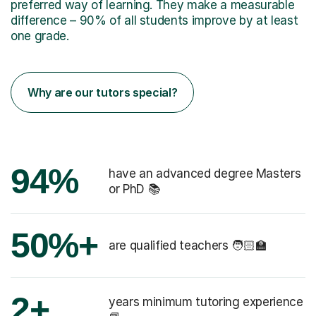
preferred way of learning. They make a measurable
difference – 90% of all students improve by at least
one grade.
Why are our tutors special?
94%
have an advanced degree Masters
or PhD 📚
50%+
are qualified teachers 🧑🏻‍🏫
2+
years minimum tutoring experience