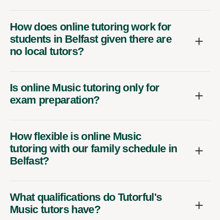
How does online tutoring work for
students in Belfast given there are
no local tutors?
Is online Music tutoring only for
exam preparation?
How flexible is online Music
tutoring with our family schedule in
Belfast?
What qualifications do Tutorful's
Music tutors have?