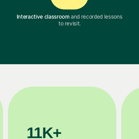
Interactive classroom
and recorded lessons
to revisit.
3.1M+