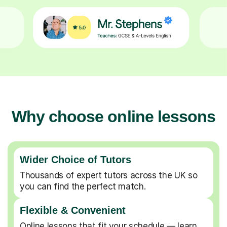
Why choose online lessons
Wider Choice of Tutors
Thousands of expert tutors across the UK so
you can find the perfect match.
Flexible & Convenient
Online lessons that fit your schedule — learn