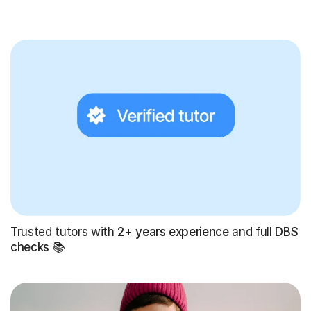
Trusted tutors with
2+ years experience
and full
DBS
checks
📚