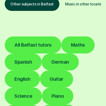
Other subjects in Belfast
Music in other location
All Belfast tutors
Maths
Spanish
German
English
Guitar
Science
Piano