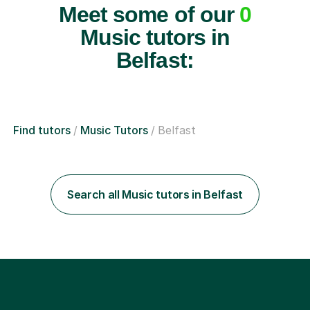
Meet some of our
0
Music tutors in
Belfast:
Find tutors
Music Tutors
Belfast
Search all Music tutors in Belfast