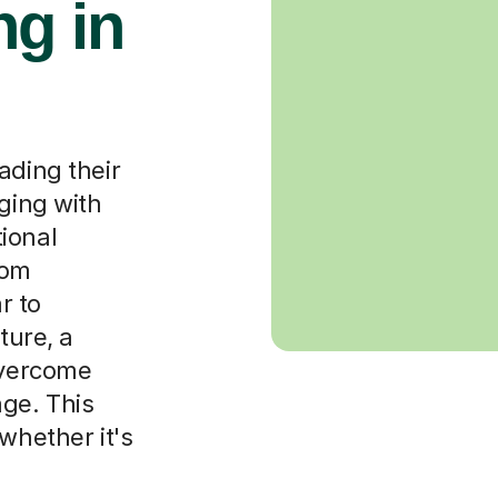
g in
ading their
aging with
ional
rom
r to
ture, a
overcome
ge. This
whether it's