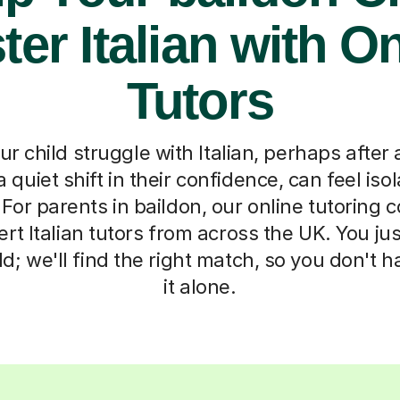
er Italian with O
Tutors
r child struggle with Italian, perhaps after 
 quiet shift in their confidence, can feel iso
For parents in baildon, our online tutoring 
rt Italian tutors from across the UK. You just 
ld; we'll find the right match, so you don't h
it alone.