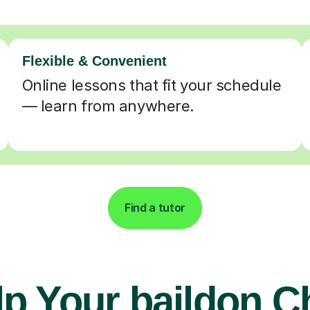
Flexible & Convenient
Online lessons that fit your schedule
— learn from anywhere.
Find a tutor
p Your baildon C