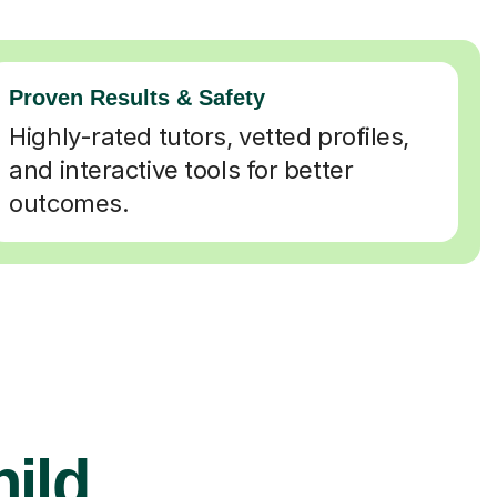
Proven Results & Safety
Highly-rated tutors, vetted profiles,
and interactive tools for better
outcomes.
hild