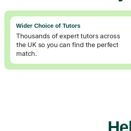
Wider Choice of Tutors
Thousands of expert tutors across
the UK so you can find the perfect
match.
Hel