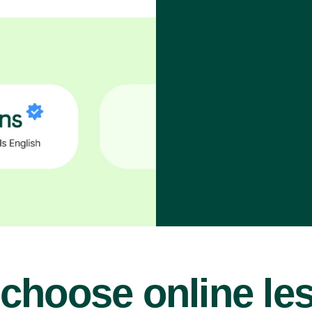
choose online le