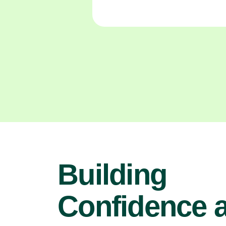
Building
Confidence 