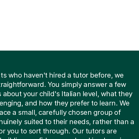
ts who haven't hired a tutor before, we
traightforward. You simply answer a few
 about your child's Italian level, what they
lenging, and how they prefer to learn. We
ace a small, carefully chosen group of
nuinely suited to their needs, rather than a
for you to sort through. Our tutors are