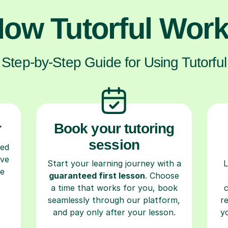
ow Tutorful Wor
Step-by-Step Guide for Using Tutorful
r
Book your tutoring
session
ced
ave
Start your learning journey with a
L
re
guaranteed first lesson
. Choose
a time that works for you, book
seamlessly through our platform,
r
and pay only after your lesson.
y