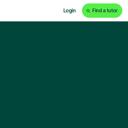
Login
Find a tutor