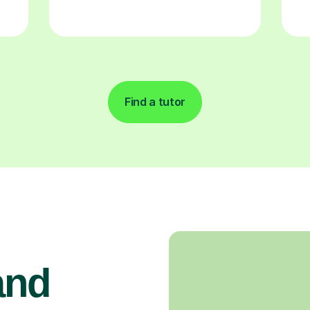
Find a tutor
and