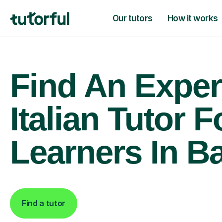
Our tutors
How it works
Find An Exper
Italian Tutor F
Learners In B
Find a tutor