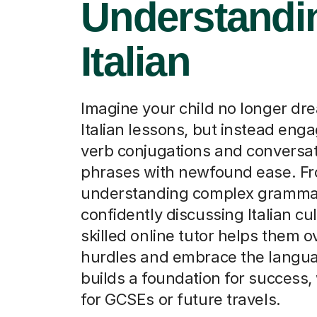
Understandin
Italian
Imagine your child no longer dre
Italian lessons, but instead eng
verb conjugations and conversat
phrases with newfound ease. F
understanding complex gramma
confidently discussing Italian cul
skilled online tutor helps them 
hurdles and embrace the langua
builds a foundation for success, 
for GCSEs or future travels.