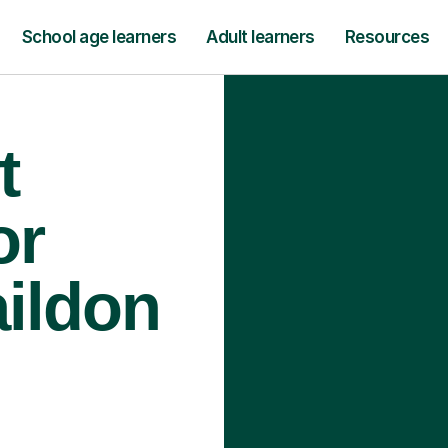
School age learners
Adult learners
Resources
t
or
aildon