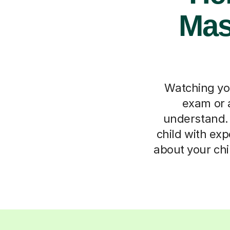
Mast
Watching you
exam or a
understand. 
child with expe
about your chi