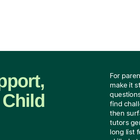
pport,
For paren
make it s
 Child
questions
find chal
then surf
tutors ge
long list 