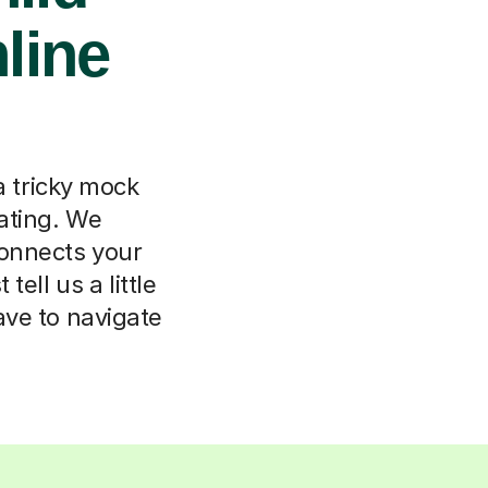
nline
a tricky mock
lating. We
connects your
tell us a little
ave to navigate