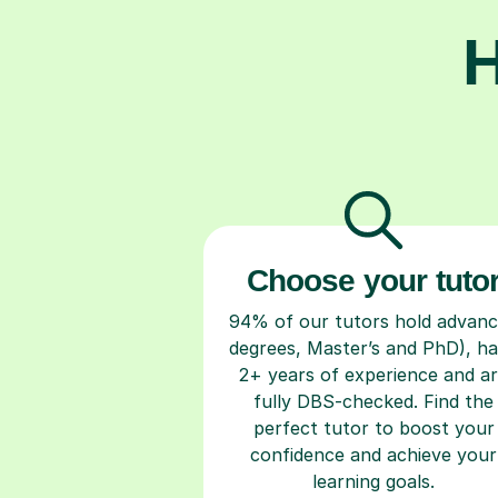
H
Choose your tuto
94% of our tutors hold advan
degrees, Master’s and PhD), h
2+ years of experience and a
fully DBS-checked. Find the
perfect tutor to boost your
confidence and achieve your
learning goals.