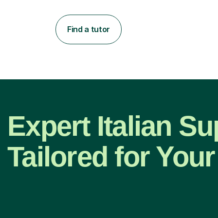
Find a tutor
Expert Italian Su
Tailored for Your