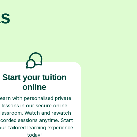
ks
Start your tuition
online
earn with personalised private
lessons in our secure online
classroom. Watch and rewatch
ecorded sessions anytime. Start
our tailored learning experience
today!