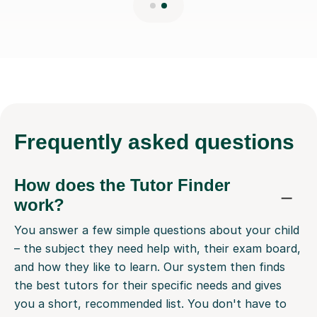
Frequently
asked questions
How does the Tutor Finder
work?
You answer a few simple questions about your child
– the subject they need help with, their exam board,
and how they like to learn. Our system then finds
the best tutors for their specific needs and gives
you a short, recommended list. You don't have to