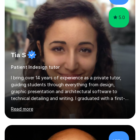
helping you achieve your goa...
5.0
Tia S
Patient Indesign tutor
I bring over 14 years of experience as a private tutor,
guiding students through everything from design,
graphic presentation and architectural software to
technical detailing and writing. I graduated with a first-
class honours degree in Architecture. The guidance I
Read more
give while tutoring is informed by my experience
lecturing at university, as well as years of working in the
field and consulting with international and high-profile
practices. My past work and research have been
published in design magazines like Dezeen. I have