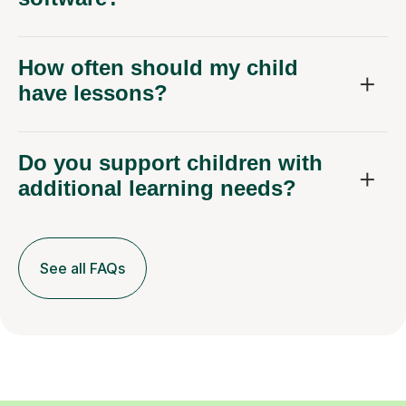
How often should my child
have lessons?
Do you support children with
additional learning needs?
See all FAQs