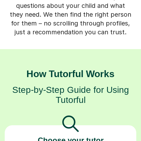
questions about your child and what
they need. We then find the right person
for them – no scrolling through profiles,
just a recommendation you can trust.
How Tutorful Works
Step-by-Step Guide for Using
Tutorful
Choose your tutor