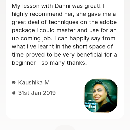
Conor is a very good tutor. I thought
the Adobe apps are going be hard to
learn but he has taught me easiest
way I could learn.
Amry N
19th Sep 2020