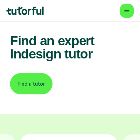
Find an expert
Indesign tutor
Find a tutor