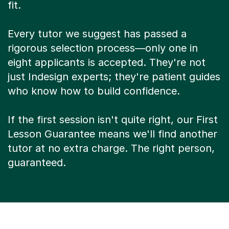
fit.
Every tutor we suggest has passed a
rigorous selection process—only one in
eight applicants is accepted. They're not
just Indesign experts; they're patient guides
who know how to build confidence.
If the first session isn't quite right, our First
Lesson Guarantee means we'll find another
tutor at no extra charge. The right person,
guaranteed.