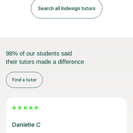
teaching is discovering the learning style that best suits
Search all Indesign tutors
each individual and adapting lessons accordingly. I strive
to create a supportive...
98% of our students said
their tutors made a difference
Find a tutor
Conor K