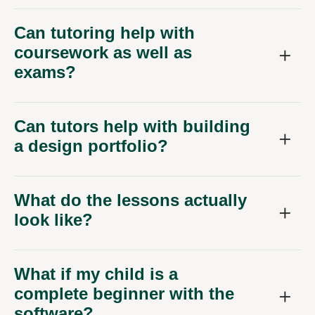
Can tutoring help with
coursework as well as
exams?
Can tutors help with building
a design portfolio?
What do the lessons actually
look like?
What if my child is a
complete beginner with the
software?