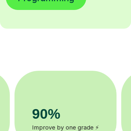
8k+
background checked tutors 🎓