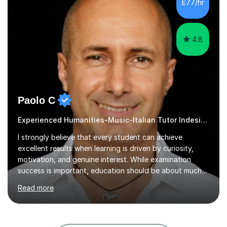
£77/hr
tutored many architecture and interior design students
over that time,...
4.8
Paolo C
Experienced Humanities-Music-Italian Tutor Indesign
I strongly believe that every student can achieve
excellent results when learning is driven by curiosity,
motivation, and genuine interest. While examination
success is important, education should be about much
more than simply passing tests. My aim is to help
Read more
students develop confidence, critical thinking,
creativity, and a lasting enthusiasm for their
subject.Over the years I have learned that every student
thinks differently. One of the most rewarding aspects of