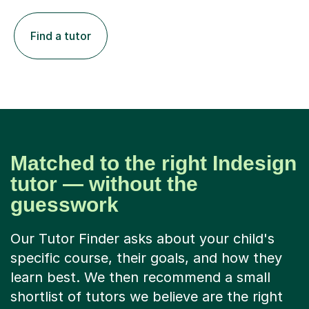
Find a tutor
Matched to the right Indesign
tutor — without the
guesswork
Our Tutor Finder asks about your child's
specific course, their goals, and how they
learn best. We then recommend a small
shortlist of tutors we believe are the right