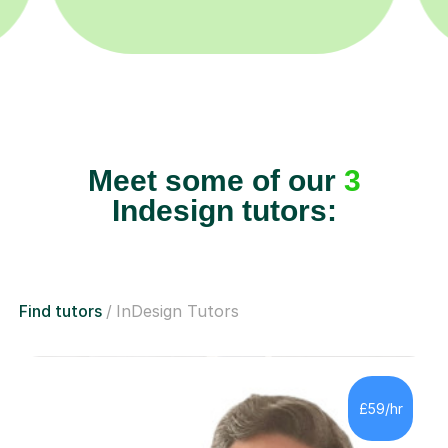
Meet some of our
3
Indesign tutors:
Find tutors
InDesign Tutors
£59/hr