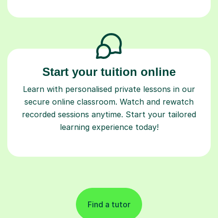
Start your tuition online
Learn with personalised private lessons in our
secure online classroom. Watch and rewatch
recorded sessions anytime. Start your tailored
learning experience today!
Find a tutor