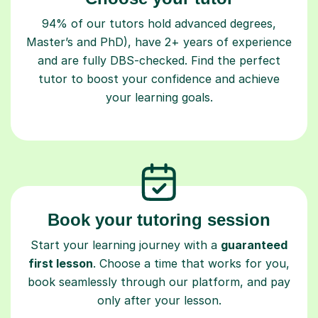
94% of our tutors hold advanced degrees,
Master’s and PhD), have 2+ years of experience
and are fully DBS-checked. Find the perfect
tutor to boost your confidence and achieve
your learning goals.
Book your tutoring session
Start your learning journey with a
guaranteed
first lesson
. Choose a time that works for you,
book seamlessly through our platform, and pay
only after your lesson.