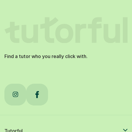
Find a tutor who you really click with.
Tutorful