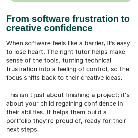
From software frustration to
creative confidence
When software feels like a barrier, it’s easy
to lose heart. The right tutor helps make
sense of the tools, turning technical
frustration into a feeling of control, so the
focus shifts back to their creative ideas.
This isn't just about finishing a project; it's
about your child regaining confidence in
their abilities. It helps them build a
portfolio they're proud of, ready for their
next steps.