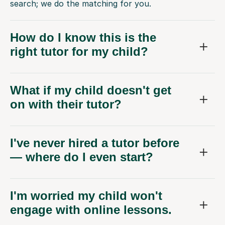
search; we do the matching for you.
How do I know this is the
right tutor for my child?
What if my child doesn't get
on with their tutor?
I've never hired a tutor before
— where do I even start?
I'm worried my child won't
engage with online lessons.