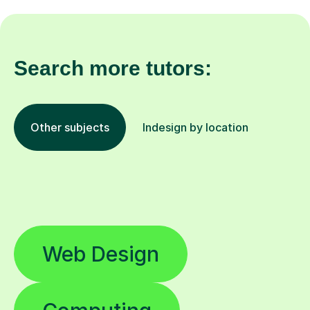
Search more tutors:
Other subjects
Indesign by location
Web Design