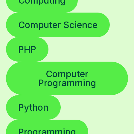
Computing
Computer Science
PHP
Computer
Programming
Python
Programming