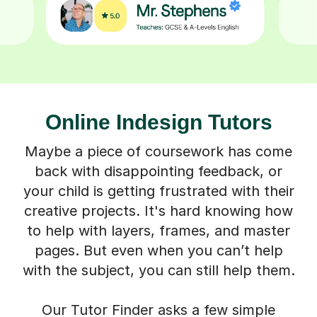
Online Indesign Tutors
Maybe a piece of coursework has come
back with disappointing feedback, or
your child is getting frustrated with their
creative projects. It's hard knowing how
to help with layers, frames, and master
pages. But even when you can’t help
with the subject, you can still help them.
Our Tutor Finder asks a few simple