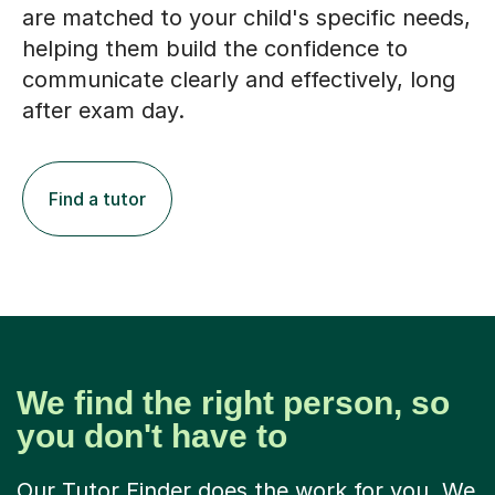
are matched to your child's specific needs,
helping them build the confidence to
communicate clearly and effectively, long
after exam day.
Find a tutor
We find the right person, so
you don't have to
Our Tutor Finder does the work for you. We