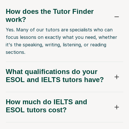
How does the Tutor Finder
work?
Yes. Many of our tutors are specialists who can
focus lessons on exactly what you need, whether
it's the speaking, writing, listening, or reading
sections.
What qualifications do your
ESOL and IELTS tutors have?
How much do IELTS and
ESOL tutors cost?