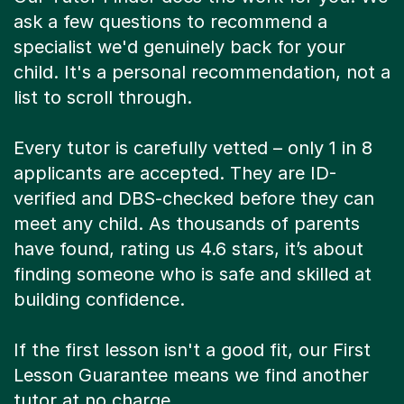
ask a few questions to recommend a
specialist we'd genuinely back for your
child. It's a personal recommendation, not a
list to scroll through.
Every tutor is carefully vetted – only 1 in 8
applicants are accepted. They are ID-
verified and DBS-checked before they can
meet any child. As thousands of parents
have found, rating us 4.6 stars, it’s about
finding someone who is safe and skilled at
building confidence.
If the first lesson isn't a good fit, our First
Lesson Guarantee means we find another
tutor at no charge.