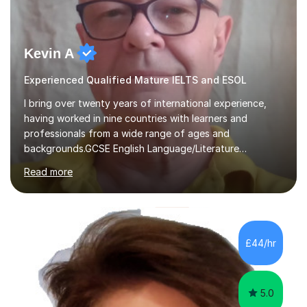
Kevin A
Experienced Qualified Mature IELTS and ESOL
I bring over twenty years of international experience,
having worked in nine countries with learners and
professionals from a wide range of ages and
backgrounds.GCSE English Language/Literature
Teaching concentrates on critical analysis, language
Read more
techniques, structure and commentary.In GCSE English,
past papers provide experience of real exam demands
and a variety of question styles. I also give particular
attention to sentence structure, paragraphs and
punctuation, following recent examiner comments.At A
£44/hr
level, I teach History, focusing on: The Tudors, The
Stuarts,The French Revolution Russian...
5.0