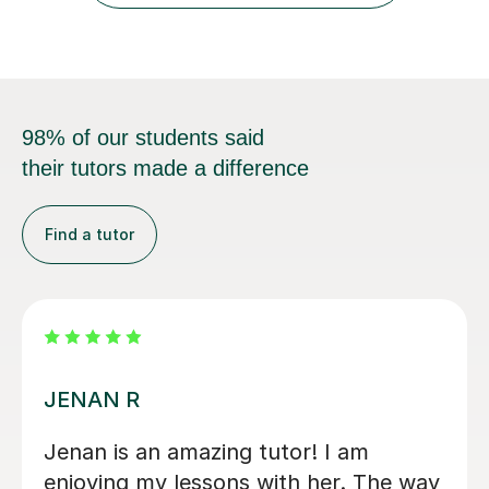
trying...
98% of our students said
their tutors made a difference
Find a tutor
Rosalie N
Rosalie is really amazing! Her positive
attitude, effective teaching methods,