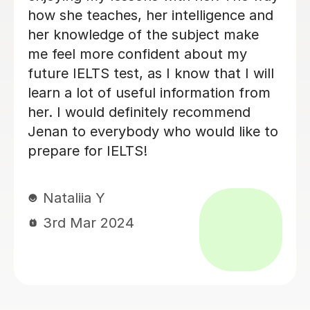
clarity of her lessons are make
learning English an enjoyable journey
for me. I'm truly grateful for her help.
Highly recommended ..
Sylwia D
3rd Dec 2023