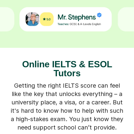
Online IELTS & ESOL
Tutors
Getting the right IELTS score can feel
like the key that unlocks everything – a
university place, a visa, or a career. But
it's hard to know how to help with such
a high-stakes exam. You just know they
need support school can’t provide.