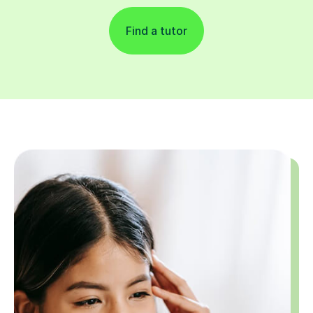
Find a tutor