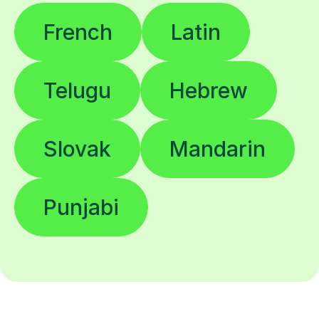
French
Latin
Telugu
Hebrew
Slovak
Mandarin
Punjabi