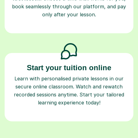
book seamlessly through our platform, and pay
only after your lesson.
Start your tuition online
Learn with personalised private lessons in our
secure online classroom. Watch and rewatch
recorded sessions anytime. Start your tailored
learning experience today!