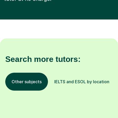
Search more tutors:
Other subjects
IELTS and ESOL by location