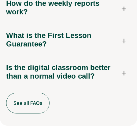
How do the weekly reports
work?
What is the First Lesson
Guarantee?
Is the digital classroom better
than a normal video call?
See all FAQs