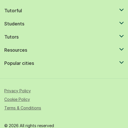
Tutorful
Students
Tutors
Resources
Popular cities
Privacy Policy
Cookie Policy
Terms & Conditions
© 2026 All rights reserved