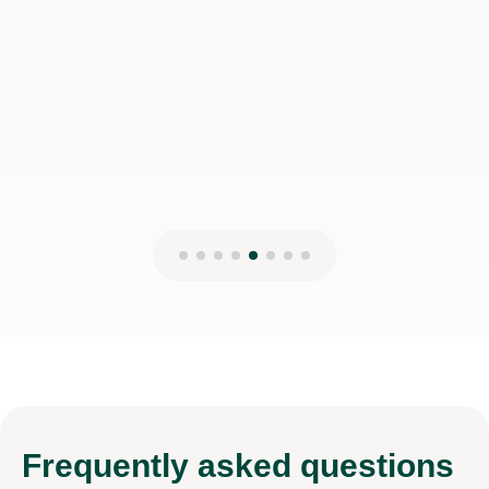
Frequently
asked questions