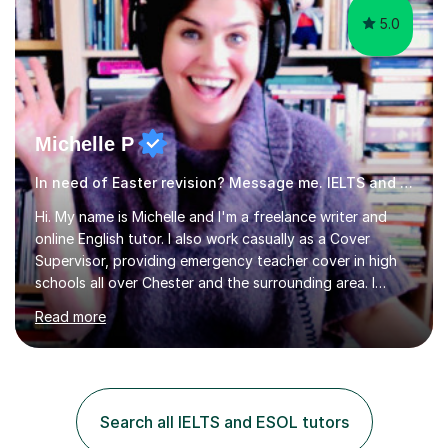
5.0
Michelle P
In need of Easter revision? Message me. IELTS and ESOL English
Hi. My name is Michelle and I'm a freelance writer and
online English tutor. I also work casually as a Cover
Supervisor, providing emergency teacher cover in high
schools all over Chester and the surrounding area. I
graduated in 2018, as a mature student, with a first-
Read more
class English Literature degree and am available for hire
as a private English tutor and mentor. I have lots of
experience preparing students for 7+, 11+, GCSE, A
Level, IELTS and all common entrance English exams.As
the parent of two children myself (ages twelve and
Search all IELTS and ESOL tutors
sixteen), I understand first-hand how difficult it can be