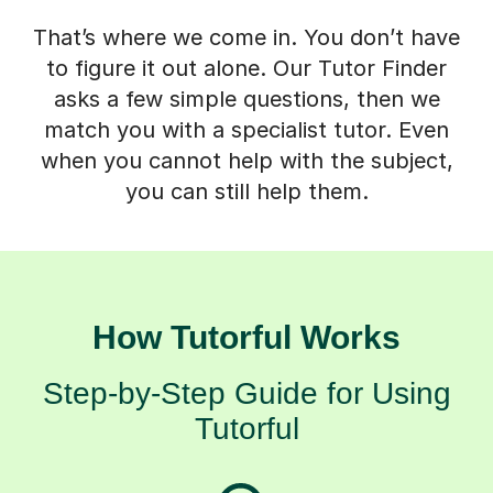
That’s where we come in. You don’t have
to figure it out alone. Our Tutor Finder
asks a few simple questions, then we
match you with a specialist tutor. Even
when you cannot help with the subject,
you can still help them.
How Tutorful Works
Step-by-Step Guide for Using
Tutorful