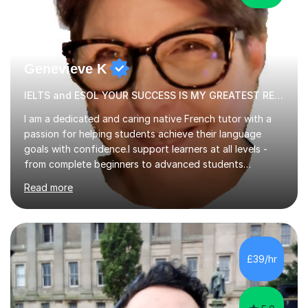
Genevieve K
IELTS and ESOL YOUR SUCCESS IS MY GREATEST REWARD!
I am a dedicated and caring native French tutor with a
passion for helping students achieve their language
goals with confidence.I support learners at all levels -
from complete beginners to advanced students
preparing for exams such as GCSE and A-Level (
Read more
including Edexcel, AQA and WJCE). I also offer engaging
conversational practice in both French and Spanish for
those looking to improve fluency in a relaxed and
supportive environment.I completed my education in
France, studying French literature for seven years and
£39/hr
achieving the Baccalauréat (Lettres). I later studied at
university in Madrid, ...