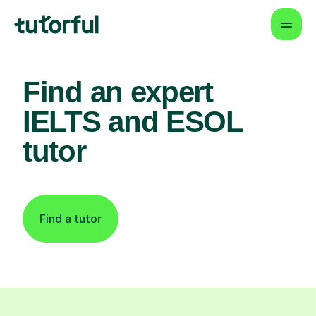
Find an expert
IELTS and ESOL
tutor
Find a tutor