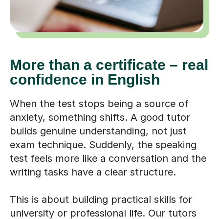
More than a certificate – real
confidence in English
When the test stops being a source of
anxiety, something shifts. A good tutor
builds genuine understanding, not just
exam technique. Suddenly, the speaking
test feels more like a conversation and the
writing tasks have a clear structure.
This is about building practical skills for
university or professional life. Our tutors