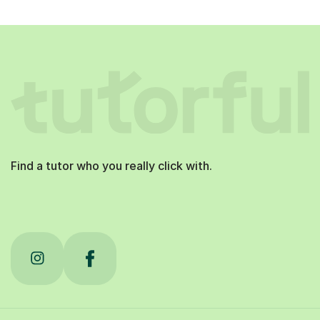
Find a tutor who you really click with.