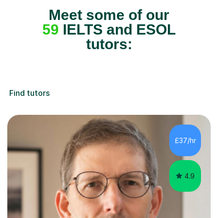
Meet some of our
59
IELTS and ESOL
tutors:
Find tutors
£37/hr
4.9