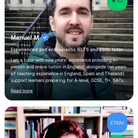
5.0
Manuel M
Experienced and enthusiastic IELTS and ESOL tutor
I am a tutor with nine years’ experience providing in-
person and online tuition in England, alongside ten years
of teaching experience in England, Spain and Thailand.I
support learners preparing for A-level, GCSE, 11+, SATs
and Functional Skills examinations, as well as adults who
Read more
want to strengthen their skills. My teaching covers
English, literacy, numeracy, reasoning, knowledge and
understanding, application, analytical and evaluative
skills. I work with AQA, Edexcel, OCR and Eduqas
specifications, using the relevant curriculum materials
£79/hr
and past papers.In lessons, I focus on the topics and s...