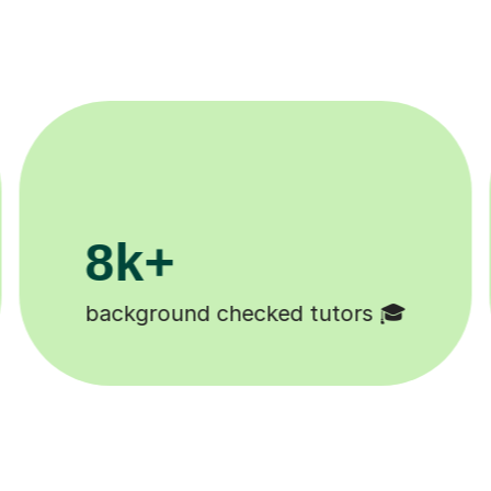
200k+
Happy students 😄