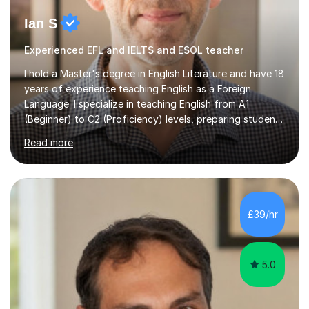
Ian S
Experienced EFL and IELTS and ESOL teacher
I hold a Master's degree in English Literature and have 18
years of experience teaching English as a Foreign
Language. I specialize in teaching English from A1
(Beginner) to C2 (Proficiency) levels, preparing students
for Cambridge First, Cambridge Advanced, GESE, and
Read more
IELTS examinations.In my sessions, I prioritize creating a
dynamic and engaging learning environment tailored to
individual needs. By connecting English language
concepts with real-world contexts, I help students
improve their reading, writing, and speaking skills while
£39/hr
fostering a love for the subject.In addition to my EFL
experience,...
5.0