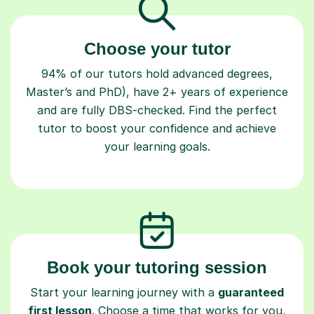
Choose your tutor
94% of our tutors hold advanced degrees,
Master’s and PhD), have 2+ years of experience
and are fully DBS-checked. Find the perfect
tutor to boost your confidence and achieve
your learning goals.
Book your tutoring session
Start your learning journey with a
guaranteed
first lesson
. Choose a time that works for you,