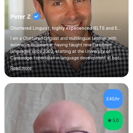
Peter Z
Chartered Linguist, highly experienced IELTS and ESOL tutor
I am a Chartered Linguist and multilingual teacher with
extensive experience, having taught nine European
languages since 2002, starting at the University of
Cambridge. I specialise in language development at both
academic and professional levels, teaching languages
Read more
such as French, German, Hungarian, Italian, Portuguese,
Bulgarian, Romanian, Greek, and Turkish to learners of all
ages. My qualifications also include teaching History,
Art, and Drama at GCSE and A-Level. In my sessions, I
emphasise a creative and person-centred approach. I
£40/hr
believe learning should be an exchange of ideas, where...
5.0