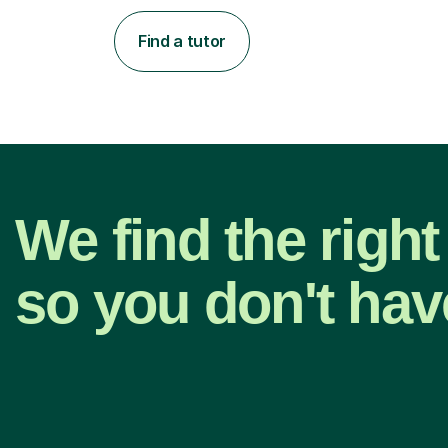
Find a tutor
We find the right
so you don't hav