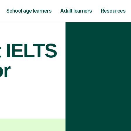
School age learners
Adult learners
Resources
t IELTS
or