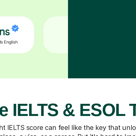
e IELTS & ESOL 
ht IELTS score can feel like the key that un