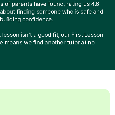
 of parents have found, rating us 4.6
’s about finding someone who is safe and
t building confidence.
st lesson isn't a good fit, our First Lesson
e means we find another tutor at no