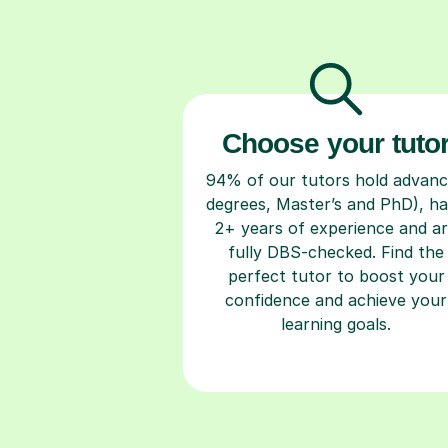
Choose your tuto
94% of our tutors hold advan
degrees, Master’s and PhD), h
2+ years of experience and a
fully DBS-checked. Find the
perfect tutor to boost your
confidence and achieve your
learning goals.