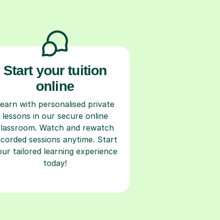
Start your tuition
online
earn with personalised private
lessons in our secure online
classroom. Watch and rewatch
ecorded sessions anytime. Start
our tailored learning experience
today!