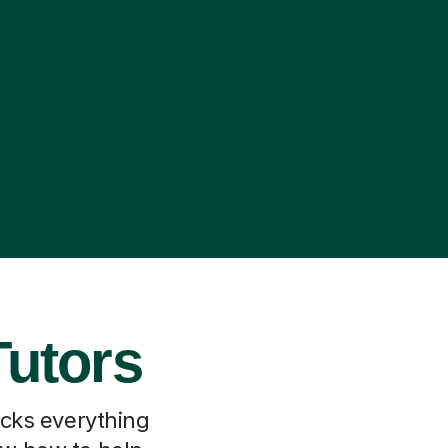
Tutors
locks everything