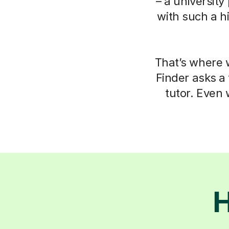
– a university
with such a h
That’s where w
Finder asks a
tutor. Even 
H