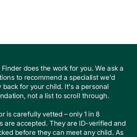
 Finder does the work for you. We ask a
ions to recommend a specialist we'd
 back for your child. It's a personal
ation, not a list to scroll through.
r is carefully vetted – only 1 in 8
s are accepted. They are ID-verified and
ked before they can meet any child. As