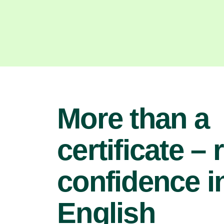
More than a
certificate – 
confidence i
English