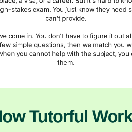
 place, a visa, or a career. But it's hard to k
igh-stakes exam. You just know they need 
can’t provide.
e come in. You don’t have to figure it out a
 few simple questions, then we match you wit
when you cannot help with the subject, you c
them.
ow Tutorful Wor