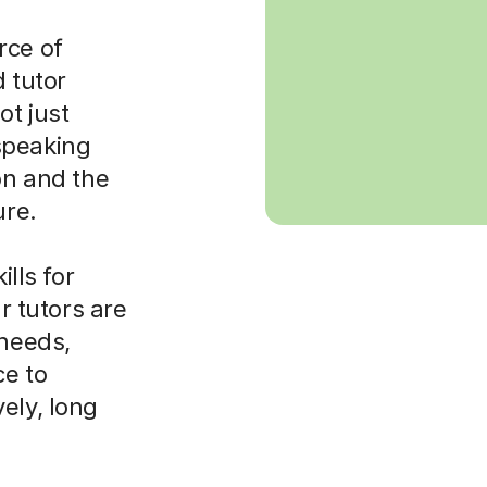
rce of
d tutor
ot just
speaking
on and the
ure.
ills for
ur tutors are
 needs,
ce to
ely, long