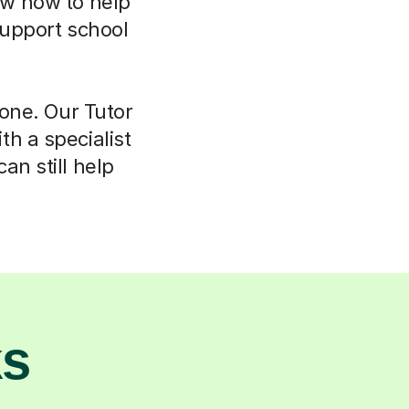
now how to help
support school
lone. Our Tutor
h a specialist
an still help
ks