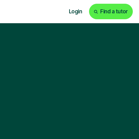
Login
Find a tutor