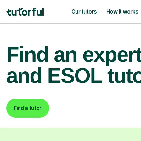
Our tutors
How it works
Find an exper
and ESOL tut
Find a tutor