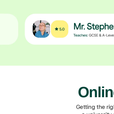
Onlin
Getting the rig