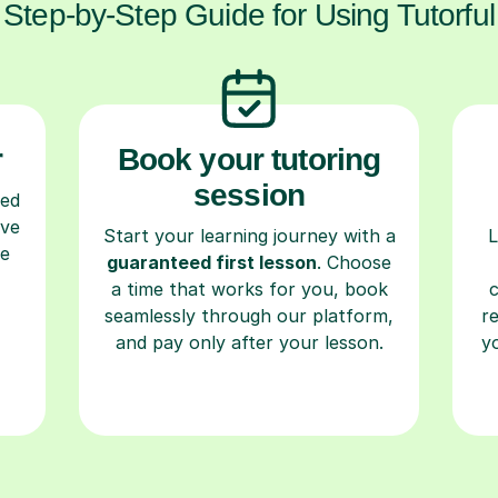
Step-by-Step Guide for Using Tutorful
r
Book your tutoring
session
ced
ave
Start your learning journey with a
L
re
guaranteed first lesson
. Choose
a time that works for you, book
seamlessly through our platform,
r
and pay only after your lesson.
y