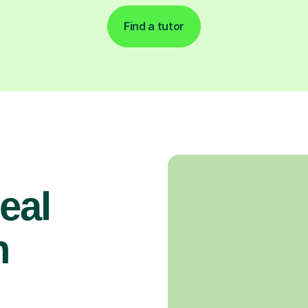
Find a tutor
real
n