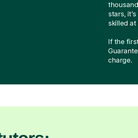
thousands
stars, it
skilled a
If the fir
Guarante
charge.