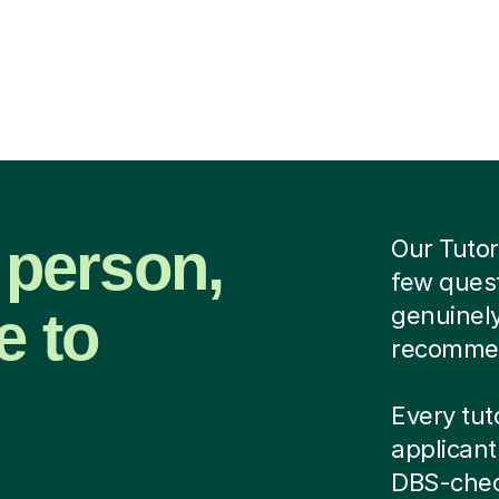
 person,
Our Tutor
few quest
e to
genuinely
recommend
Every tuto
applicant
DBS-chec