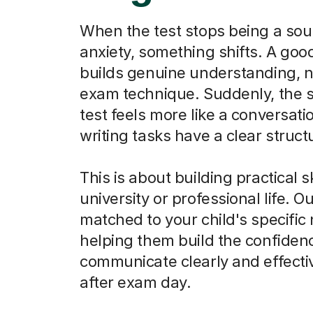
When the test stops being a sou
anxiety, something shifts. A goo
builds genuine understanding, n
exam technique. Suddenly, the 
test feels more like a conversati
writing tasks have a clear struct
This is about building practical sk
university or professional life. O
matched to your child's specific
helping them build the confiden
communicate clearly and effectiv
after exam day.