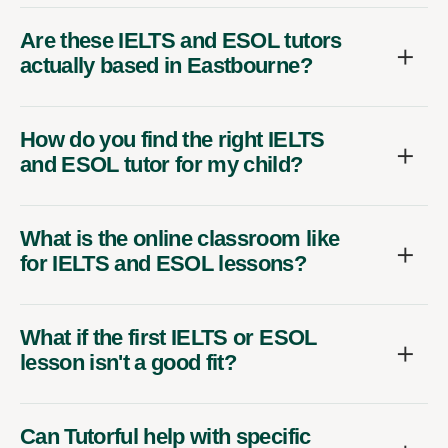
Are these IELTS and ESOL tutors
actually based in Eastbourne?
How do you find the right IELTS
and ESOL tutor for my child?
What is the online classroom like
for IELTS and ESOL lessons?
What if the first IELTS or ESOL
lesson isn't a good fit?
Can Tutorful help with specific