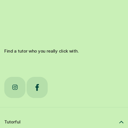
Find a tutor who you really click with.
Tutorful