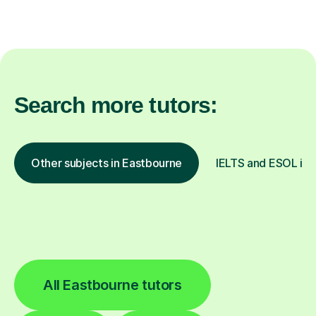
Search more tutors:
Other subjects in Eastbourne
IELTS and ESOL in o
All Eastbourne tutors