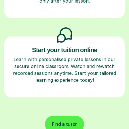
only after your lesson.
Start your tuition online
Learn with personalised private lessons in our
secure online classroom. Watch and rewatch
recorded sessions anytime. Start your tailored
learning experience today!
Find a tutor