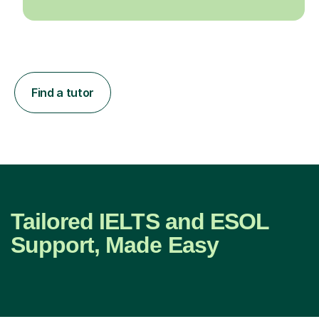
Find a tutor
Tailored IELTS and ESOL
Support, Made Easy