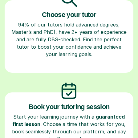
Choose your tutor
94% of our tutors hold advanced degrees,
Master’s and PhD), have 2+ years of experience
and are fully DBS-checked. Find the perfect
tutor to boost your confidence and achieve
your learning goals.
Book your tutoring session
Start your learning journey with a
guaranteed
first lesson
. Choose a time that works for you,
book seamlessly through our platform, and pay