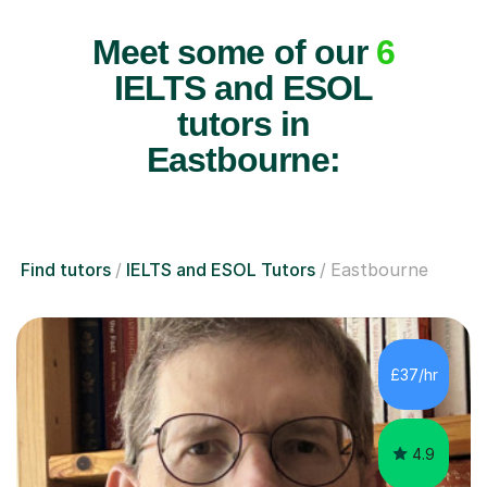
Meet some of our
6
IELTS and ESOL
tutors in
Eastbourne:
Find tutors
IELTS and ESOL Tutors
Eastbourne
£37/hr
4.9