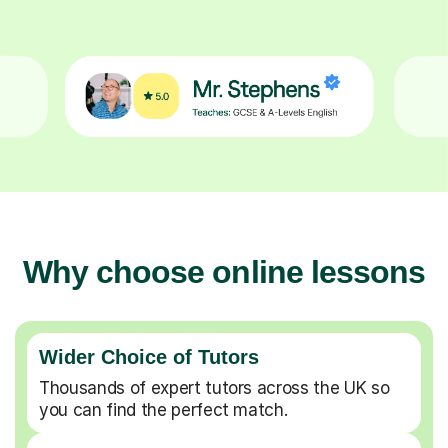
Why choose online lessons
Wider Choice of Tutors
Thousands of expert tutors across the UK so
you can find the perfect match.