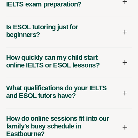
IELTS exam preparation?
Is ESOL tutoring just for
beginners?
How quickly can my child start
online IELTS or ESOL lessons?
What qualifications do your IELTS
and ESOL tutors have?
How do online sessions fit into our
family's busy schedule in
Eastbourne?