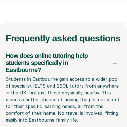
Frequently
asked questions
How does online tutoring help
students specifically in
Eastbourne?
Students in Eastbourne gain access to a wider pool
of specialist IELTS and ESOL tutors from anywhere
in the UK, not just those physically nearby. This
means a better chance of finding the perfect match
for their specific learning needs, all from the
comfort of their home. No travel is involved, fitting
easily into Eastbourne family life.