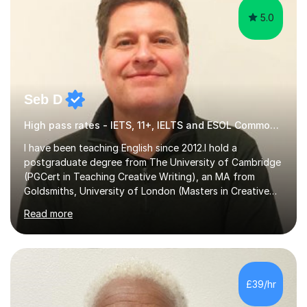
5.0
Seb D
High pass rates - IETS, 11+, IELTS and ESOL Common Entrance
I have been teaching English since 2012.I hold a
postgraduate degree from The University of Cambridge
(PGCert in Teaching Creative Writing), an MA from
Goldsmiths, University of London (Masters in Creative
Writing and Education) and a CELTA (Certificate of
Read more
English Language Teaching).I teach students for a range
of learning outcomes: 11+ English; Common Entrance
English; GCSE English; English for Academic Purposes;
IELTS; Creative Writing; Undergraduate Humanities;
Postgraduate Humanities. I help students with English
£39/hr
11+, Common Entrance, GCSE and IELTS by encouraging
reading curiosity and boosting...