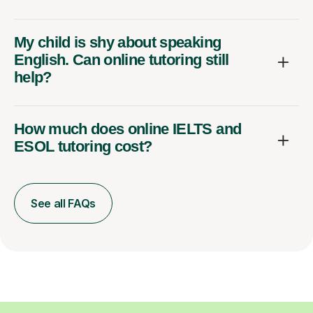
My child is shy about speaking
English. Can online tutoring still
help?
How much does online IELTS and
ESOL tutoring cost?
See all FAQs