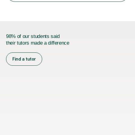
encourage...
98% of our students said
their tutors made a difference
Find a tutor