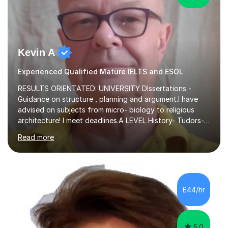
Kevin A
Experienced Qualified Mature IELTS and ESOL
RESULTS ORIENTATED: UNIVERSITY DIssertations -
Guidance on structure , planning and argument.I have
advised on subjects from micro- biology to religious
architecture! I meet deadlines.A LEVEL History- Tudors-
Stuarts 1603- 1714- French Revolution- Russian
Read more
Revolution , Lenin, Stalin and Post war Teaching is very
closely aligned to actual questions,I teach essay writing,
and essay improvement. I happily explain the hard
factGCSE ENGLISH Concentrating on critical analysis.
language techniques,structure and commentary. The
£44/hr
tutoring is very closely related to real exams using past
papers to provide...
5.0