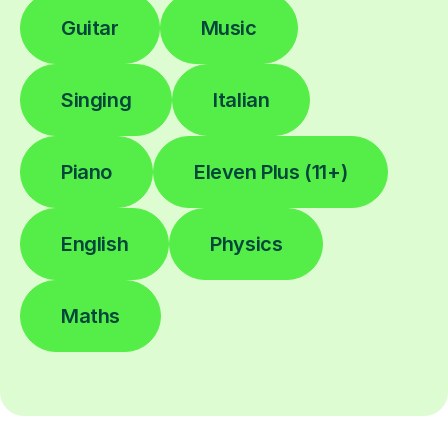
Guitar
Music
Singing
Italian
Piano
Eleven Plus (11+)
English
Physics
Maths