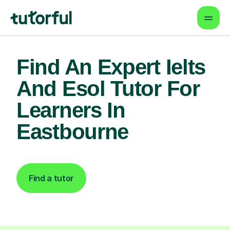
Find An Expert Ielts
And Esol Tutor For
Learners In
Eastbourne
Find a tutor