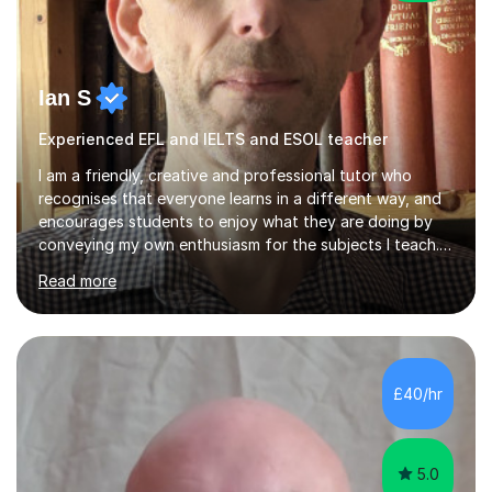
Ian S
Experienced EFL and IELTS and ESOL teacher
I am a friendly, creative and professional tutor who
recognises that everyone learns in a different way, and
encourages students to enjoy what they are doing by
conveying my own enthusiasm for the subjects I teach.
With a Masters degree in English Literature and eighteen
Read more
years of experience in teaching English as a Foreign
Language, I have a continuing interest in teaching
students to read, speak and write the English language
well. As an EFL teacher in and outside the UK, I have
considerable experience in teaching the English
£40/hr
language at all levels and to speakers of many different
languages,...
5.0