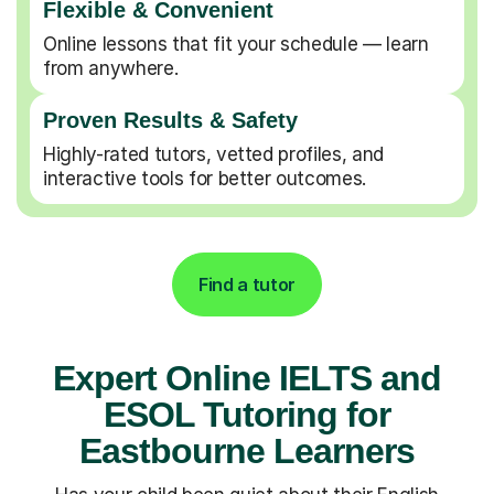
Flexible & Convenient
Online lessons that fit your schedule — learn
from anywhere.
Proven Results & Safety
Highly-rated tutors, vetted profiles, and
interactive tools for better outcomes.
Find a tutor
Expert Online IELTS and
ESOL Tutoring for
Eastbourne Learners