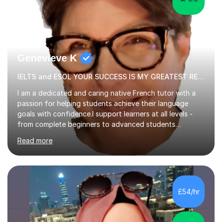
Genevieve K
IELTS and ESOL YOUR SUCCESS IS MY GREATEST REWARD!
I am a dedicated and caring native French tutor with a
passion for helping students achieve their language
goals with confidence.I support learners at all levels -
from complete beginners to advanced students
preparing for exams such as GCSE and A-Level (
Read more
including Edexcel, AQA and WJCE). I also offer engaging
conversational practice in both French and Spanish for
those looking to improve fluency in a relaxed and
supportive environment.I completed my education in
France, studying French literature for seven years and
£54/hr
achieving the Baccalauréat (Lettres). I later studied at
university in Madrid, ...