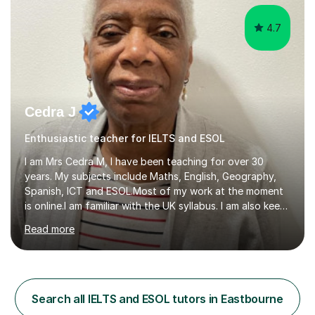
4.7
Cedra J
Enthusiastic teacher for IELTS and ESOL
I am Mrs Cedra M, I have been teaching for over 30
years. My subjects include Maths, English, Geography,
Spanish, ICT and ESOL.Most of my work at the moment
is online.I am familiar with the UK syllabus. I am also keen
on professional development which allows me to be up
Read more
to date with current trends in teaching. I hold a BA
degree from University of London and a MA Ed degree
in Education from the Open University. I also have a
Diploma in Education (ICT) fromLondon Metropolitan
University. I enjoy tutoring as it gives me the opportunity
Search all IELTS and ESOL tutors in Eastbourne
to spend quality time to interact with students and