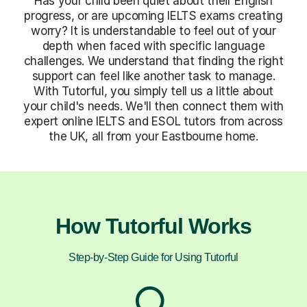
Has your child been quiet about their English
progress, or are upcoming IELTS exams creating
worry? It is understandable to feel out of your
depth when faced with specific language
challenges. We understand that finding the right
support can feel like another task to manage.
With Tutorful, you simply tell us a little about
your child's needs. We'll then connect them with
expert online IELTS and ESOL tutors from across
the UK, all from your Eastbourne home.
How Tutorful Works
Step-by-Step Guide for Using Tutorful