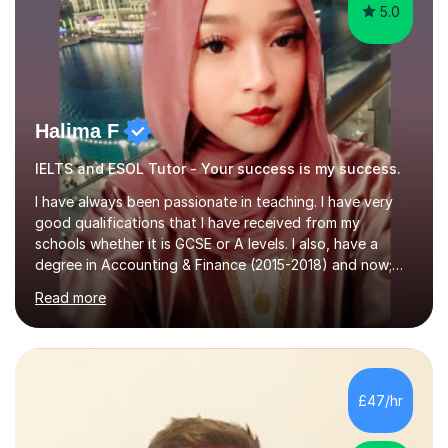
5.0
Halima F
IELTS and ESOL Tutor - Your success is my success.
I have always been passionate in teaching. I have very
good qualifications that I have received from my
schools whether it is GCSE or A levels. I also, have a
degree in Accounting & Finance (2015-2018) and now;
aiming to complete 3 years of training to complete the
Read more
ACCA qualification.I teach Mathematics be it beginners,
KS3, GCSE, and A levels. I have tutored several people
KS3 to GCSE students and have seen immense
improvements. Please, do look at the reviews that I have
obtained from my students.Methodology wise I am a
£47/hr
person who is organised and therefore I carry out tasks
in an organised manner....