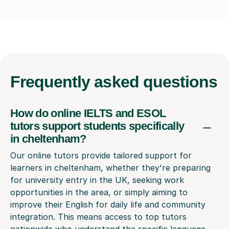
Frequently
asked questions
How do online IELTS and ESOL
tutors support students specifically
in cheltenham?
Our online tutors provide tailored support for
learners in cheltenham, whether they're preparing
for university entry in the UK, seeking work
opportunities in the area, or simply aiming to
improve their English for daily life and community
integration. This means access to top tutors
nationwide who understand the specific language