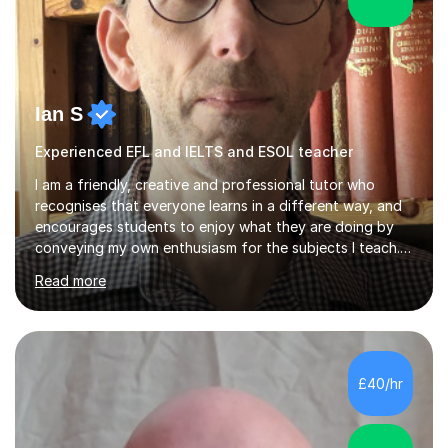
Ian S
Experienced EFL and IELTS and ESOL teacher
I am a friendly, creative and professional tutor who
recognises that everyone learns in a different way, and
encourages students to enjoy what they are doing by
conveying my own enthusiasm for the subjects I teach.
With a Masters degree in English Literature and eighteen
Read more
years of experience in teaching English as a Foreign
Language, I have a continuing interest in teaching
students to read, speak and write the English language
well. As an EFL teacher in and outside the UK, I have
considerable experience in teaching the English
£40/hr
language at all levels and to speakers of many different
languages,...