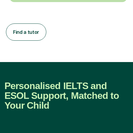
Find a tutor
Personalised IELTS and
ESOL Support, Matched to
Your Child