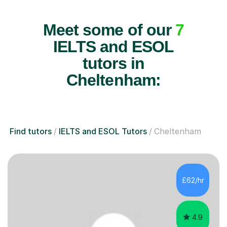
Meet some of our
7
IELTS and ESOL
tutors in
Cheltenham:
Find tutors
IELTS and ESOL Tutors
Cheltenham
£62/hr
4.9