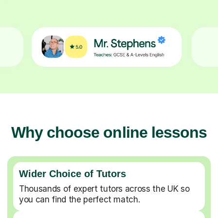
Why choose online lessons
Wider Choice of Tutors
Thousands of expert tutors across the UK so
you can find the perfect match.