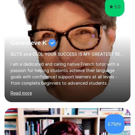
5.0
Genevieve K
IELTS and ESOL YOUR SUCCESS IS MY GREATEST REWARD!
I am a dedicated and caring native French tutor with a
passion for helping students achieve their language
goals with confidence.I support learners at all levels -
from complete beginners to advanced students
preparing for exams such as GCSE and A-Level (
Read more
including Edexcel, AQA and WJCE). I also offer engaging
conversational practice in both French and Spanish for
those looking to improve fluency in a relaxed and
supportive environment.I completed my education in
France, studying French literature for seven years and
£79/hr
achieving the Baccalauréat (Lettres). I later studied at
university in Madrid, ...