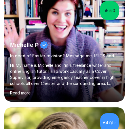
5.0
Michelle P
In need of Easter revision? Message me. IELTS and ESOL English
Hi. My name is Michelle and I'm a freelance writer and
online English tutor. I also work casually as a Cover
Supervisor, providing emergency teacher cover in high
schools all over Chester and the surrounding area. I
graduated in 2018, as a mature student, with a first-
Read more
class English Literature degree and am available for hire
as a private English tutor and mentor. I have lots of
experience preparing students for 7+, 11+, GCSE, A
Level, IELTS and all common entrance English exams.As
the parent of two children myself (ages twelve and
£47/hr
sixteen), I understand first-hand how difficult it can be