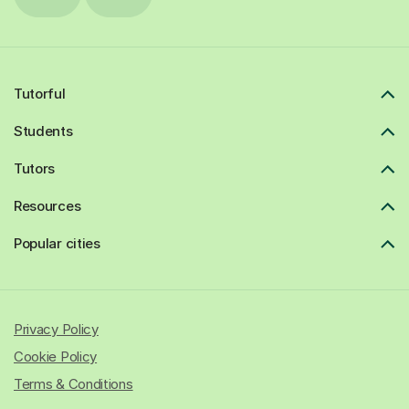
Tutorful
Students
Tutors
Resources
Popular cities
Privacy Policy
Cookie Policy
Terms & Conditions