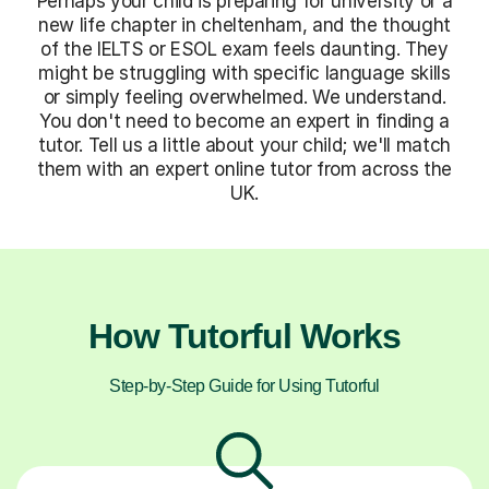
Perhaps your child is preparing for university or a
new life chapter in cheltenham, and the thought
of the IELTS or ESOL exam feels daunting. They
might be struggling with specific language skills
or simply feeling overwhelmed. We understand.
You don't need to become an expert in finding a
tutor. Tell us a little about your child; we'll match
them with an expert online tutor from across the
UK.
How Tutorful Works
Step-by-Step Guide for Using Tutorful