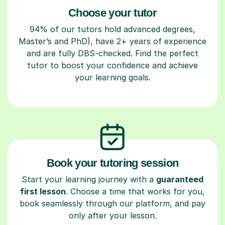
Choose your tutor
94% of our tutors hold advanced degrees,
Master’s and PhD), have 2+ years of experience
and are fully DBS-checked. Find the perfect
tutor to boost your confidence and achieve
your learning goals.
Book your tutoring session
Start your learning journey with a
guaranteed
first lesson
. Choose a time that works for you,
book seamlessly through our platform, and pay
only after your lesson.