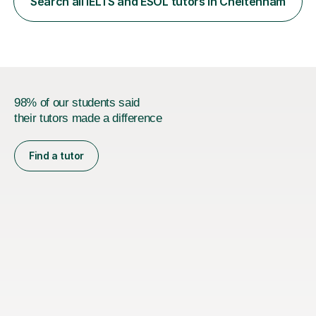
Search all IELTS and ESOL tutors in Cheltenham
least, I did an MPhil in Theoretical and Applied Lingustics
at the...
98% of our students said
their tutors made a difference
Find a tutor