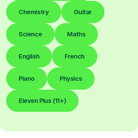
Chemistry
Guitar
Science
Maths
English
French
Piano
Physics
Eleven Plus (11+)