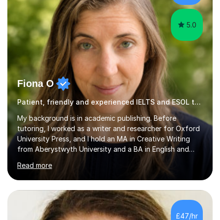
trying...
5.0
Fiona O
Patient, friendly and experienced IELTS and ESOL tutor.
My background is in academic publishing. Before
tutoring, I worked as a writer and researcher for Oxford
University Press, and I hold an MA in Creative Writing
from Aberystwyth University and a BA in English and
History of Art from Oxford Brookes. I teach English,
Read more
English Language and English Literature from Primary
through KS3 to GCSE, across AQA, Pearson Edexcel and
Eduqas. I also cover EFL and IELTS from beginner to A-
Level, 11+ English, SATs, Phonics, Reading, Spelling
Punctuation and Grammar, Functional Skills (Level 1 and
£47/hr