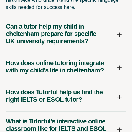
skills needed for success here.
Can a tutor help my child in
cheltenham prepare for specific
UK university requirements?
How does online tutoring integrate
with my child's life in cheltenham?
How does Tutorful help us find the
right IELTS or ESOL tutor?
What is Tutorful's interactive online
classroom like for IELTS and ESOL