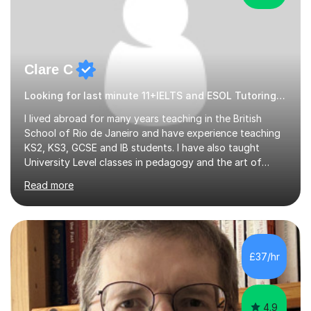
Clare C
Looking for last minute 11+IELTS and ESOL Tutoring? Look no further!
I lived abroad for many years teaching in the British
School of Rio de Janeiro and have experience teaching
KS2, KS3, GCSE and IB students. I have also taught
University Level classes in pedagogy and the art of
teaching. I have experience working with SEN children
Read more
and encouraging those with learning difficulties to reach
their full potential. During my time at the British School I
taught Key Stage 3 ICT we covered topics like video
making, podcasts, spreadsheets, databases, word-
processing, e-safety, communications, project
£37/hr
management, hardware and software, using a variety of
different software...
4.9