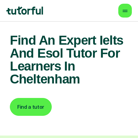
Find An Expert Ielts
And Esol Tutor For
Learners In
Cheltenham
Find a tutor