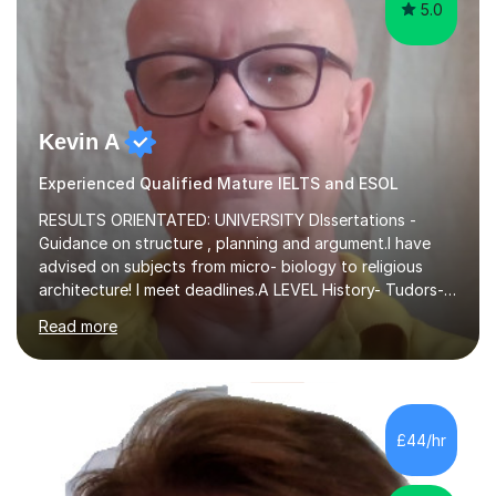
5.0
Kevin A
Experienced Qualified Mature IELTS and ESOL
RESULTS ORIENTATED: UNIVERSITY DIssertations -
Guidance on structure , planning and argument.I have
advised on subjects from micro- biology to religious
architecture! I meet deadlines.A LEVEL History- Tudors-
Stuarts 1603- 1714- French Revolution- Russian
Read more
Revolution , Lenin, Stalin and Post war Teaching is very
closely aligned to actual questions,I teach essay writing,
and essay improvement. I happily explain the hard
factGCSE ENGLISH Concentrating on critical analysis.
language techniques,structure and commentary. The
£44/hr
tutoring is very closely related to real exams using past
papers to provide...