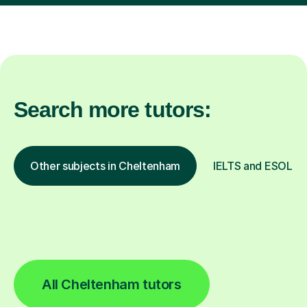
Search more tutors:
Other subjects in Cheltenham
IELTS and ESOL in 
All Cheltenham tutors