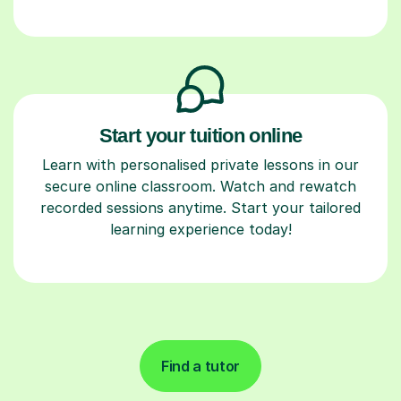
Start your tuition online
Learn with personalised private lessons in our
secure online classroom. Watch and rewatch
recorded sessions anytime. Start your tailored
learning experience today!
Find a tutor