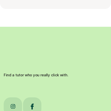
Find a tutor who you really click with.