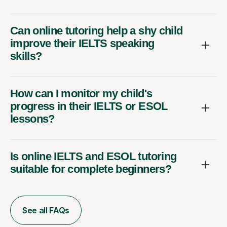
Can online tutoring help a shy child
improve their IELTS speaking
skills?
How can I monitor my child's
progress in their IELTS or ESOL
lessons?
Is online IELTS and ESOL tutoring
suitable for complete beginners?
See all FAQs