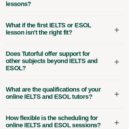
lessons?
What if the first IELTS or ESOL
lesson isn't the right fit?
Does Tutorful offer support for
other subjects beyond IELTS and
ESOL?
What are the qualifications of your
online IELTS and ESOL tutors?
How flexible is the scheduling for
online IELTS and ESOL sessions?