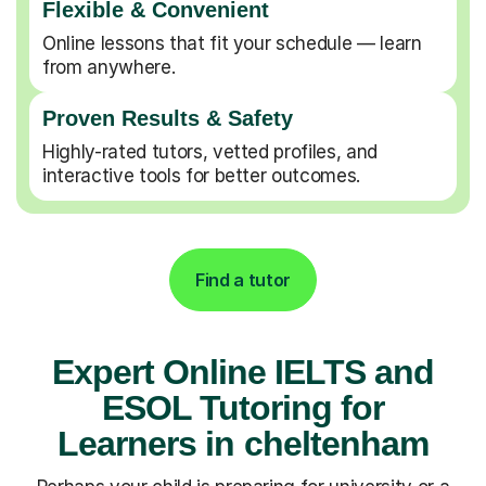
Flexible & Convenient
Online lessons that fit your schedule — learn
from anywhere.
Proven Results & Safety
Highly-rated tutors, vetted profiles, and
interactive tools for better outcomes.
Find a tutor
Expert Online IELTS and
ESOL Tutoring for
Learners in cheltenham