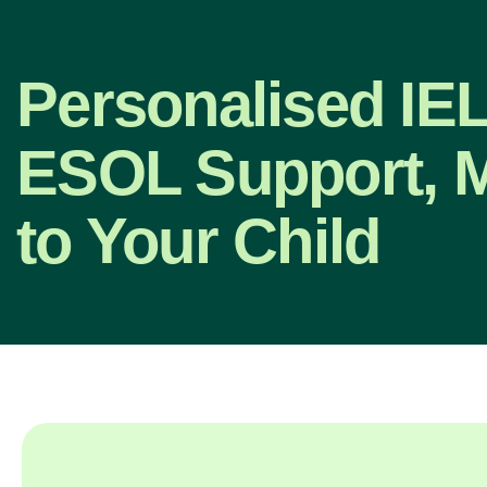
Personalised IE
ESOL Support, 
to Your Child