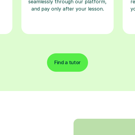
seamlessly through our platform,
r
and pay only after your lesson.
y
Find a tutor