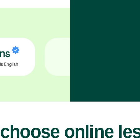
choose online le