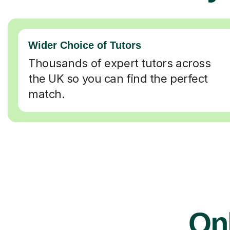
Wider Choice of Tutors
Thousands of expert tutors across
the UK so you can find the perfect
match.
On