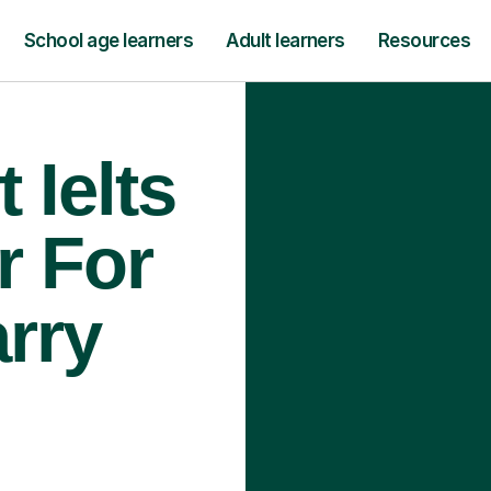
School age learners
Adult learners
Resources
 Ielts
r For
arry