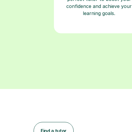
confidence and achieve your
learning goals.
Find a tutor