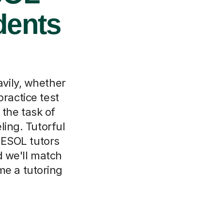
dents
vily, whether
practice test
 the task of
ling. Tutorful
 ESOL tutors
d we'll match
me a tutoring