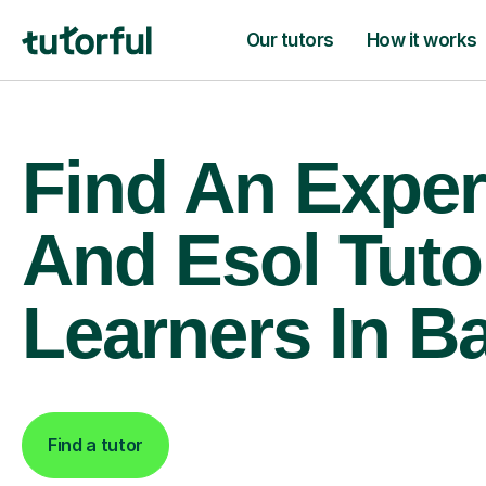
Our tutors
How it works
Find An Expert
And Esol Tuto
Learners In B
Find a tutor