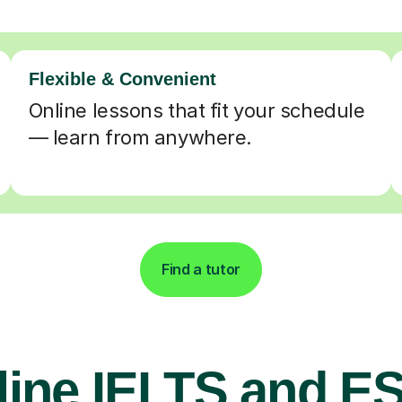
Flexible & Convenient
Online lessons that fit your schedule
— learn from anywhere.
Find a tutor
line IELTS and E