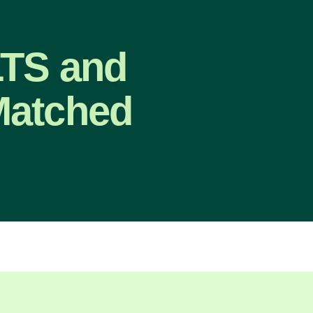
LTS and
Matched