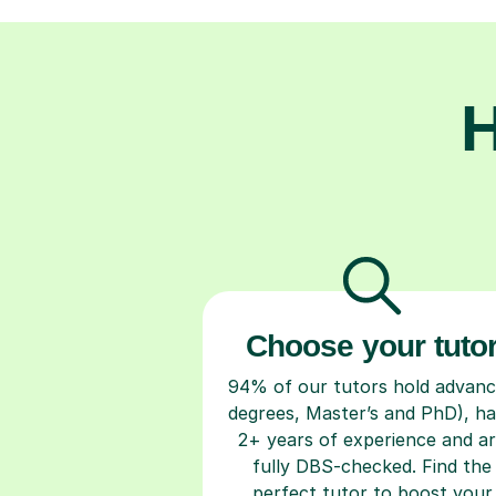
H
Choose your tuto
94% of our tutors hold advan
degrees, Master’s and PhD), h
2+ years of experience and a
fully DBS-checked. Find the
perfect tutor to boost your