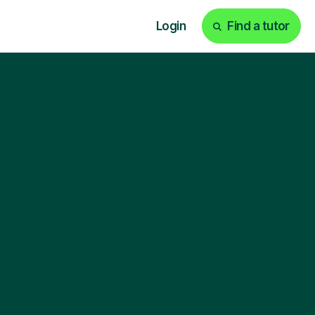
Login
Find a tutor