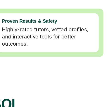
Proven Results & Safety
Highly-rated tutors, vetted profiles,
and interactive tools for better
outcomes.
SOL