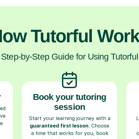
ow Tutorful Wor
Step-by-Step Guide for Using Tutorful
r
Book your tutoring
session
ced
ave
Start your learning journey with a
L
re
guaranteed first lesson
. Choose
a time that works for you, book