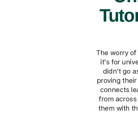
Tuto
The worry of
it's for uni
didn't go a
proving their
connects le
from across 
them with th