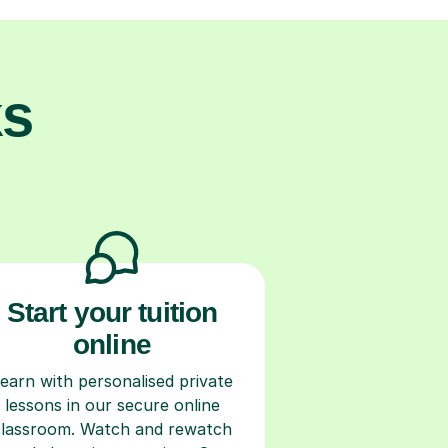
ks
Start your tuition
online
earn with personalised private
lessons in our secure online
classroom. Watch and rewatch