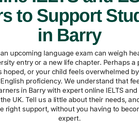
rs to Support Stu
in Barry
 an upcoming language exam can weigh hea
versity entry or a new life chapter. Perhaps a 
s hoped, or your child feels overwhelmed by
 English proficiency. We understand that fee
arners in Barry with expert online IELTS and
the UK. Tell us a little about their needs, an
e right support, without you having to beco
expert.