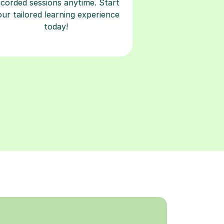
ecorded sessions anytime. Start
our tailored learning experience
today!