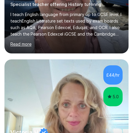
Specialist teacher offering History tutoring
I teach English language from primary up to GCSE level. I
teachEnglish Literature set texts used by exam boards
such as AQA, Pearson Edexcel, Eduqas, and OCR. I also
teach the Pearson Edexcel iGCSE and the Cambridge
English First Language iGCSE.I work with students with
Read more
entrance examinations, from 7 plus up to 13 plus.I teach
students studying English as a Foreign Language(ESL)
who are taking the International English Language
Testing System (IELTS) I’m a specialist trained SEN
teacher, with a wealth of training and experience
£44/hr
working with neurodiversity, including autistic, ADHD
and dyslexic s...
5.0
Victoria H