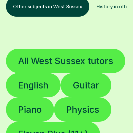
Other subjects in West Sussex
History in other
All West Sussex tutors
English
Guitar
Piano
Physics