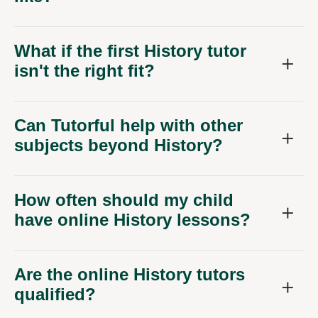
What if the first History tutor
isn't the right fit?
Can Tutorful help with other
subjects beyond History?
How often should my child
have online History lessons?
Are the online History tutors
qualified?