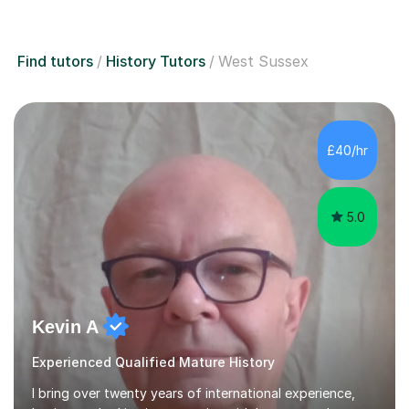
Find tutors
History Tutors
West Sussex
£40/hr
5.0
Kevin A
Experienced Qualified Mature History
I bring over twenty years of international experience,