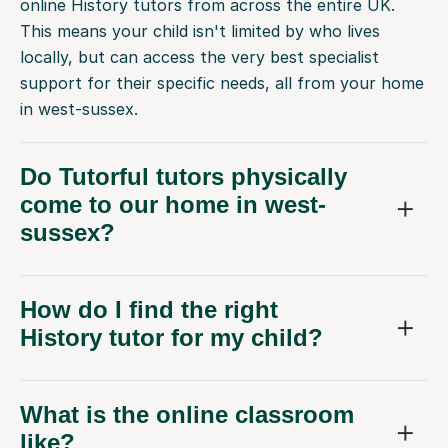
online History tutors from across the entire UK.
This means your child isn't limited by who lives
locally, but can access the very best specialist
support for their specific needs, all from your home
in west-sussex.
Do Tutorful tutors physically
come to our home in west-
sussex?
How do I find the right
History tutor for my child?
What is the online classroom
like?