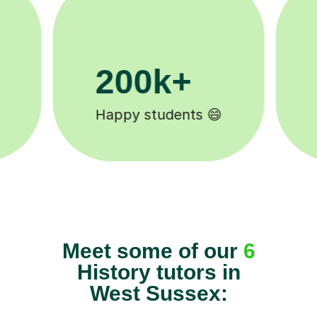
11K+
Tutors to choose from 🧑🏽‍🏫
Meet some of our
6
History tutors in
West Sussex: