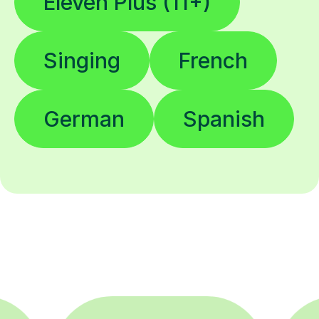
Eleven Plus (11+)
Singing
French
German
Spanish