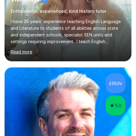
Enthusiastic, experienced, kind History tutor
I have 26 years’ experience teaching English Language
and Literature to students of all abilities across state
and independent schools, specialist SEN units and
settings requiring improvement. I teach English
Language and Literature at GCSE, including support for
Read more
students retaking their GCSEs, as well as A Level
Literature. I also work with students aiming for the
highest grades, including those identified as gifted and
talented. Lessons are carefully structured around a
clear learning objective. We may begin with a short
£95/hr
activity to introduce the required skills, followed by
focused work a...
5.0