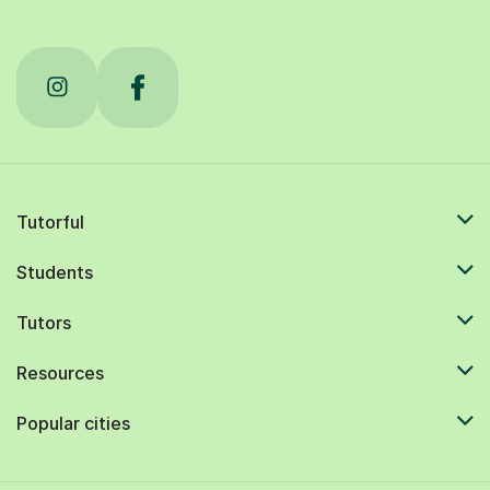
Tutorful
Students
Tutors
Resources
Popular cities