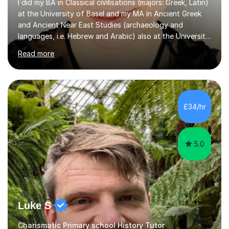
I did my BA in Classical civilisations (majors: Greek, Latin)
at the University of Basel and my MA in Ancient Greek
and Ancient Near East Studies (archaeology and
languages, i.e. Hebrew and Arabic) also at the University
of Basel yet spending one semester at the Humboldt
Read more
University of Berlin and the Free University of Berlin
during an ERASMUS exchange during my MA. I then
completed my DPhil in Classical Languages and
Literature at the University of Oxford (Lady Margaret
Hall) with a thesis on Classical Lingusitics. Last but not
£34/hr
least, I did an MPhil in Theoretical and Applied Lingustics
at the...
5.0
Luke S
Charismatic Primary school History Tutor