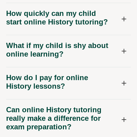
How quickly can my child
start online History tutoring?
What if my child is shy about
online learning?
How do I pay for online
History lessons?
Can online History tutoring
really make a difference for
exam preparation?