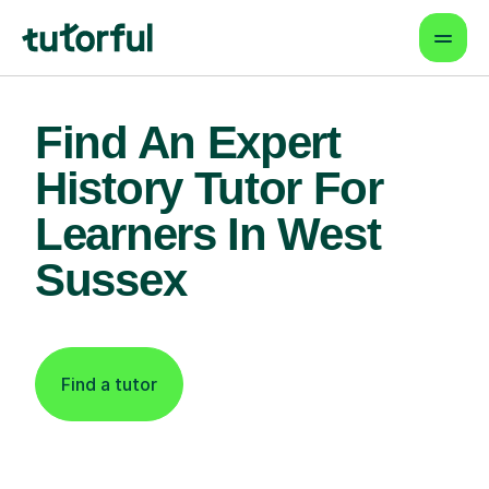
Find An Expert
History Tutor For
Learners In West
Sussex
Find a tutor