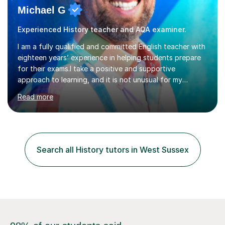
Michael G
Experienced History teacher and AQA examiner.
I am a fully qualified and committed English teacher with
eighteen years’ experience in helping students prepare
for their exams.I take a positive and supportive
approach to learning, and it is not unusual for my
students to make two or more levels progress in one
Read more
academic year. To achieve this success, I equip students
with strategies for each question and ensure that these
skills are effectively developed in time for the exam.My
specialism is English literature where I can draw upon a
wide range of resources and expertise, particularly when
Search all History tutors in West Sussex
helping students reach the top marks. I also have a...