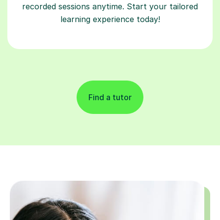
recorded sessions anytime. Start your tailored
learning experience today!
Find a tutor