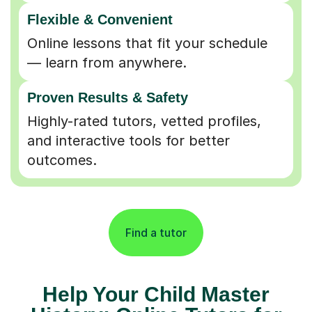
Flexible & Convenient
Online lessons that fit your schedule
— learn from anywhere.
Proven Results & Safety
Highly-rated tutors, vetted profiles,
and interactive tools for better
outcomes.
Find a tutor
Help Your Child Master