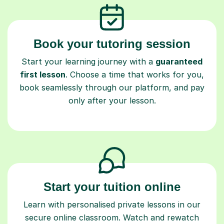
Book your tutoring session
Start your learning journey with a
guaranteed
first lesson
. Choose a time that works for you,
book seamlessly through our platform, and pay
only after your lesson.
Start your tuition online
Learn with personalised private lessons in our
secure online classroom. Watch and rewatch