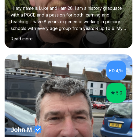
Hi my name is Luke and I am 28. I am a history graduate
with a PGCE and a passion for both learning and
teaching. I have 8 years experience working in primary
schools with every age group from years R up to 6. My
roles have included being a teacher during placement,
Read more
teaching assistant and cover teacher. I am very
experienced in working 1 to 1 with children and have ran
large amounts of different interventions through the
years. These range from phonics and handwriting to
mathematics and writing conferencing.I am very familiar
£124/hr
with the key stage 2 curriculum and the requirements to
be successful...
5.0
John M