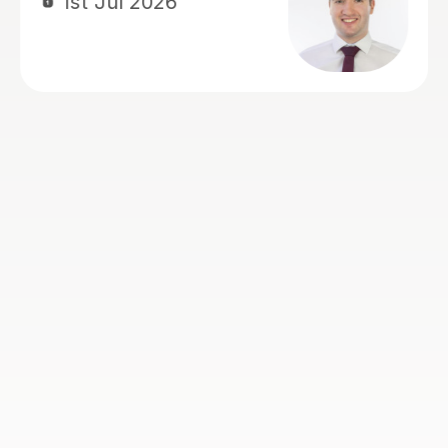
confident for his exams. She also
recorded lessons so he was able to
refer back to lessons for his revision.
We're really grateful for all her
support.
Louise J
1st Jul 2026