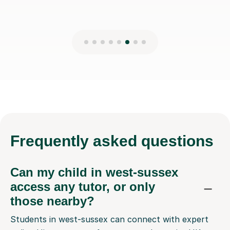
Frequently
asked questions
Can my child in west-sussex
access any tutor, or only
those nearby?
Students in west-sussex can connect with expert