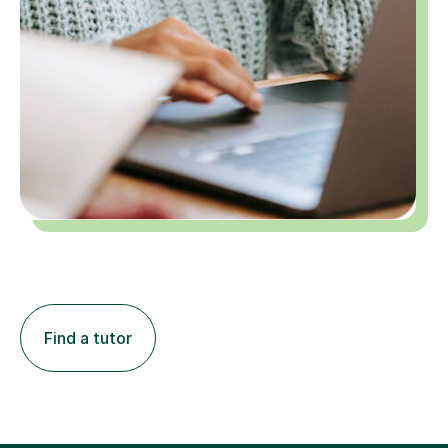
Find a tutor