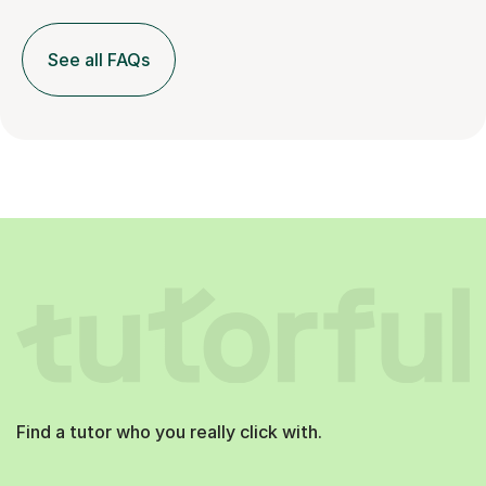
See all FAQs
Find a tutor who you really click with.