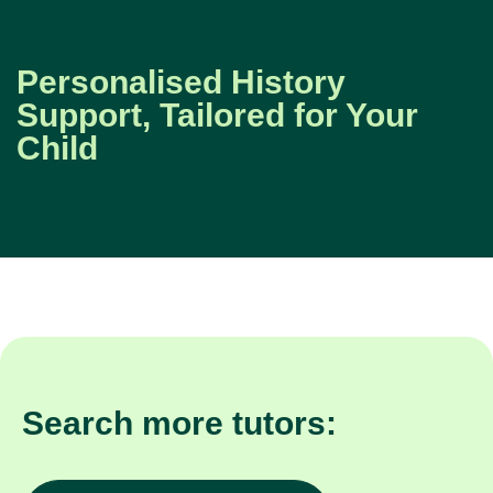
Personalised History
Support, Tailored for Your
Child
Search more tutors: