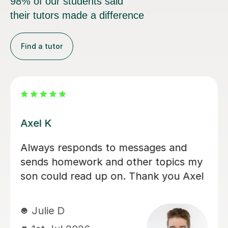
98% of our students said
their tutors made a difference
Find a tutor
Eloise S
We would really recommend Eloise as
an A level history tutor. She is patient,
encouraging and explains things in a
really engaging way. Our son found
her lessons interesting and well-
planned. Eloise made sure our son felt