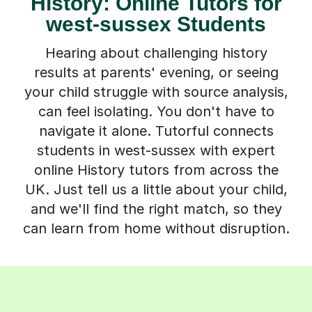
History: Online Tutors for
west-sussex Students
Hearing about challenging history
results at parents' evening, or seeing
your child struggle with source analysis,
can feel isolating. You don't have to
navigate it alone. Tutorful connects
students in west-sussex with expert
online History tutors from across the
UK. Just tell us a little about your child,
and we'll find the right match, so they
can learn from home without disruption.