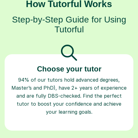
How Tutorful Works
Step-by-Step Guide for Using
Tutorful
Choose your tutor
94% of our tutors hold advanced degrees,
Master’s and PhD), have 2+ years of experience
and are fully DBS-checked. Find the perfect
tutor to boost your confidence and achieve
your learning goals.