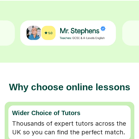
Why choose online lessons
Wider Choice of Tutors
Thousands of expert tutors across the
UK so you can find the perfect match.