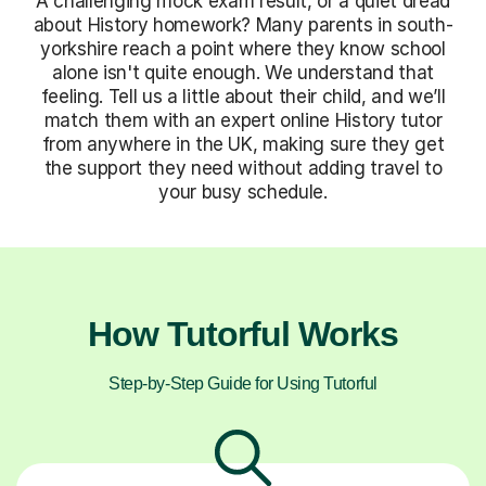
A challenging mock exam result, or a quiet dread
about History homework? Many parents in south-
yorkshire reach a point where they know school
alone isn't quite enough. We understand that
feeling. Tell us a little about their child, and we’ll
match them with an expert online History tutor
from anywhere in the UK, making sure they get
the support they need without adding travel to
your busy schedule.
How Tutorful Works
Step-by-Step Guide for Using Tutorful