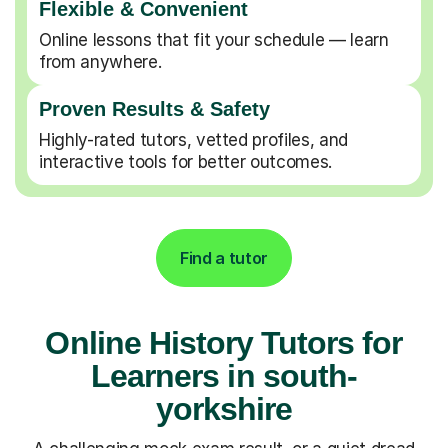
Flexible & Convenient
Online lessons that fit your schedule — learn
from anywhere.
Proven Results & Safety
Highly-rated tutors, vetted profiles, and
interactive tools for better outcomes.
Find a tutor
Online History Tutors for
Learners in south-
yorkshire