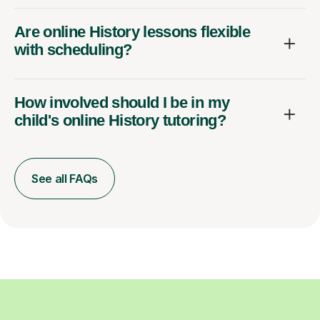
Are online History lessons flexible
with scheduling?
How involved should I be in my
child's online History tutoring?
See all FAQs