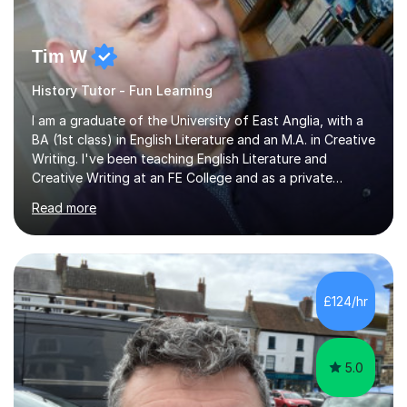
Tim W
History Tutor - Fun Learning
I am a graduate of the University of East Anglia, with a
BA (1st class) in English Literature and an M.A. in Creative
Writing. I've been teaching English Literature and
Creative Writing at an FE College and as a private
consultant for 17 years.I believe in the potential of every
Read more
student and seek to bring it out through an empathetic,
patient and holistic approach. I have taught students
with a wide range of abilities and backgrounds, including
those with conditions on the autistic spectrum. I believe
it is important to get to know the student as an
£124/hr
individual and to tailor learning to their strengths...
5.0