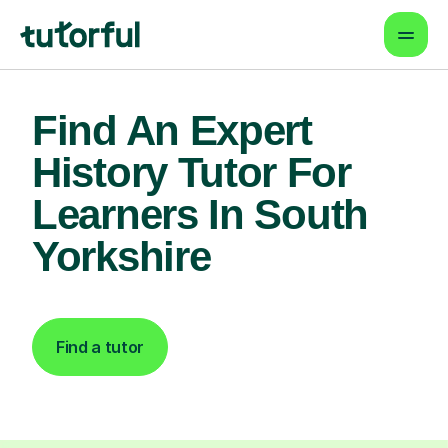
Find An Expert
History Tutor For
Learners In South
Yorkshire
Find a tutor