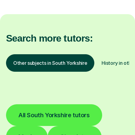
Search more tutors:
Other subjects in South Yorkshire
History in othe
All South Yorkshire tutors