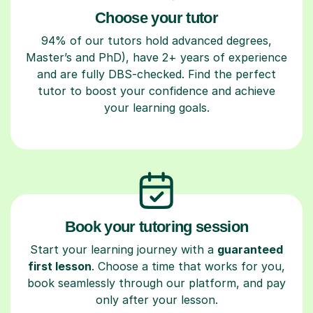
Choose your tutor
94% of our tutors hold advanced degrees,
Master’s and PhD), have 2+ years of experience
and are fully DBS-checked. Find the perfect
tutor to boost your confidence and achieve
your learning goals.
Book your tutoring session
Start your learning journey with a
guaranteed
first lesson
. Choose a time that works for you,
book seamlessly through our platform, and pay
only after your lesson.