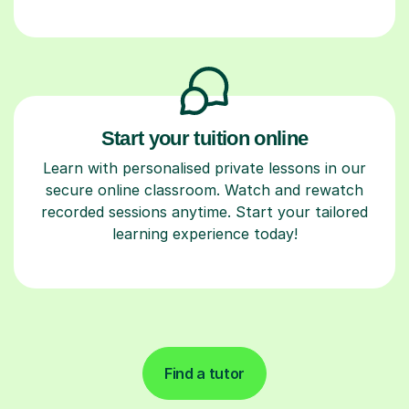
Start your tuition online
Learn with personalised private lessons in our
secure online classroom. Watch and rewatch
recorded sessions anytime. Start your tailored
learning experience today!
Find a tutor