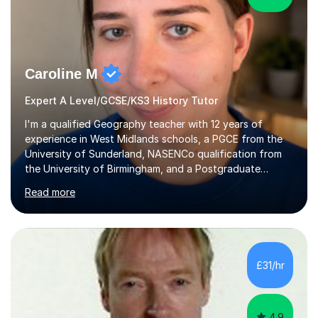
Caroline M
Expert A Level/GCSE/KS3 History Tutor
I'm a qualified Geography teacher with 12 years of
experience in West Midlands schools, a PGCE from the
University of Sunderland, NASENCo qualification from
the University of Birmingham, and a Postgraduate
Diploma in Special Needs Education from Birmingham
Read more
City University. That combination of subject expertise
and SEN qualification means I can genuinely adapt my
teaching to students with a range of learning
differences. I have deep knowledge of AQA GCSE and
A-Level Geography (having taught both since the mid-
£31/hr
2010s specification changes), and I also tutor Edexcel,
OCR, Eduqas, and 13+ Geography....
4.9