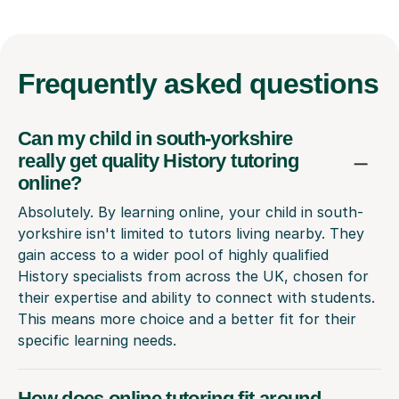
Frequently
asked questions
Can my child in south-yorkshire
really get quality History tutoring
online?
Absolutely. By learning online, your child in south-
yorkshire isn't limited to tutors living nearby. They
gain access to a wider pool of highly qualified
History specialists from across the UK, chosen for
their expertise and ability to connect with students.
This means more choice and a better fit for their
specific learning needs.
How does online tutoring fit around