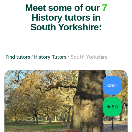
Meet some of our
7
History tutors in
South Yorkshire:
Find tutors
History Tutors
South Yorkshire
£31/hr
5.0