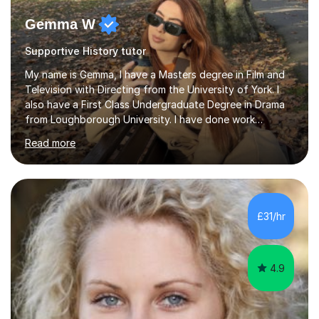
Gemma W
Supportive History tutor
My name is Gemma, I have a Masters degree in Film and
Television with Directing from the University of York. I
also have a First Class Undergraduate Degree in Drama
from Loughborough University. I have done work
experience in tutoring and teaching. I currently work as a
Read more
supply TA and cover supervisor. I usually work in SEN
schools. I have worked with students between the ages
of 6-25. I have previously worked in radio and TV. My
teaching style is empathetic, patient and
accommodating. Though also gently pushing you to
£31/hr
achieve set out goals making an organised plan
together. I cater to all students...
4.9