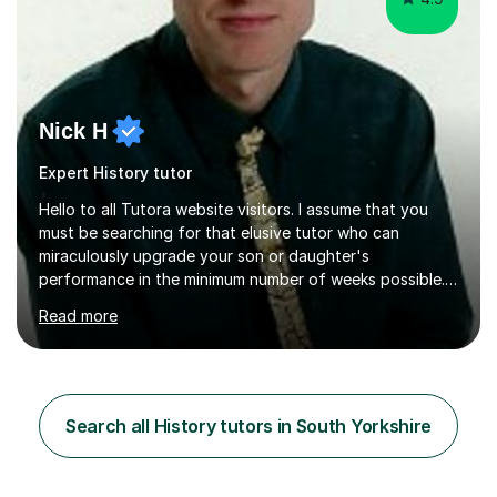
Nick H
Expert History tutor
Hello to all Tutora website visitors. I assume that you
must be searching for that elusive tutor who can
miraculously upgrade your son or daughter's
performance in the minimum number of weeks possible.
Having taught in a state primary school for 22 years,
Read more
and then as a one-to-one tutor for the last 6, I can
assure you that such achievements occasionally happen,
but often take far longer. Delusions over - I hope not!
However, I like to aim high! If the potential is there, my
role is to help release it. Nevertheless, I am realistic too.
Search all History tutors in South Yorkshire
Sometimes a quick fix works miracles and all the doors...