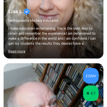
Lisa L
Enthusiastic History Educator
I make education entertaining, this is the best way to
retain and remember the experience.I am determined to
make a difference in the world and I am confident I can
get my students the results they desire.I have a
background in performing arts specifically dancing and
Read more
acting.I am also a fitness instructor with a personal
training background.I taught in Thailand for a month,I
have worked as a children's counsellor in the United
States of America.I am currently an Early years teaching
in a British school in Doha, Qatar. I have tutored
£24/hr
students in British schools in the UK, US and the Middle
East.My...
4.7