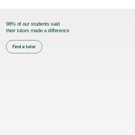
98% of our students said
their tutors made a difference
Find a tutor