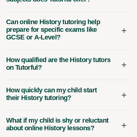
Can online History tutoring help
prepare for specific exams like
GCSE or A-Level?
How qualified are the History tutors
on Tutorful?
How quickly can my child start
their History tutoring?
What if my child is shy or reluctant
about online History lessons?