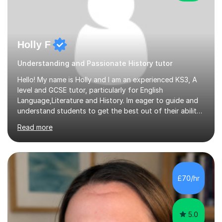
Holly F
Understanding and Passionate History tutor
Hello! My name is Holly and I am an experienced KS3, A
level and GCSE tutor, particularly for English
Language,Literature and History. Im eager to guide and
understand students to get the best out of their ability
and help them not only thrive in their subjects, but thrive
Read more
as a confident and knowledgable individual. I hold two
A's at A level in the subjects above, and three Grade 9's
at GCSE level. I have studied texts like Romeo and Juliet,
Frankenstein, A Christmas Carol, Hamlet, Blood Brothers,
and have studied in depth about Elizabeth I, Nazi
£70/hr
Germany, Witchcraft, Russia, Britain and WW2. In...
5.0