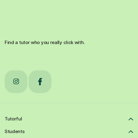
Find a tutor who you really click with.
Tutorful
Students