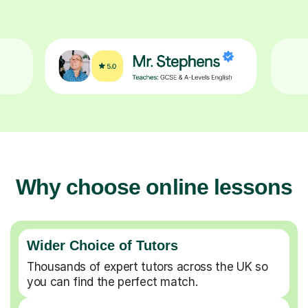
Why choose online lessons
Wider Choice of Tutors
Thousands of expert tutors across the UK so
you can find the perfect match.