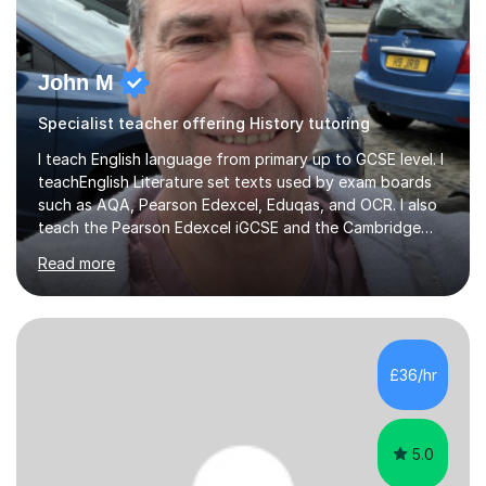
John M
Specialist teacher offering History tutoring
I teach English language from primary up to GCSE level. I
teachEnglish Literature set texts used by exam boards
such as AQA, Pearson Edexcel, Eduqas, and OCR. I also
teach the Pearson Edexcel iGCSE and the Cambridge
English First Language iGCSE.I work with students with
Read more
entrance examinations, from 7 plus up to 13 plus.I teach
students studying English as a Foreign Language(ESL)
who are taking the International English Language
Testing System (IELTS) I’m a specialist trained SEN
teacher, with a wealth of training and experience
£36/hr
working with neurodiversity, including autistic, ADHD
and dyslexic s...
5.0