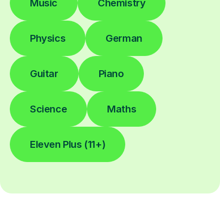
Music
Chemistry
Physics
German
Guitar
Piano
Science
Maths
Eleven Plus (11+)