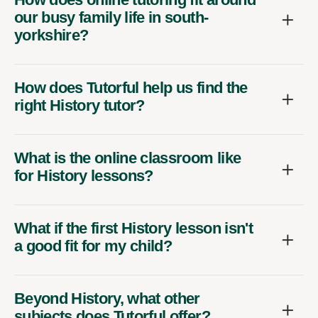
our busy family life in south-
yorkshire?
How does Tutorful help us find the
right History tutor?
What is the online classroom like
for History lessons?
What if the first History lesson isn't
a good fit for my child?
Beyond History, what other
subjects does Tutorful offer?