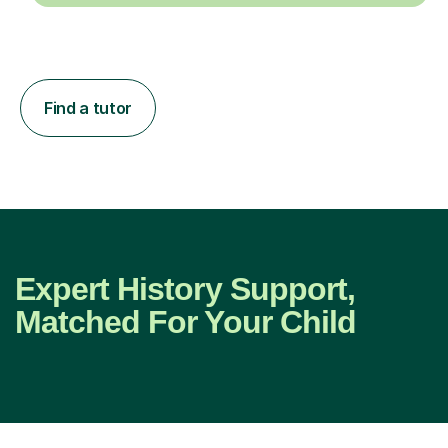
Find a tutor
Expert History Support,
Matched For Your Child