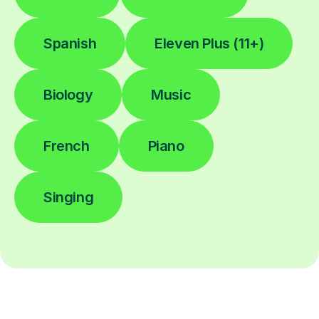
Spanish
Eleven Plus (11+)
Biology
Music
French
Piano
Singing