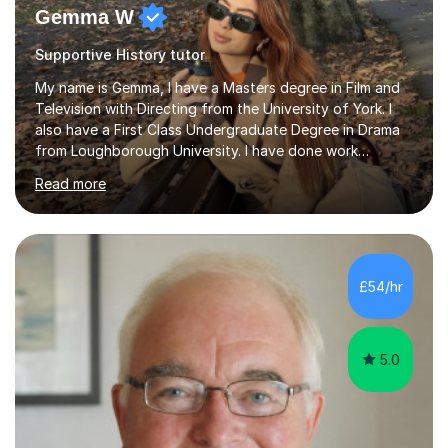
Gemma W
Supportive History tutor
My name is Gemma, I have a Masters degree in Film and
Television with Directing from the University of York. I
also have a First Class Undergraduate Degree in Drama
from Loughborough University. I have done work
experience in tutoring and teaching. I currently work as a
Read more
supply TA and cover supervisor. I usually work in SEN
schools. I have worked with students between the ages
of 6-25. I have previously worked in radio and TV. My
teaching style is empathetic, patient and
accommodating. Though also gently pushing you to
£54/hr
achieve set out goals making an organised plan
together. I cater to all students...
5.0