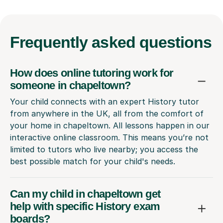
Frequently
asked questions
How does online tutoring work for
someone in chapeltown?
Your child connects with an expert History tutor
from anywhere in the UK, all from the comfort of
your home in chapeltown. All lessons happen in our
interactive online classroom. This means you’re not
limited to tutors who live nearby; you access the
best possible match for your child's needs.
Can my child in chapeltown get
help with specific History exam
boards?