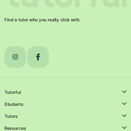
Find a tutor who you really click with.
Tutorful
Students
Tutors
Resources