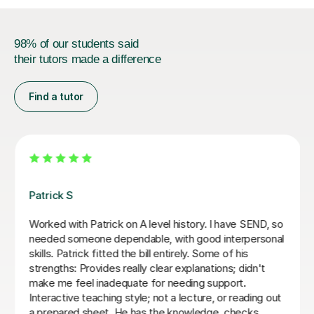
98% of our students said
their tutors made a difference
Find a tutor
Anthony F
An amazing tutor who helped me through Year 13
History and Economics. Really engages with the
content and doesn't reveal answers right away, but
through questions to get to conclusions ourself. Would
highly recommend again, 5/5