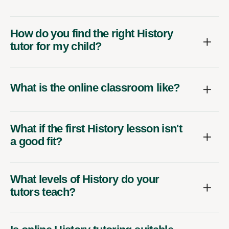
How do you find the right History
tutor for my child?
What is the online classroom like?
What if the first History lesson isn't
a good fit?
What levels of History do your
tutors teach?