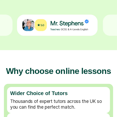
Why choose online lessons
Wider Choice of Tutors
Thousands of expert tutors across the UK so
you can find the perfect match.