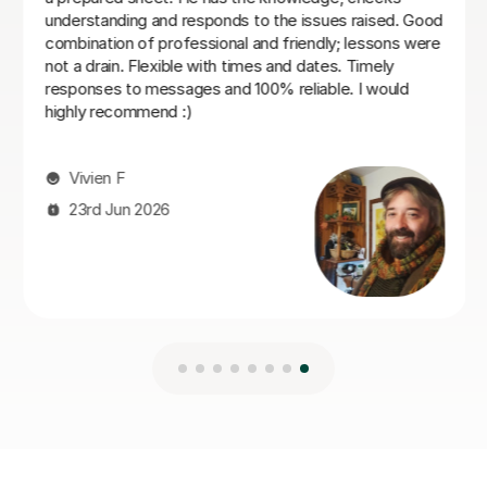
Vladislava S
21st Jul 2026