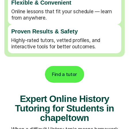
Flexible & Convenient
Online lessons that fit your schedule — learn
from anywhere.
Proven Results & Safety
Highly-rated tutors, vetted profiles, and
interactive tools for better outcomes.
Find a tutor
Expert Online History
Tutoring for Students in
chapeltown