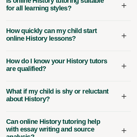
Is online History tutoring suitable
for all learning styles?
How quickly can my child start
online History lessons?
How do I know your History tutors
are qualified?
What if my child is shy or reluctant
about History?
Can online History tutoring help
with essay writing and source
analysis?