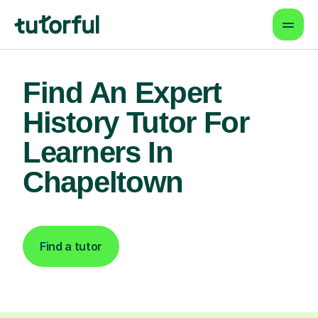
Find An Expert
History Tutor For
Learners In
Chapeltown
Find a tutor