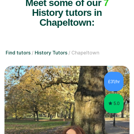
Meet some of our
7
History tutors in
Chapeltown:
Find tutors
History Tutors
Chapeltown
£31/hr
5.0