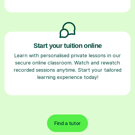
Start your tuition online
Learn with personalised private lessons in our
secure online classroom. Watch and rewatch
recorded sessions anytime. Start your tailored
learning experience today!
Find a tutor