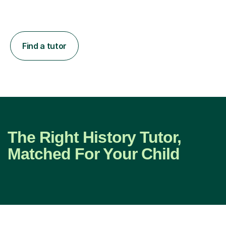
Find a tutor
The Right History Tutor,
Matched For Your Child