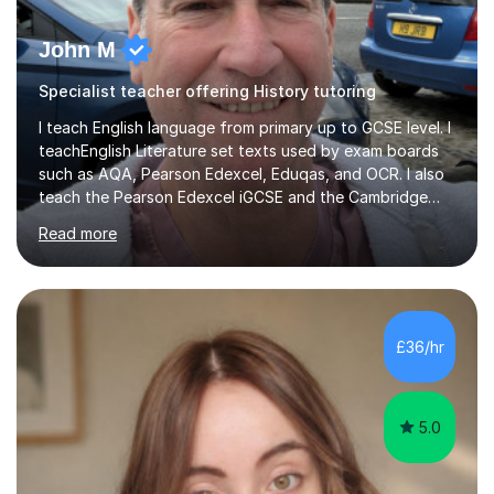
John M
Specialist teacher offering History tutoring
I teach English language from primary up to GCSE level. I
teachEnglish Literature set texts used by exam boards
such as AQA, Pearson Edexcel, Eduqas, and OCR. I also
teach the Pearson Edexcel iGCSE and the Cambridge
English First Language iGCSE.I work with students with
Read more
entrance examinations, from 7 plus up to 13 plus.I teach
students studying English as a Foreign Language(ESL)
who are taking the International English Language
Testing System (IELTS) I’m a specialist trained SEN
teacher, with a wealth of training and experience
£36/hr
working with neurodiversity, including autistic, ADHD
and dyslexic s...
5.0