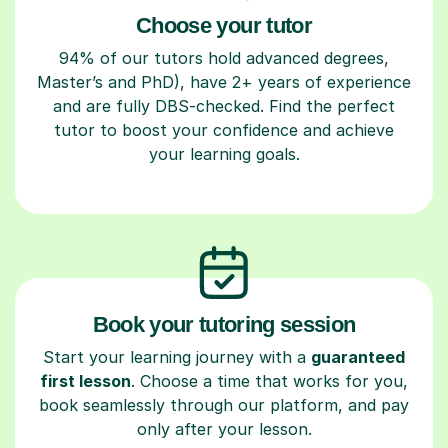
Choose your tutor
94% of our tutors hold advanced degrees,
Master’s and PhD), have 2+ years of experience
and are fully DBS-checked. Find the perfect
tutor to boost your confidence and achieve
your learning goals.
Book your tutoring session
Start your learning journey with a
guaranteed
first lesson
. Choose a time that works for you,
book seamlessly through our platform, and pay
only after your lesson.