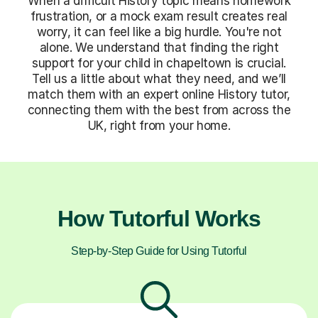
When a difficult History topic means homework
frustration, or a mock exam result creates real
worry, it can feel like a big hurdle. You're not
alone. We understand that finding the right
support for your child in chapeltown is crucial.
Tell us a little about what they need, and we’ll
match them with an expert online History tutor,
connecting them with the best from across the
UK, right from your home.
How Tutorful Works
Step-by-Step Guide for Using Tutorful