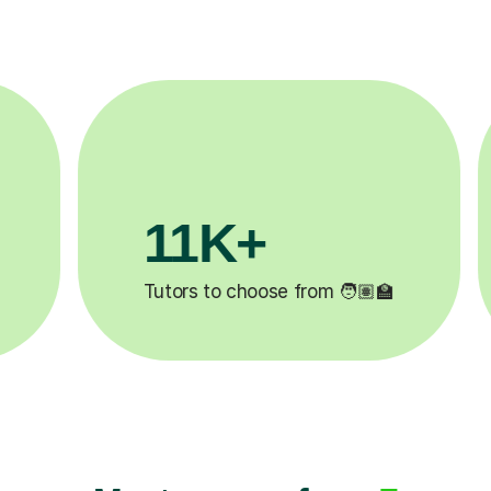
3.1M+
‍🏫
Lessons completed ✍️