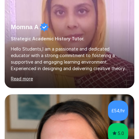
Momna A
Strategic Academic History Tutor.
Hello Students,I am a passionate and dedicated
educator with a strong commitment to fostering a
supportive and engaging learning environment.
Experienced in designing and delivering creative theory-
based, student-centred lessons that cater to diverse
Read more
learning needs. Skilled in classroom management using
techniques pursued for decades by schools, lesson
planning and using innovative teaching and technology
methods to promote academic growth and personal
development. Committed to inspiring, encouraging
£54/hr
critical thinking and nurturing a lifelong love of learning.I
cater in KS1, KS2, KS3 and more specifically...
5.0