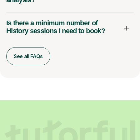
Is there a minimum number of
History sessions I need to book?
See all FAQs