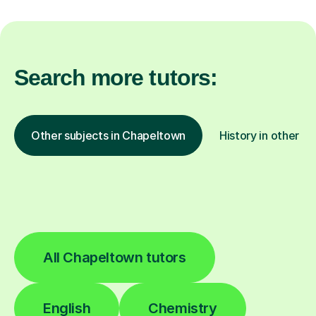
Search more tutors:
Other subjects in Chapeltown
History in other lo
All Chapeltown tutors
English
Chemistry