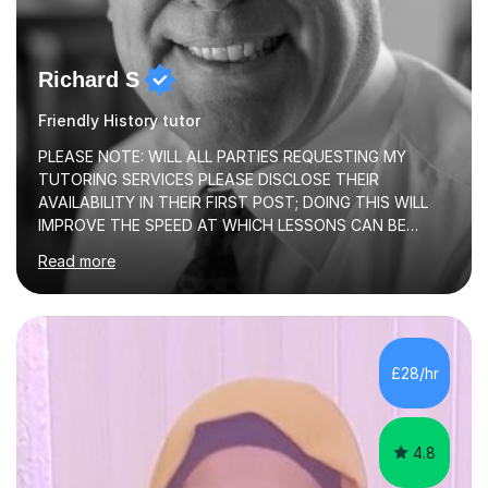
Richard S
Friendly History tutor
PLEASE NOTE: WILL ALL PARTIES REQUESTING MY
TUTORING SERVICES PLEASE DISCLOSE THEIR
AVAILABILITY IN THEIR FIRST POST; DOING THIS WILL
IMPROVE THE SPEED AT WHICH LESSONS CAN BE
BOOKEDI began tutoring in October 1990 and have (in
Read more
the already listed subject areas) taught in community
groups, family history societies, further education
colleges and in private homes covering the Leeds-
Bradford and Wakefield area of West Yorkshire. I have
also performed poetry and participated in both the
£28/hr
Headingley and Ilkley Literary Festivals. Currently, I serve
as Chairperson for Leeds Combined Arts, and this role...
4.8