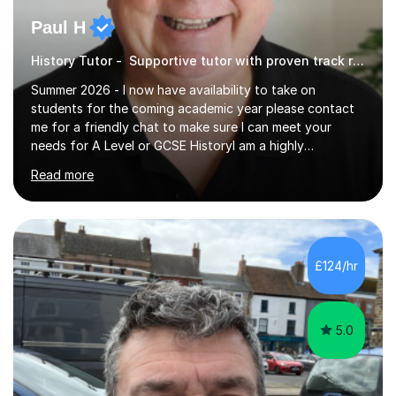
Paul H
History Tutor - Supportive tutor with proven track record
Summer 2026 - I now have availability to take on
students for the coming academic year please contact
me for a friendly chat to make sure I can meet your
needs for A Level or GCSE HistoryI am a highly
experienced History teacher with thirty-fiveyears’
Read more
experience in teaching both GCSE and A level History
and I have been teaching online for over ten years.I am
passionate about my subject and enthusiastic in my aim
to engage with students at all levels boosting their
confidence as well as their knowledge and skills,I tutor
£124/hr
and teach all the major exam boards AQA, Edexcel, OCR
and Cambridge, my subject s...
5.0