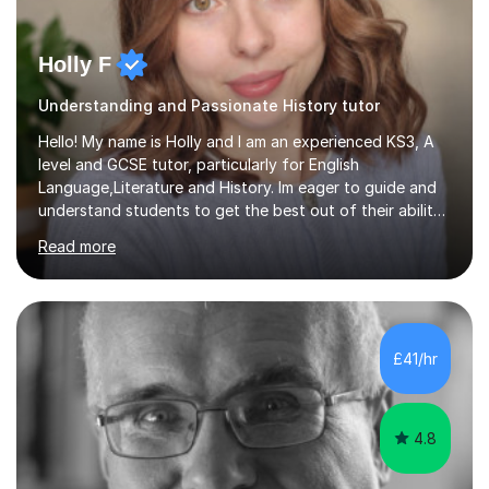
Holly F
Understanding and Passionate History tutor
Hello! My name is Holly and I am an experienced KS3, A
level and GCSE tutor, particularly for English
Language,Literature and History. Im eager to guide and
understand students to get the best out of their ability
and help them not only thrive in their subjects, but thrive
Read more
as a confident and knowledgable individual. I hold two
A's at A level in the subjects above, and three Grade 9's
at GCSE level. I have studied texts like Romeo and Juliet,
Frankenstein, A Christmas Carol, Hamlet, Blood Brothers,
and have studied in depth about Elizabeth I, Nazi
£41/hr
Germany, Witchcraft, Russia, Britain and WW2. In...
4.8