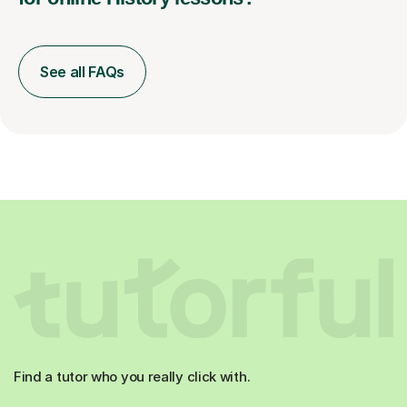
See all FAQs
Find a tutor who you really click with.