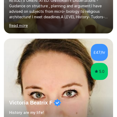
RESULTS ORIENTATED: UNIVERSITY DIssertations -
Guidance on structure , planning and argument.I have
advised on subjects from micro- biology to religious
architecture! I meet deadlines.A LEVEL History- Tudors-
Stuarts 1603- 1714- French Revolution- Russian
Read more
Revolution , Lenin, Stalin and Post war Teaching is very
closely aligned to actual questions,I teach essay writing,
and essay improvement. I happily explain the hard
factGCSE ENGLISH Concentrating on critical analysis.
language techniques,structure and commentary. The
£47/hr
tutoring is very closely related to real exams using past
papers to provide...
5.0
Victoria Beatrix F
History are my life!