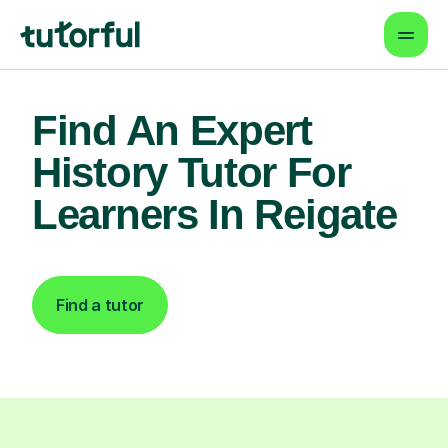
Find An Expert
History Tutor For
Learners In Reigate
Find a tutor