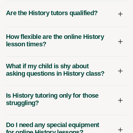
Are the History tutors qualified?
How flexible are the online History
lesson times?
What if my child is shy about
asking questions in History class?
Is History tutoring only for those
struggling?
Do I need any special equipment
for online History lessons?