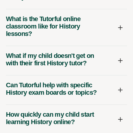
What is the Tutorful online
classroom like for History
lessons?
What if my child doesn't get on
with their first History tutor?
Can Tutorful help with specific
History exam boards or topics?
How quickly can my child start
learning History online?