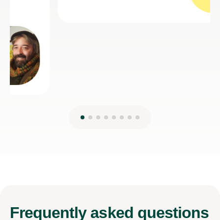
Frequently
asked questions