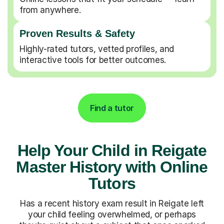
from anywhere.
Proven Results & Safety
Highly-rated tutors, vetted profiles, and
interactive tools for better outcomes.
Find a tutor
Help Your Child in Reigate
Master History with Online
Tutors
Has a recent history exam result in Reigate left
your child feeling overwhelmed, or perhaps