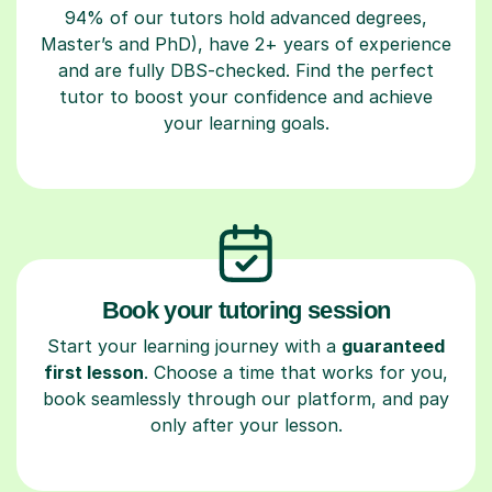
94% of our tutors hold advanced degrees,
Master’s and PhD), have 2+ years of experience
and are fully DBS-checked. Find the perfect
tutor to boost your confidence and achieve
your learning goals.
Book your tutoring session
Start your learning journey with a
guaranteed
first lesson
. Choose a time that works for you,
book seamlessly through our platform, and pay
only after your lesson.