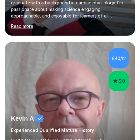
graduate with a background in cardiac physiology. I’m
passionate about making science engaging,
approachable, and enjoyable for learners of all
ages.What I TeachI tutor Biology up to A-level/IB, as well
Read more
as Chemistry, Physics, English, Maths, and ICT to the
same level. I also teach university-level topics in
anatomy, physiology, biochemistry, and health sciences,
drawing on both my medical and academic
experience.Who I Work WithI support school-age
£40/hr
students, adult learners, and healthcare professionals,
including nurses and medical students. Whe...
5.0
Kevin A
Experienced Qualified Mature History