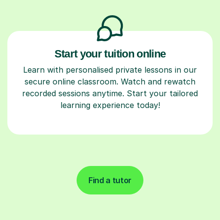
Start your tuition online
Learn with personalised private lessons in our
secure online classroom. Watch and rewatch
recorded sessions anytime. Start your tailored
learning experience today!
Find a tutor