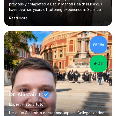
previously completed a Bsc in Mental Health Nursing. I
have over six years of tutoring experience in Science,
and English Literature/Language. I am able to offer
Read more
support in an array of subjects for GCSEs and A levels. I
also offer support for for 11+ entrance exams as well as
personal statements. As a medical student, I understand
the discipline, study strategies and exam techniques
required to succeed in demanding subjects. I use these
£59/hr
skills to help my students build confidence, improve
grades...
4.9
Dr. Alastair T
Expert History tutor
Hello! I’m Alastair, a doctor and Imperial College London