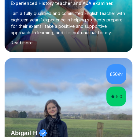
Experienced History teacher and AQA examiner.
I am a fully qualified and committed English teacher with
eighteen years’ experience in helping students prepare
for their exams.I take a positive and supportive
approach to learning, and it is not unusual for my
students to make two or more levels progress in one
Read more
academic year. To achieve this success, I equip students
with strategies for each question and ensure that these
skills are effectively developed in time for the exam.My
specialism is English literature where I can draw upon a
wide range of resources and expertise, particularly when
£50/hr
helping students reach the top marks. I also have a...
5.0
Abigail H