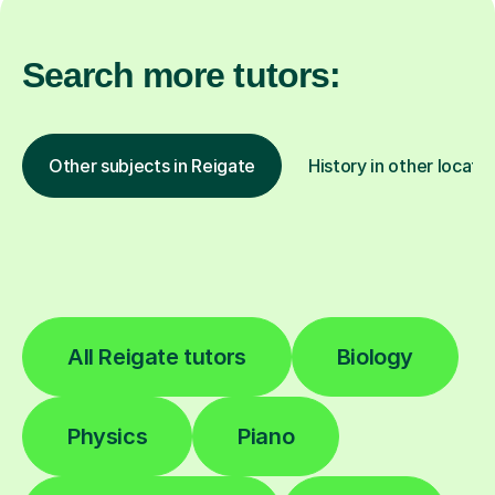
Search more tutors:
Other subjects in Reigate
History in other locati
All Reigate tutors
Biology
Physics
Piano