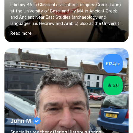
I did my BA in Classical civilisations (majors: Greek, Latin)
at the University of Basel and my MA in Ancient Greek
and Ancient Near East Studies (archaeology and
languages, i.e. Hebrew and Arabic) also at the University
of Basel yet spending one semester at the Humboldt
Read more
University of Berlin and the Free University of Berlin
during an ERASMUS exchange during my MA. I then
completed my DPhil in Classical Languages and
Literature at the University of Oxford (Lady Margaret
Hall) with a thesis on Classical Lingusitics. Last but not
£124/hr
least, I did an MPhil in Theoretical and Applied Lingustics
at the...
5.0
John M
Specialist teacher offering History tutoring