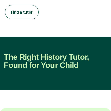
Find a tutor
The Right History Tutor,
Found for Your Child