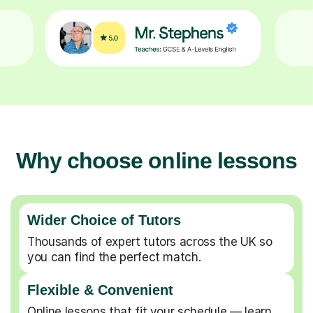
Why choose online lessons
Wider Choice of Tutors
Thousands of expert tutors across the UK so
you can find the perfect match.
Flexible & Convenient
Online lessons that fit your schedule — learn