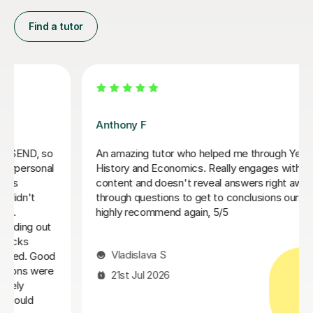
Find a tutor
Sue J
Sue has been brilliant for my son who is in his first year
of AQA A level history. she has helped develop his
confidence with exam and revision technique as well
as improving his essay structures. Highly recommend,
thank you Sue!
Nic S
16th Jul 2026