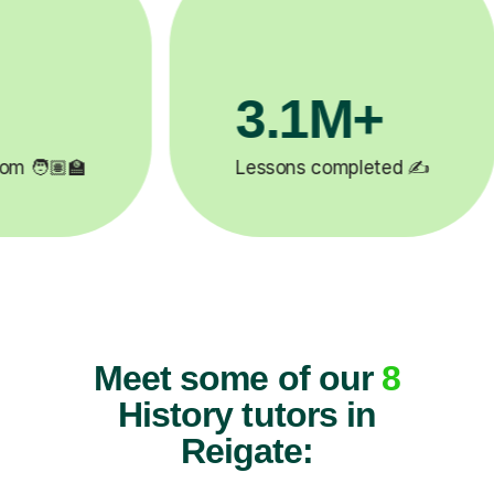
200K+
✍️
Happy students 😄
5
Meet some of our
8
History tutors in
Reigate: