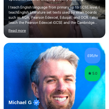
I teach English language from primary up to GCSE level. I
teachEnglish Literature set texts used by exam boards
such as AQA, Pearson Edexcel, Eduqas, and OCR. I also
teach the Pearson Edexcel iGCSE and the Cambridge
English First Language iGCSE.I work with students with
Read more
entrance examinations, from 7 plus up to 13 plus.I teach
students studying English as a Foreign Language(ESL)
who are taking the International English Language
Testing System (IELTS) I’m a specialist trained SEN
teacher, with a wealth of training and experience
£95/hr
working with neurodiversity, including autistic, ADHD
and dyslexic s...
5.0
Michael G