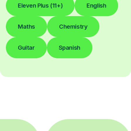
Eleven Plus (11+)
English
Maths
Chemistry
Guitar
Spanish