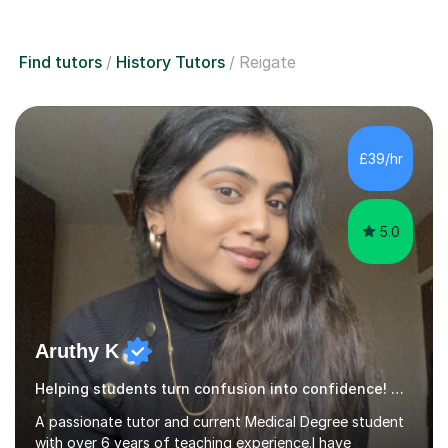
Find tutors
History Tutors
Reigate
£39/hr
5.0
Aruthy K
Helping students turn confusion into confidence! History
A passionate tutor and current Medical Degree student
with over 6 years of teaching experience.I have