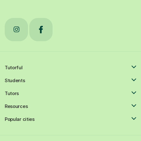
Tutorful
Students
Tutors
Resources
Popular cities