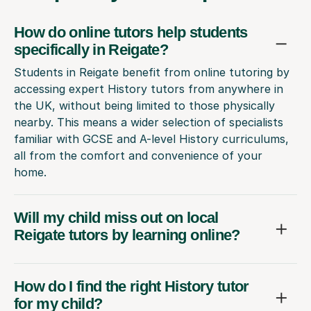
How do online tutors help students
specifically in Reigate?
Students in Reigate benefit from online tutoring by
accessing expert History tutors from anywhere in
the UK, without being limited to those physically
nearby. This means a wider selection of specialists
familiar with GCSE and A-level History curriculums,
all from the comfort and convenience of your
home.
Will my child miss out on local
Reigate tutors by learning online?
How do I find the right History tutor
for my child?