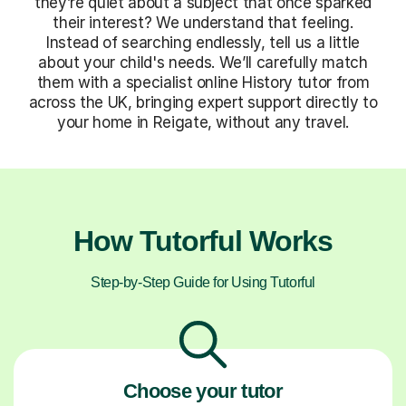
they’re quiet about a subject that once sparked
their interest? We understand that feeling.
Instead of searching endlessly, tell us a little
about your child's needs. We’ll carefully match
them with a specialist online History tutor from
across the UK, bringing expert support directly to
your home in Reigate, without any travel.
How Tutorful Works
Step-by-Step Guide for Using Tutorful
Choose your tutor