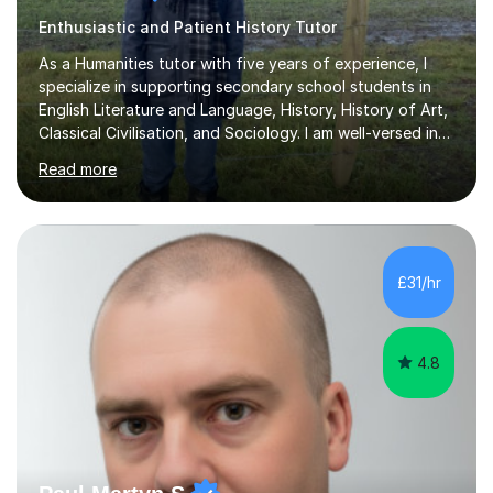
Enthusiastic and Patient History Tutor
As a Humanities tutor with five years of experience, I
specialize in supporting secondary school students in
English Literature and Language, History, History of Art,
Classical Civilisation, and Sociology. I am well-versed in
the AQA, OCR, WJEC, and Edexcel exam boards, and I'm
Read more
prepared to adapt my teaching to any other
specifications as needed.In my tutoring sessions, I
emphasise a deep understanding of each subject to
help students achieve higher grades. For those
preparing for exams, I conduct results-focused classes
£31/hr
where we analyse mark schemes and past papers. This
method allows students...
4.8