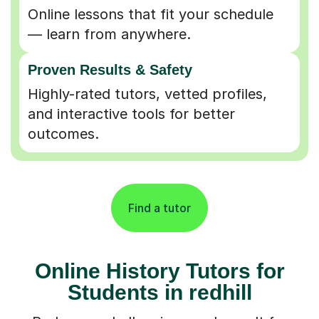
Online lessons that fit your schedule
— learn from anywhere.
Proven Results & Safety
Highly-rated tutors, vetted profiles,
and interactive tools for better
outcomes.
Find a tutor
Online History Tutors for
Students in redhill