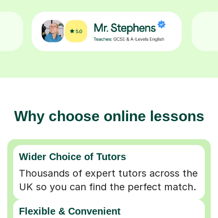
Why choose online lessons
Wider Choice of Tutors
Thousands of expert tutors across the
UK so you can find the perfect match.
Flexible & Convenient