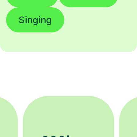
Singing