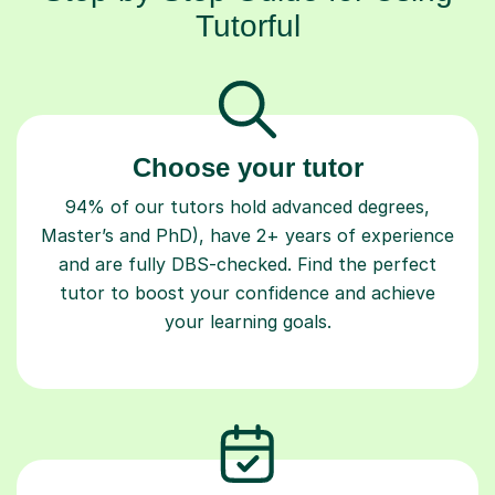
Tutorful
Choose your tutor
94% of our tutors hold advanced degrees,
Master’s and PhD), have 2+ years of experience
and are fully DBS-checked. Find the perfect
tutor to boost your confidence and achieve
your learning goals.