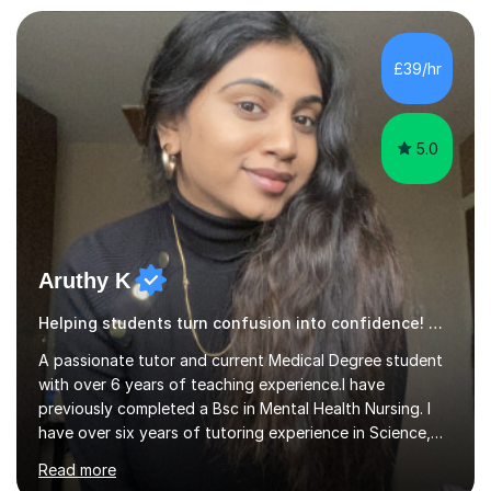
£39/hr
5.0
Aruthy K
Helping students turn confusion into confidence! History
A passionate tutor and current Medical Degree student
with over 6 years of teaching experience.I have
previously completed a Bsc in Mental Health Nursing. I
have over six years of tutoring experience in Science,
and English Literature/Language. I am able to offer
Read more
support in an array of subjects for GCSEs and A levels. I