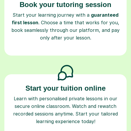
Book your tutoring session
Start your learning journey with a
guaranteed
first lesson
. Choose a time that works for you,
book seamlessly through our platform, and pay
only after your lesson.
Start your tuition online
Learn with personalised private lessons in our
secure online classroom. Watch and rewatch
recorded sessions anytime. Start your tailored
learning experience today!