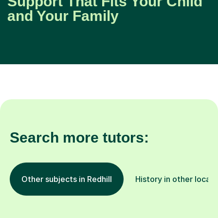
Support That Fits Your Child
and Your Family
Search more tutors:
Other subjects in Redhill
History in other locati