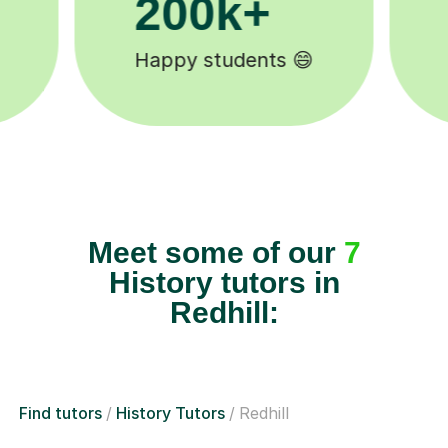
11K+
Tutors to choose from 🧑🏽‍🏫
Meet some of our
7
History tutors in
Redhill:
Find tutors
History Tutors
Redhill