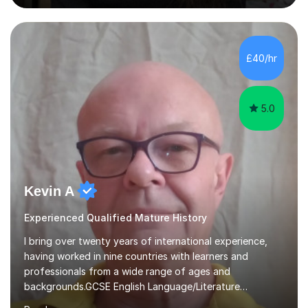
also offer support for for 11+ entrance exams as well as
personal statements. As a medical student, I understand
the discipline, study strategies and exam techniques
required to succeed in demanding subjects. I use these
£40/hr
skills to help my students build confidence, improve
grades...
5.0
Kevin A
Experienced Qualified Mature History
I bring over twenty years of international experience,
having worked in nine countries with learners and
professionals from a wide range of ages and
backgrounds.GCSE English Language/Literature
Teaching concentrates on critical analysis, language