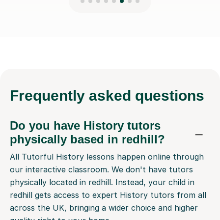
Frequently
asked questions
Do you have History tutors
physically based in redhill?
All Tutorful History lessons happen online through
our interactive classroom. We don't have tutors
physically located in redhill. Instead, your child in
redhill gets access to expert History tutors from all
across the UK, bringing a wider choice and higher