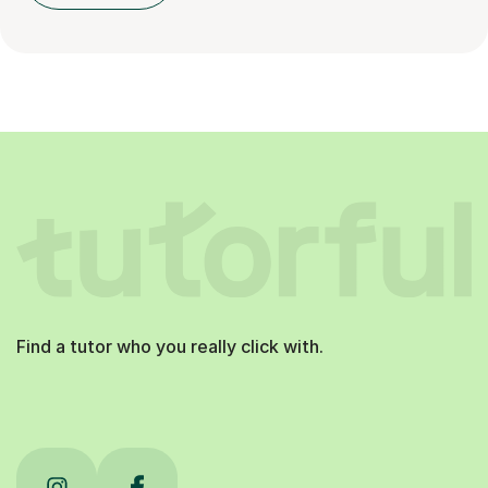
Find a tutor who you really click with.