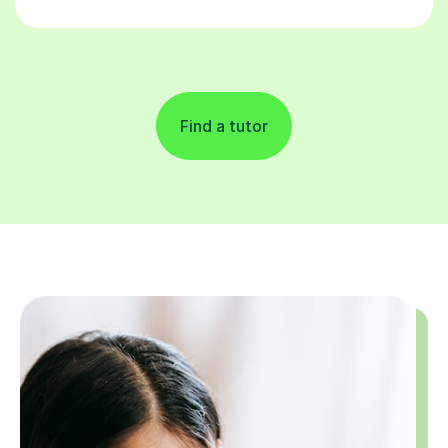
Find a tutor