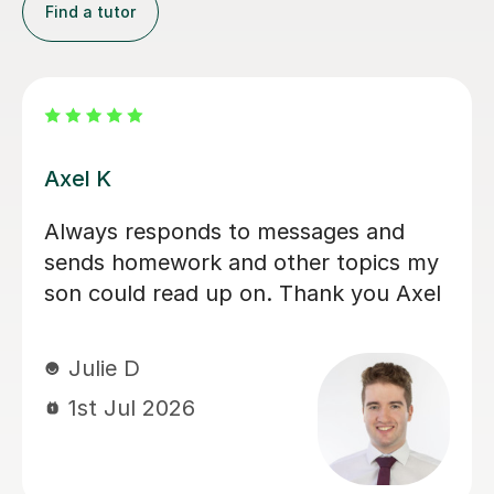
Find a tutor
Eloise S
We would really recommend Eloise as
an A level history tutor. She is patient,
encouraging and explains things in a
really engaging way. Our son found
her lessons interesting and well-
planned. Eloise made sure our son felt
confident for his exams. She also
recorded lessons so he was able to
refer back to lessons for his revision.