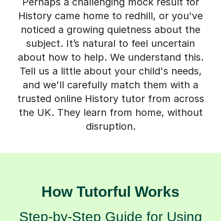
Perhaps a challenging mock result for
History came home to redhill, or you've
noticed a growing quietness about the
subject. It’s natural to feel uncertain
about how to help. We understand this.
Tell us a little about your child's needs,
and we'll carefully match them with a
trusted online History tutor from across
the UK. They learn from home, without
disruption.
How Tutorful Works
Step-by-Step Guide for Using