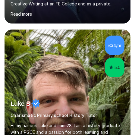
Creative Writing at an FE College and as a private
consultant for 17 years.I believe in the potential of every
Read more
student and seek to bring it out through an empathetic,
patient and holistic approach. I have taught students
with a wide range of abilities and backgrounds, including
those with conditions on the autistic spectrum. I believe
it is important to get to know the student as an
£34/hr
individual and to tailor learning to their strengths...
5.0
Luke S
Charismatic Primary school History Tutor
Hi my name is Luke and I am 28. I am a history graduate
with a PGCE and a passion for both learning and