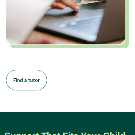
Find a tutor