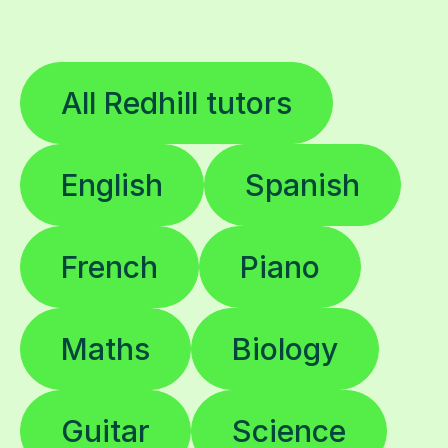
All Redhill tutors
English
Spanish
French
Piano
Maths
Biology
Guitar
Science