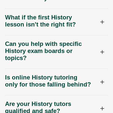
What if the first History
lesson isn't the right fit?
Can you help with specific
History exam boards or
topics?
Is online History tutoring
only for those falling behind?
Are your History tutors
qualified and safe?