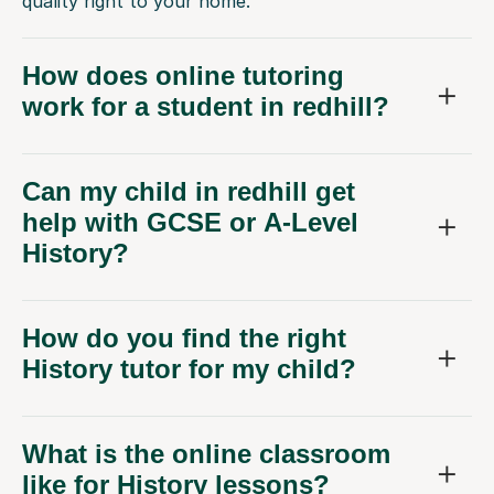
quality right to your home.
How does online tutoring
work for a student in redhill?
Can my child in redhill get
help with GCSE or A-Level
History?
How do you find the right
History tutor for my child?
What is the online classroom
like for History lessons?