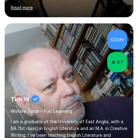
of Basel yet spending one semester at the Humboldt
Read more
University of Berlin and the Free University of Berlin
during an ERASMUS exchange during my MA. I then
completed my DPhil in Classical Languages and
Literature at the University of Oxford (Lady Margaret
Hall) with a thesis on Classical Lingusitics. Last but not
£24/hr
least, I did an MPhil in Theoretical and Applied Lingustics
at the...
4.7
Tim W
History Tutor - Fun Learning
I am a graduate of the University of East Anglia, with a
BA (1st class) in English Literature and an M.A. in Creative
Writing. I've been teaching English Literature and