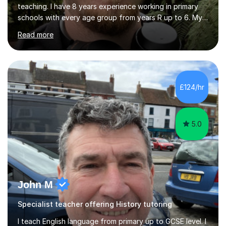
teaching. I have 8 years experience working in primary
schools with every age group from years R up to 6. My
roles have included being a teacher during placement,
Read more
teaching assistant and cover teacher. I am very
experienced in working 1 to 1 with children and have ran
large amounts of different interventions through the
years. These range from phonics and handwriting to
mathematics and writing conferencing.I am very familiar
£124/hr
with the key stage 2 curriculum and the requirements to
be successful...
5.0
John M
Specialist teacher offering History tutoring
I teach English language from primary up to GCSE level. I