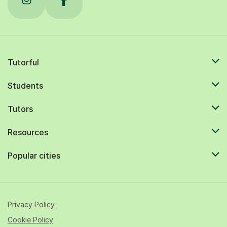
Tutorful
Students
Tutors
Resources
Popular cities
Privacy Policy
Cookie Policy