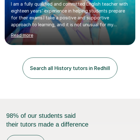
I am a fully qualified and committed English teacher with
eighteen years’ experience in helping students prepare
for their exams.I take a positive and supportive
approach to learning, and it is not unusual for my
students to make two or more levels progress in one
Read more
academic year. To achieve this success, I equip students
with strategies for each question and ensure that these
skills are effectively developed in time for the exam.My
specialism is English literature where I can draw upon a
wide range of resources and expertise, particularly when
Search all History tutors in Redhill
helping students reach the top marks. I also have a...
98% of our students said
their tutors made a difference