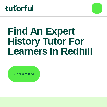
Find An Expert
History Tutor For
Learners In Redhill
Find a tutor