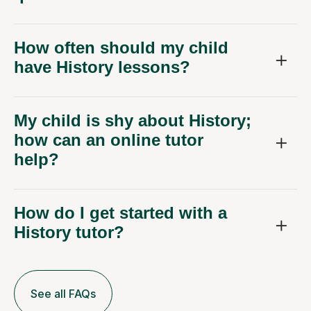
How often should my child
have History lessons?
My child is shy about History;
how can an online tutor
help?
How do I get started with a
History tutor?
See all FAQs