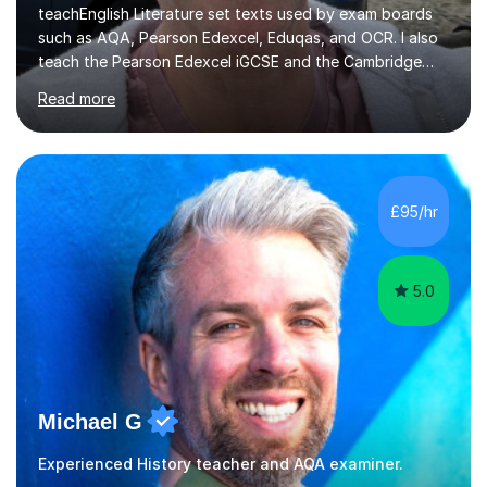
teachEnglish Literature set texts used by exam boards
such as AQA, Pearson Edexcel, Eduqas, and OCR. I also
teach the Pearson Edexcel iGCSE and the Cambridge
English First Language iGCSE.I work with students with
Read more
entrance examinations, from 7 plus up to 13 plus.I teach
students studying English as a Foreign Language(ESL)
who are taking the International English Language
Testing System (IELTS) I’m a specialist trained SEN
teacher, with a wealth of training and experience
£95/hr
working with neurodiversity, including autistic, ADHD
and dyslexic s...
5.0
Michael G
Experienced History teacher and AQA examiner.