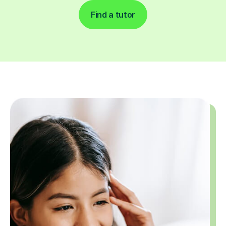
Find a tutor