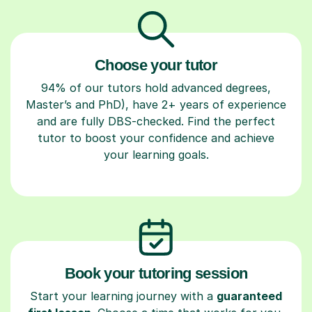
Choose your tutor
94% of our tutors hold advanced degrees,
Master’s and PhD), have 2+ years of experience
and are fully DBS-checked. Find the perfect
tutor to boost your confidence and achieve
your learning goals.
Book your tutoring session
Start your learning journey with a
guaranteed