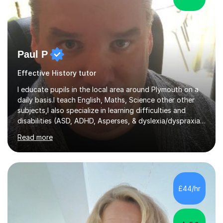
Paul P
Effective History tutor
I educate pupils in the local area around Plymouth on a
daily basis.I teach English, Maths, Science other other
subjects,I also specialize in learning difficulties and
disabilities (ASD, ADHD, Asperses, & dyslexia/dyspraxia).
Apart from classroom teaching and tutoring I've also
Read more
been a curriculum coordinator for people with ASD.The
role involved designing a unique syllabus/curriculum and
managed a group of educators. I have over 10 year’s
main stream teaching experience in a classroom
environment and five years as a tutor/specialist.I’ve
£44/hr
taught Music, English, Science, Maths, Art and Primary
(KS...