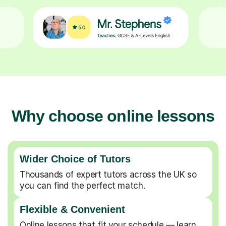
Why choose online lessons
Wider Choice of Tutors
Thousands of expert tutors across the UK so
you can find the perfect match.
Flexible & Convenient
Online lessons that fit your schedule — learn