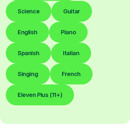
Science
Guitar
English
Piano
Spanish
Italian
Singing
French
Eleven Plus (11+)