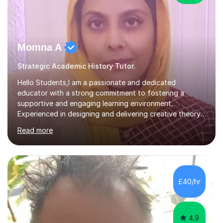
Momna A
Strategic Academic History Tutor.
Hello Students,I am a passionate and dedicated
educator with a strong commitment to fostering a
supportive and engaging learning environment.
Experienced in designing and delivering creative theory-
based, student-centred lessons that cater to diverse
Read more
learning needs. Skilled in classroom management using
techniques pursued for decades by schools, lesson
planning and using innovative teaching and technology
methods to promote academic growth and personal
development. Committed to inspiring, encouraging
£40/hr
critical thinking and nurturing a lifelong love of learning.I
cater in KS1, KS2, KS3 and more specifically...
4.9