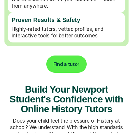
from anywhere.
Proven Results & Safety
Highly-rated tutors, vetted profiles, and
interactive tools for better outcomes.
Find a tutor
Build Your Newport
Student's Confidence with
Online History Tutors
Does your child feel the pressure of History at
school? We understand. With the high standards