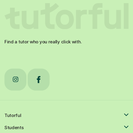
Find a tutor who you really click with.
Tutorful
Students