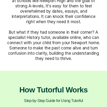
at schools like Newport High and the goal of
strong A-levels, it's easy for them to feel
overwhelmed by dates, essays, and
interpretations. It can knock their confidence
right when they need it most.
But what if they had someone in their corner? A
specialist History tutor, available online, who can
connect with your child from your Newport home.
Someone to make the past come alive and turn
confusion into clarity, building the understanding
they need to thrive.
How Tutorful Works
Step-by-Step Guide for Using Tutorful