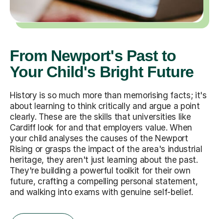
From Newport's Past to
Your Child's Bright Future
History is so much more than memorising facts; it's
about learning to think critically and argue a point
clearly. These are the skills that universities like
Cardiff look for and that employers value. When
your child analyses the causes of the Newport
Rising or grasps the impact of the area's industrial
heritage, they aren't just learning about the past.
They're building a powerful toolkit for their own
future, crafting a compelling personal statement,
and walking into exams with genuine self-belief.