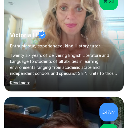
5.0
Victoria H
Enthusiastic, experienced, kind History tutor
Twenty six years of delivering English Literature and
Language to students of all abilities in learning
environments ranging from academic state and
independent schools and specialist S.E.N. units to those
requiring improvement enables me to guarantee that any
Read more
student will be nurtured to fulfill their potential with
engaging, differentiated tasks and effectively assessed
progress.Lessons deserve to be varied and carefully
structured to the individual's need. Sessions often start
with a warm up activity which introduces the skills
£47/hr
needed to reach the learning objective. Students will
always have...