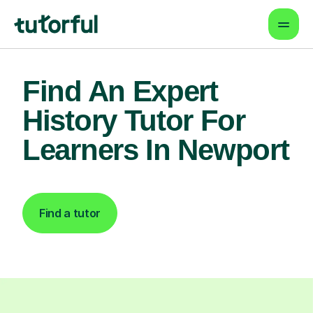
Find An Expert
History Tutor For
Learners In Newport
Find a tutor