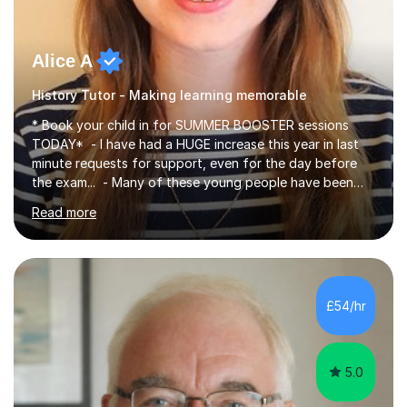
Alice A
History Tutor - Making learning memorable
* Book your child in for SUMMER BOOSTER sessions
TODAY* - I have had a HUGE increase this year in last
minute requests for support, even for the day before
the exam... - Many of these young people have been
worrying about their GCSEs and A Levels behind closed
Read more
doors and parents have realised too late that they need
support. - If your child is in secondary school or 6th
form now and you have any doubt about their
independent study skills please consider summer
sessions. - I hear all too often that the young people I
£54/hr
am working with do not have the skills in order to
attempt independent study....
5.0