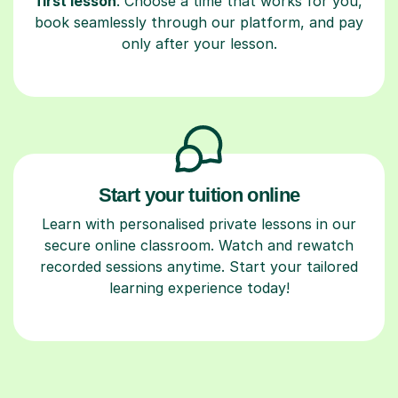
first lesson
. Choose a time that works for you,
book seamlessly through our platform, and pay
only after your lesson.
Start your tuition online
Learn with personalised private lessons in our
secure online classroom. Watch and rewatch
recorded sessions anytime. Start your tailored
learning experience today!