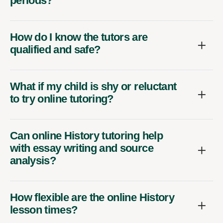
periods?
How do I know the tutors are
qualified and safe?
What if my child is shy or reluctant
to try online tutoring?
Can online History tutoring help
with essay writing and source
analysis?
How flexible are the online History
lesson times?