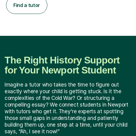
Find a tutor
The Right History Support
for Your Newport Student
Imagine a tutor who takes the time to figure out
exactly where your child is getting stuck. Is it the
complexities of the Cold War? Or structuring a
compelling essay? We connect students in Newport
with tutors who get it. They're experts at spotting
those small gaps in understanding and patiently
building them up, one step at a time, until your child
says, “Ah, I see it now!”