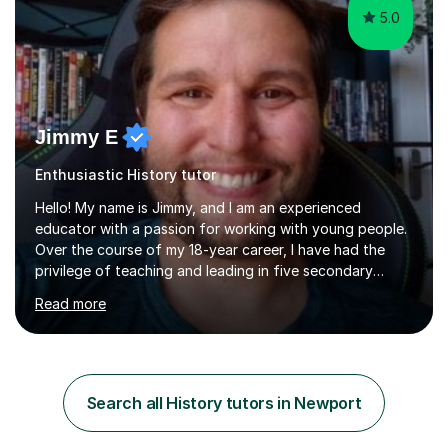
5.0
Jimmy E
Enthusiastic History tutor
Hello! My name is Jimmy, and I am an experienced
educator with a passion for working with young people.
Over the course of my 18-year career, I have had the
privilege of teaching and leading in five secondary
schools, each with its own unique challenges and
Read more
opportunities.Throughout my teaching journey, I have
worked with students at various levels, adapting my
approach to meet the needs of learners from diverse
backgrounds and abilities. I have developed a strong
track record of achieving excellent results with OCR
Search all History tutors in Newport
GCSE, consistently helping my students excel in their
exams. Notably, I have also...