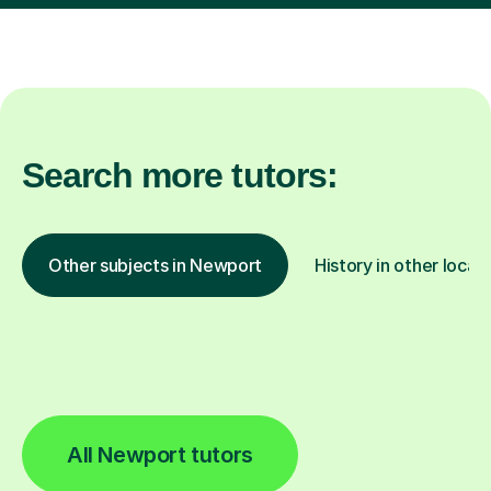
Search more tutors:
Other subjects in Newport
History in other locat
All Newport tutors