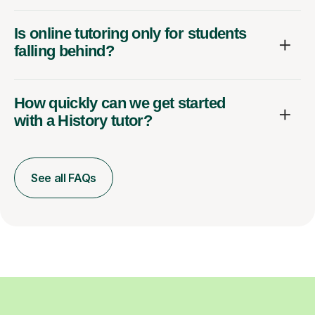
Is online tutoring only for students
falling behind?
How quickly can we get started
with a History tutor?
See all FAQs