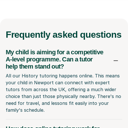
Frequently
asked questions
My child is aiming for a competitive
A-level programme. Can a tutor
help them stand out?
All our History tutoring happens online. This means
your child in Newport can connect with expert
tutors from across the UK, offering a much wider
choice than just those physically nearby. There's no
need for travel, and lessons fit easily into your
family's schedule.