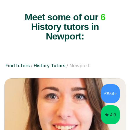
Meet some of our
6
History tutors in
Newport:
Find tutors
History Tutors
Newport
£85/hr
4.9