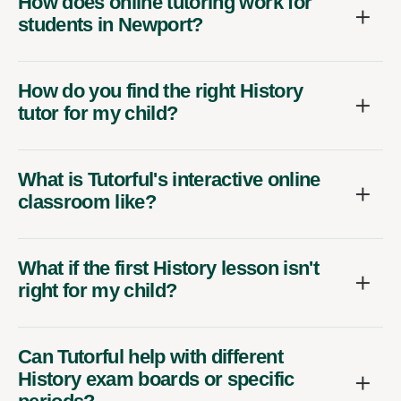
How does online tutoring work for
students in Newport?
How do you find the right History
tutor for my child?
What is Tutorful's interactive online
classroom like?
What if the first History lesson isn't
right for my child?
Can Tutorful help with different
History exam boards or specific