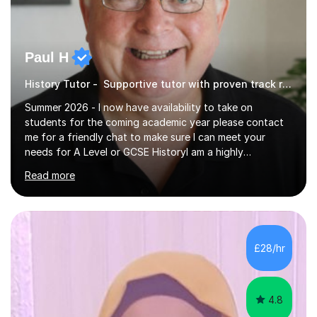
Paul H
History Tutor - Supportive tutor with proven track record
Summer 2026 - I now have availability to take on
students for the coming academic year please contact
me for a friendly chat to make sure I can meet your
needs for A Level or GCSE HistoryI am a highly
experienced History teacher with thirty-fiveyears’
Read more
experience in teaching both GCSE and A level History
and I have been teaching online for over ten years.I am
passionate about my subject and enthusiastic in my aim
to engage with students at all levels boosting their
confidence as well as their knowledge and skills,I tutor
£28/hr
and teach all the major exam boards AQA, Edexcel, OCR
and Cambridge, my subject s...
4.8