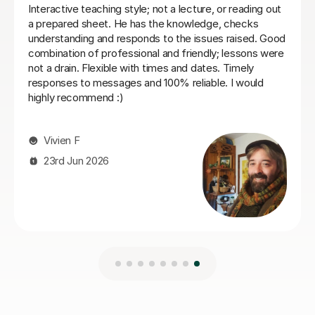
Nic S
16th Jul 2026