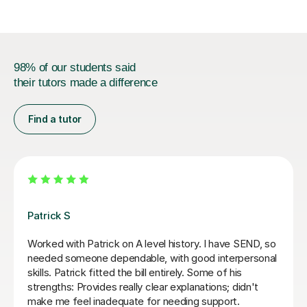
98% of our students said
their tutors made a difference
Find a tutor
Sue J
rough Year 13
Sue has been brilliant for my son who is i
ges with the
of AQA A level history. she has helped 
 right away, but
confidence with exam and revision tech
ions ourself. Would
as improving his essay structures. Hig
thank you Sue!