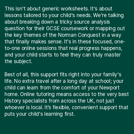
This isn't about generic worksheets. It's about
lessons tailored to your child's needs. We're talking
about breaking down a tricky source analysis
question for their GCSE coursework or mapping out
the key themes of the Norman Conquest in a way
that finally makes sense. It's in these focused, one-
to-one online sessions that real progress happens,
and your child starts to feel they can truly master
the subject.
Best of all, this support fits right into your family's
life. No extra travel after a long day at school; your
child can learn from the comfort of your Newport
home. Online tutoring means access to the very best
History specialists from across the UK, not just
whoever is local. It’s flexible, convenient support that
puts your child's learning first.