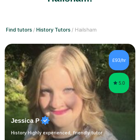
Find tutors
History Tutors
Hailsham
£93/hr
5.0
Jessica P
History Highly experienced, friendly tutor