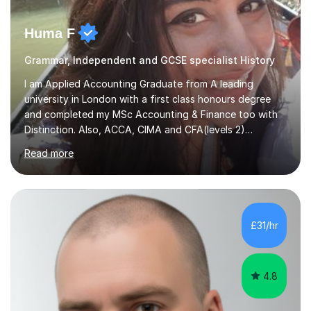
Huma F
Grammar, Independent and GCSE specialist History
I am Applied Accounting Graduate from A leading
university in London with a first class honours degree
and completed my MSc Accounting & Finance too with
Distinction. Also, ACCA, CIMA and CFA(levels 2)
Qualified.I am also pursuing my career in becoming a full-
Read more
time Finance/Business lecturer by working towards a
PhD.I specialize in Maths for all levels (Primary to GCSE),
Business subjects (Business Studies, Financial and
Management Accounting, Economics, Corporate
Governance and Audit).My tutoring journey started
£31/hr
when I was a GCSE student, where my teachers had
entrusted me with the task of helping...
4.8