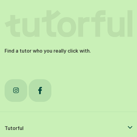
Find a tutor who you really click with.
Tutorful