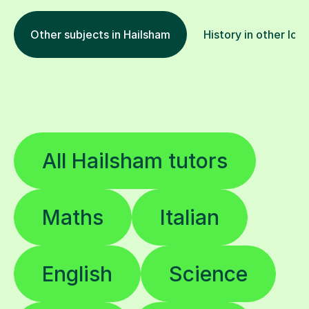
Other subjects in Hailsham
History in other loc
All Hailsham tutors
Maths
Italian
English
Science