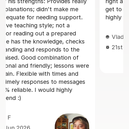
technique as well as improving his
essay structures. Highly recommend,
thank you Sue!
Nic S
16th Jul 2026