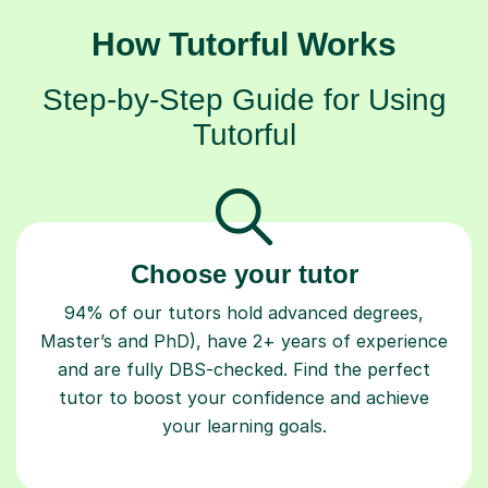
How Tutorful Works
Step-by-Step Guide for Using
Tutorful
Choose your tutor
94% of our tutors hold advanced degrees,
Master’s and PhD), have 2+ years of experience
and are fully DBS-checked. Find the perfect
tutor to boost your confidence and achieve
your learning goals.