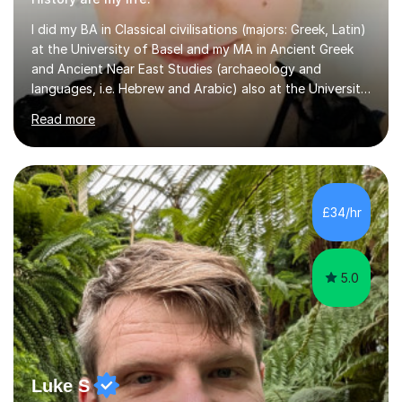
I did my BA in Classical civilisations (majors: Greek, Latin)
at the University of Basel and my MA in Ancient Greek
and Ancient Near East Studies (archaeology and
languages, i.e. Hebrew and Arabic) also at the University
of Basel yet spending one semester at the Humboldt
Read more
University of Berlin and the Free University of Berlin
during an ERASMUS exchange during my MA. I then
completed my DPhil in Classical Languages and
Literature at the University of Oxford (Lady Margaret
Hall) with a thesis on Classical Lingusitics. Last but not
£34/hr
least, I did an MPhil in Theoretical and Applied Lingustics
at the...
5.0
Luke S