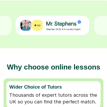
Why choose online lessons
Wider Choice of Tutors
Thousands of expert tutors across the
UK so you can find the perfect match.