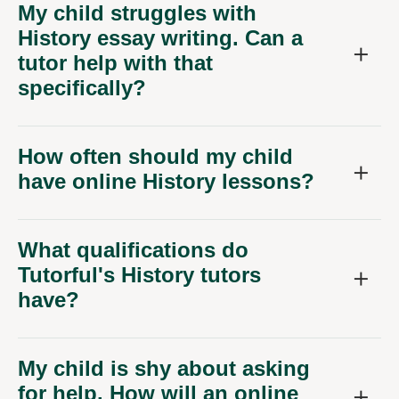
My child struggles with
History essay writing. Can a
tutor help with that
specifically?
How often should my child
have online History lessons?
What qualifications do
Tutorful's History tutors
have?
My child is shy about asking
for help. How will an online