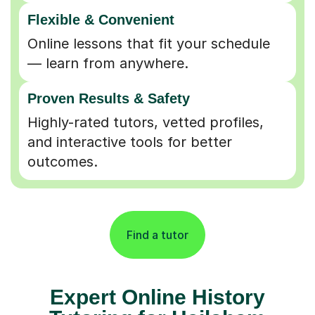
Flexible & Convenient
Online lessons that fit your schedule
— learn from anywhere.
Proven Results & Safety
Highly-rated tutors, vetted profiles,
and interactive tools for better
outcomes.
Find a tutor
Expert Online History