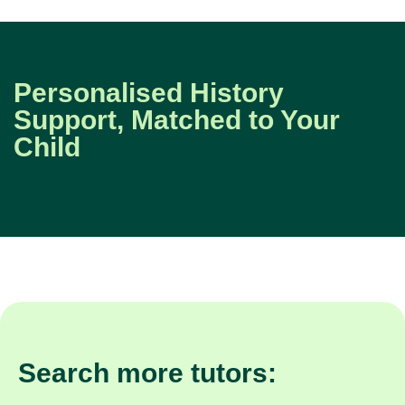
Personalised History
Support, Matched to Your
Child
Search more tutors: