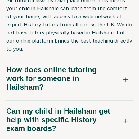
All Tutorful lessons take place online. This means
your child in Hailsham can learn from the comfort
of your home, with access to a wide network of
expert History tutors from all across the UK. We do
not have tutors physically based in Hailsham, but
our online platform brings the best teaching directly
to you.
How does online tutoring
work for someone in
Hailsham?
Can my child in Hailsham get
help with specific History
exam boards?