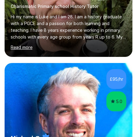
Charismatic Primary school History Tutor
Hi my name is Luke and I am 28. I am a history graduate
with a PGCE and a passion for both learning and
teaching. I have 8 years experience working in primary
schools with every age group from years R up to 6. My
roles have included being a teacher during placement,
Read more
teaching assistant and cover teacher. I am very
experienced in working 1 to 1 with children and have ran
large amounts of different interventions through the
years. These range from phonics and handwriting to
mathematics and writing conferencing.I am very familiar
£95/hr
with the key stage 2 curriculum and the requirements to
be successful...
5.0