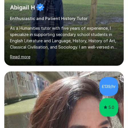
Abigail H
Enthusiastic and Patient History Tutor
As a Humanities tutor with five years of experience, I
specialize in supporting secondary school students in
English Literature and Language, History, History of Art,
Classical Civilisation, and Sociology. I am well-versed in
the AQA, OCR, WJEC, and Edexcel exam boards, and I'm
Read more
prepared to adapt my teaching to any other
specifications as needed.In my tutoring sessions, I
emphasise a deep understanding of each subject to
help students achieve higher grades. For those
preparing for exams, I conduct results-focused classes
£139/hr
where we analyse mark schemes and past papers. This
method allows students...
5.0