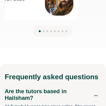
Frequently
asked questions
Are the tutors based in
Hailsham?