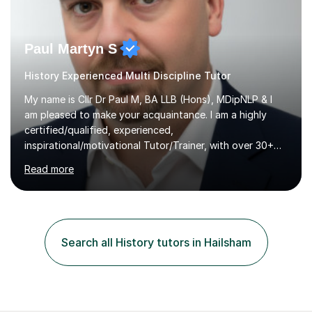
Paul Martyn S
History Experienced Multi Discipline Tutor
My name is Cllr Dr Paul M, BA LLB (Hons), MDipNLP & I
am pleased to make your acquaintance. I am a highly
certified/qualified, experienced,
inspirational/motivational Tutor/Trainer, with over 30+
years of applicable experience in industry/Academia.
Read more
Within this, I am keen to work with learners of all
backgrounds/proficiencies and help them to realise their
potential to the maximum. As an academic, I am well-
versed in applicable curriculum/exam
processes/standards for AQA. Council for Curriculum
Search all History tutors in Hailsham
and Examinations Assessment ( CCEA ) Pearson Edexcel.
Oxford, Cambridge and RSA Exams (OCR ), Welsh
Joint...