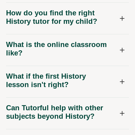
How do you find the right
History tutor for my child?
What is the online classroom
like?
What if the first History
lesson isn't right?
Can Tutorful help with other
subjects beyond History?