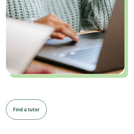
Find a tutor