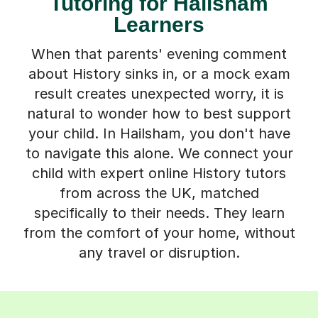
Tutoring for Hailsham
Learners
When that parents' evening comment
about History sinks in, or a mock exam
result creates unexpected worry, it is
natural to wonder how to best support
your child. In Hailsham, you don't have
to navigate this alone. We connect your
child with expert online History tutors
from across the UK, matched
specifically to their needs. They learn
from the comfort of your home, without
any travel or disruption.