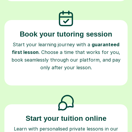
Book your tutoring session
Start your learning journey with a
guaranteed
first lesson
. Choose a time that works for you,
book seamlessly through our platform, and pay
only after your lesson.
Start your tuition online
Learn with personalised private lessons in our