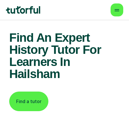
Find An Expert
History Tutor For
Learners In
Hailsham
Find a tutor