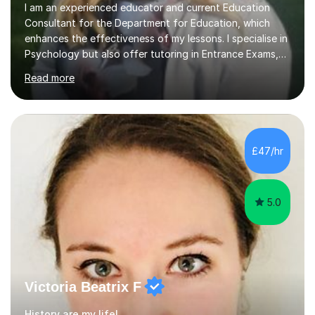
I am an experienced educator and current Education
Consultant for the Department for Education, which
enhances the effectiveness of my lessons. I specialise in
Psychology but also offer tutoring in Entrance Exams,
English, Maths, Science, Health, and Humanities for
Read more
students from age 5 to university level, including KS2,
GCSE, and A-Level. In my sessions, I focus on
interactive and engaging methods, incorporating
humour and student interests to create a supportive
learning environment. This approach not only makes
£47/hr
learning enjoyable but also fosters deeper
understanding and retention of key concepts. ...
5.0
Victoria Beatrix F
History are my life!