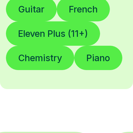
Guitar
French
Eleven Plus (11+)
Chemistry
Piano