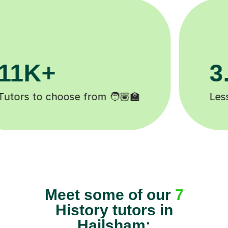
200K+
Happy students 😄
Meet some of our
7
History tutors in
Hailsham: