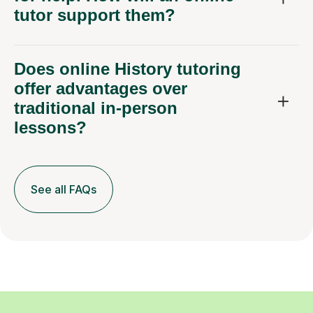
tutor support them?
Does online History tutoring
offer advantages over
traditional in-person
lessons?
See all FAQs