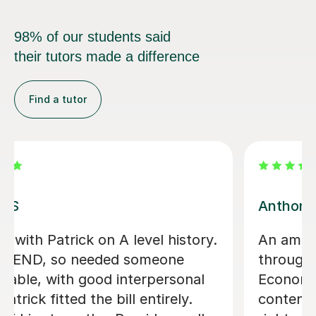
98% of our students said
their tutors made a difference
Find a tutor
Sue J
Sue has been brilliant for my son who
is in his first year of AQA A level
history. she has helped develop his
confidence with exam and revision