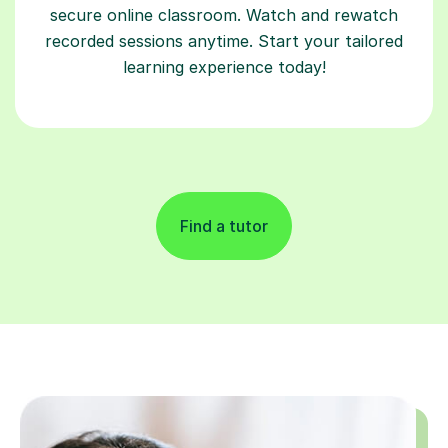
secure online classroom. Watch and rewatch
recorded sessions anytime. Start your tailored
learning experience today!
Find a tutor