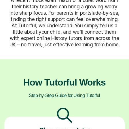
A recent mock exam result or a quiet word from
their history teacher can bring a growing worry
into sharp focus. For parents in portslade-by-sea,
finding the right support can feel overwhelming.
At Tutorful, we understand. You simply tell us a
little about your child, and we'll connect them
with expert online History tutors from across the
UK – no travel, just effective learning from home.
How Tutorful Works
Step-by-Step Guide for Using Tutorful