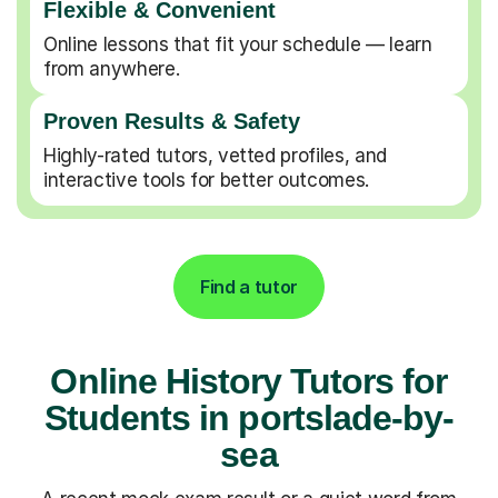
Flexible & Convenient
Online lessons that fit your schedule — learn
from anywhere.
Proven Results & Safety
Highly-rated tutors, vetted profiles, and
interactive tools for better outcomes.
Find a tutor
Online History Tutors for
Students in portslade-by-
sea