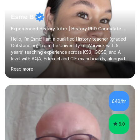
Esme B
Experienced History tutor | History PhD Candidate History
Hello, I’m Esme! I am a qualified History teacher (graded
Outstanding) from the University of Warwick with 5
years’ teaching experience across KS3, iGCSE, and A
level with AQA, Edexcel and CIE exam boards, alongside
private tutoring for GCSE, A level, IB History, and EPQ
Read more
students. I have studied History at undergraduate and
Master’s and I am currently in my first-year of a History
PhD, focussed on the modern histories of East Asia. This
means I support students not only with content
knowledge, but with advanced historical thinking and
£40/hr
academic writing skills. Previous taught topics include,
but a...
5.0