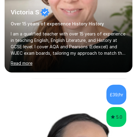
Victoria S
Over 15 years of experience History History
I am a qualified teacher with over 15 years of experience
in teaching English, English Literature, and History at
GCSE level. I cover AQA and Pearsons (Edexcel) and
WJEC exam boards, tailoring my approach to match the
specific requirements of each. In my sessions, I start
Read more
with an informal assessment to gauge your current
understanding, which allows me to customise lessons
that suit your learning style. I incorporate a variety of
resources, such as knowledge organisers, sorting cards,
quizzes, and audio materials, as I believe that diverse
£39/hr
methods enhance the learning experience. My focus is...
5.0