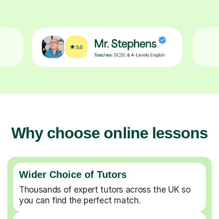
Why choose online lessons
Wider Choice of Tutors
Thousands of expert tutors across the UK so
you can find the perfect match.