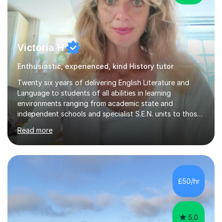
Victoria H
Enthusiastic, experienced, kind History tutor
Twenty six years of delivering English Literature and
Language to students of all abilities in learning
environments ranging from academic state and
independent schools and specialist S.E.N. units to those
requiring improvement enables me to guarantee that any
Read more
student will be nurtured to fulfill their potential with
engaging, differentiated tasks and effectively assessed
progress.Lessons deserve to be varied and carefully
structured to the individual's need. Sessions often start
with a warm up activity which introduces the skills
£50/hr
needed to reach the learning objective. Students will
always have...
5.0