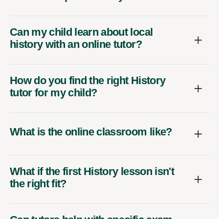
Can my child learn about local
history with an online tutor?
How do you find the right History
tutor for my child?
What is the online classroom like?
What if the first History lesson isn't
the right fit?