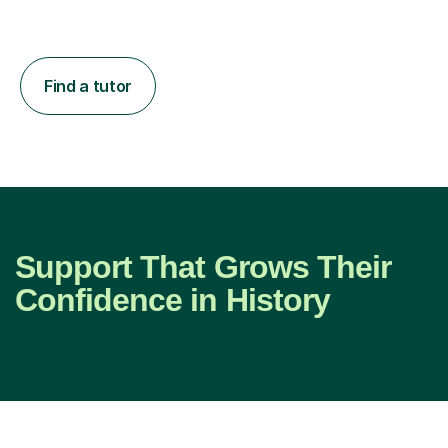
Find a tutor
Support That Grows Their
Confidence in History