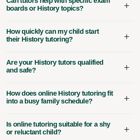
Can tutors help with specific exam
boards or History topics?
How quickly can my child start
their History tutoring?
Are your History tutors qualified
and safe?
How does online History tutoring fit
into a busy family schedule?
Is online tutoring suitable for a shy
or reluctant child?