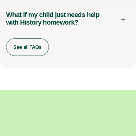
What if my child just needs help
with History homework?
See all FAQs