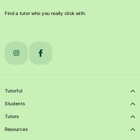
Find a tutor who you really click with.
Tutorful
Students
Tutors
Resources