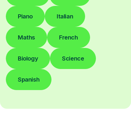
Piano
Italian
Maths
French
Biology
Science
Spanish