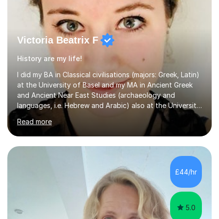
Victoria Beatrix F
History are my life!
I did my BA in Classical civilisations (majors: Greek, Latin)
at the University of Basel and my MA in Ancient Greek
and Ancient Near East Studies (archaeology and
languages, i.e. Hebrew and Arabic) also at the University
of Basel yet spending one semester at the Humboldt
Read more
University of Berlin and the Free University of Berlin
during an ERASMUS exchange during my MA. I then
completed my DPhil in Classical Languages and
Literature at the University of Oxford (Lady Margaret
Hall) with a thesis on Classical Lingusitics. Last but not
£44/hr
least, I did an MPhil in Theoretical and Applied Lingustics
at the...
5.0