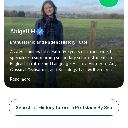
Abigail H
Enthusiastic and Patient History Tutor
As a Humanities tutor with five years of experience, I
specialize in supporting secondary school students in
English Literature and Language, History, History of Art,
Classical Civilisation, and Sociology. I am well-versed in
the AQA, OCR, WJEC, and Edexcel exam boards, and I'm
Read more
prepared to adapt my teaching to any other
specifications as needed.In my tutoring sessions, I
emphasise a deep understanding of each subject to
help students achieve higher grades. For those
preparing for exams, I conduct results-focused classes
Search all History tutors in Portslade By Sea
where we analyse mark schemes and past papers. This
method allows students...