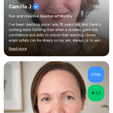
Camilla J
Fun and creative teacher of History
I've been teaching since I was 16 years old, and there's
nothing more fulfilling than when a student gains the
confidence and skills to unlock their learning. I know
exam syllabi can be dreary so my aim, always, is to work
beyond those constraints to find an individual approach
Read more
that really makes the subject sing for you or your child.
My teaching style is Socratic, and very much centred
around developing skills and techniques that students
can use both to achieve success in their exams and to
carry forwards into other aspects of their lives.I have
£31/hr
over 1,000 hours of tutoring experience and have...
5.0