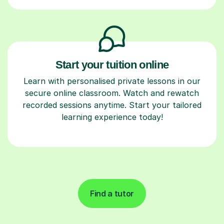
Start your tuition online
Learn with personalised private lessons in our
secure online classroom. Watch and rewatch
recorded sessions anytime. Start your tailored
learning experience today!
Find a tutor