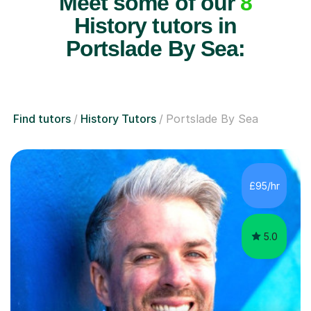
Meet some of our
8
History tutors in
Portslade By Sea:
Find tutors
History Tutors
Portslade By Sea
£95/hr
5.0