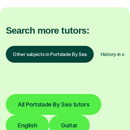
Search more tutors:
Other subjects in Portslade By Sea
History in oth
All Portslade By Sea tutors
English
Guitar