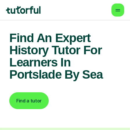
Find An Expert
History Tutor For
Learners In
Portslade By Sea
Find a tutor