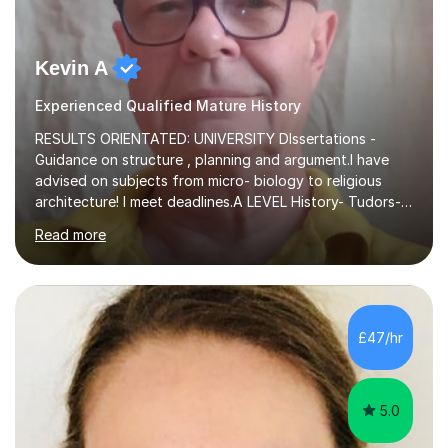
Kevin A
Experienced Qualified Mature History
RESULTS ORIENTATED: UNIVERSITY DIssertations -
Guidance on structure , planning and argument.I have
advised on subjects from micro- biology to religious
architecture! I meet deadlines.A LEVEL History- Tudors-
Stuarts 1603- 1714- French Revolution- Russian
Read more
Revolution , Lenin, Stalin and Post war Teaching is very
closely aligned to actual questions,I teach essay writing,
and essay improvement. I happily explain the hard
factGCSE ENGLISH Concentrating on critical analysis.
language techniques,structure and commentary. The
£47/hr
tutoring is very closely related to real exams using past
papers to provide...
5.0