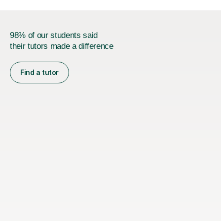
98% of our students said
their tutors made a difference
Find a tutor