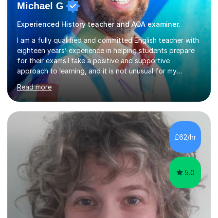
Michael G
Experienced History teacher and AQA examiner.
I am a fully qualified and committed English teacher with
eighteen years’ experience in helping students prepare
for their exams.I take a positive and supportive
approach to learning, and it is not unusual for my
students to make two or more levels progress in one
Read more
academic year. To achieve this success, I equip students
with strategies for each question and ensure that these
skills are effectively developed in time for the exam.My
specialism is English literature where I can draw upon a
wide range of resources and expertise, particularly when
£62/hr
helping students reach the top marks. I also have a...
5.0