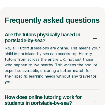
Frequently
asked questions
Are the tutors physically based in
portslade-by-sea?
No, all Tutorful sessions are online. This means your
child in portslade-by-sea can access top History
tutors from across the entire UK, not just those
who happen to live nearby. This widens the pool of
expertise available, ensuring a better match for
their specific learning needs without any travel for
you.
How does online tutoring work for
students in portslade-by-sea?