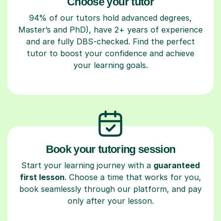
Choose your tutor
94% of our tutors hold advanced degrees,
Master’s and PhD), have 2+ years of experience
and are fully DBS-checked. Find the perfect
tutor to boost your confidence and achieve
your learning goals.
Book your tutoring session
Start your learning journey with a
guaranteed
first lesson
. Choose a time that works for you,
book seamlessly through our platform, and pay
only after your lesson.