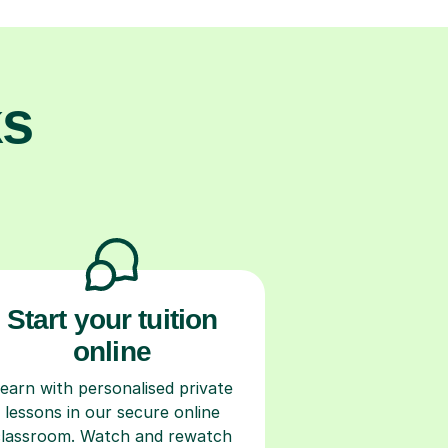
ks
Start your tuition
online
earn with personalised private
lessons in our secure online
classroom. Watch and rewatch