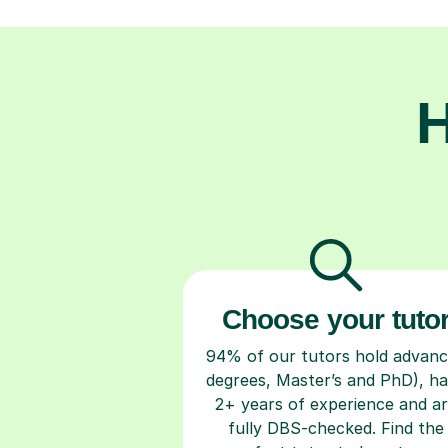
H
Choose your tuto
94% of our tutors hold advan
degrees, Master’s and PhD), h
2+ years of experience and a
fully DBS-checked. Find the