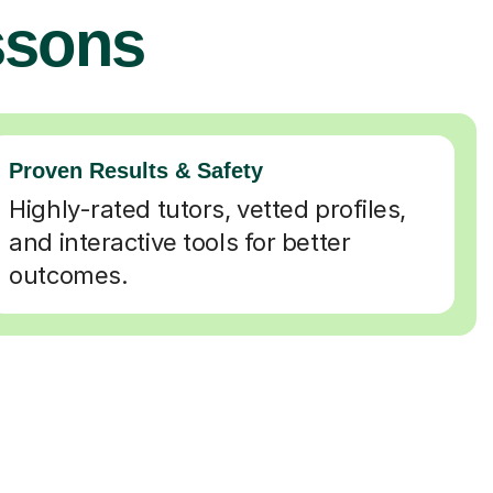
ssons
Proven Results & Safety
Highly-rated tutors, vetted profiles,
and interactive tools for better
outcomes.