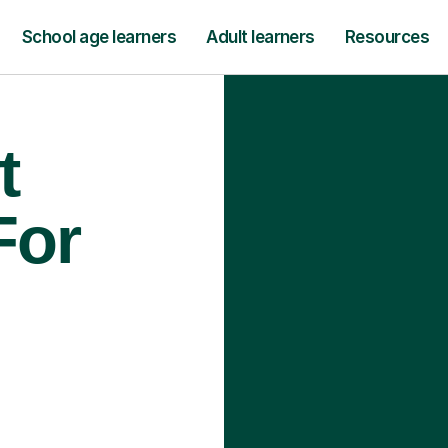
School age learners
Adult learners
Resources
t
For