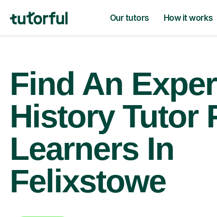
Our tutors
How it works
Find An Exper
History Tutor 
Learners In
Felixstowe