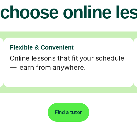
choose online le
Flexible & Convenient
Online lessons that fit your schedule
— learn from anywhere.
Find a tutor