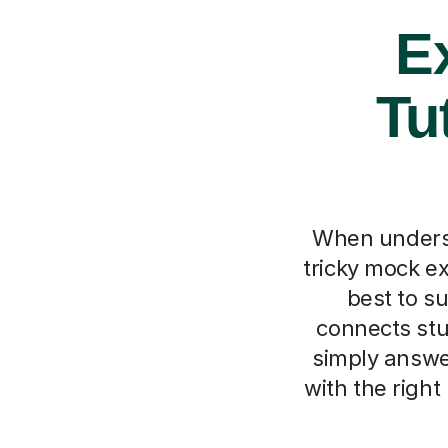
Ex
Tu
When understa
tricky mock ex
best to s
connects stu
simply answe
with the right