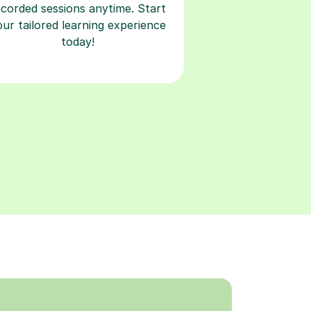
ecorded sessions anytime. Start
our tailored learning experience
today!