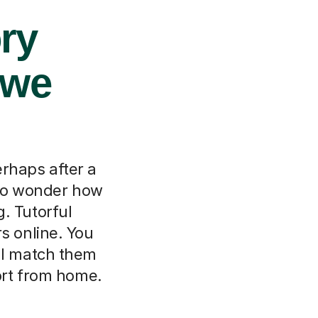
ory
owe
erhaps after a
l to wonder how
. Tutorful
s online. You
ll match them
port from home.