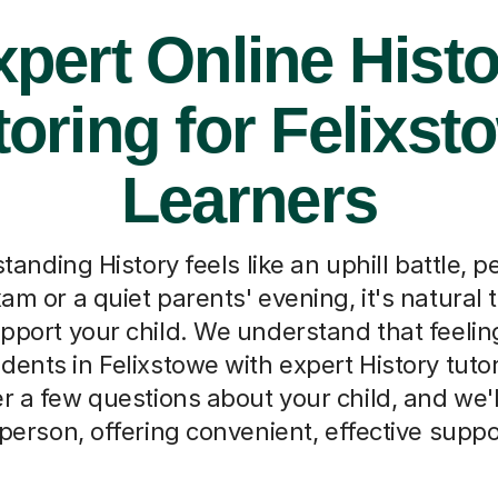
pert Online Hist
toring for Felixst
Learners
nding History feels like an uphill battle, p
am or a quiet parents' evening, it's natura
upport your child. We understand that feeling
dents in Felixstowe with expert History tutor
r a few questions about your child, and we'
 person, offering convenient, effective sup