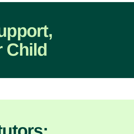
upport,
 Child
utors: