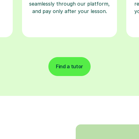
seamlessly through our platform,
r
and pay only after your lesson.
y
Find a tutor