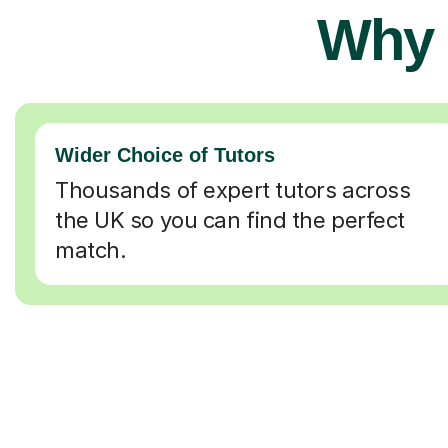
Why 
Wider Choice of Tutors
Thousands of expert tutors across
the UK so you can find the perfect
match.