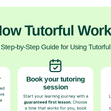
ow Tutorful Wor
Step-by-Step Guide for Using Tutorful
r
Book your tutoring
session
ced
ave
Start your learning journey with a
L
re
guaranteed first lesson
. Choose
a time that works for you, book