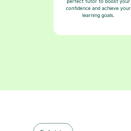
perfect tutor to boost your
confidence and achieve your
learning goals.