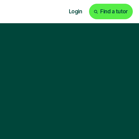
Login
Find a tutor