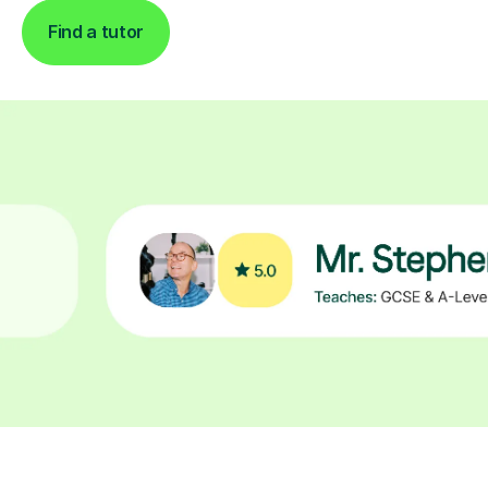
Find a tutor