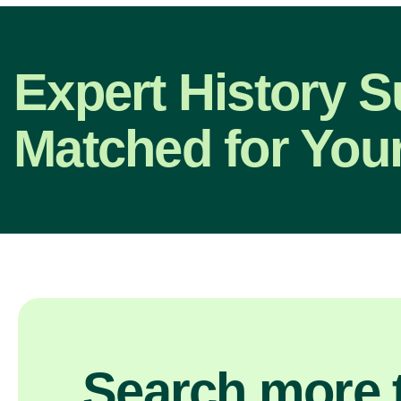
Expert History S
Matched for Your
Search more t