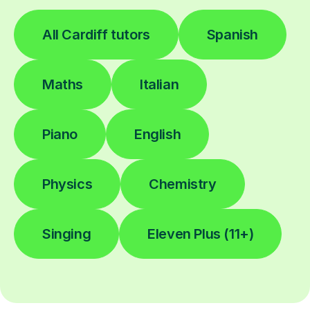
All Cardiff tutors
Spanish
Maths
Italian
Piano
English
Physics
Chemistry
Singing
Eleven Plus (11+)