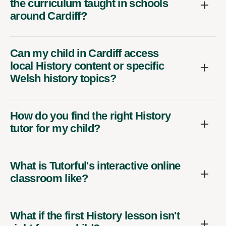
the curriculum taught in schools
around Cardiff?
Can my child in Cardiff access
local History content or specific
Welsh history topics?
How do you find the right History
tutor for my child?
What is Tutorful's interactive online
classroom like?
What if the first History lesson isn't