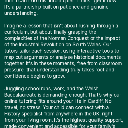
turn 'I can't do this' into a quiet 'I think I get it now'.
It’s a partnership built on patience and genuine
understanding.
Imagine a lesson that isn't about rushing through a
curriculum, but about finally grasping the
complexities of the Norman Conquest or the impact
of the Industrial Revolution on South Wales. Our
tutors tailor each session, using interactive tools to
map out arguments or analyse historical documents
together. It's in these moments, free from classroom
pressure, that understanding truly takes root and
confidence begins to grow.
Juggling school runs, work, and the Welsh
Baccalaureate is demanding enough. That’s why our
online tutoring fits around your life in Cardiff. No
travel, no stress. Your child can connect with a
History specialist from anywhere in the UK, right
from your living room. It’s the highest quality support,
made convenient and accessible for your family's