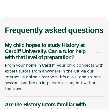
Frequently
asked questions
My child hopes to study History at
Cardiff University. Can a tutor help
with that level of preparation?
From your home in Cardiff, your child connects with
expert tutors from anywhere in the UK via our
interactive online classroom. It's a live, one-to-one
session, just like an in-person lesson, but without
the travel.
Are the History tutors familiar with