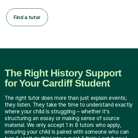
Find a tutor
The Right History Support
for Your Cardiff Student
The right tutor does more than just explain events;
they listen. They take the time to understand exactly
where your child is struggling – whether it's
structuring an essay or making sense of source
material. We only accept 1 in 8 tutors who apply,
ensuring your child is paired with someone who can