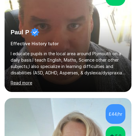
Paul P
Effective History tutor
I educate pupils in the local area around Plymouth on a
daily basis.I teach English, Maths, Science other other
subjects,I also specialize in learning difficulties and
disabilities (ASD, ADHD, Asperses, & dyslexia/dyspraxia).
Apart from classroom teaching and tutoring I've also
Read more
been a curriculum coordinator for people with ASD.The
role involved designing a unique syllabus/curriculum and
managed a group of educators. I have over 10 year’s
main stream teaching experience in a classroom
environment and five years as a tutor/specialist.I’ve
£44/hr
taught Music, English, Science, Maths, Art and Primary
(KS...