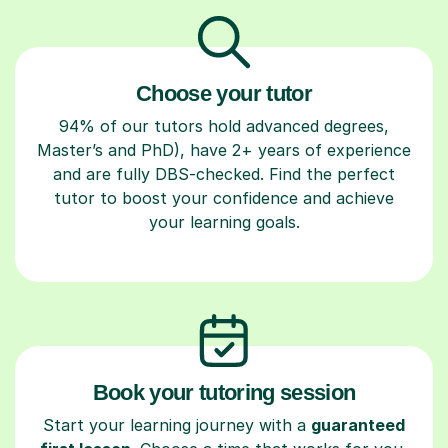
Choose your tutor
94% of our tutors hold advanced degrees,
Master’s and PhD), have 2+ years of experience
and are fully DBS-checked. Find the perfect
tutor to boost your confidence and achieve
your learning goals.
Book your tutoring session
Start your learning journey with a
guaranteed