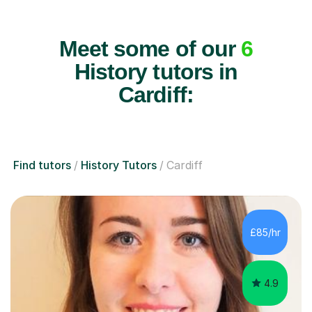
Meet some of our
6
History tutors in
Cardiff:
Find tutors
History Tutors
Cardiff
£85/hr
4.9