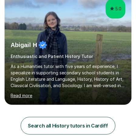
5.0
Abigail H
Enthusiastic and Patient History Tutor
As a Humanities tutor with five years of experience, I
specialize in supporting secondary school students in
English Literature and Language, History, History of Art,
Classical Civilisation, and Sociology. I am well-versed in
the AQA, OCR, WJEC, and Edexcel exam boards, and I'm
Read more
prepared to adapt my teaching to any other
specifications as needed.In my tutoring sessions, I
emphasise a deep understanding of each subject to
help students achieve higher grades. For those
preparing for exams, I conduct results-focused classes
Search all History tutors in Cardiff
where we analyse mark schemes and past papers. This