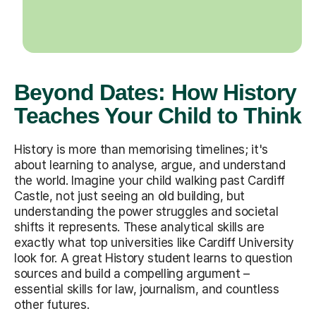
Beyond Dates: How History
Teaches Your Child to Think
History is more than memorising timelines; it's
about learning to analyse, argue, and understand
the world. Imagine your child walking past Cardiff
Castle, not just seeing an old building, but
understanding the power struggles and societal
shifts it represents. These analytical skills are
exactly what top universities like Cardiff University
look for. A great History student learns to question
sources and build a compelling argument –
essential skills for law, journalism, and countless
other futures.