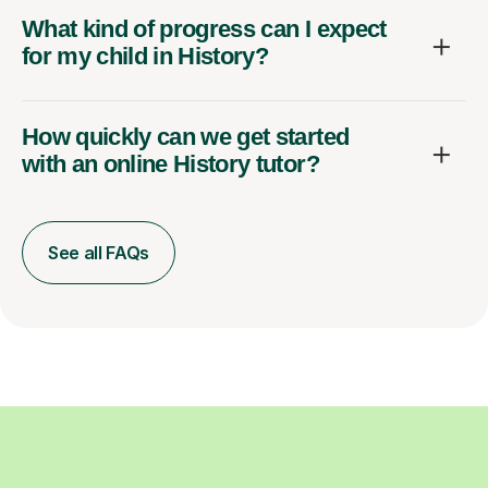
What kind of progress can I expect
for my child in History?
How quickly can we get started
with an online History tutor?
See all FAQs