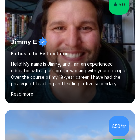
5.0
Jimmy E
Enthusiastic History tutor
Hello! My name is Jimmy, and I am an experienced
educator with a passion for working with young people.
Over the course of my 18-year career, I have had the
privilege of teaching and leading in five secondary
schools, each with its own unique challenges and
Read more
opportunities.Throughout my teaching journey, I have
worked with students at various levels, adapting my
approach to meet the needs of learners from diverse
backgrounds and abilities. I have developed a strong
track record of achieving excellent results with OCR
£50/hr
GCSE, consistently helping my students excel in their
exams. Notably, I have also...