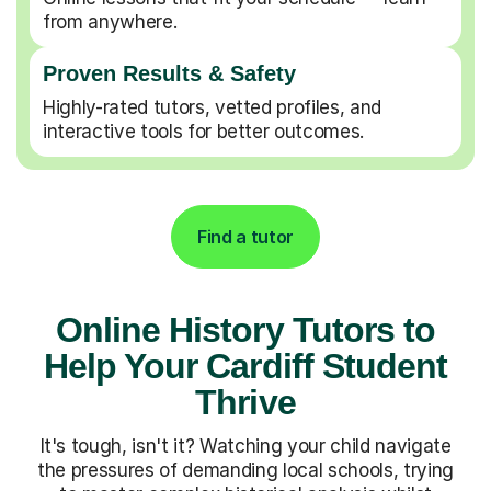
from anywhere.
Proven Results & Safety
Highly-rated tutors, vetted profiles, and
interactive tools for better outcomes.
Find a tutor
Online History Tutors to
Help Your Cardiff Student
Thrive
It's tough, isn't it? Watching your child navigate
the pressures of demanding local schools, trying