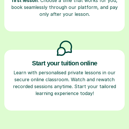
first lesson
. Choose a time that works for you,
book seamlessly through our platform, and pay
only after your lesson.
Start your tuition online
Learn with personalised private lessons in our
secure online classroom. Watch and rewatch
recorded sessions anytime. Start your tailored
learning experience today!