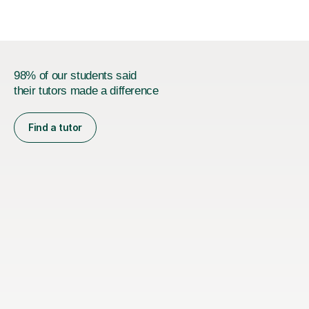
method allows students...
98% of our students said
their tutors made a difference
Find a tutor