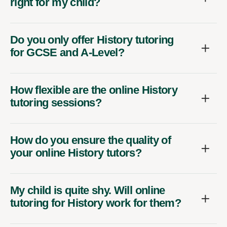
right for my child?
Do you only offer History tutoring
for GCSE and A-Level?
How flexible are the online History
tutoring sessions?
How do you ensure the quality of
your online History tutors?
My child is quite shy. Will online
tutoring for History work for them?