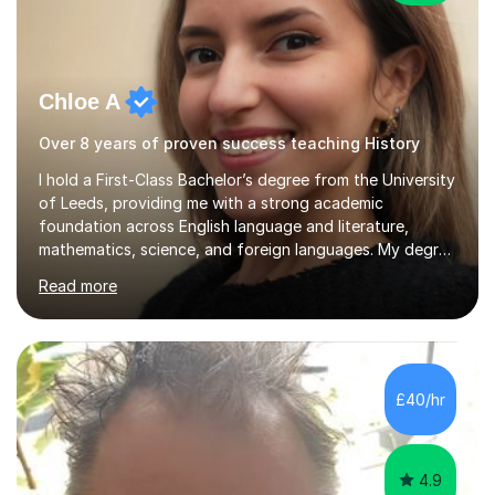
Chloe A
Over 8 years of proven success teaching History
I hold a First-Class Bachelor’s degree from the University
of Leeds, providing me with a strong academic
foundation across English language and literature,
mathematics, science, and foreign languages. My degree
has equipped me with the knowledge and skills to deliver
Read more
lessons that are not only academically rigorous but also
engaging and accessible for learners at all levels.Over
the past eight years, I have had the privilege of
supporting students from primary school through to A-
levels across all major exam boards, including AQA,
£40/hr
Edexcel, OCR, and Cambridge. During this time, I have
developed a...
4.9