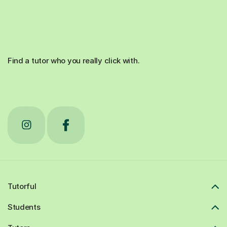
Find a tutor who you really click with.
Tutorful
Students