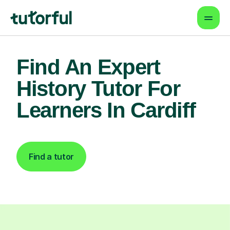
Find An Expert
History Tutor For
Learners In Cardiff
Find a tutor