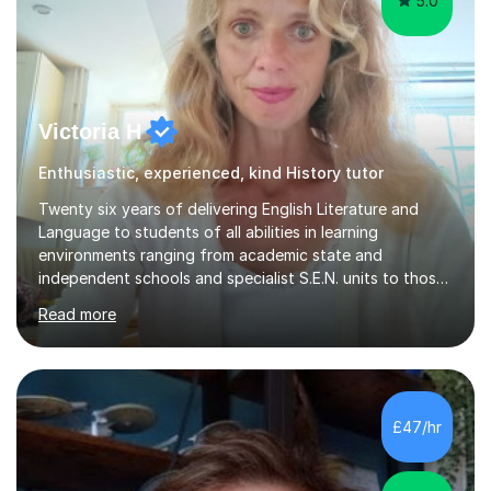
5.0
Victoria H
Enthusiastic, experienced, kind History tutor
Twenty six years of delivering English Literature and
Language to students of all abilities in learning
environments ranging from academic state and
independent schools and specialist S.E.N. units to those
requiring improvement enables me to guarantee that any
Read more
student will be nurtured to fulfill their potential with
engaging, differentiated tasks and effectively assessed
progress.Lessons deserve to be varied and carefully
structured to the individual's need. Sessions often start
with a warm up activity which introduces the skills
£47/hr
needed to reach the learning objective. Students will
always have...