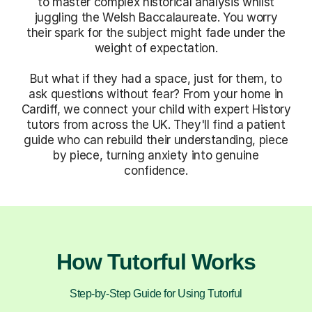
to master complex historical analysis whilst
juggling the Welsh Baccalaureate. You worry
their spark for the subject might fade under the
weight of expectation.
But what if they had a space, just for them, to
ask questions without fear? From your home in
Cardiff, we connect your child with expert History
tutors from across the UK. They'll find a patient
guide who can rebuild their understanding, piece
by piece, turning anxiety into genuine
confidence.
How Tutorful Works
Step-by-Step Guide for Using Tutorful