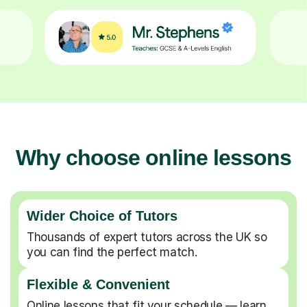
Why choose online lessons
Wider Choice of Tutors
Thousands of expert tutors across the UK so
you can find the perfect match.
Flexible & Convenient
Online lessons that fit your schedule — learn