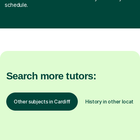
schedule.
Search more tutors:
Other subjects in Cardiff
History in other locatio