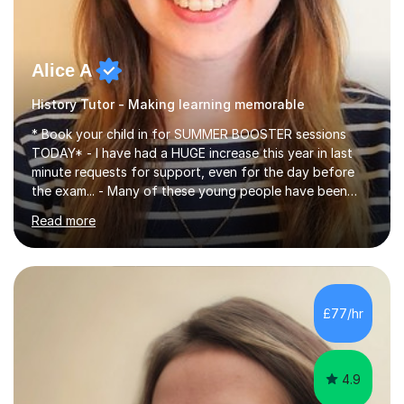
Alice A
History Tutor - Making learning memorable
* Book your child in for SUMMER BOOSTER sessions
TODAY* - I have had a HUGE increase this year in last
minute requests for support, even for the day before
the exam... - Many of these young people have been
worrying about their GCSEs and A Levels behind closed
Read more
doors and parents have realised too late that they need
support. - If your child is in secondary school or 6th
form now and you have any doubt about their
independent study skills please consider summer
sessions. - I hear all too often that the young people I
£77/hr
am working with do not have the skills in order to
attempt independent study....
4.9