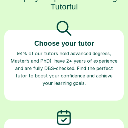
Tutorful
Choose your tutor
94% of our tutors hold advanced degrees,
Master’s and PhD), have 2+ years of experience
and are fully DBS-checked. Find the perfect
tutor to boost your confidence and achieve
your learning goals.