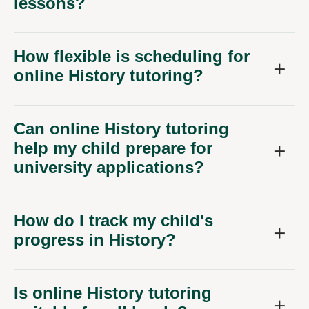
lessons?
How flexible is scheduling for
online History tutoring?
Can online History tutoring
help my child prepare for
university applications?
How do I track my child's
progress in History?
Is online History tutoring