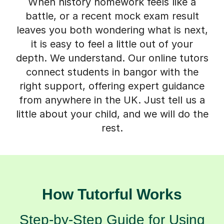
When history homework feels like a
battle, or a recent mock exam result
leaves you both wondering what is next,
it is easy to feel a little out of your
depth. We understand. Our online tutors
connect students in bangor with the
right support, offering expert guidance
from anywhere in the UK. Just tell us a
little about your child, and we will do the
rest.
How Tutorful Works
Step-by-Step Guide for Using