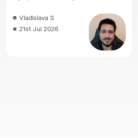
Nic S
16th Jul 2026