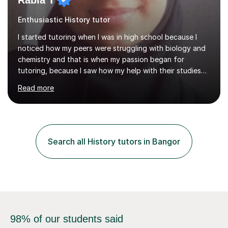
Rabia T
Enthusiastic History tutor
I started tutoring when I was in high school because I
noticed how my peers were struggling with biology and
chemistry and that is when my passion began for
tutoring, because I saw how my help with their studies
improved their grades and made them feel more
Read more
confident with their learning.I enjoyed science in high
school and in sixth form and I wanted to use my
knowledge and skills to help others and teach it to
people, so it can be of good use.Since then, I have been
tutoring students who are aiming for the best grades
Search all History tutors in Bangor
and teaching them the tricks and the tips that they need
to secure their grade....
98% of our students said