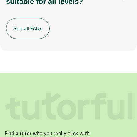
suitable for all levels?
See all FAQs
Find a tutor who you really click with.