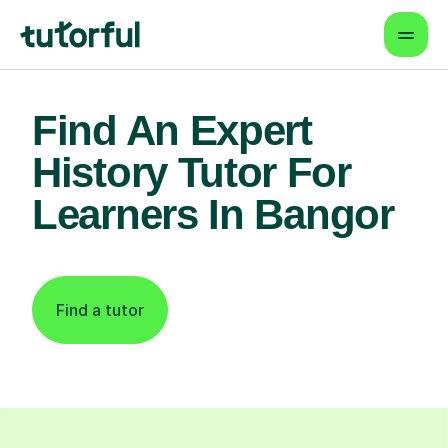
Find An Expert
History Tutor For
Learners In Bangor
Find a tutor