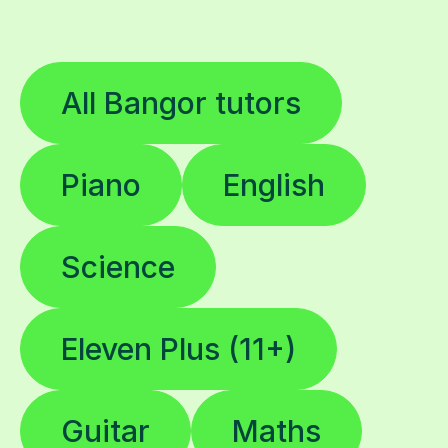
All Bangor tutors
Piano
English
Science
Eleven Plus (11+)
Guitar
Maths