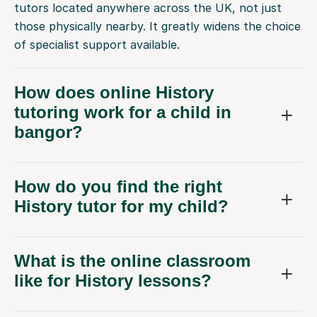
tutors located anywhere across the UK, not just
those physically nearby. It greatly widens the choice
of specialist support available.
How does online History
tutoring work for a child in
bangor?
How do you find the right
History tutor for my child?
What is the online classroom
like for History lessons?