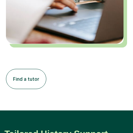
Find a tutor