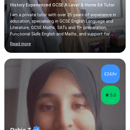
History Experienced GCSE A Level & Home Ed Tutor
I am a private tutor with over 25 years of experience in
education, specialising in GCSE English Language and
Literature, GCSE Maths, SATs and 11+ preparation,
Functional Skills English and Maths, and support for
learners with Dyslexia, Dyscalculia, and Complex
Read more
Learning Needs. A fully qualified teacher, I have taught
in a variety of settings including schools, colleges, and
private tuition, and now run my own successful tuition
business.My teaching spans KS2 through to Degree level
in English Language and Literature, and Maths up to
£24/hr
GCSE level. Every lesson I deliver is tailored to the
individual...
5.0