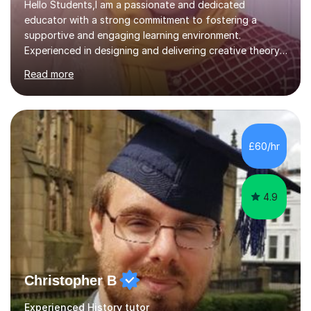
Hello Students,I am a passionate and dedicated
educator with a strong commitment to fostering a
supportive and engaging learning environment.
Experienced in designing and delivering creative theory-
based, student-centred lessons that cater to diverse
Read more
learning needs. Skilled in classroom management using
techniques pursued for decades by schools, lesson
planning and using innovative teaching and technology
methods to promote academic growth and personal
development. Committed to inspiring, encouraging
£60/hr
critical thinking and nurturing a lifelong love of learning.I
cater in KS1, KS2, KS3 and more specifically...
4.9
Christopher B
Experienced History tutor