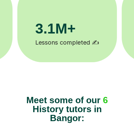
200K+
Happy students 😄
Meet some of our
6
History tutors in
Bangor: