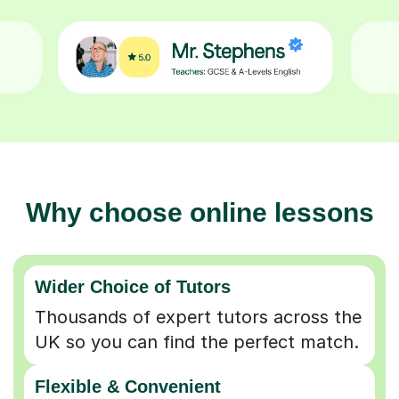
Why choose online lessons
Wider Choice of Tutors
Thousands of expert tutors across the
UK so you can find the perfect match.
Flexible & Convenient