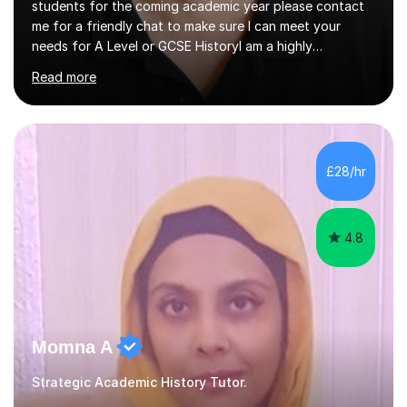
students for the coming academic year please contact
me for a friendly chat to make sure I can meet your
needs for A Level or GCSE HistoryI am a highly
experienced History teacher with thirty-fiveyears’
Read more
experience in teaching both GCSE and A level History
and I have been teaching online for over ten years.I am
passionate about my subject and enthusiastic in my aim
to engage with students at all levels boosting their
confidence as well as their knowledge and skills,I tutor
£28/hr
and teach all the major exam boards AQA, Edexcel, OCR
and Cambridge, my subject s...
4.8
Momna A
Strategic Academic History Tutor.