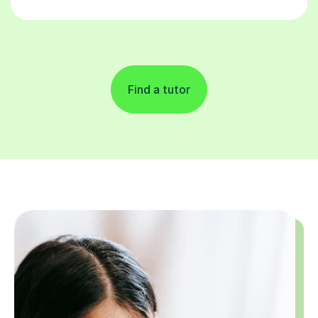
Find a tutor