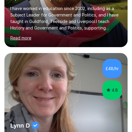
I have worked in education since 2002, including as a
Subject Leader for Government and Politics, and I have
taught in Guildford, Teesside and Liverpool.I teach
History and Government and Politics, supporting
students from secondary level through to A Level,
Read more
degree and workplace study. My History teaching has
included Mao and Communist China, Tsarist and
Communist Russia, the Tudors, American Civil Rights,
women’s rights in Britain and America, witchcraft, the
Stuarts and Fascism in Italy, Weimar Germany and Nazi
£48/hr
Germany. I also teach the UK and US political systems
for AQA and Edexcel A Levels, a...
4.8
Lynn D