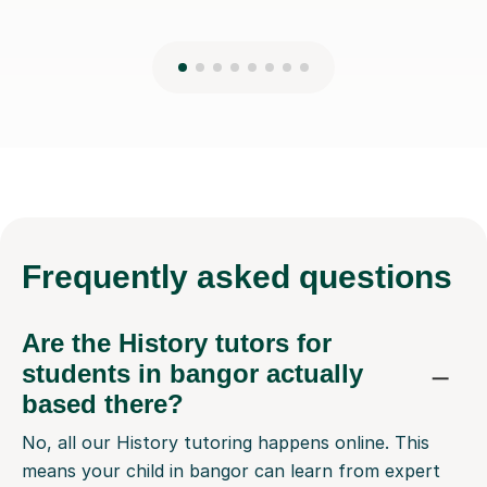
Frequently
asked questions
Are the History tutors for
students in bangor actually
based there?
No, all our History tutoring happens online. This
means your child in bangor can learn from expert