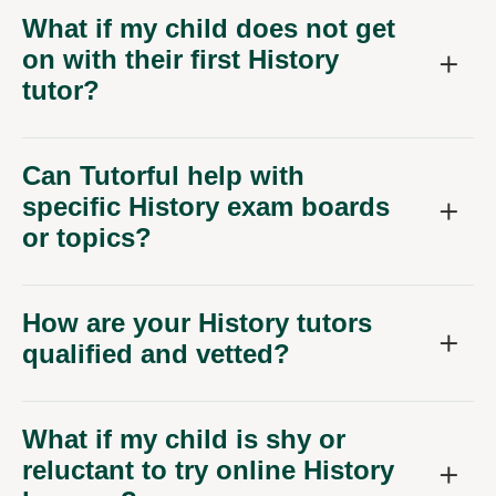
What if my child does not get
on with their first History
tutor?
Can Tutorful help with
specific History exam boards
or topics?
How are your History tutors
qualified and vetted?
What if my child is shy or
reluctant to try online History