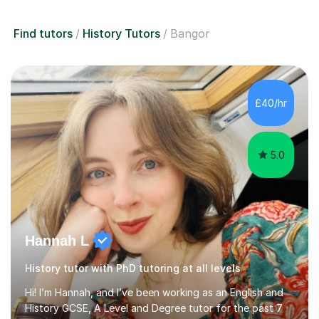
Find tutors
History Tutors
Bangor
£40/hr
5.0
Hannah L
History tutor with PhD tutoring at all levels
Hi! I’m Hannah, and I’ve been working as an English and
History GCSE, A Level and Degree tutor for the past 7