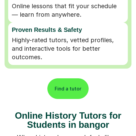
Online lessons that fit your schedule
— learn from anywhere.
Proven Results & Safety
Highly-rated tutors, vetted profiles,
and interactive tools for better
outcomes.
Find a tutor
Online History Tutors for
Students in bangor