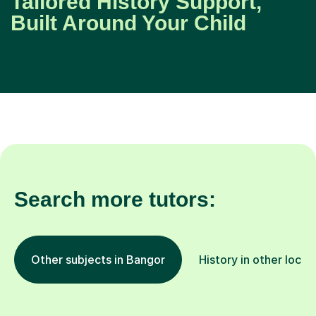
Tailored History Support,
Built Around Your Child
Search more tutors:
Other subjects in Bangor
History in other locat