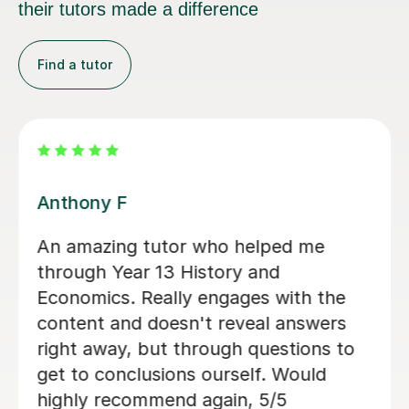
their tutors made a difference
Find a tutor
Sue J
Sue has been brilliant for my son who
is in his first year of AQA A level
history. she has helped develop his
confidence with exam and revision
technique as well as improving his
essay structures. Highly recommend,
thank you Sue!