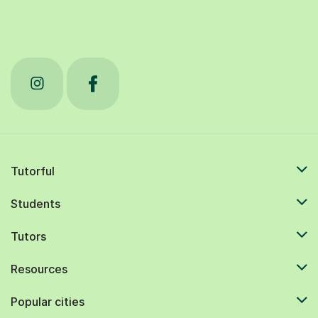
Tutorful
Students
Tutors
Resources
Popular cities