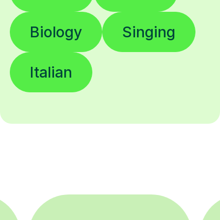
Biology
Singing
Italian