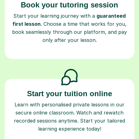
Book your tutoring session
Start your learning journey with a
guaranteed
first lesson
. Choose a time that works for you,
book seamlessly through our platform, and pay
only after your lesson.
Start your tuition online
Learn with personalised private lessons in our
secure online classroom. Watch and rewatch
recorded sessions anytime. Start your tailored
learning experience today!