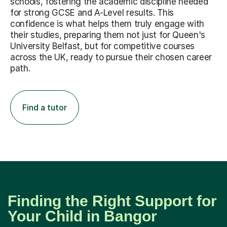
schools, fostering the academic discipline needed
for strong GCSE and A-Level results. This
confidence is what helps them truly engage with
their studies, preparing them not just for Queen's
University Belfast, but for competitive courses
across the UK, ready to pursue their chosen career
path.
Find a tutor
Finding the Right Support for
Your Child in Bangor