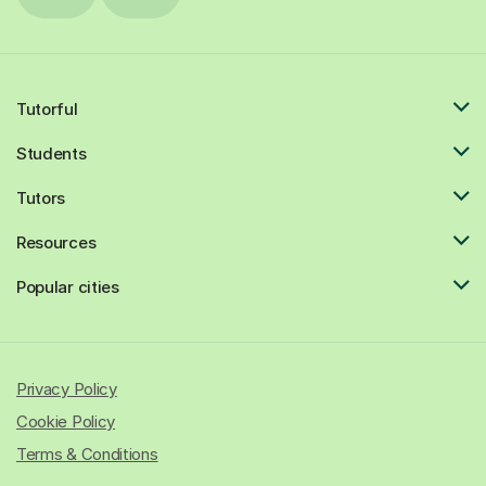
Tutorful
Students
Tutors
Resources
Popular cities
Privacy Policy
Cookie Policy
Terms & Conditions