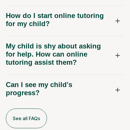
How do I start online tutoring
for my child?
My child is shy about asking
for help. How can online
tutoring assist them?
Can I see my child's
progress?
See all FAQs