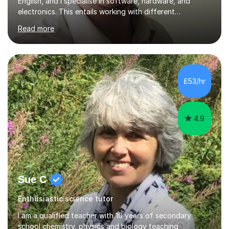
English, and I specialise in software, hardware, and
electronics. This entails working with different
companies, institutes, the government, and universities
Read more
across the UK.Bought up on a secluded farm in
Anglesey, North Wales, I'm passionate about
Mathematics as it was a unique way to learn different
theories, and topics that we all use in everyday life - for
example, the transistors running in our mobile phones
£53/hr
work with integration as an example!I offer online
lessons or in-person lessons...
4.9
Sue C
Enthusiastic science tutor
I am a qualified teacher with 10 years of secondary
school chemistry, physics and biology teaching