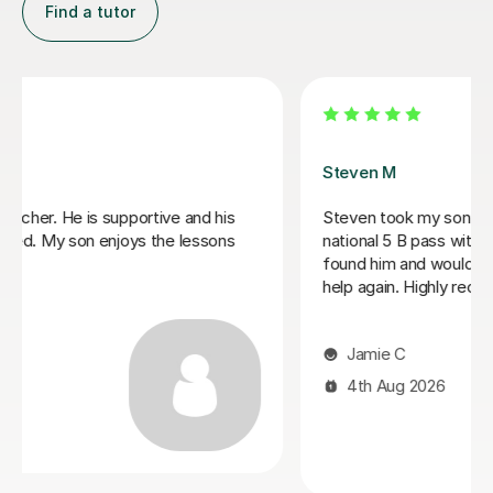
Find a tutor
Cristina P
Cristina is a wonderfully competent and experienced
professional with excellent knowledge of the GCSE
curriculum. She has kept my daughter fully engaged in
her English course and built her confidence,
encouraging her to expand answers and, better still
using discussion to prompt deeper thinking. I highly
recommend Cristina for her breadth and understanding
the individual’s needs.
Naomi S
4th Aug 2026