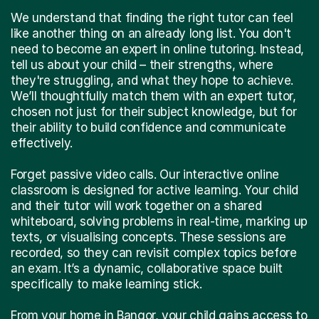
We understand that finding the right tutor can feel
like another thing on an already long list. You don't
need to become an expert in online tutoring. Instead,
tell us about your child – their strengths, where
they're struggling, and what they hope to achieve.
We’ll thoughtfully match them with an expert tutor,
chosen not just for their subject knowledge, but for
their ability to build confidence and communicate
effectively.
Forget passive video calls. Our interactive online
classroom is designed for active learning. Your child
and their tutor will work together on a shared
whiteboard, solving problems in real-time, marking up
texts, or visualising concepts. These sessions are
recorded, so they can revisit complex topics before
an exam. It’s a dynamic, collaborative space built
specifically to make learning stick.
From your home in Bangor, your child gains access to