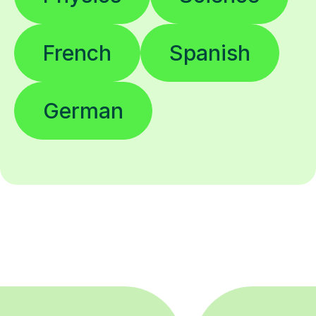
French
Spanish
German