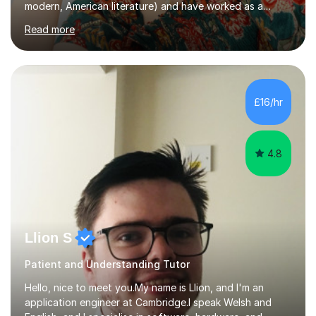
modern, American literature) and have worked as a
university teacher. I have a First Class Degree in Ancient
Read more
History and a Distinction in English Masters. I have 7
years of experience working as a private online tutor for
all levels, in a classroom environment, and in seminars
and lectures at university level. I consider myself an avid
reader and adore learning, and I always aim to make my
£16/hr
sessions as comfortable as possible. The...
4.8
Llion S
Patient and Understanding Tutor
Hello, nice to meet you.My name is Llion, and I'm an
application engineer at Cambridge.I speak Welsh and