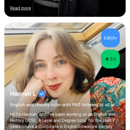
University for more than 6 years to study at the math
Read more
and engineering faculties. I worked as a mathematical
teacher in primary and secondary schools just before
leaving the country for good.Over the previous 17 years
that I have been in the UK, I have worked with over
500 kids of various ages and grade levels. I work really
£40/hr
hard and am highly confident and well-organized. I never
s...
5.0
Hannah L
English and History tutor with PhD tutoring at all levels
Hi! I’m Hannah, and I’ve been working as an English and
History GCSE, A Level and Degree tutor for the past 7
years. I have a Doctorate in English Literature (largely