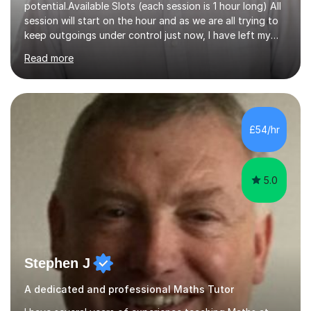
potential.Available Slots (each session is 1 hour long) All
session will start on the hour and as we are all trying to
keep outgoings under control just now, I have left my
tuition fee unchanged for the past two years. Also, I will
Read more
not increase my fee once sessions have been booked
regardless of how long you are a student of mine for. As
the class of 2026 moves on, new slots are now open for
you and your child to choose the day and time that best
suits you.If you wish, then please contact me for the
£54/hr
latest availability. Please note: this year’s year 11 stu...
5.0
Stephen J
A dedicated and professional Maths Tutor