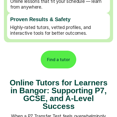
Online lessons that fit your schedule — learn
from anywhere.
Proven Results & Safety
Highly-rated tutors, vetted profiles, and
interactive tools for better outcomes.
Find a tutor
Online Tutors for Learners
in Bangor: Supporting P7,
GCSE, and A-Level
Success
When a P7 Transfer Test feels overwhelmingly