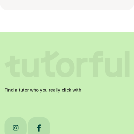
Find a tutor who you really click with.