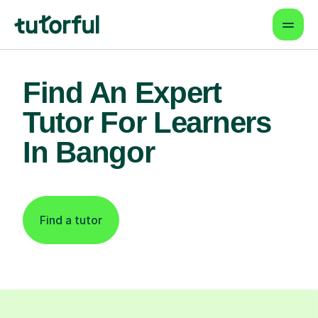
Find An Expert
Tutor For Learners
In Bangor
Find a tutor