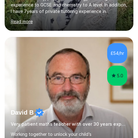
experience to GCSE and chemistry to A level. In addition,
I have 7years of private tutoring experience in
chemistry, physics and biology to GCSE and A level in
Read more
chemistry. The tutoring I do is one- to- one and is on line
to students of varying ability, Although I have tutored
A2 chemistry, at the present time I am not tutoring A
level A2 chemistry ( year 13). Currently, I will consider AS
chemistry (year 12) I havemuch experience of the
£54/hr
following specifications:AQA, Edexcel and OCRand
iGCSEI am encouraging,...
5.0
David B
Very patient maths teacher with over 30 years experience
Working together to unlock your child’s