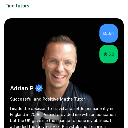
Find tutors
£56/hr
5.0
Adrian P
Successful and Positive Maths Tutor
I made the decision to travel and settle permanently in
England in 2006. Poland provided me with an education,
but the UK gave me the chance to hone my abilities. I
attended the University of Bialystok and Technical