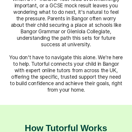
important, or a GCSE mock result leaves you
wondering what to do next, it's natural to feel
the pressure. Parents in Bangor often worry
about their child securing a place at schools like
Bangor Grammar or Glenlola Collegiate,
understanding the path this sets for future
success at university.
You don't have to navigate this alone. We're here
to help. Tutorful connects your child in Bangor
with expert online tutors from across the UK,
offering the specific, trusted support they need
to build confidence and achieve their goals, right
from your home.
How Tutorful Works