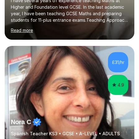
I have several years of experience teaching Maths at
Higher and Foundation level GCSE. In the last academic
year, I have been teaching GCSE Maths and preparing
students for 11-plus entrance exams.Teaching ApproachI
consider that my sessions are delivered in a fun way and
Read more
in a multi-sensory delivery style which benefits different
learning styles. Assessment FocusI recognise the
importance of getting the correct assessment of a
learner's ability at the start of any tutoring.Maths
SuccessI have achieved a high success rate teaching
£31/hr
Maths over the last academic year. My teaching works
on the importance...
4.9
Nora C
Spanish Teacher KS3 • GCSE • A-LEVEL • ADULTS