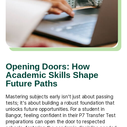
Opening Doors: How
Academic Skills Shape
Future Paths
Mastering subjects early isn't just about passing
tests; it's about building a robust foundation that
unlocks future opportunities. For a student in
Bangor, feeling confident in their P7 Transfer Test
preparations can open the door to respected