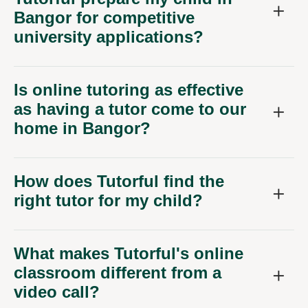
Bangor for competitive
university applications?
Is online tutoring as effective
as having a tutor come to our
home in Bangor?
How does Tutorful find the
right tutor for my child?
What makes Tutorful's online
classroom different from a
video call?