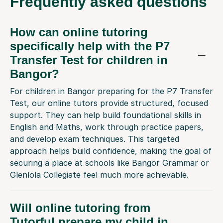
Frequently
asked questions
How can online tutoring
specifically help with the P7
Transfer Test for children in
Bangor?
For children in Bangor preparing for the P7 Transfer
Test, our online tutors provide structured, focused
support. They can help build foundational skills in
English and Maths, work through practice papers,
and develop exam techniques. This targeted
approach helps build confidence, making the goal of
securing a place at schools like Bangor Grammar or
Glenlola Collegiate feel much more achievable.
Will online tutoring from
Tutorful prepare my child in