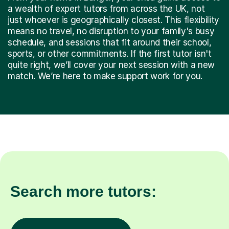
a wealth of expert tutors from across the UK, not
just whoever is geographically closest. This flexibility
means no travel, no disruption to your family's busy
schedule, and sessions that fit around their school,
sports, or other commitments. If the first tutor isn't
quite right, we’ll cover your next session with a new
match. We’re here to make support work for you.
Search more tutors: