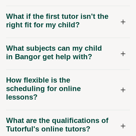
What if the first tutor isn't the
right fit for my child?
What subjects can my child
in Bangor get help with?
How flexible is the
scheduling for online
lessons?
What are the qualifications of
Tutorful's online tutors?