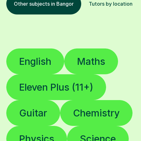
Other subjects in Bangor
Tutors by location
English
Maths
Eleven Plus (11+)
Guitar
Chemistry
Physics
Science