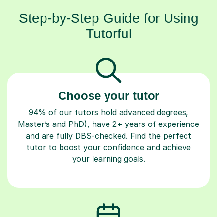
Step-by-Step Guide for Using
Tutorful
Choose your tutor
94% of our tutors hold advanced degrees,
Master’s and PhD), have 2+ years of experience
and are fully DBS-checked. Find the perfect
tutor to boost your confidence and achieve
your learning goals.