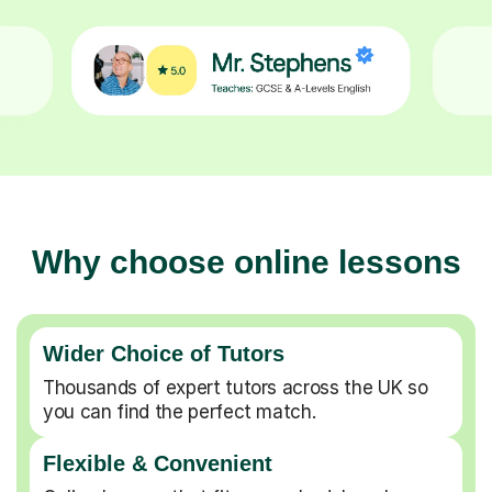
Why choose online lessons
Wider Choice of Tutors
Thousands of expert tutors across the UK so
you can find the perfect match.
Flexible & Convenient