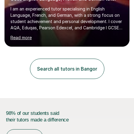
I am an experienced tutor specialising in English
Language, French, and German, with a strong focus on
student achievement and personal development. I cover
AQA, Eduqas, Pearson Edexcel, and Cambridge I GCSE
examinations for English, and I tutor French and German
Read more
up to GCSE standard. I also have expertise in the IELTS
programme and the QTS Literacy Skills Test. In my
sessions, I create engaging and supportive environments
tailored to each student’s individual needs. By employing
a variety of teaching styles and incorporating elements
Search all tutors in Bangor
of humor, I help students feel at ease while enhancing
their l...
98% of our students said
their tutors made a difference