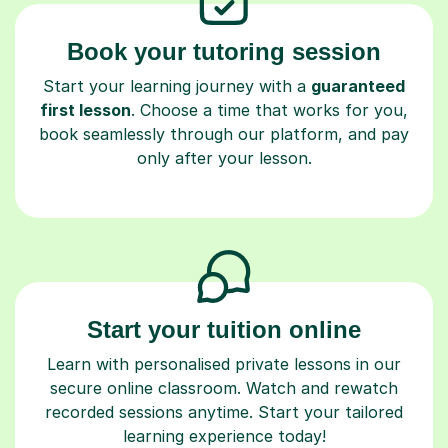
Book your tutoring session
Start your learning journey with a
guaranteed
first lesson
. Choose a time that works for you,
book seamlessly through our platform, and pay
only after your lesson.
Start your tuition online
Learn with personalised private lessons in our
secure online classroom. Watch and rewatch
recorded sessions anytime. Start your tailored
learning experience today!