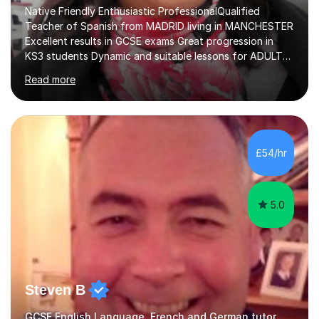
Native Friendly Enthusiastic ProfessionalQualified
Teacher of Spanish from MADRID living in MANCHESTER
Excellent results in GCSE exams Great progression in
KS3 students Dynamic and suitable lessons for ADULTS
Beginner - Intermediate - Advanced• Teaching Spanish
Read more
in the UK since 2016 • Secondary Schools & College
Experience • QTS Department for Education of
ENGLAND • DBS CHECK subscribed to the Update
Service GOV.UK* KS3 → Y7 / Y8 / Y9 * GCSE → Y10 / Y11
(AQA / EDEXCEL) * IGCSE → Y10 / Y11 (EDEXCEL) * AS /
£54/hr
A-LEVEL (AQA COMPREHENSIVE LESSONS & IRP (not
LITERATURE/FILMS) * DELE EXAMS (INSTITUTO CE...
5.0
Steven B
GCSE English Language, French and German tutor