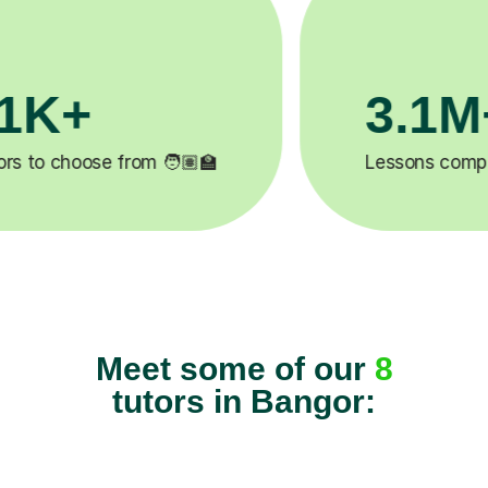
200K+
✍️
Happy students 😄
5
Meet some of our
8
tutors in Bangor: