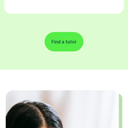
Find a tutor