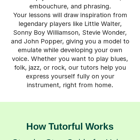
embouchure, and phrasing.
Your lessons will draw inspiration from
legendary players like Little Walter,
Sonny Boy Williamson, Stevie Wonder,
and John Popper, giving you a model to
emulate while developing your own
voice. Whether you want to play blues,
folk, jazz, or rock, our tutors help you
express yourself fully on your
instrument, right from home.
How Tutorful Works