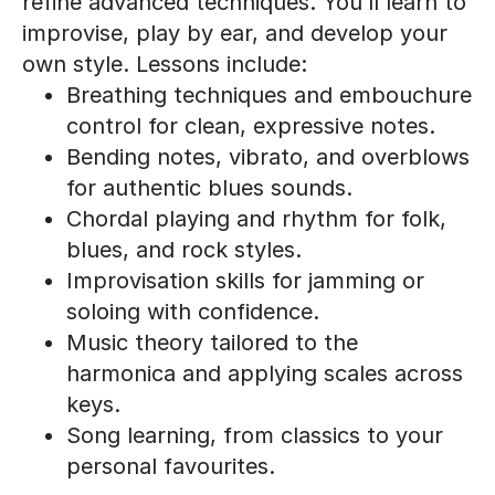
refine advanced techniques. You’ll learn to
improvise, play by ear, and develop your
own style. Lessons include:
Breathing techniques and embouchure
control for clean, expressive notes.
Bending notes, vibrato, and overblows
for authentic blues sounds.
Chordal playing and rhythm for folk,
blues, and rock styles.
Improvisation skills for jamming or
soloing with confidence.
Music theory tailored to the
harmonica and applying scales across
keys.
Song learning, from classics to your
personal favourites.