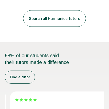
Search all Harmonica tutors
98% of our students said
their tutors made a difference
Find a tutor