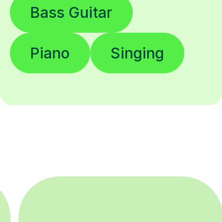
Bass Guitar
Piano
Singing