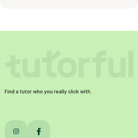
Find a tutor who you really click with.