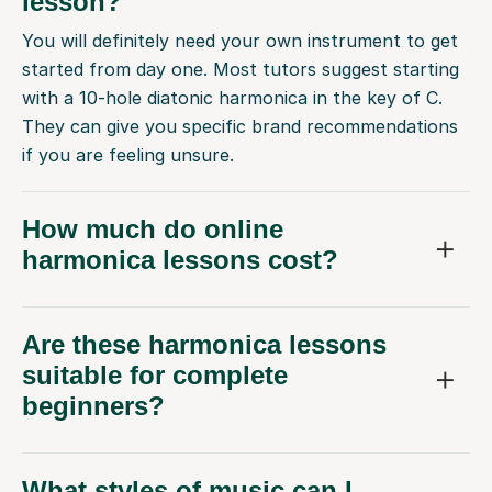
lesson?
You will definitely need your own instrument to get
started from day one. Most tutors suggest starting
with a 10-hole diatonic harmonica in the key of C.
They can give you specific brand recommendations
if you are feeling unsure.
How much do online
harmonica lessons cost?
Are these harmonica lessons
suitable for complete
beginners?
What styles of music can I