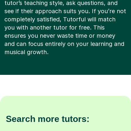
tutor’s teaching style, ask questions, and
see if their approach suits you. If you’re not
completely satisfied, Tutorful will match
you with another tutor for free. This
ensures you never waste time or money
and can focus entirely on your learning and
musical growth.
Search more tutors: