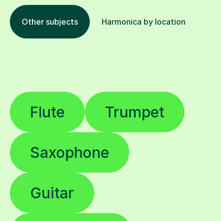
Other subjects
Harmonica by location
Flute
Trumpet
Saxophone
Guitar