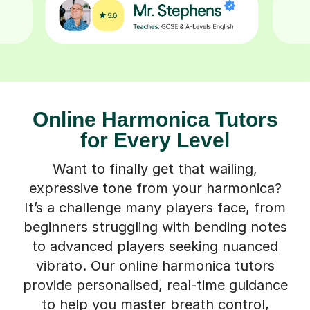
Online Harmonica Tutors
for Every Level
Want to finally get that wailing,
expressive tone from your harmonica?
It’s a challenge many players face, from
beginners struggling with bending notes
to advanced players seeking nuanced
vibrato. Our online harmonica tutors
provide personalised, real-time guidance
to help you master breath control,