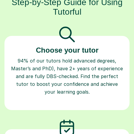
Step-by-Step Guide for Using
Tutorful
Choose your tutor
94% of our tutors hold advanced degrees,
Master’s and PhD), have 2+ years of experience
and are fully DBS-checked. Find the perfect
tutor to boost your confidence and achieve
your learning goals.