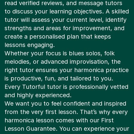
read verified reviews, and message tutors
to discuss your learning objectives. A skilled
tutor will assess your current level, identify
strengths and areas for improvement, and
create a personalised plan that keeps
lessons engaging.
Whether your focus is blues solos, folk
melodies, or advanced improvisation, the
right tutor ensures your harmonica practice
is productive, fun, and tailored to you.
Every Tutorful tutor is professionally vetted
and highly experienced.
We want you to feel confident and inspired
from the very first lesson. That’s why every
harmonica lesson comes with our First
Lesson Guarantee. You can experience your