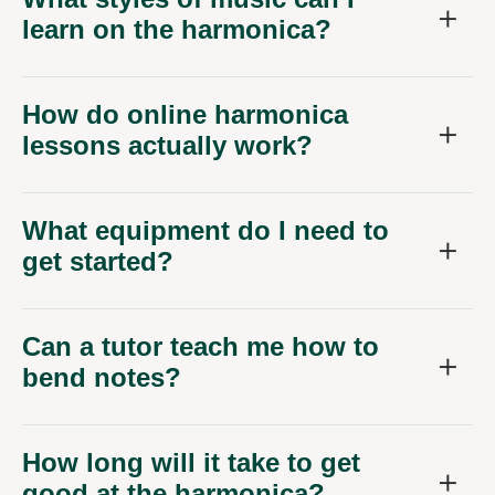
learn on the harmonica?
How do online harmonica
lessons actually work?
What equipment do I need to
get started?
Can a tutor teach me how to
bend notes?
How long will it take to get
good at the harmonica?