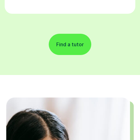
Find a tutor