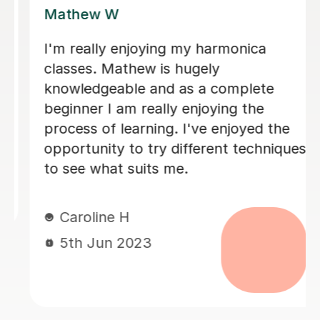
Mathew W
I'm really enjoying my harmonica
classes. Mathew is hugely
knowledgeable and as a complete
beginner I am really enjoying the
process of learning. I've enjoyed the
opportunity to try different techniques
to see what suits me.
Caroline H
5th Jun 2023