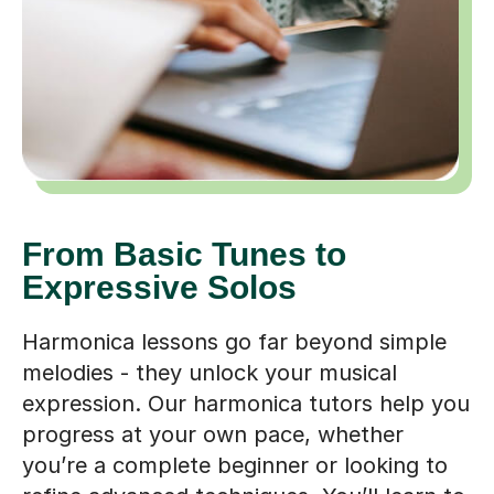
From Basic Tunes to
Expressive Solos
Harmonica lessons go far beyond simple
melodies - they unlock your musical
expression. Our harmonica tutors help you
progress at your own pace, whether
you’re a complete beginner or looking to