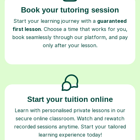
Book your tutoring session
Start your learning journey with a
guaranteed
first lesson
. Choose a time that works for you,
book seamlessly through our platform, and pay
only after your lesson.
Start your tuition online
Learn with personalised private lessons in our
secure online classroom. Watch and rewatch
recorded sessions anytime. Start your tailored
learning experience today!