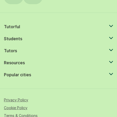
Tutorful
Students
Tutors
Resources
Popular cities
Privacy Policy
Cookie Policy
Terms & Conditions