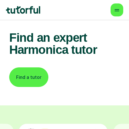
Find an expert
Harmonica tutor
Find a tutor