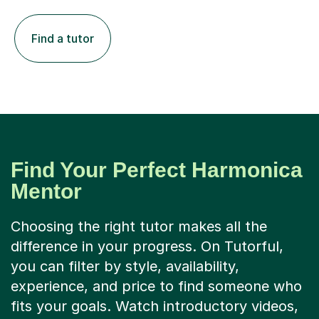
Find a tutor
Find Your Perfect Harmonica
Mentor
Choosing the right tutor makes all the
difference in your progress. On Tutorful,
you can filter by style, availability,
experience, and price to find someone who
fits your goals. Watch introductory videos,