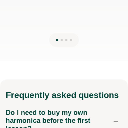
Frequently
asked questions
Do I need to buy my own
harmonica before the first