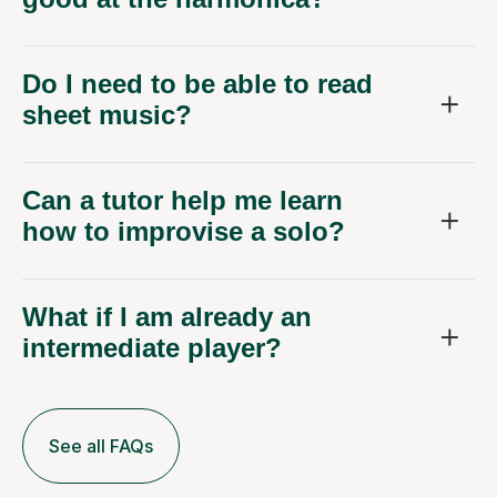
Do I need to be able to read
sheet music?
Can a tutor help me learn
how to improvise a solo?
What if I am already an
intermediate player?
See all FAQs