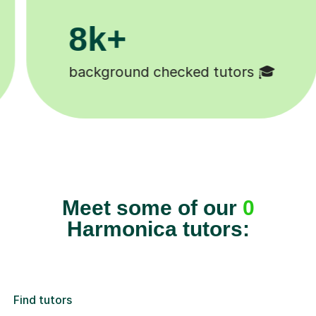
8k+
background checked tutors 🎓
Meet some of our
0
Harmonica tutors:
Find tutors