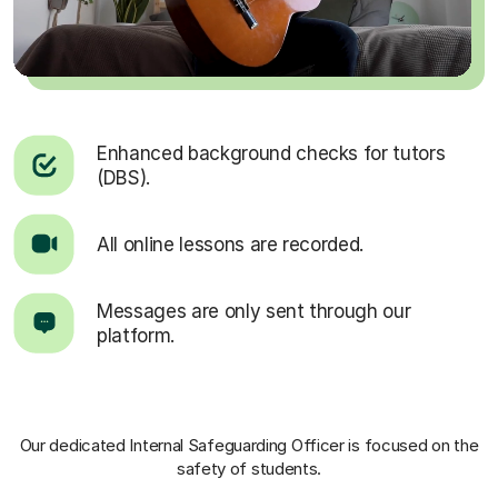
Enhanced background checks for tutors
(DBS).
All online lessons are recorded.
Messages are only sent through our
platform.
Our dedicated Internal Safeguarding Officer
is focused on the
safety of students.