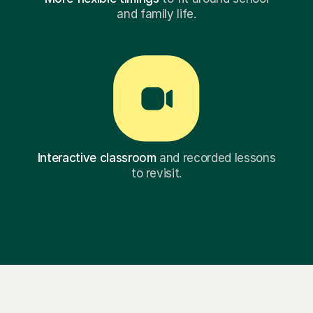
and family life.
Interactive classroom
and recorded lessons
to revisit.