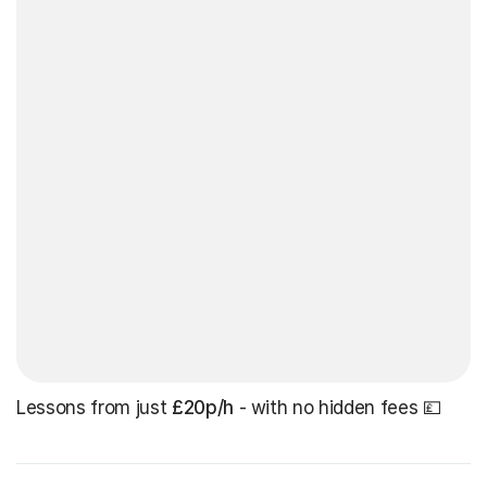
Lessons from just
£20p/h
- with no hidden fees 💷