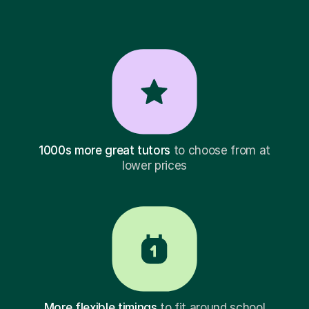
1000s more great tutors
to choose from at
lower prices
More flexible timings
to fit around school