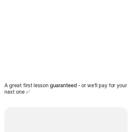
A great first lesson
guaranteed
- or we’ll pay for your
next one ✅