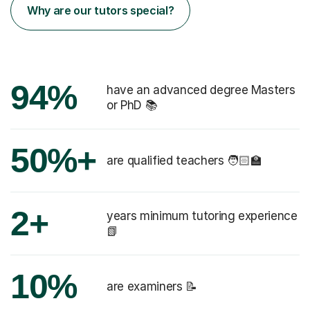
Why are our tutors special?
94%
have an advanced degree Masters
or PhD 📚
50%+
are qualified teachers 🧑🏻‍🏫
2+
years minimum tutoring experience
📗
10%
are examiners 📝