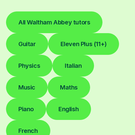
All Waltham Abbey tutors
Guitar
Eleven Plus (11+)
Physics
Italian
Music
Maths
Piano
English
French