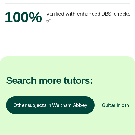
100%
verified with enhanced DBS-checks
✅
Search more tutors:
Other subjects in Waltham Abbey
Guitar in other