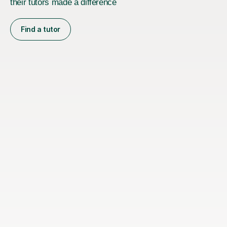
their tutors made a difference
Find a tutor