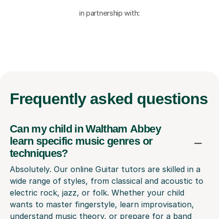
in partnership with:
Frequently
asked questions
Can my child in Waltham Abbey
learn specific music genres or
techniques?
Absolutely. Our online Guitar tutors are skilled in a
wide range of styles, from classical and acoustic to
electric rock, jazz, or folk. Whether your child
wants to master fingerstyle, learn improvisation,
understand music theory, or prepare for a band