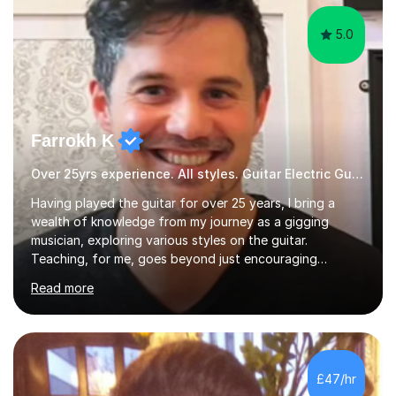
5.0
Farrokh K
Over 25yrs experience. All styles. Guitar Electric Guitar
Having played the guitar for over 25 years, I bring a
wealth of knowledge from my journey as a gigging
musician, exploring various styles on the guitar.
Teaching, for me, goes beyond just encouraging
practice and good technique.I'm here to help you
Read more
become a fully-fledged musician, not just someone who
can play other people's music. Whether you're starting
out or looking to refine your skills, I'm passionate about
teaching how to play in a band setting, and how to
collaborate with other musicians. You can also catch me
£47/hr
on my YouTube channel, where I share tips, tutorials, and