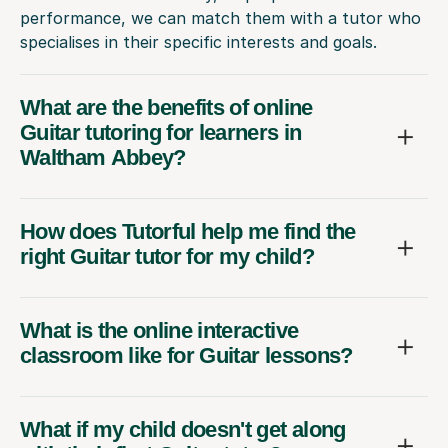
performance, we can match them with a tutor who
specialises in their specific interests and goals.
What are the benefits of online
Guitar tutoring for learners in
Waltham Abbey?
How does Tutorful help me find the
right Guitar tutor for my child?
What is the online interactive
classroom like for Guitar lessons?
What if my child doesn't get along