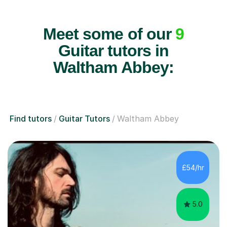
Meet some of our
9
Guitar tutors in
Waltham Abbey:
Find tutors
Guitar Tutors
Waltham Abbey
£54/hr
5.0