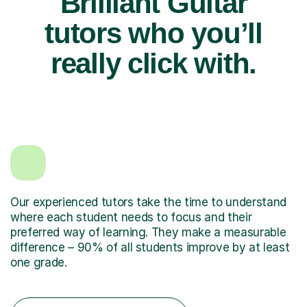
Brilliant Guitar
tutors who you’ll
really click with.
Our experienced tutors take the time to understand
where each student needs to focus and their
preferred way of learning. They make a measurable
difference – 90% of all students improve by at least
one grade.