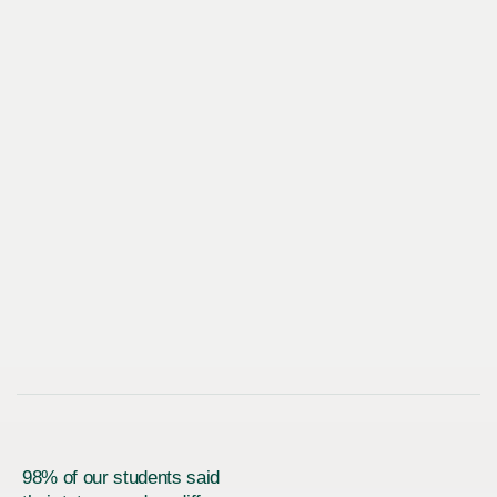
98% of our students said