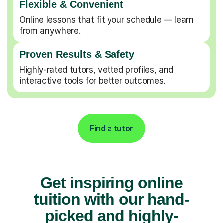
Flexible & Convenient
Online lessons that fit your schedule — learn
from anywhere.
Proven Results & Safety
Highly-rated tutors, vetted profiles, and
interactive tools for better outcomes.
Find a tutor
Get inspiring online
tuition with our hand-
picked and highly-