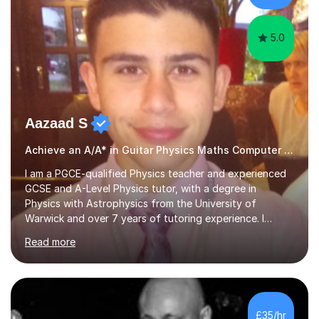
performances. What...
5.0
Aazaad S
Achieve an A/A* in Guitar Physics Maths Computer Science
I am a PGCE-qualified Physics teacher and experienced
GCSE and A-Level Physics tutor, with a degree in
Physics with Astrophysics from the University of
Warwick and over 7 years of tutoring experience. I
currently teach Physics full-time, giving me strong
Read more
knowledge of exam boards including AQA, Edexcel, and
OCR.I specialise in helping students who are stuck at a
Grade 4–6 improve to Grade 7–9 and above. Many
students struggle not because of ability, but due to
gaps in understanding, weak exam technique, and low
£35/hr