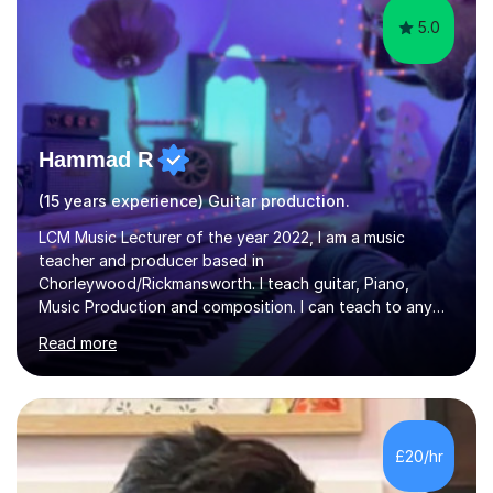
5.0
Hammad R
(15 years experience) Guitar production.
LCM Music Lecturer of the year 2022, I am a music
teacher and producer based in
Chorleywood/Rickmansworth. I teach guitar, Piano,
Music Production and composition. I can teach to any
age as I have experience in delivering lessons to
Read more
individuals in various levels of music. I have released over
80 music albums which includes artists from Europe and
Asia.I have recently finished my Masters in Music Record
Production from University of West London. I am now a
PhD student in Music Production at London College of
£20/hr
Music.My teaching methods include looking at music as a
language and numbers. This method...