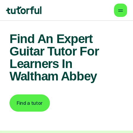
Find An Expert
Guitar Tutor For
Learners In
Waltham Abbey
Find a tutor