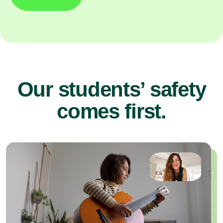
Our students’ safety
comes first.