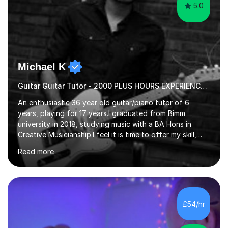
5.0
Michael K
Guitar Guitar Tutor - 2000 PLUS HOURS EXPERIENCE/ Half £ first session!
An enthusiastic 36 year old guitar/piano tutor of 6
years, playing for 17 years.I graduated from Bimm
university in 2018, studying music with a BA Hons in
Creative Musicianship.I feel it is time to offer my skill,
and experience in helping children and adults to fulfil
Read more
their dream of playing guitar, and piano to a
comfortable level.I can teach in the comfort of your
own home, or you are welcome to come to mine ! I have
the ability to teach grades, or just your favourite songs
- It's entirely up to you !I am also capable of teaching
£54/hr
music software, as I am using this on a regular basis
myself !I...