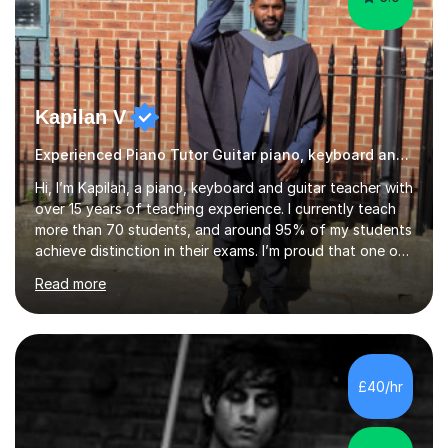
Kapilan V
Experienced Piano Tutor Guitar piano, keyboard and guitar
Hi, I’m Kapilan, a piano, keyboard and guitar teacher with
over 15 years of teaching experience. I currently teach
more than 70 students, and around 95% of my students
achieve distinction in their exams. I’m proud that one of
my students achieved 99 marks in Trinity College
Read more
London Electronic Keyboard Grade 4 and was featured
in the Hall of Fame for outstanding performance. My
lessons are friendly, structured and tailored to each
student’s level and goals. I focus on building strong
fundamentals such as rhythm, technique and note
£40/hr
reading, while also helping students develop confidence
and music...