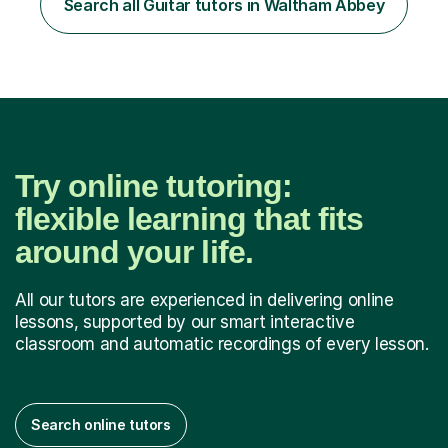
Search all Guitar tutors in Waltham Abbey
started my professional career which include live and
studio sessions...
Try online tutoring:
flexible learning that fits
around your life.
All our tutors are experienced in delivering online
lessons, supported by our smart interactive
classroom and automatic recordings of every lesson.
Search online tutors