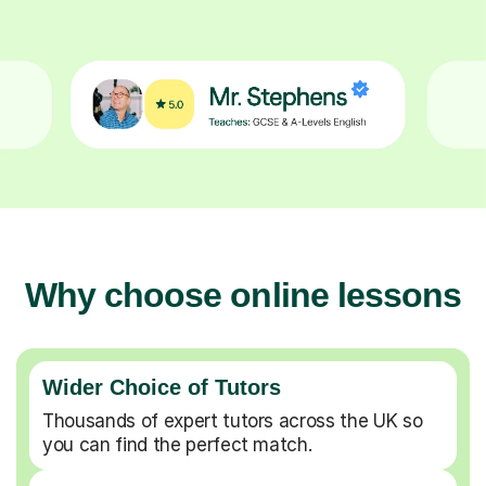
Why choose online lessons
Wider Choice of Tutors
Thousands of expert tutors across the UK so
you can find the perfect match.