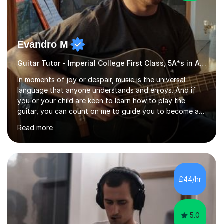
Evandro M
Guitar Tutor - Imperial College First Class, 5A*s in A-Level, 2000+ hours
In moments of joy or despair, music is the universal
language that anyone understands and enjoys. And if
you or your child are keen to learn how to play the
guitar, you can count on me to guide you to become a
skilled guitar player. My name is Evandro, and I am a very
Read more
experienced guitar player performing and teaching
guitar (acoustic and electric). For over 15 years, Itaught
a range of students of all ages to take their skills to a
new level. My classes cover all levels, from beginners to
advanced, and I will modify my lessons based on your
£44/hr
pace of learning as well as your goals. I’m great w...
5.0