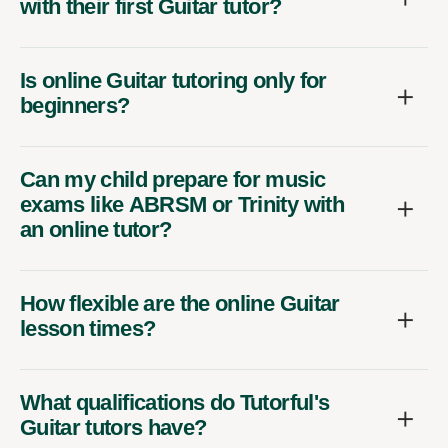
with their first Guitar tutor?
Is online Guitar tutoring only for
beginners?
Can my child prepare for music
exams like ABRSM or Trinity with
an online tutor?
How flexible are the online Guitar
lesson times?
What qualifications do Tutorful's
Guitar tutors have?