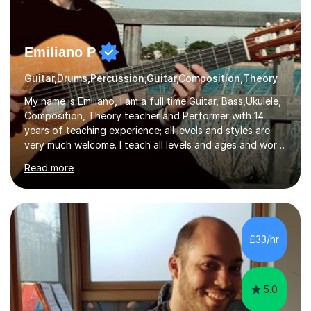
Emiliano P
Guitar,Drums,Percussion,Guitar,Composition,Theory
My name is Emiliano, I am a full time Guitar, Bass,Ukulele,
Composition, Theory teacher and Performer with 14
years of teaching experience; all levels and styles are
very much welcome. I teach all levels and ages and work
hard to cater to all musical needs. Versatility and
Read more
enthusiasm are my two main attributes.Music means
everything to me and as such, I think it's a great thing
when a music teacher can inspire that very same
excitement in their students. My main aims whilst
teaching are to allow my students to learn how to freely
£33/hr
communicate through music and harbour their love for
creative expression...
5.0