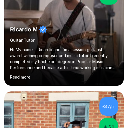
Ricardo M
Guitar Tutor
Hi! My name is Ricardo and I'm a session guitarist,
award-winning composer and music tutor. I recently
completed my bachelors degree in Popular Music
Performance and became a full-time working musician.
During my studies I began working as a freelance music
Read more
teacher. I worked with students of all ages from
beginner to intermediate levels. I also have an enhanced
DBS check and previous experience working with people
with intellectual disabilities (Autism, Down Syndrome and
Cerebral Palsy).Teaching Methodology‘Forget about
£47/hr
trying to compete with someone else. Create your own
pathway. Create your o...
5.0