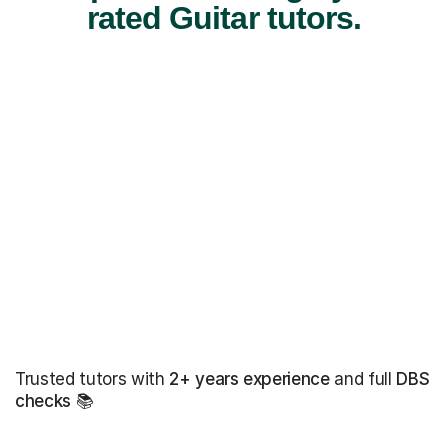
rated Guitar tutors.
Trusted tutors with
2+ years experience
and full
DBS
checks
📚