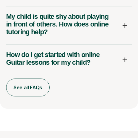
My child is quite shy about playing
in front of others. How does online
tutoring help?
How do I get started with online
Guitar lessons for my child?
See all FAQs